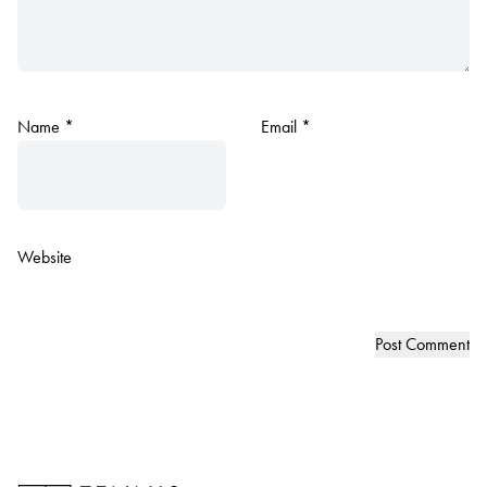
Name
*
Email
*
Website