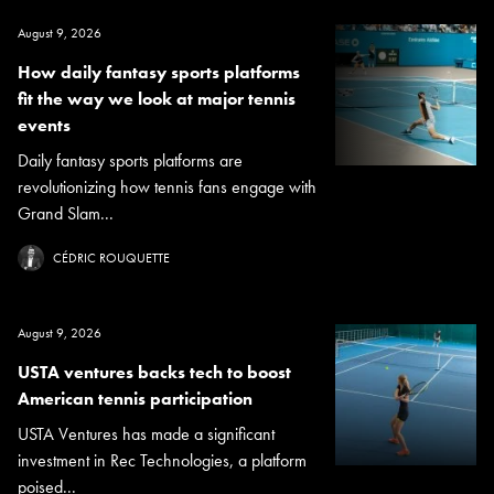
August 9, 2026
How daily fantasy sports platforms
fit the way we look at major tennis
events
Daily fantasy sports platforms are
revolutionizing how tennis fans engage with
Grand Slam...
CÉDRIC ROUQUETTE
August 9, 2026
USTA ventures backs tech to boost
American tennis participation
USTA Ventures has made a significant
investment in Rec Technologies, a platform
poised...