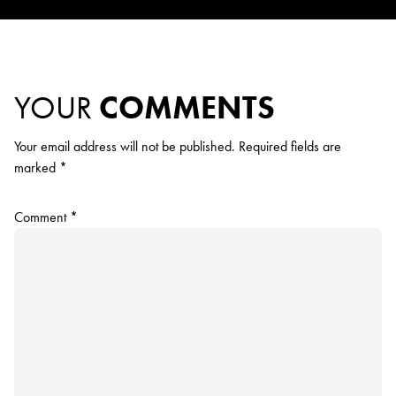
YOUR
COMMENTS
Your email address will not be published.
Required fields are
marked
*
Comment
*