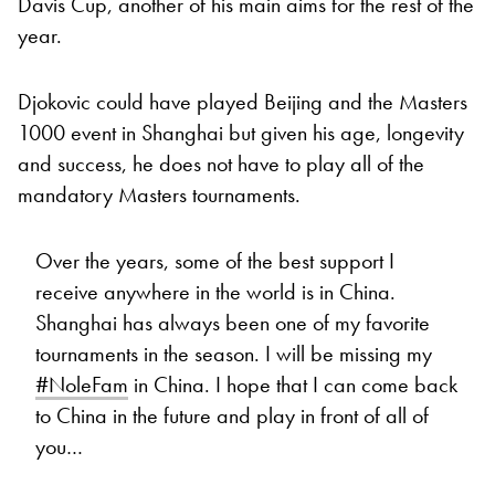
Davis Cup, another of his main aims for the rest of the
year.
Djokovic could have played Beijing and the Masters
1000 event in Shanghai but given his age, longevity
and success, he does not have to play all of the
mandatory Masters tournaments.
Over the years, some of the best support I
receive anywhere in the world is in China.
Shanghai has always been one of my favorite
tournaments in the season. I will be missing my
#NoleFam
in China. I hope that I can come back
to China in the future and play in front of all of
you…