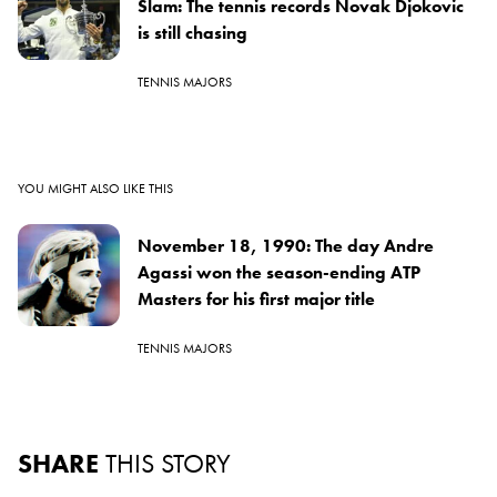
Slam: The tennis records Novak Djokovic
is still chasing
TENNIS MAJORS
YOU MIGHT ALSO LIKE THIS
November 18, 1990: The day Andre
Agassi won the season-ending ATP
Masters for his first major title
TENNIS MAJORS
SHARE
THIS STORY