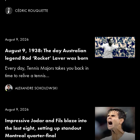
CÉDRIC ROUQUETTE
August 9, 2026
August 9, 1938: The day Australian
legend Rod ‘Rocket’ Laver was born
Every day, Tennis Majors takes you back in
time to relive a tennis...
ALEXANDRE SOKOLOWSKI
August 9, 2026
Impressive Jodar and Fils blaze into
the last eight, setting up standout
Montreal quarter-final