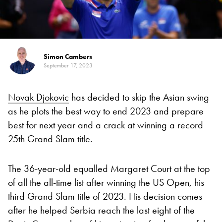
Simon Cambers
September 17, 2023
Novak Djokovic
has decided to skip the Asian swing
as he plots the best way to end 2023 and prepare
best for next year and a crack at winning a record
25th Grand Slam title.
The 36-year-old equalled Margaret Court at the top
of all the all-time list after winning the US Open, his
third Grand Slam title of 2023. His decision comes
after he helped Serbia reach the last eight of the