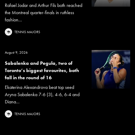
Rafael Jodar and Arthur Fils both reached
the Montreal quarter-finals in ruthless
fashion...
TENNIS MAJORS
August 9, 2026
Sabalenka and Pegula, two of
Toronto’s biggest favourites, both
fall in the round of 16
Ekaterina Alexandrova beat top seed
Aryna Sabalenka 7-6 (3), 4-6, 6-4 and
Diana...
TENNIS MAJORS