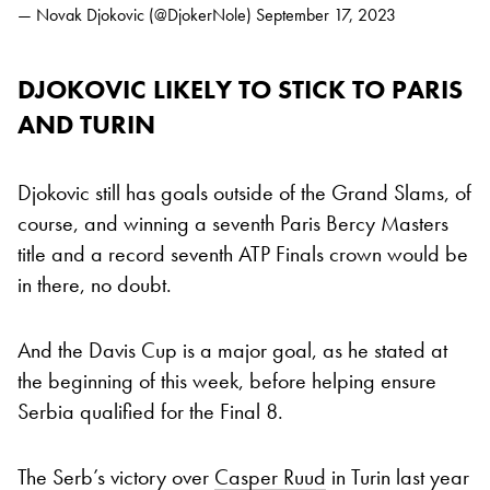
— Novak Djokovic (@DjokerNole)
September 17, 2023
DJOKOVIC LIKELY TO STICK TO PARIS
AND TURIN
Djokovic still has goals outside of the Grand Slams, of
course, and winning a seventh Paris Bercy Masters
title and a record seventh ATP Finals crown would be
in there, no doubt.
And the Davis Cup is a major goal, as he stated at
the beginning of this week, before helping ensure
Serbia qualified for the Final 8.
The Serb’s victory over
Casper Ruud
in Turin last year