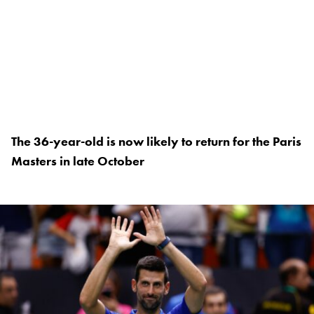
The 36-year-old is now likely to return for the Paris
Masters in late October