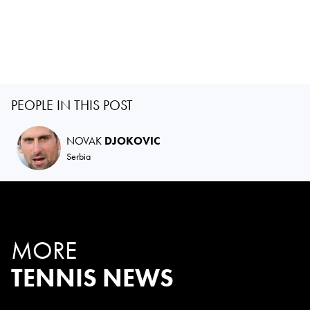
PEOPLE IN THIS POST
NOVAK
DJOKOVIC
Serbia
MORE
TENNIS NEWS