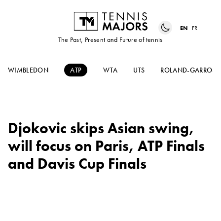
EN
FR
The Past, Present and Future of tennis
WIMBLEDON
ATP
WTA
UTS
ROLAND-GARROS
Djokovic skips Asian swing,
will focus on Paris, ATP Finals
and Davis Cup Finals