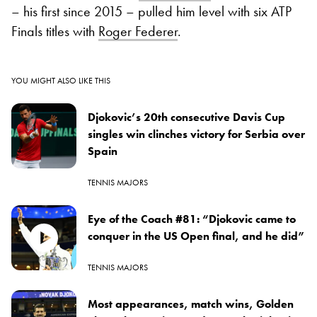
– his first since 2015 – pulled him level with six ATP
Finals titles with
Roger Federer
.
YOU MIGHT ALSO LIKE THIS
Djokovic’s 20th consecutive Davis Cup
singles win clinches victory for Serbia over
Spain
TENNIS MAJORS
Eye of the Coach #81: “Djokovic came to
conquer in the US Open final, and he did”
TENNIS MAJORS
Most appearances, match wins, Golden