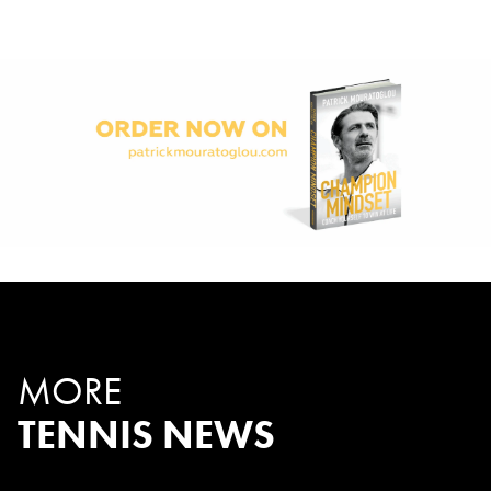
MORE
TENNIS NEWS