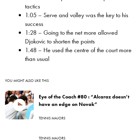
tactics
1.05 – Serve and volley was the key to his
success
1:28 – Going to the net more allowed
Djokovic to shorten the points
1.48 – He used the centre of the court more
than usual
YOU MIGHT ALSO LIKE THIS
Eye of the Coach #80 : “Alcaraz doesn’t
have an edge on Novak”
TENNIS MAJORS
TENNIS MAJORS