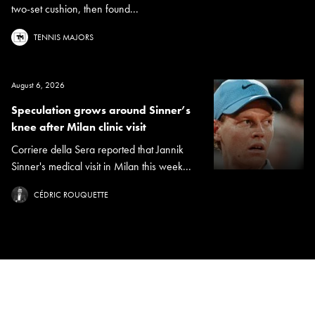
two-set cushion, then found...
TENNIS MAJORS
August 6, 2026
Speculation grows around Sinner’s
knee after Milan clinic visit
Corriere della Sera reported that Jannik
Sinner's medical visit in Milan this week...
CÉDRIC ROUQUETTE