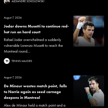
ALEXANDRE SOKOLOWSKI
August 7, 2026
Jodar downs Musetti to continue red-
hot run on hard court
Rafael Jodar overwhelmed a suddenly
vulnerable Lorenzo Musetti to reach the
Montreal round...
TENNIS MAJORS
August 7, 2026
De Minaur wastes match point, falls
to Norrie again as seed carnage
deepens in Montreal
Alex de Minaur held a match point and a