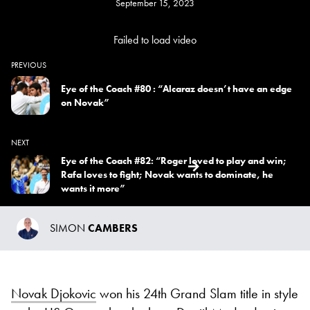
September 15, 2023
Failed to load video
PREVIOUS
Eye of the Coach #80 : “Alcaraz doesn’t have an edge
on Novak”
NEXT
Eye of the Coach #82: “Roger loved to play and win;
Rafa loves to fight; Novak wants to dominate, he
wants it more”
SIMON
CAMBERS
Novak Djokovic
won his 24th Grand Slam title in style