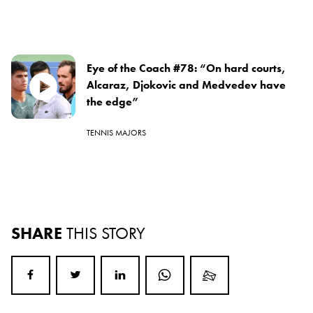
Eye of the Coach #78: “On hard courts,
Alcaraz, Djokovic and Medvedev have
the edge”
TENNIS MAJORS
SHARE
THIS STORY