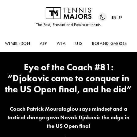
EN
FR
The Past, Present and Future of tennis
WIMBLEDON
ATP
WTA
UTS
ROLAND-GARROS
Eye of the Coach #81:
“Djokovic came to conquer in
the US Open final, and he did”
Coach Patrick Mouratoglou says mindset and a
tactical change gave Novak Djokovic the edge in
the US Open final