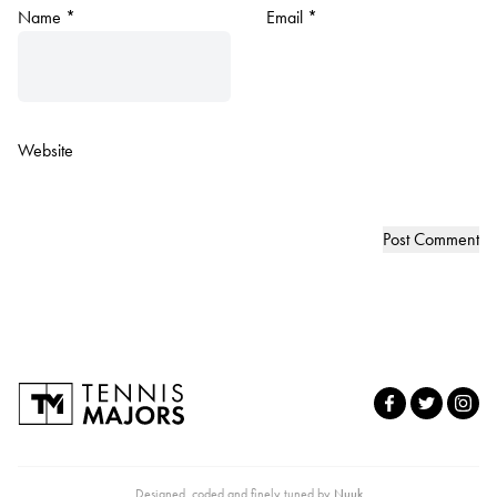
Name
*
Email
*
Website
Designed, coded and finely tuned by
Nuuk