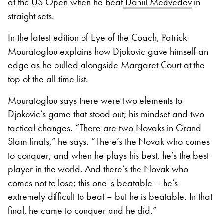
at the US Open when he beat
Daniil Medvedev
in
straight sets.
In the latest edition of Eye of the Coach, Patrick
Mouratoglou explains how Djokovic gave himself an
edge as he pulled alongside Margaret Court at the
top of the all-time list.
Mouratoglou says there were two elements to
Djokovic’s game that stood out; his mindset and two
tactical changes. “There are two Novaks in Grand
Slam finals,” he says. “There’s the Novak who comes
to conquer, and when he plays his best, he’s the best
player in the world. And there’s the Novak who
comes not to lose; this one is beatable – he’s
extremely difficult to beat – but he is beatable. In that
final, he came to conquer and he did.”