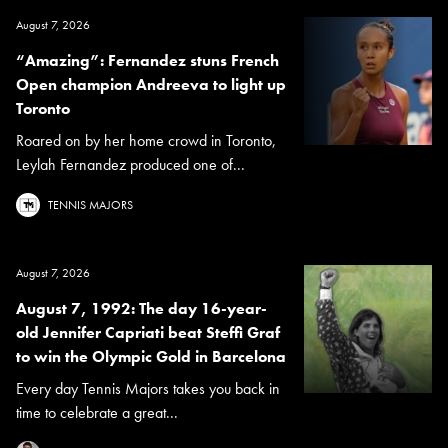
August 7, 2026
“Amazing”: Fernandez stuns French
Open champion Andreeva to light up
Toronto
Roared on by her home crowd in Toronto,
Leylah Fernandez produced one of...
TENNIS MAJORS
August 7, 2026
August 7, 1992: The day 16-year-
old Jennifer Capriati beat Steffi Graf
to win the Olympic Gold in Barcelona
Every day Tennis Majors takes you back in
time to celebrate a great...