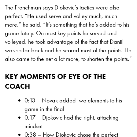
The Frenchman says Djokovic’s tactics were also
perfect. “He used serve and volley much, much
more,” he said. “It’s something that he’s added to his
game lately. On most key points he served and
volleyed, he took advantage of the fact that Daniil
was so far back and he scored most of the points. He
also came to the net a lot more, to shorten the points.”
KEY MOMENTS OF EYE OF THE
COACH
0:13 – Novak added two elements to his
game in the final
0.17 – Djokovic had the right, attacking
mindset
0:38 – How Djokovic chose the perfect