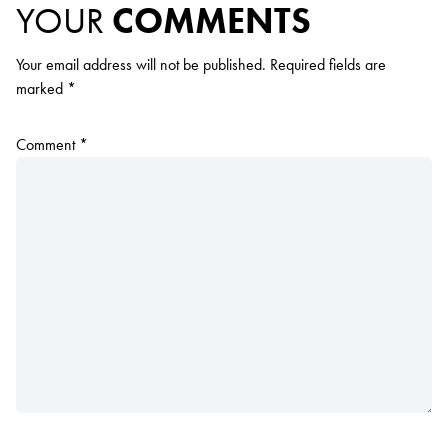
YOUR
COMMENTS
Your email address will not be published.
Required fields are
marked
*
Comment
*