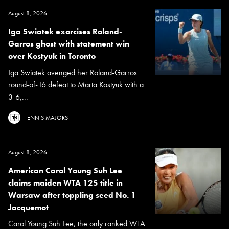
August 8, 2026
Iga Swiatek exorcises Roland-
Garros ghost with statement win
over Kostyuk in Toronto
Iga Swiatek avenged her Roland-Garros
round-of-16 defeat to Marta Kostyuk with a
3-6,...
TENNIS MAJORS
August 8, 2026
American Carol Young Suh Lee
claims maiden WTA 125 title in
Warsaw after toppling seed No. 1
Jacquemot
Carol Young Suh Lee, the only ranked WTA