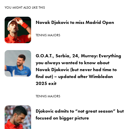
YOU MIGHT ALSO LIKE THIS
Novak Djokovic to miss Madrid Open
TENNIS MAJORS
G.O.A.T., Serbia, 24, Murray: Everything
you always wanted to know about
Novak Djokovic (but never had time to
find out) – updated after Wimbledon
2025 exit
TENNIS MAJORS
Djokovic admits to “not great season” but
focused on bigger picture