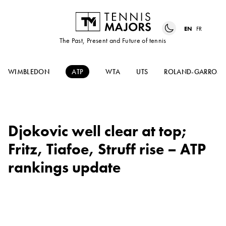
EN
FR
The Past, Present and Future of tennis
WIMBLEDON
ATP
WTA
UTS
ROLAND-GARROS
Djokovic well clear at top;
Fritz, Tiafoe, Struff rise – ATP
rankings update