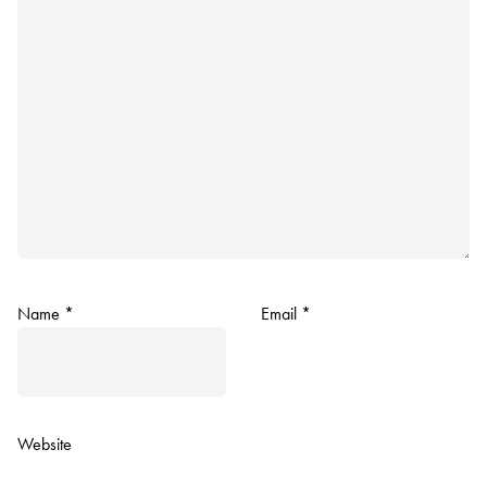
Name
*
Email
*
Website