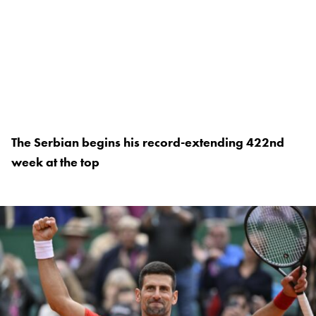
The Serbian begins his record-extending 422nd
week at the top