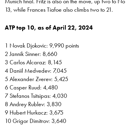
Munich final. Fritz is also on the move, up two to No
13, while Frances Tiafoe also climbs two to 21.
ATP top 10, as of April 22, 2024
1 Novak Djokovic: 9,990 points
2 Jannik Sinner: 8,660
3 Carlos Alcaraz: 8,145
4 Daniil Medvedev: 7,045
5 Alexander Zverev: 5,425
6 Casper Ruud: 4,480
7 Stefanos Tsitsipas: 4,030
8 Andrey Rublev: 3,830
9 Hubert Hurkacz: 3,675
10 Grigor Dimitrov: 3,640