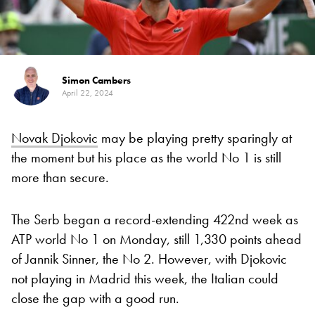
Simon Cambers
April 22, 2024
Novak Djokovic
may be playing pretty sparingly at
the moment but his place as the world No 1 is still
more than secure.
The Serb began a record-extending 422nd week as
ATP world No 1 on Monday, still 1,330 points ahead
of Jannik Sinner, the No 2. However, with Djokovic
not playing in Madrid this week, the Italian could
close the gap with a good run.