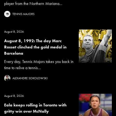
player from the Northern Mariana...
TENNIS MAJORS
August 8, 2026
August 8, 1992: The day Marc
Rosset clinched the gold medal in
Barcelona
Every day, Tennis Majors takes you back in
time to relive a tennis...
ALEXANDRE SOKOLOWSKI
August 8, 2026
Eala keeps rolling in Toronto with
gritty win over McNally