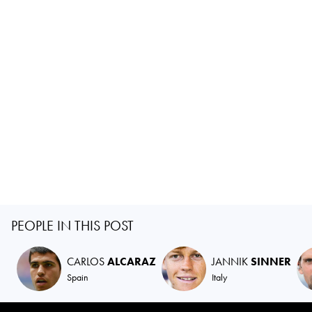
PEOPLE IN THIS POST
CARLOS
ALCARAZ
JANNIK
SINNER
Spain
Italy