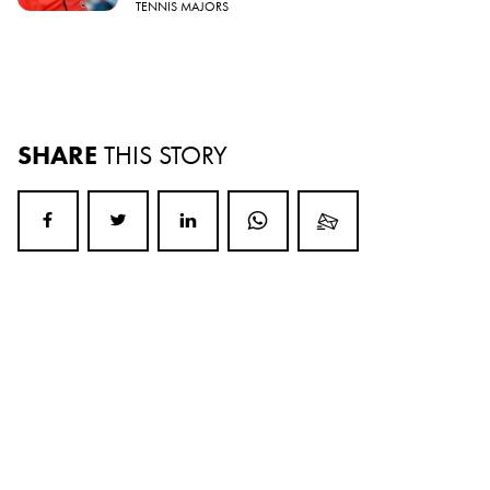
TENNIS MAJORS
SHARE
THIS STORY