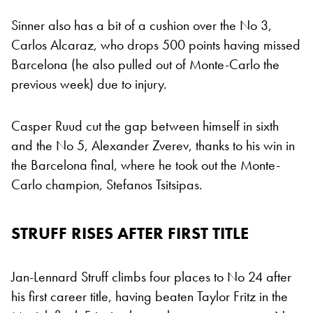
Sinner also has a bit of a cushion over the No 3,
Carlos Alcaraz, who drops 500 points having missed
Barcelona (he also pulled out of Monte-Carlo the
previous week) due to injury.
Casper Ruud cut the gap between himself in sixth
and the No 5, Alexander Zverev, thanks to his win in
the Barcelona final, where he took out the Monte-
Carlo champion, Stefanos Tsitsipas.
STRUFF RISES AFTER FIRST TITLE
Jan-Lennard Struff climbs four places to No 24 after
his first career title, having beaten Taylor Fritz in the