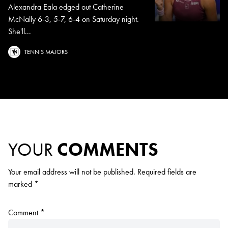
Alexandra Eala edged out Catherine
McNally 6-3, 5-7, 6-4 on Saturday night.
She'll...
TENNIS MAJORS
YOUR
COMMENTS
Your email address will not be published.
Required fields are
marked
*
Comment
*