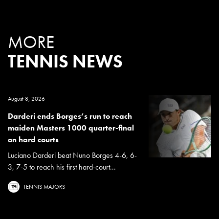
MORE
TENNIS NEWS
August 8, 2026
Darderi ends Borges’s run to reach
maiden Masters 1000 quarter-final
on hard courts
Luciano Darderi beat Nuno Borges 4-6, 6-
3, 7-5 to reach his first hard-court...
TENNIS MAJORS