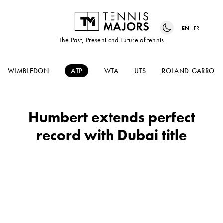
EN
FR
The Past, Present and Future of tennis
WIMBLEDON
ATP
WTA
UTS
ROLAND-GARROS
Humbert extends perfect
record with Dubai title