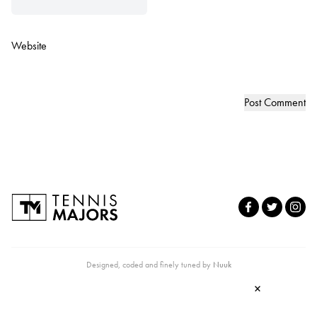
Website
Designed, coded and finely tuned by
Nuuk
×