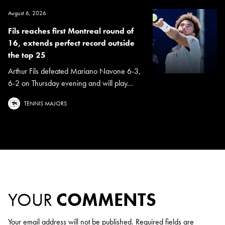
August 6, 2026
Fils reaches first Montreal round of
16, extends perfect record outside
the top 25
Arthur Fils defeated Mariano Navone 6-3,
6-2 on Thursday evening and will play...
TENNIS MAJORS
YOUR
COMMENTS
Your email address will not be published.
Required fields are