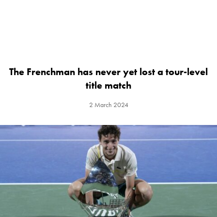
The Frenchman has never yet lost a tour-level
title match
2 March 2024