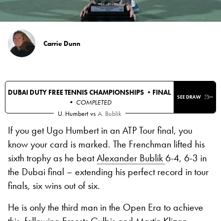
Carrie Dunn
DUBAI DUTY FREE TENNIS CHAMPIONSHIPS •
FINAL
SEE DRAW
• COMPLETED
U. Humbert
vs
A. Bublik
If you get Ugo Humbert in an ATP Tour final, you
know your card is marked. The Frenchman lifted his
sixth trophy as he beat
Alexander Bublik
6-4, 6-3 in
the Dubai final – extending his perfect record in tour
finals, six wins out of six.
He is only the third man in the Open Era to achieve
this, following Ernests Gulbis and Martin Klizan.