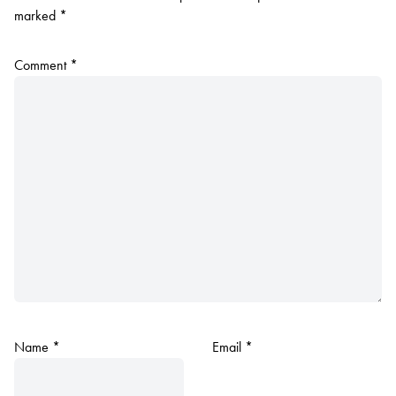
marked
*
Comment
*
Name
*
Email
*