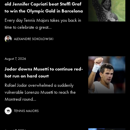
old Jennifer Capriati beat Steffi Graf
to win the Olympic Gold in Barcelona
Every day Tennis Majors takes you back in
time to celebrate a great...
ALEXANDRE SOKOLOWSKI
August 7, 2026
Jodar downs Musetti to continue red-
hot run on hard court
Rafael Jodar overwhelmed a suddenly
vulnerable Lorenzo Musetti to reach the
Montreal round...
TENNIS MAJORS