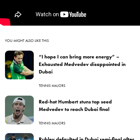
YOU MIGHT ALSO LIKE THIS
“I hope I can bring more energy” –
Exhausted Medvedev disappointed in
Dubai
TENNIS MAJORS
Red-hot Humbert stuns top seed
Medvedev to reach Dubai final
TENNIS MAJORS
Rublev defaulted in Dubai semi-final after