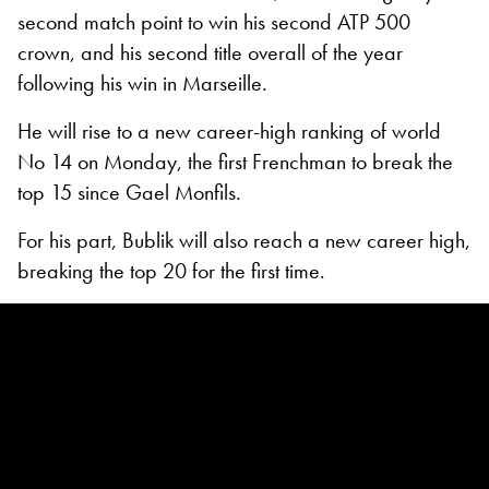
second match point to win his second ATP 500
crown, and his second title overall of the year
following his win in Marseille.
He will rise to a new career-high ranking of world
No 14 on Monday, the first Frenchman to break the
top 15 since Gael Monfils.
For his part, Bublik will also reach a new career high,
breaking the top 20 for the first time.