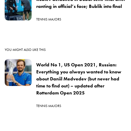
ranting in official’s face; Bublik into final
TENNIS MAJORS
YOU MIGHT ALSO LIKE THIS
World No 1, US Open 2021, Russian:
Everything you always wanted to know
about Daniil Medvedev (but never had
time to find out) – updated after
Rotterdam Open 2025
TENNIS MAJORS