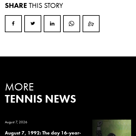
SHARE
THIS STORY
MORE
TENNIS NEWS
August 7, 2026
August 7, 1992: The day 16-year-