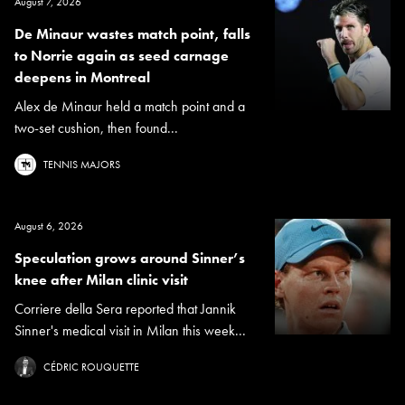
August 7, 2026
De Minaur wastes match point, falls
to Norrie again as seed carnage
deepens in Montreal
Alex de Minaur held a match point and a
two-set cushion, then found...
TENNIS MAJORS
August 6, 2026
Speculation grows around Sinner’s
knee after Milan clinic visit
Corriere della Sera reported that Jannik
Sinner's medical visit in Milan this week...
CÉDRIC ROUQUETTE