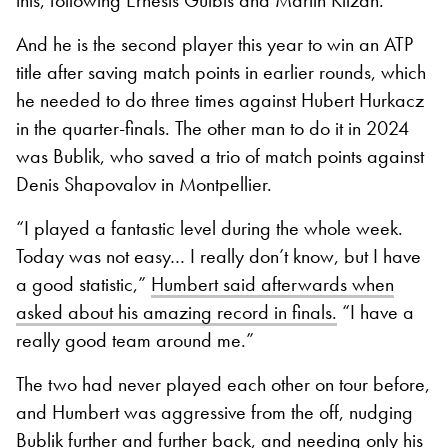
And he is the second player this year to win an ATP
title after saving match points in earlier rounds, which
he needed to do three times against Hubert Hurkacz
in the quarter-finals. The other man to do it in 2024
was Bublik, who saved a trio of match points against
Denis Shapovalov in Montpellier.
“I played a fantastic level during the whole week.
Today was not easy… I really don’t know, but I have
a good statistic,”
Humbert said afterwards when
asked about his amazing record in finals.
“I have a
really good team around me.”
The two had never played each other on tour before,
and Humbert was aggressive from the off, nudging
Bublik further and further back, and needing only his