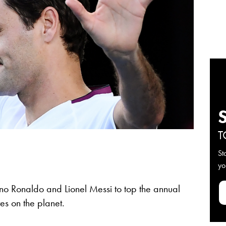
T
St
yo
no Ronaldo and Lionel Messi to top the annual
tes on the planet.