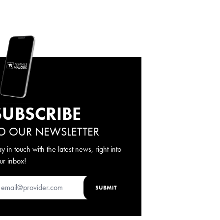
SUBSCRIBE
O OUR NEWSLETTER
ay in touch with the latest news, right into
ur inbox!