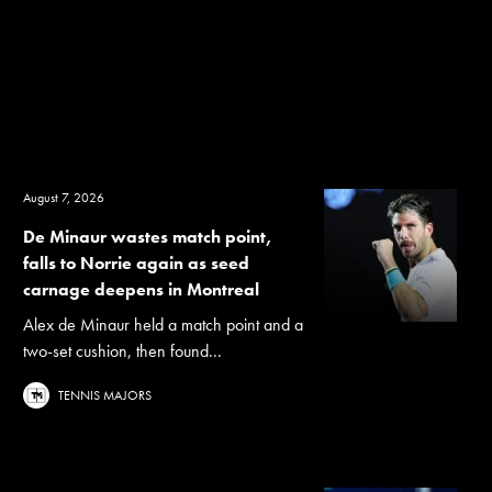
August 7, 2026
De Minaur wastes match point,
falls to Norrie again as seed
carnage deepens in Montreal
Alex de Minaur held a match point and a
two-set cushion, then found...
TENNIS MAJORS