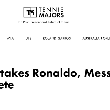
The Past, Present and Future of tennis
WTA
UTS
ROLAND-GARROS
AUSTRALIAN OPE
takes Ronaldo, Messi
ete