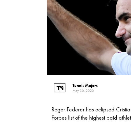
Tennis Majors
May 30, 2020
Roger Federer has eclipsed Cristia
Forbes list of the highest paid athle