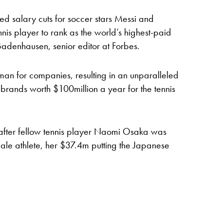
d salary cuts for soccer stars Messi and
nis player to rank as the world’s highest-paid
rt Badenhausen, senior editor at Forbes.
hman for companies, resulting in an unparalleled
 brands worth $100million a year for the tennis
 after fellow tennis player Naomi Osaka was
ale athlete, her $37.4m putting the Japanese