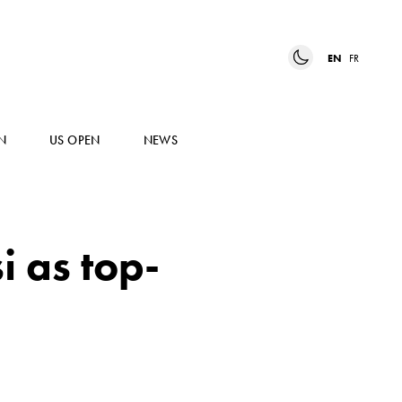
EN
FR
N
US OPEN
NEWS
 as top-