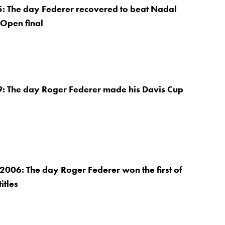
5: The day Federer recovered to beat Nadal
 Open final
9: The day Roger Federer made his Davis Cup
2006: The day Roger Federer won the first of
itles