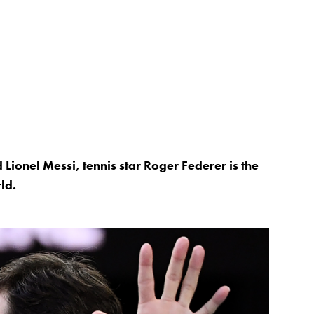
ionel Messi, tennis star Roger Federer is the
ld.