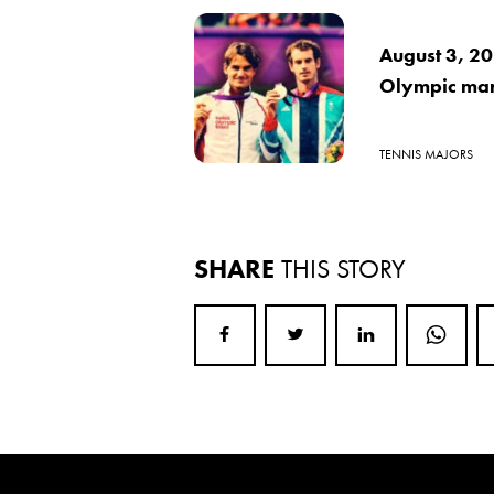
August 3, 20
Olympic mar
TENNIS MAJORS
SHARE
THIS STORY