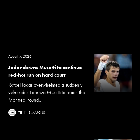
August 7, 2026
Jodar downs Musetti to continue
red-hot run on hard court
Rafael Jodar overwhelmed a suddenly
vulnerable Lorenzo Musetti to reach the
Montreal round...
TENNIS MAJORS