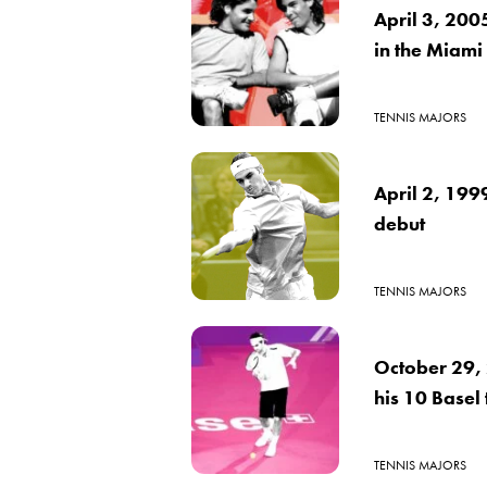
April 3, 200
in the Miami
TENNIS MAJORS
April 2, 199
debut
TENNIS MAJORS
October 29, 
his 10 Basel t
TENNIS MAJORS