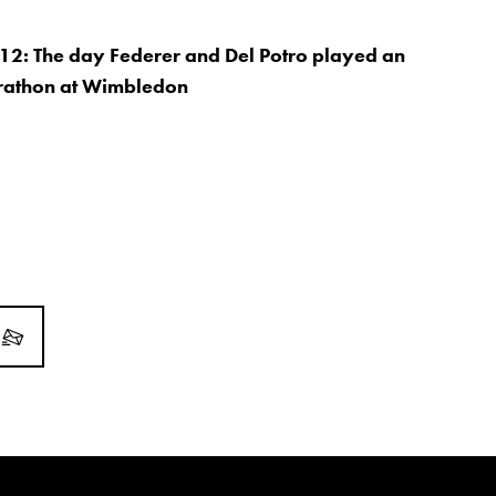
12: The day Federer and Del Potro played an
athon at Wimbledon