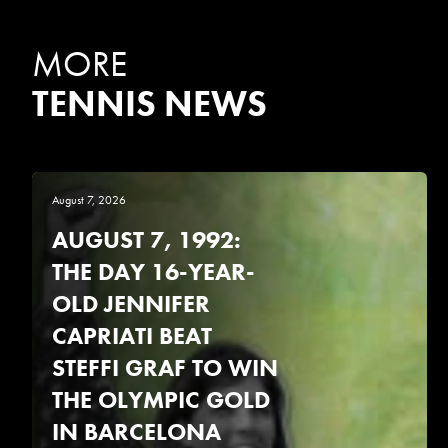
MORE
TENNIS NEWS
August 7, 2026
AUGUST 7, 1992:
THE DAY 16-YEAR-
OLD JENNIFER
CAPRIATI BEAT
STEFFI GRAF TO WIN
THE OLYMPIC GOLD
IN BARCELONA