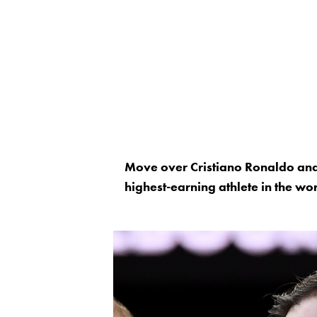
Move over Cristiano Ronaldo and L
highest-earning athlete in the wor