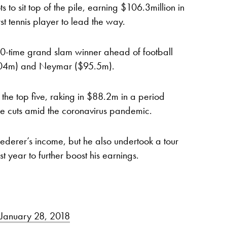
 to sit top of the pile, earning $106.3million in
st tennis player to lead the way.
20-time grand slam winner ahead of football
104m) and Neymar ($95.5m).
he top five, raking in $88.2m in a period
 cuts amid the coronavirus pandemic.
ederer’s income, but he also undertook a tour
t year to further boost his earnings.
January 28, 2018