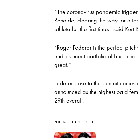
“The coronavirus pandemic triggere
Ronaldo, clearing the way for a ten
athlete for the first time,” said Ku
“Roger Federer is the perfect pitc
endorsement portfolio of blue-chip
great.”
Federer’s rise to the summit comes
announced as the highest paid fem
29th overall.
YOU MIGHT ALSO LIKE THIS