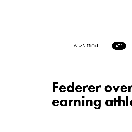
WIMBLEDON
ATP
Federer over
earning athl