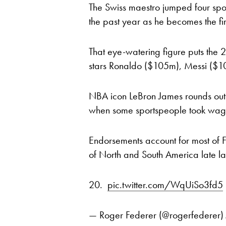
The Swiss maestro jumped four spots
the past year as he becomes the fir
That eye-watering figure puts the 
stars Ronaldo ($105m), Messi ($
NBA icon LeBron James rounds out t
when some sportspeople took wage
Endorsements account for most of F
of North and South America late las
20.
pic.twitter.com/WqUiSo3fd5
— Roger Federer (@rogerfederer)