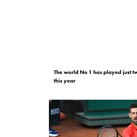
The world No 1 has played just t
this year