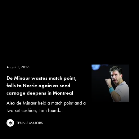
August 7, 2026
De Minaur wastes match point,
falls to Norrie again as seed
carnage deepens in Montreal
Alex de Minaur held a match point and a
two-set cushion, then found...
TENNIS MAJORS