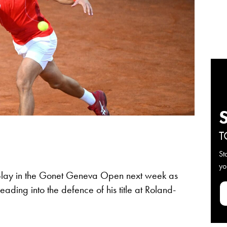
T
St
yo
 play in the Gonet Geneva Open next week as
ading into the defence of his title at Roland-