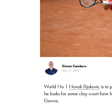
Simon Cambers
May 17, 2024
World No 1
Novak Djokovic
is to
he looks for some clay-court form he
Garros.