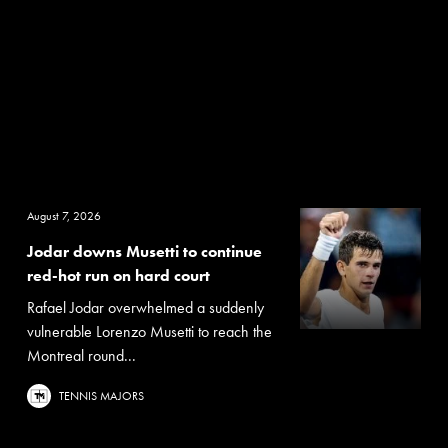
August 7, 2026
Jodar downs Musetti to continue
red-hot run on hard court
Rafael Jodar overwhelmed a suddenly
vulnerable Lorenzo Musetti to reach the
Montreal round...
TENNIS MAJORS