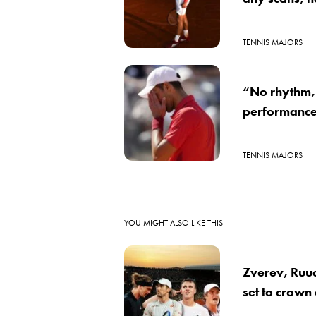
TENNIS MAJORS
“No rhythm, 
performance
TENNIS MAJORS
YOU MIGHT ALSO LIKE THIS
Zverev, Ruu
set to crown