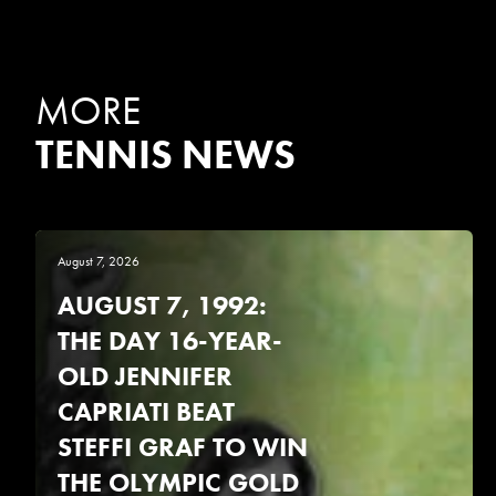
MORE
TENNIS NEWS
August 7, 2026
AUGUST 7, 1992:
THE DAY 16-YEAR-
OLD JENNIFER
CAPRIATI BEAT
STEFFI GRAF TO WIN
THE OLYMPIC GOLD