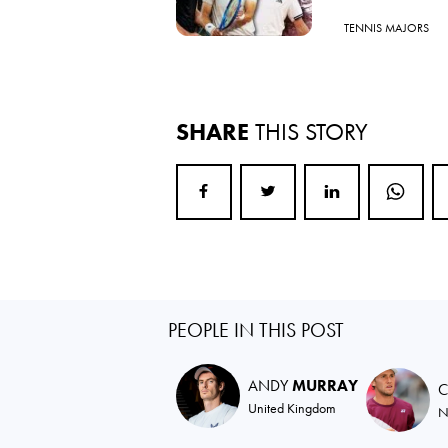
TENNIS MAJORS
SHARE
THIS STORY
PEOPLE IN THIS POST
ANDY
MURRAY
C
United Kingdom
N