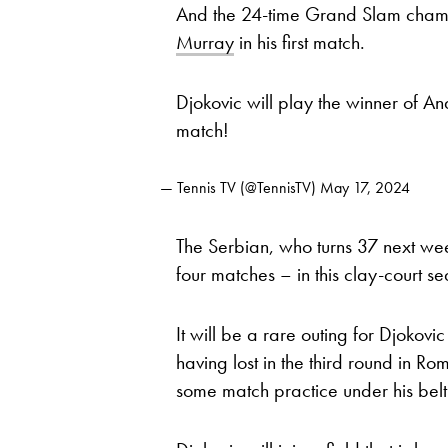
And the 24-time Grand Slam cham
Murray
in his first match.
Djokovic will play the winner of 
match!
— Tennis TV (@TennisTV)
May 17, 2024
The Serbian, who turns 37 next wee
four matches – in this clay-court s
It will be a rare outing for Djokov
having lost in the third round in Ro
some match practice under his belt