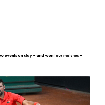
wo events on clay – and won four matches –