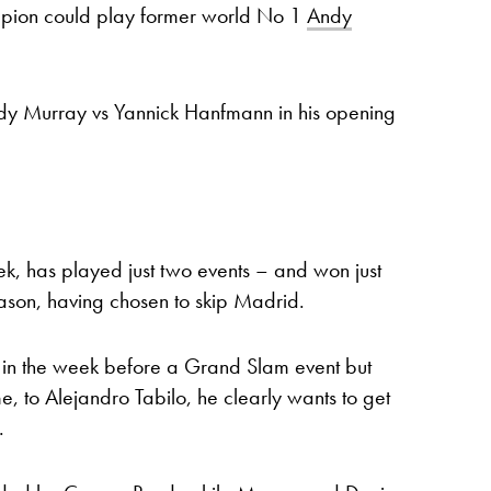
pion could play former world No 1
Andy
Andy Murray vs Yannick Hanfmann in his opening
k, has played just two events – and won just
eason, having chosen to skip Madrid.
ic in the week before a Grand Slam event but
me, to Alejandro Tabilo, he clearly wants to get
.