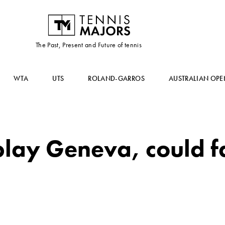
The Past, Present and Future of tennis
WTA
UTS
ROLAND-GARROS
AUSTRALIAN OPE
 play Geneva, could 
h