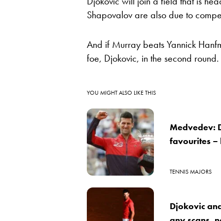
Djokovic will join a field that is
Shapovalov are also due to compe
And if Murray beats Yannick Hanfman
foe, Djokovic, in the second round.
YOU MIGHT ALSO LIKE THIS
Medvedev: D
favourites –
TENNIS MAJORS
Djokovic and 
any scans, no