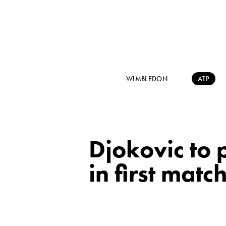
WIMBLEDON
ATP
Djokovic to
in first matc