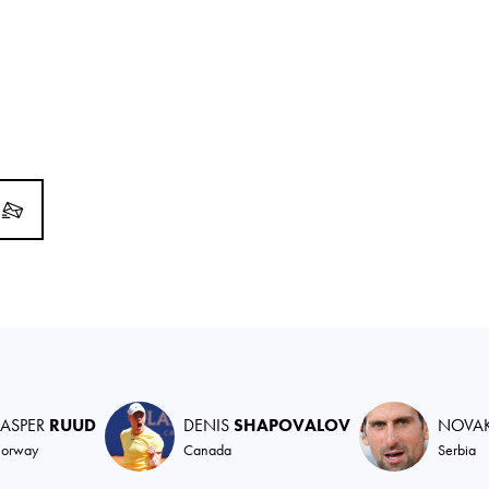
ASPER
RUUD
DENIS
SHAPOVALOV
NOVA
orway
Canada
Serbia