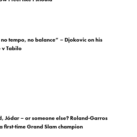
no tempo, no balance” – Djokovic on his
 v Tabilo
d, Jódar – or someone else? Roland-Garros
 a first-time Grand Slam champion