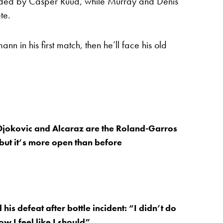
 headed by Casper Ruud, while Murray and Denis
te.
n in his first match, then he’ll face his old
jokovic and Alcaraz are the Roland-Garros
 but it’s more open than before
his defeat after bottle incident: “I didn’t do
w I feel like I should”