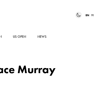
EN
FR
N
US OPEN
NEWS
face Murray