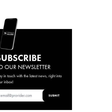
SUBSCRIBE
O OUR NEWSLETTER
ay in touch with the latest news, right into
ur inbox!