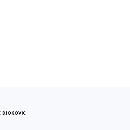
K
DJOKOVIC