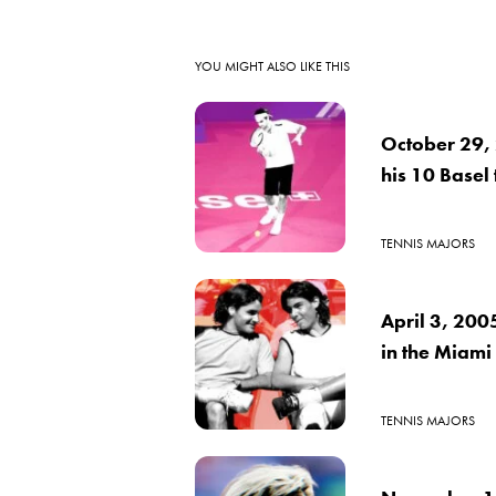
YOU MIGHT ALSO LIKE THIS
October 29, 
his 10 Basel t
TENNIS MAJORS
April 3, 200
in the Miami
TENNIS MAJORS