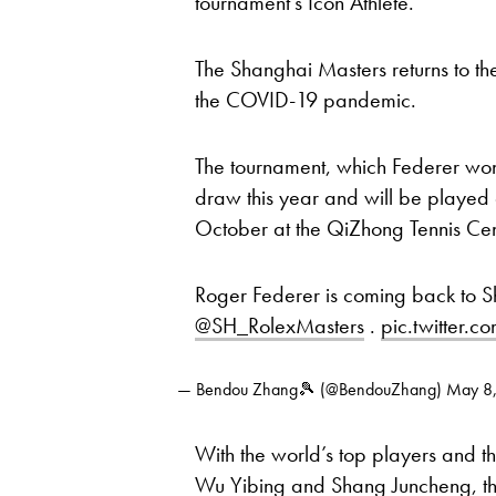
tournament’s Icon Athlete.
The Shanghai Masters returns to th
the COVID-19 pandemic.
The tournament, which Federer won
draw this year and will be played
October at the QiZhong Tennis Cen
Roger Federer is coming back to S
@SH_RolexMasters
.
pic.twitter
— Bendou Zhang🎾 (@BendouZhang)
May 8
With the world’s top players and th
Wu Yibing
and
Shang Juncheng
, 