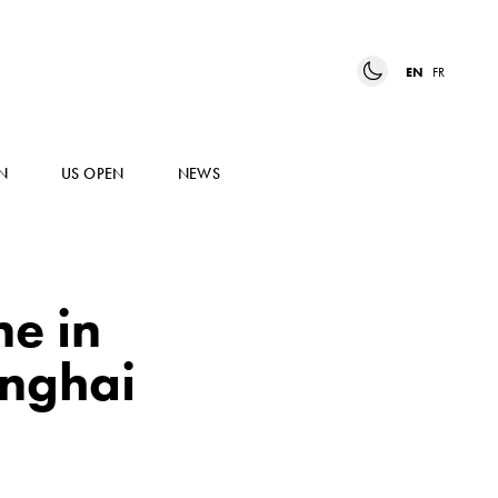
EN
FR
N
US OPEN
NEWS
ne in
anghai