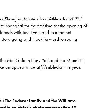
ex Shanghai Masters Icon Athlete for 2023,”
 Shanghai for the first time for the opening of
friends with Juss Event and tournament
 story going and I look forward to seeing
t the Met Gala in New York and the Miami F1
make an appearance at
Wimbledon
this year.
i: The Federer family and the Williams
red in an historic photo representing 50