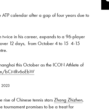
e ATP calendar after a gap of four years due to
 twice in his career, expands to a 96-player
 over 12 days, from October 4 to 15 4-15
tre.
hanghai this October as the ICON Athlete of
.com/bCMRv6oEbW
, 2023
e rise of Chinese tennis stars
Zhang Zhizhen
,
the tournament promises to be a treat for