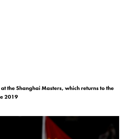
at the Shanghai Masters, which returns to the
nce 2019