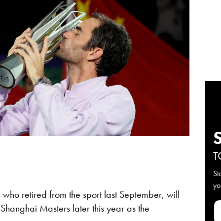
T
St
yo
, who retired from the sport last September, will
hanghai Masters later this year as the