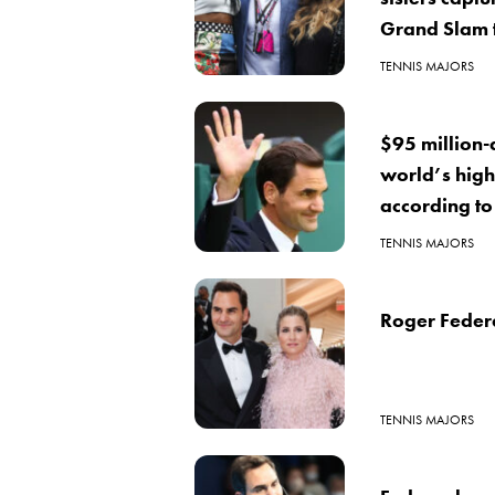
Grand Slam t
TENNIS MAJORS
$95 million-
world’s high
according to
TENNIS MAJORS
Roger Federe
TENNIS MAJORS