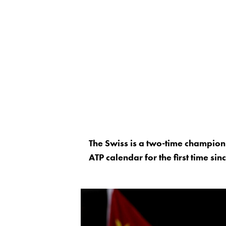
The Swiss is a two-time champion 
ATP calendar for the first time si