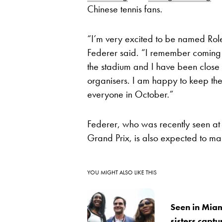
Chinese tennis fans.
“I’m very excited to be named Rol
Federer said. “I remember coming to
the stadium and I have been close 
organisers. I am happy to keep the
everyone in October.”
Federer, who was recently seen a
Grand Prix, is also expected to 
YOU MIGHT ALSO LIKE THIS
Seen in Miam
sisters captu