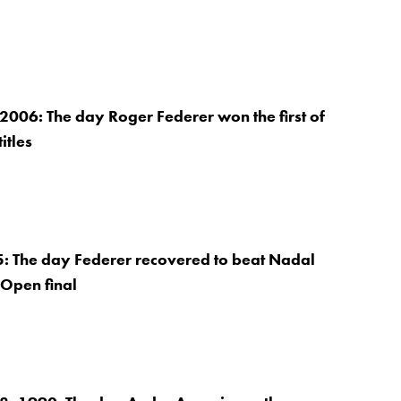
2006: The day Roger Federer won the first of
itles
5: The day Federer recovered to beat Nadal
 Open final