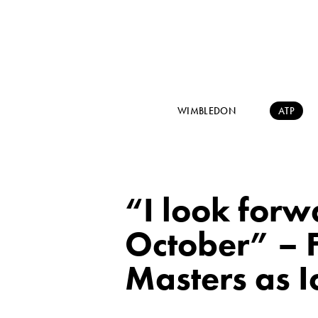
WIMBLEDON
ATP
“I look forw
October” – 
Masters as I