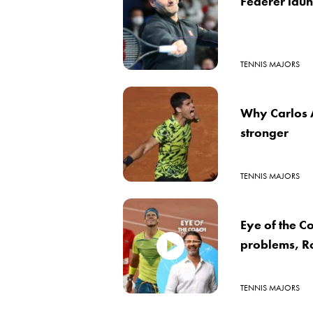
Federer laun
TENNIS MAJORS
Why Carlos A
stronger
TENNIS MAJORS
Eye of the C
problems, Ro
TENNIS MAJORS