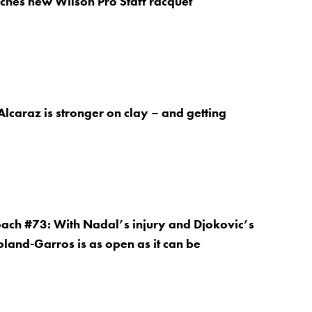
ches new Wilson Pro Staff racquet
lcaraz is stronger on clay – and getting
oach #73: With Nadal’s injury and Djokovic’s
land-Garros is as open as it can be