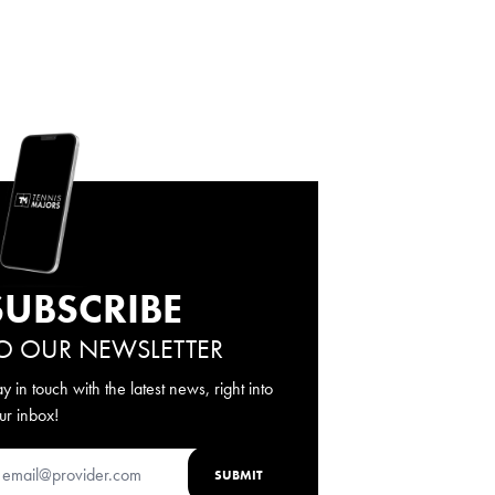
SUBSCRIBE
O OUR NEWSLETTER
ay in touch with the latest news, right into
ur inbox!