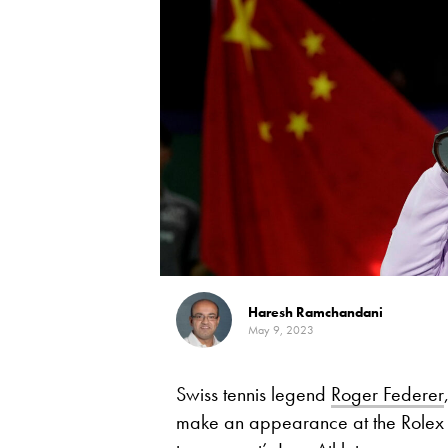
Haresh Ramchandani
May 9, 2023
Swiss tennis legend
Roger Federer
make an appearance at the Rolex S