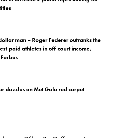
itles
dollar man – Roger Federer outranks the
est-paid athletes in off-court income,
 Forbes
r dazzles on Met Gala red carpet