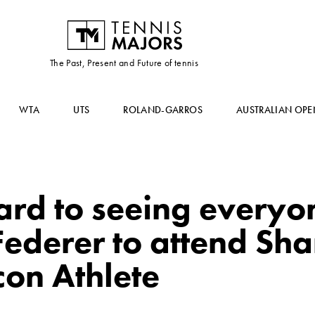
The Past, Present and Future of tennis
WTA
UTS
ROLAND-GARROS
AUSTRALIAN OPE
ard to seeing everyo
Federer to attend Sh
con Athlete