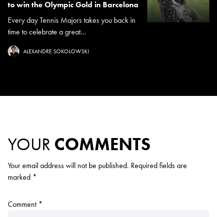
to win the Olympic Gold in Barcelona
Every day Tennis Majors takes you back in
time to celebrate a great...
ALEXANDRE SOKOLOWSKI
YOUR
COMMENTS
Your email address will not be published.
Required fields are
marked
*
Comment
*