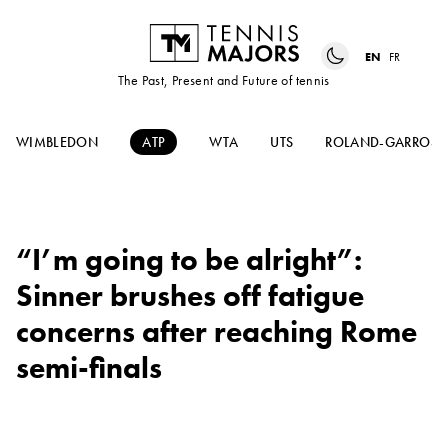
EN
FR
The Past, Present and Future of tennis
WIMBLEDON
ATP
WTA
UTS
ROLAND-GARROS
“I’m going to be alright”:
Sinner brushes off fatigue
concerns after reaching Rome
semi-finals