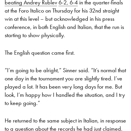
beating Andrey Rublev
6-2, 6-4
in the quarter-finals
at the Foro Italico on Thursday for his 32nd straight
win at this level – but acknowledged in his press
conference, in both English and Italian, that the run is
starting to show physically.
The English question came first.
“I’m going to be alright,” Sinner said. “It’s normal that
one day in the tournament you are slightly tired. I’ve
played a lot. It has been very long days for me. But
look, I’m happy how I handled the situation, and I try
to keep going.”
He returned to the same subject in Italian, in response
to a question about the records he had just claimed.