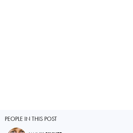
PEOPLE IN THIS POST