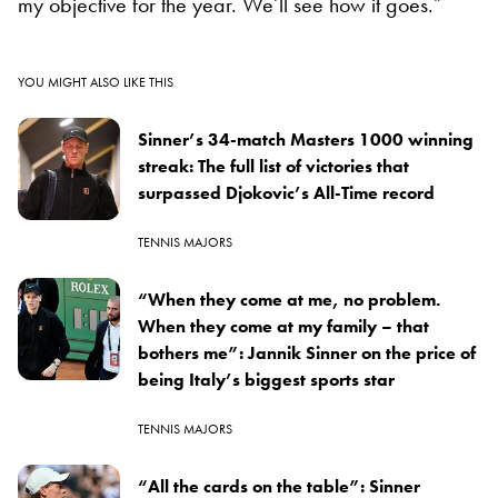
my objective for the year. We’ll see how it goes.”
YOU MIGHT ALSO LIKE THIS
Sinner’s 34-match Masters 1000 winning
streak: The full list of victories that
surpassed Djokovic’s All-Time record
TENNIS MAJORS
“When they come at me, no problem.
When they come at my family – that
bothers me”: Jannik Sinner on the price of
being Italy’s biggest sports star
TENNIS MAJORS
“All the cards on the table”: Sinner