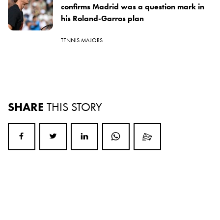
confirms Madrid was a question mark in
his Roland-Garros plan
TENNIS MAJORS
SHARE
THIS STORY