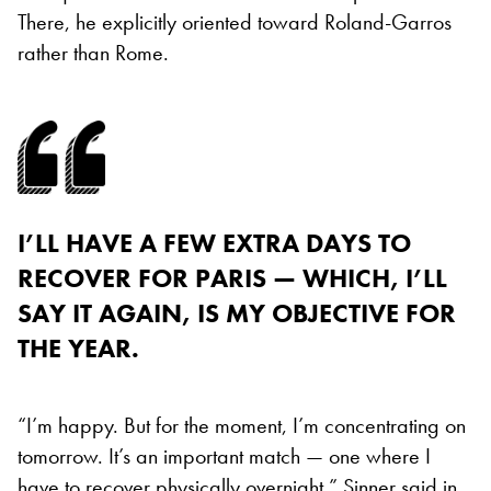
There, he explicitly oriented toward Roland-Garros
rather than Rome.
I’LL HAVE A FEW EXTRA DAYS TO
RECOVER FOR PARIS — WHICH, I’LL
SAY IT AGAIN, IS MY OBJECTIVE FOR
THE YEAR.
“I’m happy. But for the moment, I’m concentrating on
tomorrow. It’s an important match — one where I
have to recover physically overnight,” Sinner said in