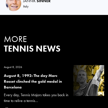
JANNIK
SINNER
Italy
MORE
TENNIS NEWS
August 8, 2026
August 8, 1992: The day Marc
Rosset clinched the gold medal in
Barcelona
Every day, Tennis Majors takes you back in
time to relive a tennis...