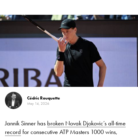
Cédric Rouquette
May 14, 2026
Jannik Sinner has
broken Novak Djokovic’s all-time
record
for consecutive ATP Masters 1000 wins,