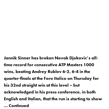
Jannik Sinner has broken Novak Djokovic’s all-
time record for consecutive ATP Masters 1000
wins, beating Andrey Rublev 6-2, 6-4 in the
quarter-finals at the Foro Italico on Thursday for
his 32nd straight win at this level – but
acknowledged in his press conference, in both
English and Italian, that the run is starting to show
…
Continued