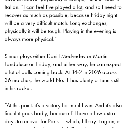
Italian. “
I can feel I’ve played a lot
, and so I need to
recover as much as possible, because Friday night
will be a very difficult match. Long exchanges,
physically it will be tough. Playing in the evening is
always more physical.”
Sinner plays either Daniil Medvedev or Martin
Landaluce on Friday, and either way, he can expect
a lot of balls coming back. At 34-2 in 2026 across
36 matches, the world No. 1 has plenty of tennis still
in his racket.
“At this point, it’s a victory for me if I win. And it’s also
fine if it goes badly, because I’ll have a few extra
days to recover for Paris — which, I’ll say it again, is