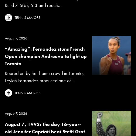
Ruud 7-6(6), 6-3 and reach...
TENNIS MAJORS
August 7, 2026
“Amazing”: Fernandez stuns French
Open champion Andreeva to light up
Toronto
Roared on by her home crowd in Toronto,
Leylah Fernandez produced one of...
TENNIS MAJORS
August 7, 2026
August 7, 1992: The day 16-year-
old Jennifer Capriati beat Steffi Graf