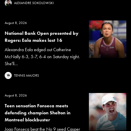
ALEXANDRE SOKOLOWSKI
August 8, 2026
National Bank Open presented by
Rogers: Eala makes last 16
Alexandra Eala edged out Catherine
McNally 6-3, 5-7, 6-4 on Saturday night.
She'll...
TENNIS MAJORS
August 8, 2026
Teen sensation Fonseca meets
defending champion Shelton in
Montreal blockbuster
Joao Fonseca beat the No 9 seed Casper