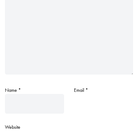
Name
*
Email
*
Website