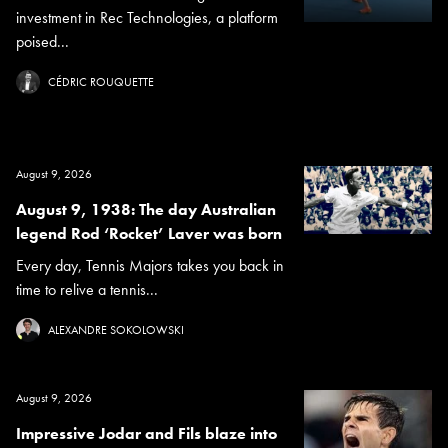
investment in Rec Technologies, a platform
poised...
CÉDRIC ROUQUETTE
August 9, 2026
August 9, 1938: The day Australian
legend Rod ‘Rocket’ Laver was born
Every day, Tennis Majors takes you back in
time to relive a tennis...
ALEXANDRE SOKOLOWSKI
August 9, 2026
Impressive Jodar and Fils blaze into