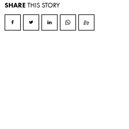
SHARE
THIS STORY