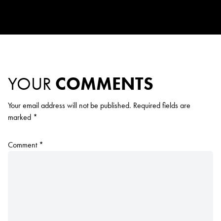
YOUR
COMMENTS
Your email address will not be published.
Required fields are
marked
*
Comment
*