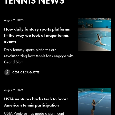
TENNIS NEWS
August 9, 2026
How daily fantasy sports platforms
fit the way we look at major tennis
events
Daily fantasy sports platforms are
revolutionizing how tennis fans engage with
Grand Slam...
CÉDRIC ROUQUETTE
August 9, 2026
USTA ventures backs tech to boost
American tennis participation
USTA Ventures has made a significant