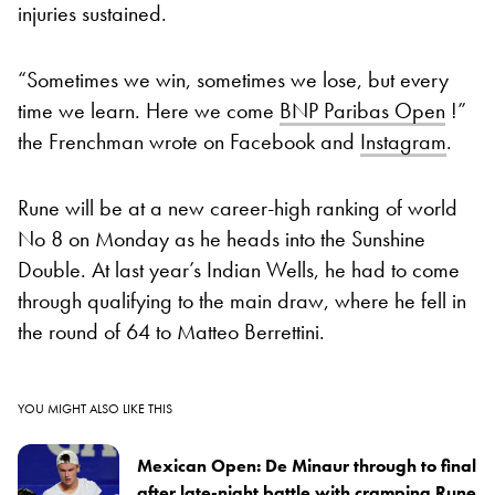
injuries sustained.
“Sometimes we win, sometimes we lose, but every
time we learn. Here we come
BNP Paribas Open
!”
the Frenchman wrote on Facebook and
Instagram
.
Rune will be at a new career-high ranking of world
No 8 on Monday as he heads into the Sunshine
Double. At last year’s Indian Wells, he had to come
through qualifying to the main draw, where he fell in
the round of 64 to Matteo Berrettini.
YOU MIGHT ALSO LIKE THIS
Mexican Open: De Minaur through to final
after late-night battle with cramping Rune