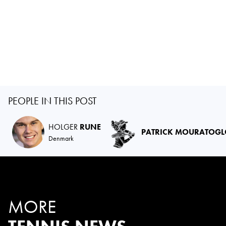
PEOPLE IN THIS POST
HOLGER
RUNE
PATRICK MOURATOG
Denmark
MORE