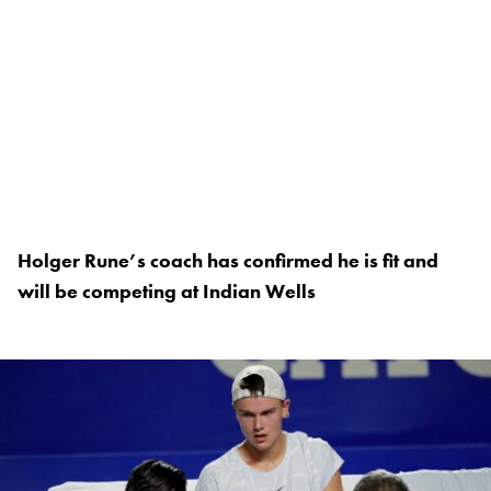
Holger Rune’s coach has confirmed he is fit and
will be competing at Indian Wells