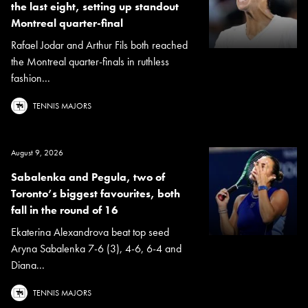
the last eight, setting up standout
Montreal quarter-final
Rafael Jodar and Arthur Fils both reached
the Montreal quarter-finals in ruthless
fashion...
TENNIS MAJORS
August 9, 2026
Sabalenka and Pegula, two of
Toronto’s biggest favourites, both
fall in the round of 16
Ekaterina Alexandrova beat top seed
Aryna Sabalenka 7-6 (3), 4-6, 6-4 and
Diana...
TENNIS MAJORS