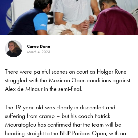
Carrie Dunn
March 4, 2023
There were painful scenes on court as Holger Rune
struggled with the Mexican Open conditions against
Alex de Minaur in the semi-final.
The 19-year-old was clearly in discomfort and
suffering from cramp – but his coach Patrick
Mouratoglou has confirmed that the team will be
heading straight to the BNP Paribas Open, with no