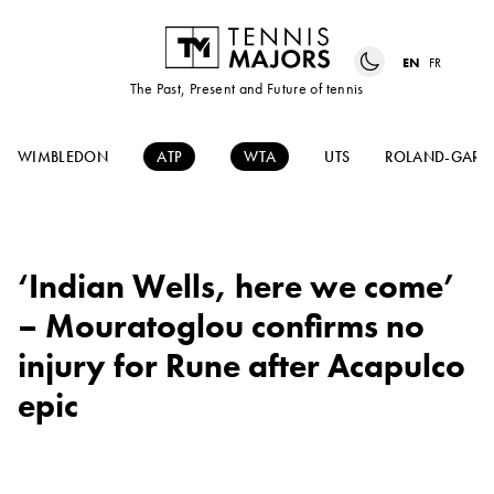
EN
FR
The Past, Present and Future of tennis
WIMBLEDON
ATP
WTA
UTS
ROLAND-GARR
‘Indian Wells, here we come’
– Mouratoglou confirms no
injury for Rune after Acapulco
epic