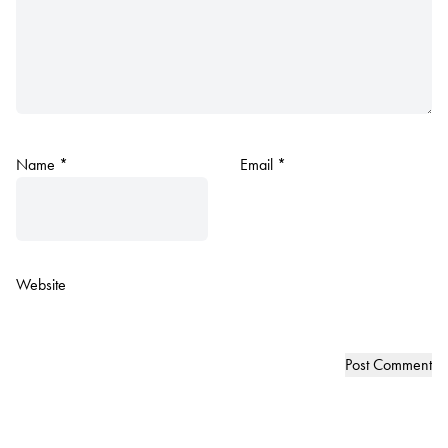
Name
*
Email
*
Website