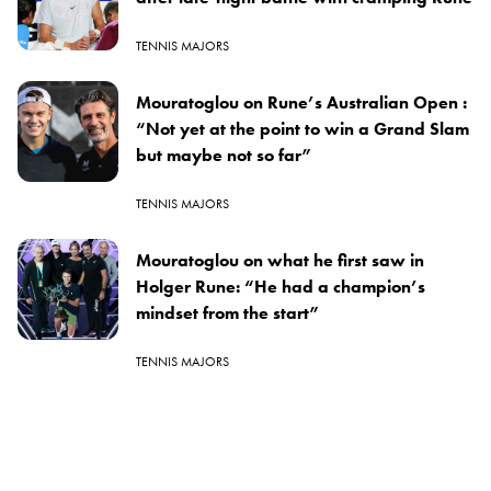
TENNIS MAJORS
Mouratoglou on Rune’s Australian Open :
“Not yet at the point to win a Grand Slam
but maybe not so far”
TENNIS MAJORS
Mouratoglou on what he first saw in
Holger Rune: “He had a champion’s
mindset from the start”
TENNIS MAJORS