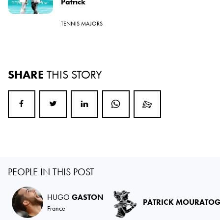
Patrick
TENNIS MAJORS
SHARE
THIS STORY
PEOPLE IN THIS POST
HUGO
GASTON
PATRICK MOURATO
France