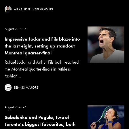
ALEXANDRE SOKOLOWSKI
August 9, 2026
Impressive Jodar and Fils blaze into
the last eight, setting up standout
Montreal quarter-final
Rafael Jodar and Arthur Fils both reached
the Montreal quarter-finals in ruthless
fashion...
TENNIS MAJORS
August 9, 2026
Sabalenka and Pegula, two of
Toronto’s biggest favourites, both