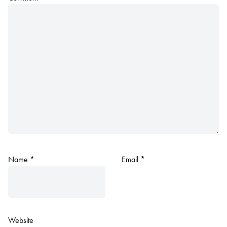
Name
*
Email
*
Website