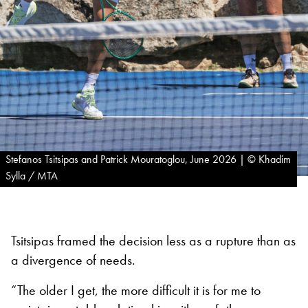
Stefanos Tsitsipas and Patrick Mouratoglou, June 2026 | © Khadim
Sylla / MTA
Tsitsipas framed the decision less as a rupture than as
a divergence of needs.
“The older I get, the more difficult it is for me to