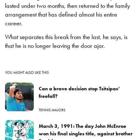
lasted under two months, then returned to the family
arrangement that has defined almost his entire
career.
What separates this break from the last, he says, is
that he is no longer leaving the door ajar.
YOU MIGHT ALSO LIKE THIS
Can a brave decision stop Tsitsipas’
freefall?
TENNIS MAJORS
March 3, 1991: The day John McEnroe
won his final singles title, against brother