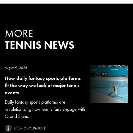
MORE
TENNIS NEWS
August 9, 2026
How daily fantasy sports platforms
fit the way we look at major tennis
events
Daily fantasy sports platforms are
revolutionizing how tennis fans engage with
Grand Slam...
CÉDRIC ROUQUETTE