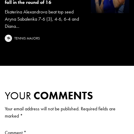
fall in the round of 16
Ekaterina Alexandrova beat top seed
Aryna Sabalenka 7-6 (3), 4-6, 6-4 and
Diana...
TENNIS MAJORS
YOUR
COMMENTS
Your email address will not be published.
Required fields are
marked
*
Comment
*