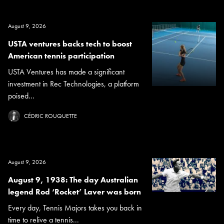
August 9, 2026
USTA ventures backs tech to boost
American tennis participation
USTA Ventures has made a significant
investment in Rec Technologies, a platform
poised...
CÉDRIC ROUQUETTE
August 9, 2026
August 9, 1938: The day Australian
legend Rod ‘Rocket’ Laver was born
Every day, Tennis Majors takes you back in
time to relive a tennis...