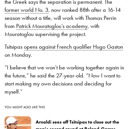
the Greek says the separation is permanent. The
former world No. 3
, now ranked 88th after a 16-14
season without a title, will work with Thomas Perrin
from
Patrick Mouratoglou’s academy
, with
Mouratoglou supervising the project.
Tsitsipas
opens against French qualifier Hugo Gaston
on Monday.
“I believe that we won’t be working together again in
the future,” he said the 27-year-old. “Now I want to
start making my own decisions and deciding for
myself.”
YOU MIGHT ALSO LIKE THIS
Arnaldi sees off Tsitsipas to close out the
men’s second round at Roland-Garros