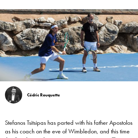
Cédric Rouquette
Stefanos Tsitsipas has parted with his father Apostolos
as his coach on the eve of Wimbledon, and this time