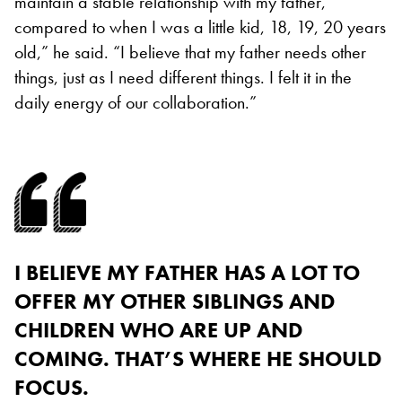
maintain a stable relationship with my father,
compared to when I was a little kid, 18, 19, 20 years
old,” he said. “I believe that my father needs other
things, just as I need different things. I felt it in the
daily energy of our collaboration.”
I BELIEVE MY FATHER HAS A LOT TO
OFFER MY OTHER SIBLINGS AND
CHILDREN WHO ARE UP AND
COMING. THAT’S WHERE HE SHOULD
FOCUS.