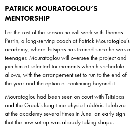
PATRICK MOURATOGLOU’S
MENTORSHIP
For the rest of the season he will work with Thomas
Perrin, a long-serving coach at Patrick Mouratoglou’s
academy, where Tsitsipas has trained since he was a
teenager. Mouratoglou will oversee the project and
join him at selected tournaments when his schedule
allows, with the arrangement set to run to the end of
the year and the option of continuing beyond it.
Mouratoglou had been seen on court with Tsitsipas
and the Greek’s long-time physio Frédéric Lefebvre
at the academy several times in June, an early sign
that the new set-up was already taking shape.