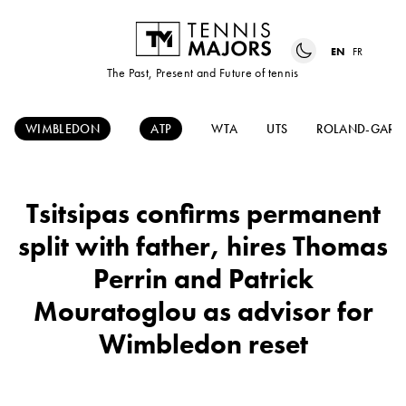
EN
FR
The Past, Present and Future of tennis
WIMBLEDON
ATP
WTA
UTS
ROLAND-GARR
Tsitsipas confirms permanent
split with father, hires Thomas
Perrin and Patrick
Mouratoglou as advisor for
Wimbledon reset