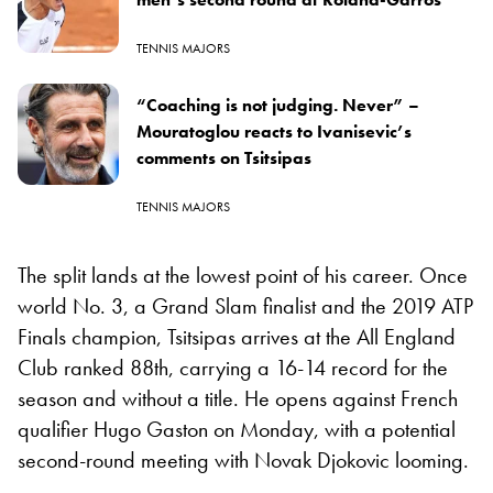
TENNIS MAJORS
“Coaching is not judging. Never” –
Mouratoglou reacts to Ivanisevic’s
comments on Tsitsipas
TENNIS MAJORS
The split lands at the lowest point of his career. Once
world No. 3, a Grand Slam finalist and the 2019 ATP
Finals champion, Tsitsipas arrives at the All England
Club ranked 88th, carrying a 16-14 record for the
season and without a title. He opens against French
qualifier Hugo Gaston on Monday, with a potential
second-round meeting with Novak Djokovic looming.