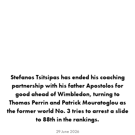
Stefanos Tsitsipas has ended his coaching
partnership with his father Apostolos for
good ahead of Wimbledon, turning to
Thomas Perrin and Patrick Mouratoglou as
the former world No. 3 tries to arrest a slide
to 88th in the rankings.
29 June 2026