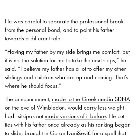
He was careful to separate the professional break
from the personal bond, and to point his father
towards a different role.
“Having my father by my side brings me comfort, but
it is not the solution for me to take the next steps,” he
said. “I believe my father has a lot to offer my other
siblings and children who are up and coming. That’s
where he should focus.”
The announcement,
made to the Greek media SDNA
on the eve of Wimbledon, would carry less weight
had Tsitsipas not
made versions of it before
. He cut
ties with his father once already as his ranking began
to slide, brought in Goran Ivanišević for a spell that