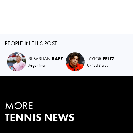
PEOPLE IN THIS POST
SEBASTIAN
BAEZ
TAYLOR
FRITZ
Argentina
United States
MORE
TENNIS NEWS