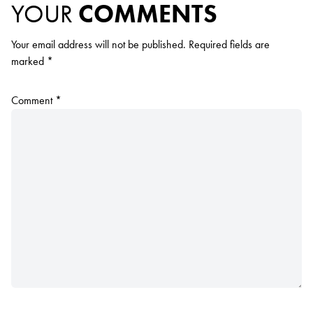
YOUR
COMMENTS
Your email address will not be published.
Required fields are
marked
*
Comment
*