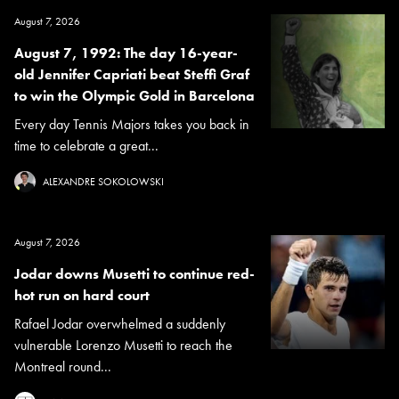
August 7, 2026
August 7, 1992: The day 16-year-
old Jennifer Capriati beat Steffi Graf
to win the Olympic Gold in Barcelona
Every day Tennis Majors takes you back in
time to celebrate a great...
ALEXANDRE SOKOLOWSKI
August 7, 2026
Jodar downs Musetti to continue red-
hot run on hard court
Rafael Jodar overwhelmed a suddenly
vulnerable Lorenzo Musetti to reach the
Montreal round...