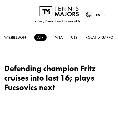
EN
FR
The Past, Present and Future of tennis
WIMBLEDON
ATP
WTA
UTS
ROLAND-GARROS
Defending champion Fritz
cruises into last 16; plays
Fucsovics next