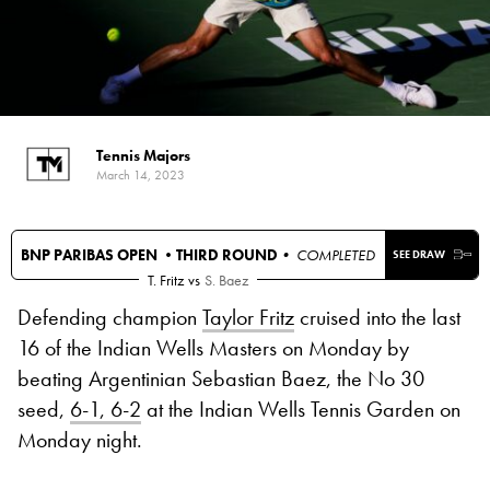
Tennis Majors
March 14, 2023
BNP PARIBAS OPEN •
THIRD ROUND
• COMPLETED
SEE DRAW
T. Fritz
vs
S. Baez
Defending champion
Taylor Fritz
cruised into the last
16 of the Indian Wells Masters on Monday by
beating Argentinian Sebastian Baez, the No 30
seed,
6-1, 6-2
at the Indian Wells Tennis Garden on
Monday night.