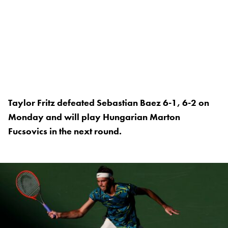
Taylor Fritz defeated Sebastian Baez 6-1, 6-2 on
Monday and will play Hungarian Marton
Fucsovics in the next round.