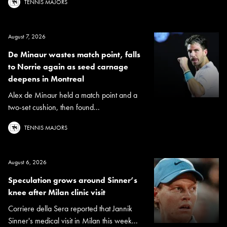
TENNIS MAJORS
August 7, 2026
De Minaur wastes match point, falls
to Norrie again as seed carnage
deepens in Montreal
Alex de Minaur held a match point and a
two-set cushion, then found...
TENNIS MAJORS
August 6, 2026
Speculation grows around Sinner’s
knee after Milan clinic visit
Corriere della Sera reported that Jannik
Sinner's medical visit in Milan this week...