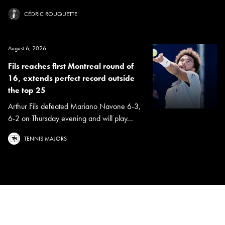
CÉDRIC ROUQUETTE
August 6, 2026
Fils reaches first Montreal round of
16, extends perfect record outside
the top 25
Arthur Fils defeated Mariano Navone 6-3,
6-2 on Thursday evening and will play...
TENNIS MAJORS