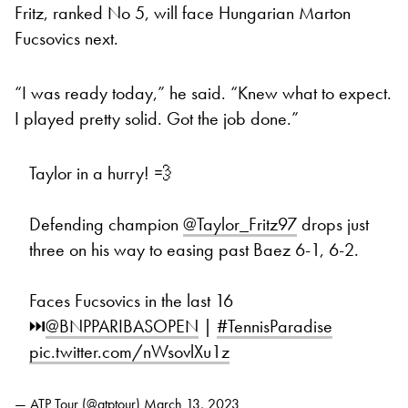
Fritz, ranked No 5, will face Hungarian Marton
Fucsovics next.
“I was ready today,” he said. “Knew what to expect.
I played pretty solid. Got the job done.”
Taylor in a hurry! 💨
Defending champion
@Taylor_Fritz97
drops just
three on his way to easing past Baez 6-1, 6-2.
Faces Fucsovics in the last 16
⏭️
@BNPPARIBASOPEN
|
#TennisParadise
pic.twitter.com/nWsovlXu1z
— ATP Tour (@atptour)
March 13, 2023