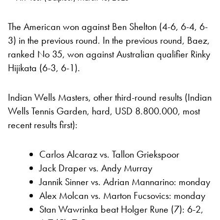
The American won against Ben Shelton (4-6, 6-4, 6-
3) in the previous round. In the previous round, Baez,
ranked No 35, won against Australian qualifier Rinky
Hijikata (6-3, 6-1).
Indian Wells Masters, other third-round results (Indian
Wells Tennis Garden, hard, USD 8.800.000, most
recent results first):
Carlos Alcaraz vs. Tallon Griekspoor
Jack Draper vs. Andy Murray
Jannik Sinner vs. Adrian Mannarino: monday
Alex Molcan vs. Marton Fucsovics: monday
Stan Wawrinka beat Holger Rune (7): 6-2,