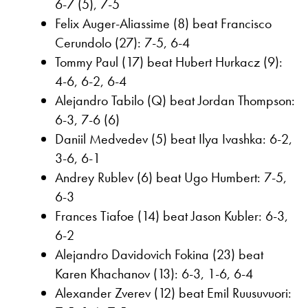
6-7 (5), 7-5
Felix Auger-Aliassime (8) beat Francisco
Cerundolo (27): 7-5, 6-4
Tommy Paul (17) beat Hubert Hurkacz (9):
4-6, 6-2, 6-4
Alejandro Tabilo (Q) beat Jordan Thompson:
6-3, 7-6 (6)
Daniil Medvedev (5) beat Ilya Ivashka: 6-2,
3-6, 6-1
Andrey Rublev (6) beat Ugo Humbert: 7-5,
6-3
Frances Tiafoe (14) beat Jason Kubler: 6-3,
6-2
Alejandro Davidovich Fokina (23) beat
Karen Khachanov (13): 6-3, 1-6, 6-4
Alexander Zverev (12) beat Emil Ruusuvuori: