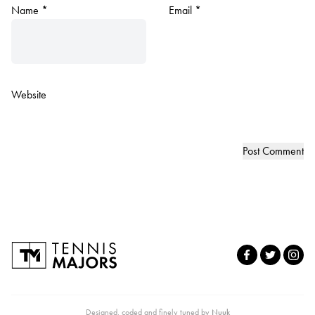
Name
*
Email
*
Website
Designed, coded and finely tuned by
Nuuk