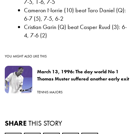
7-5, 1-6, 7-5
Cameron Norrie (10) beat Taro Daniel (Q):
6-7 (5), 7-5, 6-2
Cristian Garin (Q) beat Casper Ruud (3): 6-
4, 7-6 (2)
YOU MIGHT ALSO LIKE THIS
March 13, 1996: The day world No 1
Thomas Muster suffered another early exit
TENNIS MAJORS
SHARE
THIS STORY