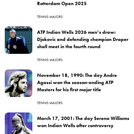
Rotterdam Open 2025
TENNIS MAJORS
ATP Indian Wells 2026 men’s draw:
Djokovic and defending champion Draper
shall meet in the fourth round
TENNIS MAJORS
November 18, 1990: The day Andre
Agassi won the season-ending ATP
Masters for his first major title
TENNIS MAJORS
March 17, 2001: The day Serena Williams
won Indian Wells after controversy