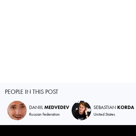
PEOPLE IN THIS POST
DANIIL
MEDVEDEV
SEBASTIAN
KORDA
Russian Federation
United States