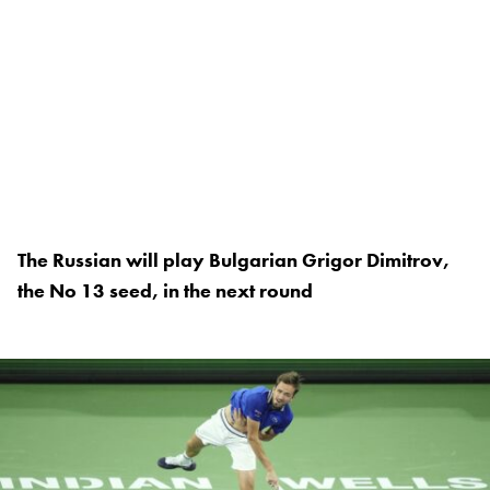
The Russian will play Bulgarian Grigor Dimitrov,
the No 13 seed, in the next round