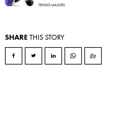
TENNIS MAJORS
SHARE
THIS STORY