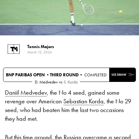
Tennis Majors
March 12, 2024
BNP PARIBAS OPEN •
THIRD ROUND
• COMPLETED
SEE DRAW
D. Medvedev
vs
S. Korda
Daniil Medvedev
, the No 4 seed, gained some
revenge over American
Sebastian Korda
, the No 29
seed, who had beaten him the last two occasions
they had met.
But this time around, the Russian overcame a second