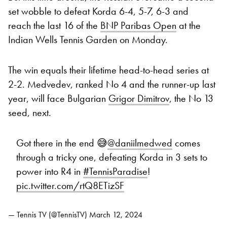
set wobble to defeat Korda 6-4, 5-7, 6-3 and
reach the last 16 of the
BNP Paribas Open
at the
Indian Wells Tennis Garden on Monday.
The win equals their lifetime head-to-head series at
2-2. Medvedev, ranked No 4 and the runner-up last
year, will face Bulgarian
Grigor Dimitrov
, the No 13
seed, next.
Got there in the end 😅
@daniilmedwed
comes
through a tricky one, defeating Korda in 3 sets to
power into R4 in
#TennisParadise
!
pic.twitter.com/rtQ8ETizSF
— Tennis TV (@TennisTV)
March 12, 2024