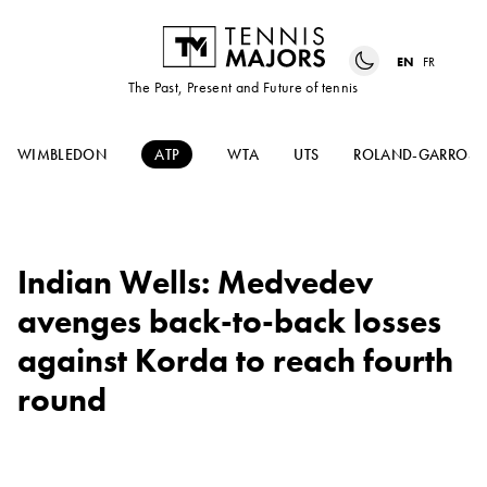
EN
FR
The Past, Present and Future of tennis
WIMBLEDON
ATP
WTA
UTS
ROLAND-GARROS
Indian Wells: Medvedev
avenges back-to-back losses
against Korda to reach fourth
round