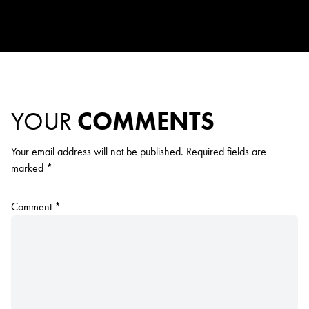
YOUR
COMMENTS
Your email address will not be published.
Required fields are
marked
*
Comment
*