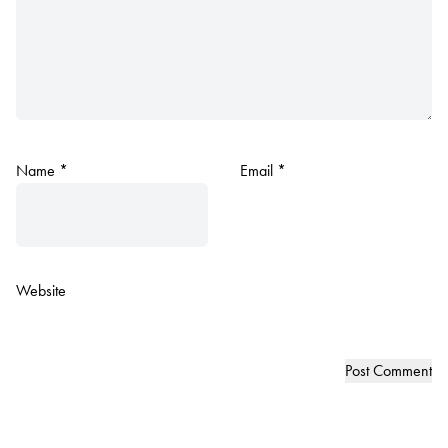
Name
*
Email
*
Website