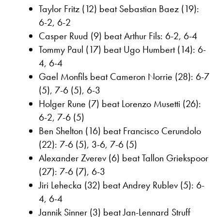
Taylor Fritz (12) beat Sebastian Baez (19):
6-2, 6-2
Casper Ruud (9) beat Arthur Fils: 6-2, 6-4
Tommy Paul (17) beat Ugo Humbert (14): 6-
4, 6-4
Gael Monfils beat Cameron Norrie (28): 6-7
(5), 7-6 (5), 6-3
Holger Rune (7) beat Lorenzo Musetti (26):
6-2, 7-6 (5)
Ben Shelton (16) beat Francisco Cerundolo
(22): 7-6 (5), 3-6, 7-6 (5)
Alexander Zverev (6) beat Tallon Griekspoor
(27): 7-6 (7), 6-3
Jiri Lehecka (32) beat Andrey Rublev (5): 6-
4, 6-4
Jannik Sinner (3) beat Jan-Lennard Struff