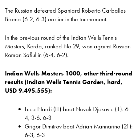
The Russian defeated Spaniard Roberto Carballes
Baena (6-2, 6-3) earlier in the tournament.
In the previous round of the Indian Wells Tennis
Masters, Korda, ranked No 29, won against Russian
Roman Safiullin (6-4, 6-2).
Indian Wells Masters 1000, other third-round
results (Indian Wells Tennis Garden, hard,
USD 9.495.555):
Luca Nardi (LL) beat Novak Djokovic (1): 6-
4, 3-6, 6-3
Grigor Dimitrov beat Adrian Mannarino (21):
6-3, 6-3