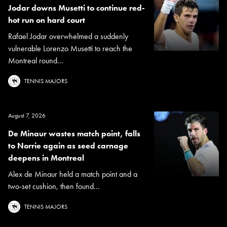
Jodar downs Musetti to continue red-
hot run on hard court
Rafael Jodar overwhelmed a suddenly
vulnerable Lorenzo Musetti to reach the
Montreal round...
TENNIS MAJORS
August 7, 2026
De Minaur wastes match point, falls
to Norrie again as seed carnage
deepens in Montreal
Alex de Minaur held a match point and a
two-set cushion, then found...
TENNIS MAJORS