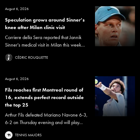
August 6, 2026
Speculation grows around Sinner’s
knee after Milan clinic visit
Corriere della Sera reported that Jannik
Sinner's medical visit in Milan this week...
CÉDRIC ROUQUETTE
August 6, 2026
Fils reaches first Montreal round of
16, extends perfect record outside
the top 25
Arthur Fils defeated Mariano Navone 6-3,
6-2 on Thursday evening and will play...
TENNIS MAJORS