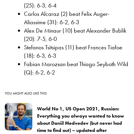
(25): 6-3, 6-4
Carlos Alcaraz (2) beat Felix Auger-
Aliassime (31): 6-2, 6-3
Alex De Minaur (10) beat Alexander Bublik
(20): 7-5, 6-0
Stefanos Tsitsipas (11) beat Frances Tiafoe
(18): 6-3, 6-3
Fabian Marozsan beat Thiago Seyboth Wild
(Q): 6-2, 6-2
YOU MIGHT ALSO LIKE THIS
World No 1, US Open 2021, Russian:
Everything you always wanted to know
about Daniil Medvedev (but never had
time to find out) – updated after