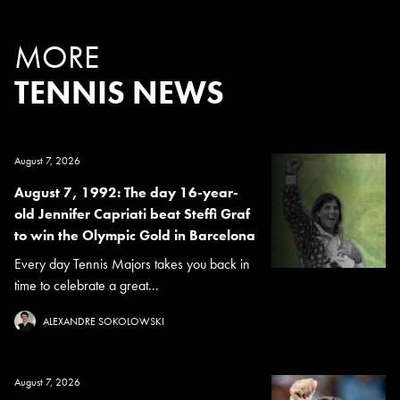
MORE
TENNIS NEWS
August 7, 2026
August 7, 1992: The day 16-year-
old Jennifer Capriati beat Steffi Graf
to win the Olympic Gold in Barcelona
Every day Tennis Majors takes you back in
time to celebrate a great...
ALEXANDRE SOKOLOWSKI
August 7, 2026