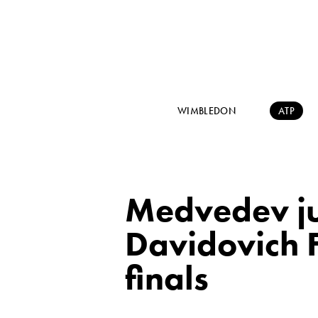
WIMBLEDON
ATP
Medvedev ju
Davidovich F
finals