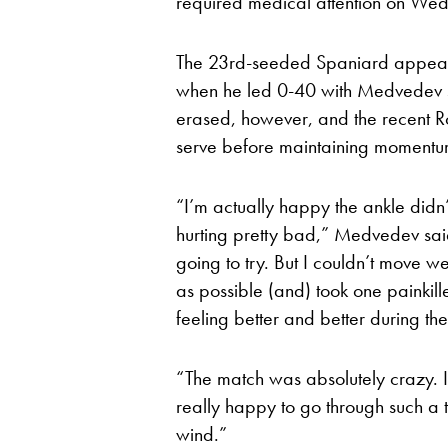
required medical attention on Wed
The 23rd-seeded Spaniard appeared
when he led 0-40 with Medvedev se
erased, however, and the recent 
serve before maintaining momentum
“I’m actually happy the ankle did
hurting pretty bad,” Medvedev said
going to try. But I couldn’t move w
as possible (and) took one painkill
feeling better and better during th
“The match was absolutely crazy. I c
really happy to go through such a 
wind.”