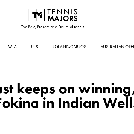
The Past, Present and Future of tennis
WTA
UTS
ROLAND-GARROS
AUSTRALIAN OPE
st keeps on winning,
okina in Indian Well