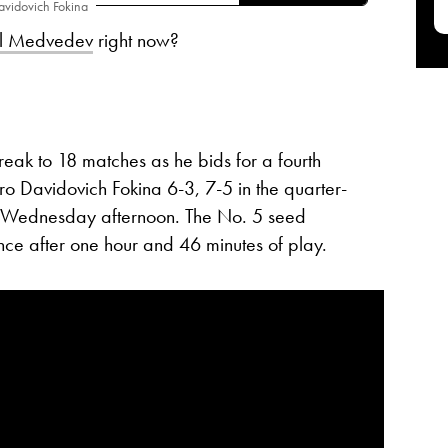
avidovich Fokina
il Medvedev
right now?
eak to 18 matches as he bids for a fourth
dro Davidovich Fokina 6-3, 7-5 in the quarter-
Wednesday afternoon. The No. 5 seed
ance after one hour and 46 minutes of play.