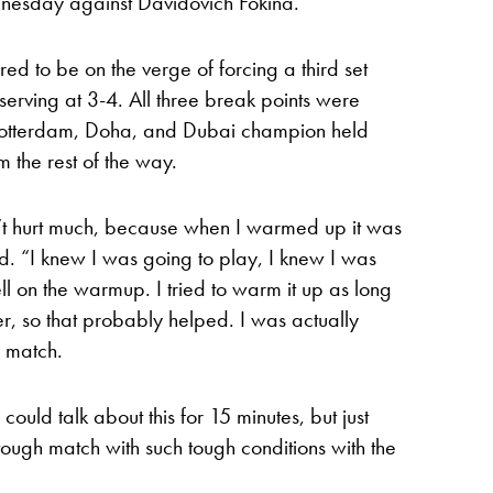
nesday against Davidovich Fokina.
 to be on the verge of forcing a third set
rving at 3-4. All three break points were
Rotterdam, Doha, and Dubai champion held
 the rest of the way.
n’t hurt much, because when I warmed up it was
. “I knew I was going to play, I knew I was
ell on the warmup. I tried to warm it up as long
er, so that probably helped. I was actually
e match.
ould talk about this for 15 minutes, but just
tough match with such tough conditions with the