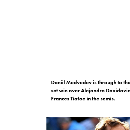
Daniil Medvedev is through to the
set win over Alejandro Davidov
Frances Tiafoe in the semis.