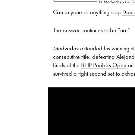
D. Medvedev
vs
A. D
Can anyone or anything stop
Dani
The answer continues to be “no.”
Medvedev extended his winning str
consecutive title, defeating Alejan
finals of the
BNP Paribas Open
on 
survived a tight second set to adv