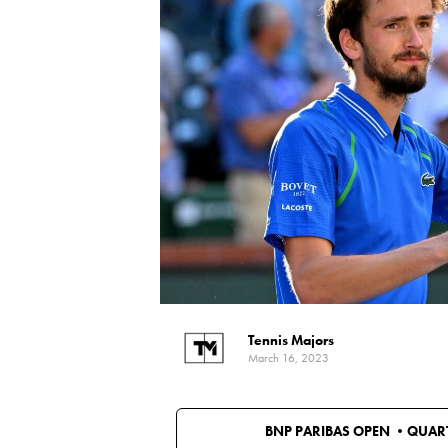
Tennis Majors
March 16, 2023
BNP PARIBAS OPEN •
QUART