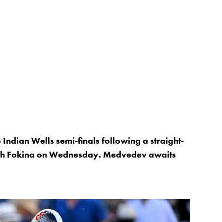
 Indian Wells semi-finals following a straight-
ich Fokina on Wednesday. Medvedev awaits