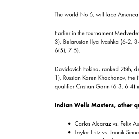
The world No 6, will face America
Earlier in the tournament Medved
3), Belarusian Ilya Ivashka (6-2, 
6(5), 7-5).
Davidovich Fokina, ranked 28th, d
1), Russian Karen Khachanov, the 
qualifier Cristian Garin (6-3, 6-4) 
Indian Wells Masters, other qu
Carlos Alcaraz vs. Felix A
Taylor Fritz vs. Jannik Sinn