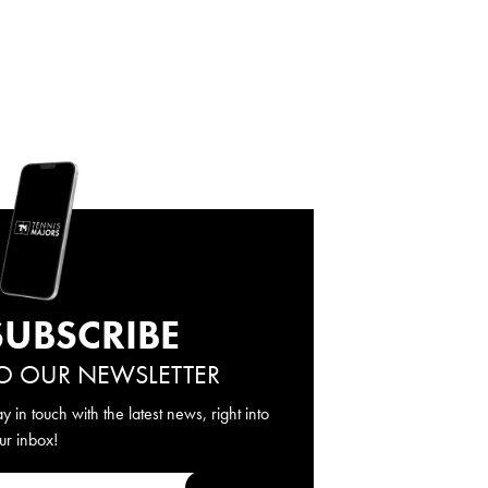
SUBSCRIBE
O OUR NEWSLETTER
ay in touch with the latest news, right into
ur inbox!