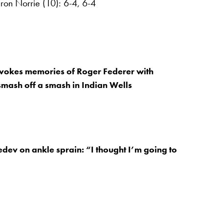
on Norrie (10): 6-4, 6-4
okes memories of Roger Federer with
mash off a smash in Indian Wells
dev on ankle sprain: “I thought I’m going to