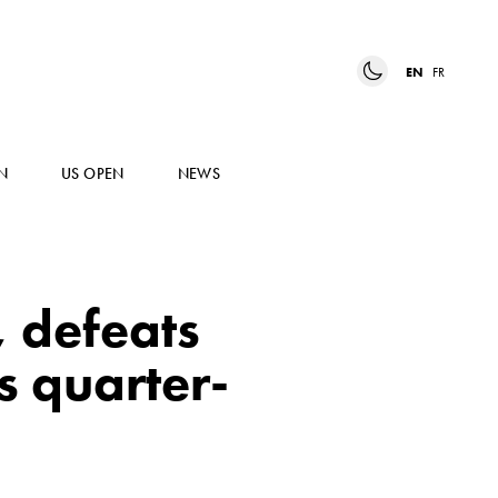
EN
FR
N
US OPEN
NEWS
 defeats
s quarter-