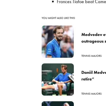
Frances Tiafoe beat Camer
YOU MIGHT ALSO LIKE THIS
Medvedev ev
outrageous s
TENNIS MAJORS
Daniil Medve
retire”
TENNIS MAJORS