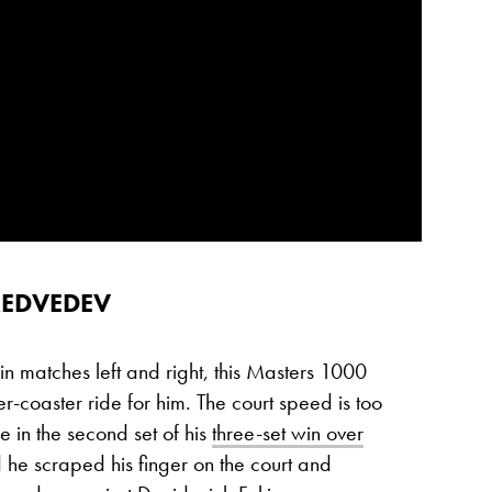
MEDVEDEV
 matches left and right, this Masters 1000
er-coaster ride for him. The court speed is too
le in the second set of his
three-set win over
he scraped his finger on the court and