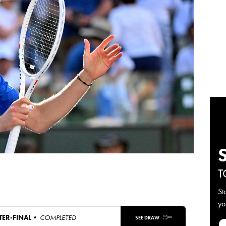
T
St
yo
ER-FINAL
• COMPLETED
SEE DRAW