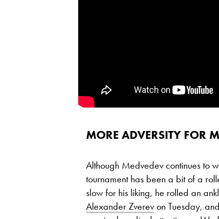
MORE ADVERSITY FOR 
Although Medvedev continues to win
tournament has been a bit of a roll
slow for his liking, he rolled an ank
Alexander Zverev
on Tuesday, and 