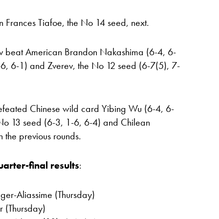
n Frances Tiafoe, the No 14 seed, next.
ev beat American Brandon Nakashima (6-4, 6-
3-6, 6-1) and Zverev, the No 12 seed (6-7(5), 7-
efeated Chinese wild card Yibing Wu (6-4, 6-
No 13 seed (6-3, 1-6, 6-4) and Chilean
in the previous rounds.
arter-final results
:
uger-Aliassime (Thursday)
er (Thursday)