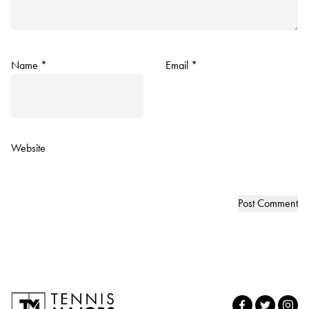
Name
*
Email
*
Website