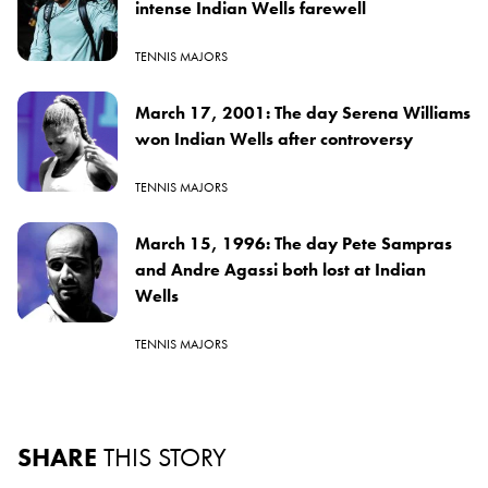
intense Indian Wells farewell
TENNIS MAJORS
March 17, 2001: The day Serena Williams
won Indian Wells after controversy
TENNIS MAJORS
March 15, 1996: The day Pete Sampras
and Andre Agassi both lost at Indian
Wells
TENNIS MAJORS
SHARE
THIS STORY