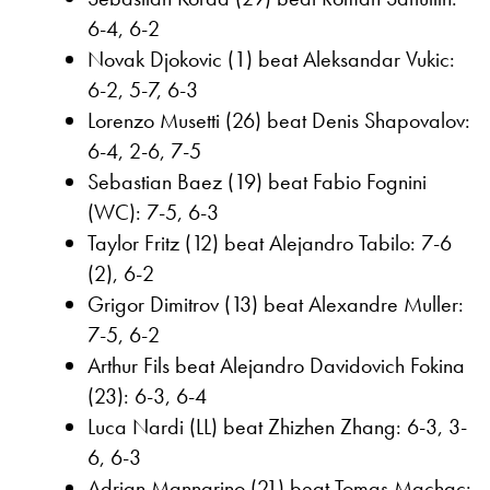
6-4, 6-2
Novak Djokovic (1) beat Aleksandar Vukic:
6-2, 5-7, 6-3
Lorenzo Musetti (26) beat Denis Shapovalov:
6-4, 2-6, 7-5
Sebastian Baez (19) beat Fabio Fognini
(WC): 7-5, 6-3
Taylor Fritz (12) beat Alejandro Tabilo: 7-6
(2), 6-2
Grigor Dimitrov (13) beat Alexandre Muller:
7-5, 6-2
Arthur Fils beat Alejandro Davidovich Fokina
(23): 6-3, 6-4
Luca Nardi (LL) beat Zhizhen Zhang: 6-3, 3-
6, 6-3
Adrian Mannarino (21) beat Tomas Machac: