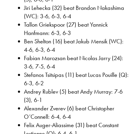
Jiri Lehecka (32) beat Brandon Nakashima
(WC): 3-6, 6-3, 6-4
Tallon Griekspoor (27) beat Yannick
Hanfmann: 6-3, 6-3
Ben Shelton (16) beat Jakub Mensik (WC):
4-6, 6-3, 6-4
Fabian Marozsan beat Nicolas Jarry (24):
3-6, 7-5, 6-4
Stefanos Tsitsipas (11) beat Lucas Pouille (Q):
6-3, 6-2
Andrey Rublev (5) beat Andy Murray: 7-6
(3), 6-1
Alexander Zverev (6) beat Christopher
O’Connell: 6-4, 6-4
Felix Auger-Aliassime (31) beat Constant
Lestienne (Q): 6-4, 6-1