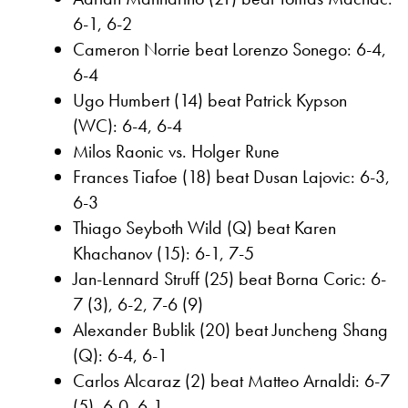
6-1, 6-2
Cameron Norrie beat Lorenzo Sonego: 6-4,
6-4
Ugo Humbert (14) beat Patrick Kypson
(WC): 6-4, 6-4
Milos Raonic vs. Holger Rune
Frances Tiafoe (18) beat Dusan Lajovic: 6-3,
6-3
Thiago Seyboth Wild (Q) beat Karen
Khachanov (15): 6-1, 7-5
Jan-Lennard Struff (25) beat Borna Coric: 6-
7 (3), 6-2, 7-6 (9)
Alexander Bublik (20) beat Juncheng Shang
(Q): 6-4, 6-1
Carlos Alcaraz (2) beat Matteo Arnaldi: 6-7
(5), 6-0, 6-1