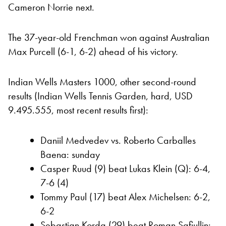
Cameron Norrie next.
The 37-year-old Frenchman won against Australian
Max Purcell (6-1, 6-2) ahead of his victory.
Indian Wells Masters 1000, other second-round
results (Indian Wells Tennis Garden, hard, USD
9.495.555, most recent results first):
Daniil Medvedev vs. Roberto Carballes
Baena: sunday
Casper Ruud (9) beat Lukas Klein (Q): 6-4,
7-6 (4)
Tommy Paul (17) beat Alex Michelsen: 6-2,
6-2
Sebastian Korda (29) beat Roman Safiullin: