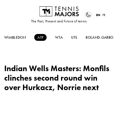
EN
FR
The Past, Present and Future of tennis
WIMBLEDON
ATP
WTA
UTS
ROLAND-GARROS
Indian Wells Masters: Monfils
clinches second round win
over Hurkacz, Norrie next