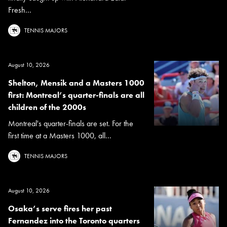
Fresh...
TENNIS MAJORS
August 10, 2026
Shelton, Mensik and a Masters 1000
first: Montreal’s quarter-finals are all
children of the 2000s
Montreal's quarter-finals are set. For the
first time at a Masters 1000, all...
TENNIS MAJORS
August 10, 2026
Osaka’s serve fires her past
Fernandez into the Toronto quarters