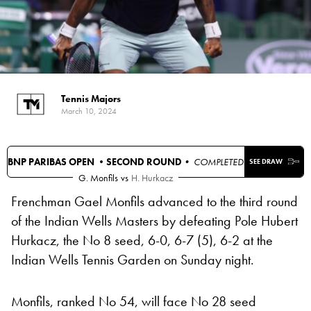
Tennis Majors
March 10, 2024
BNP PARIBAS OPEN •
SECOND ROUND
• COMPLETED
SEE DRAW
G. Monfils
vs
H. Hurkacz
Frenchman Gael Monfils advanced to the third round
of the Indian Wells Masters by defeating Pole Hubert
Hurkacz, the No 8 seed, 6-0, 6-7 (5), 6-2 at the
Indian Wells Tennis Garden on Sunday night.
Monfils, ranked No 54, will face No 28 seed