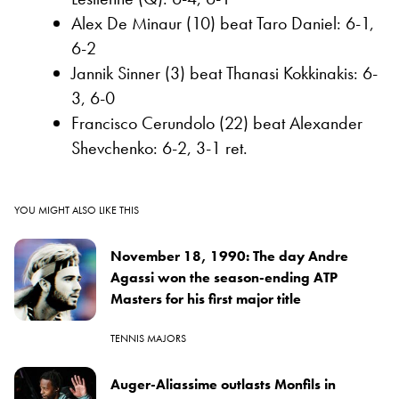
Alex De Minaur (10) beat Taro Daniel: 6-1,
6-2
Jannik Sinner (3) beat Thanasi Kokkinakis: 6-
3, 6-0
Francisco Cerundolo (22) beat Alexander
Shevchenko: 6-2, 3-1 ret.
YOU MIGHT ALSO LIKE THIS
November 18, 1990: The day Andre
Agassi won the season-ending ATP
Masters for his first major title
TENNIS MAJORS
Auger-Aliassime outlasts Monfils in