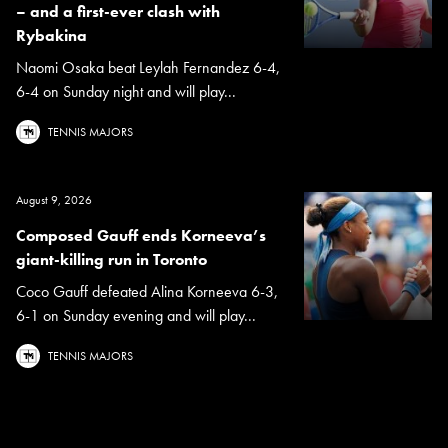
– and a first-ever clash with
Rybakina
Naomi Osaka beat Leylah Fernandez 6-4,
6-4 on Sunday night and will play...
TENNIS MAJORS
August 9, 2026
Composed Gauff ends Korneeva’s
giant-killing run in Toronto
Coco Gauff defeated Alina Korneeva 6-3,
6-1 on Sunday evening and will play...
TENNIS MAJORS