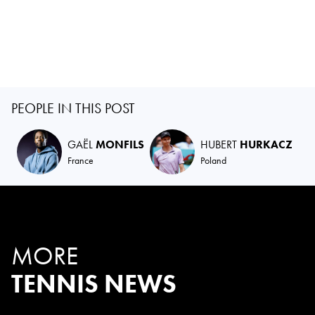
PEOPLE IN THIS POST
GAËL
MONFILS
HUBERT
HURKACZ
France
Poland
MORE
TENNIS NEWS