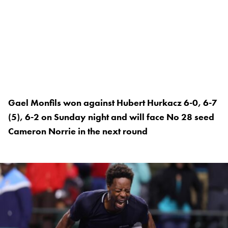
Gael Monfils won against Hubert Hurkacz 6-0, 6-7
(5), 6-2 on Sunday night and will face No 28 seed
Cameron Norrie in the next round