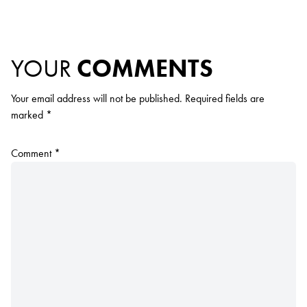
YOUR
COMMENTS
Your email address will not be published.
Required fields are
marked
*
Comment
*