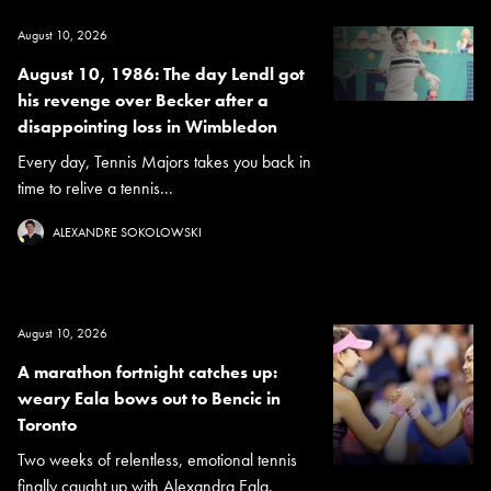
August 10, 2026
August 10, 1986: The day Lendl got
his revenge over Becker after a
disappointing loss in Wimbledon
Every day, Tennis Majors takes you back in
time to relive a tennis...
ALEXANDRE SOKOLOWSKI
August 10, 2026
A marathon fortnight catches up:
weary Eala bows out to Bencic in
Toronto
Two weeks of relentless, emotional tennis
finally caught up with Alexandra Eala.