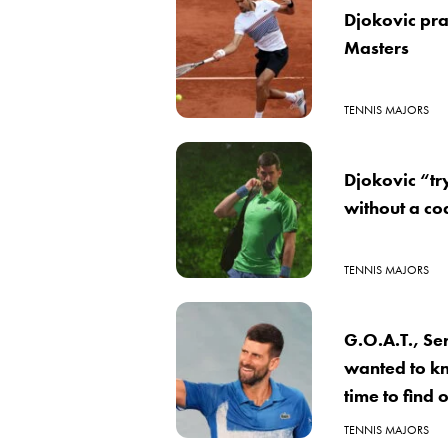
Djokovic pra
Masters
TENNIS MAJORS
Djokovic “tr
without a co
TENNIS MAJORS
G.O.A.T., Se
wanted to k
time to find
TENNIS MAJORS