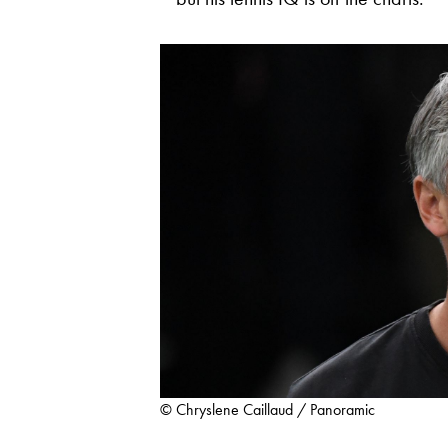
© Chryslene Caillaud / Panoramic