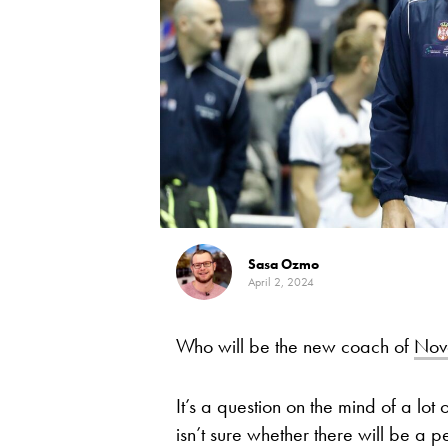
Sasa Ozmo
April 2, 2024
Who will be the new coach of
Nov
It’s a question on the mind of a lot
isn’t sure whether there will be a