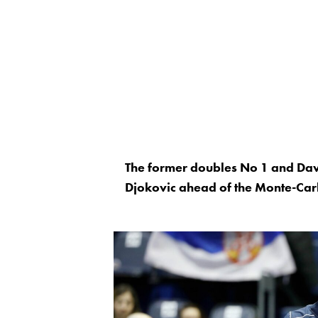
The former doubles No 1 and Dav
Djokovic ahead of the Monte-Car