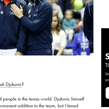
T
St
yo
ak Djokovic
?
 of people in the tennis world. Djokovic himself
 permanent addition to the team, but Nenad