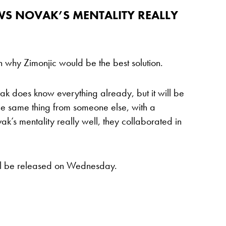
OWS NOVAK’S MENTALITY REALLY
in why Zimonjic would be the best solution.
ak does know everything already, but it will be
he same thing from someone else, with a
k’s mentality really well, they collaborated in
will be released on Wednesday.