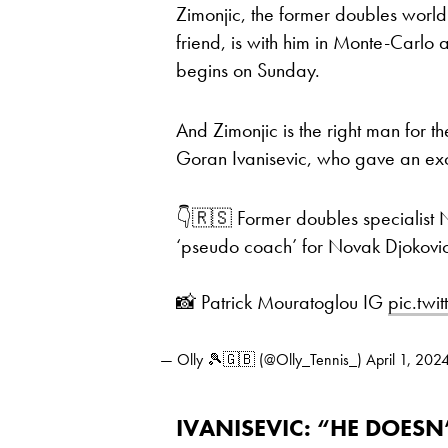
Zimonjic, the former doubles worl
friend, is with him in Monte-Carlo
begins on Sunday.
And Zimonjic is the right man for t
Goran Ivanisevic, who gave an excl
👇🇷🇸 Former doubles specialist 
‘pseudo coach’ for Novak Djokovic
📸 Patrick Mouratoglou IG
pic.twi
— Olly 🎾🇬🇧 (@Olly_Tennis_)
April 1, 202
IVANISEVIC: “HE DOES