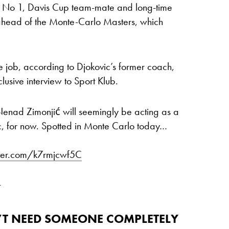
d No 1, Davis Cup team-mate and long-time
 ahead of the Monte-Carlo Masters, which
he job, according to Djokovic’s former coach,
usive interview to Sport Klub.
Nenad Zimonjić will seemingly be acting as a
, for now. Spotted in Monte Carlo today…
tter.com/k7rmjcwf5C
4
N’T NEED SOMEONE COMPLETELY