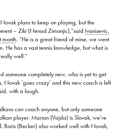
 Novak plans to keep on playing, but the
moment – Ziki (Nenad Zimonjic),”said
Ivanisevic,
t month
. “He is a great friend of mine, we went
im. He has a vast tennis knowledge, but what is
eally well.”
d someone completely new, who is yet to get
s, Novak ‘goes crazy’ and this new coach is left
id, with a laugh.
Balkans can coach anyone, but only someone
alkan player. Marian (Vajda) is Slovak, we’re
. Boris (Becker) also worked well with Novak,