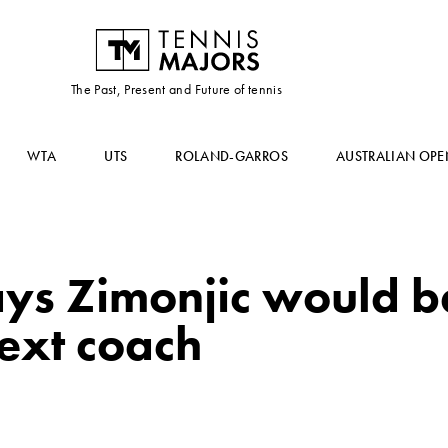
The Past, Present and Future of tennis
WTA
UTS
ROLAND-GARROS
AUSTRALIAN OPE
ays Zimonjic would b
ext coach