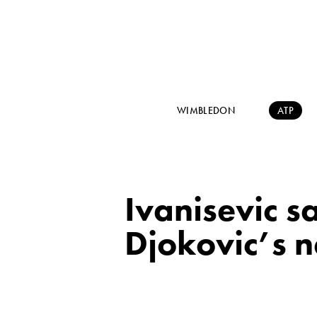
WIMBLEDON
ATP
Ivanisevic s
Djokovic’s n