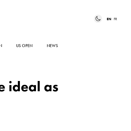
EN
FR
N
US OPEN
NEWS
e ideal as