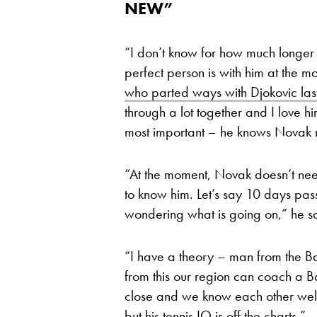
NEW”
“I don’t know for how much longer
perfect person is with him at the 
who parted ways with Djokovic las
through a lot together and I love h
most important – he knows Novak r
“At the moment, Novak doesn’t nee
to know him. Let’s say 10 days pas
wondering what is going on,” he sa
“I have a theory – man from the 
from this our region can coach a B
close and we know each other well
but his tennis IQ is off the charts.”