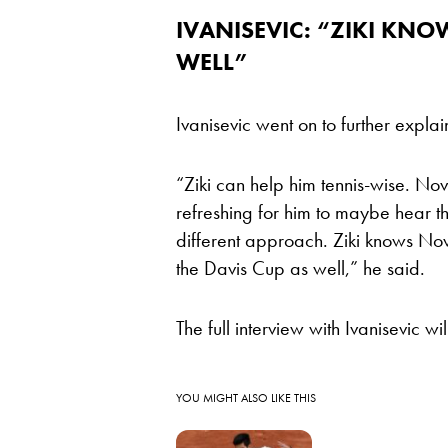
IVANISEVIC: “ZIKI KN
WELL”
Ivanisevic went on to further expla
“Ziki can help him tennis-wise. Nov
refreshing for him to maybe hear t
different approach. Ziki knows Nova
the Davis Cup as well,” he said.
The full interview with Ivanisevic 
YOU MIGHT ALSO LIKE THIS