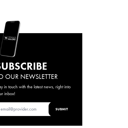
SUBSCRIBE
O OUR NEWSLETTER
ay in touch with the latest news, right into
ur inbox!