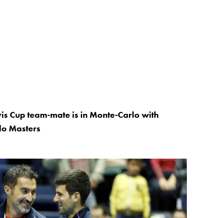
is Cup team-mate is in Monte-Carlo with
lo Masters