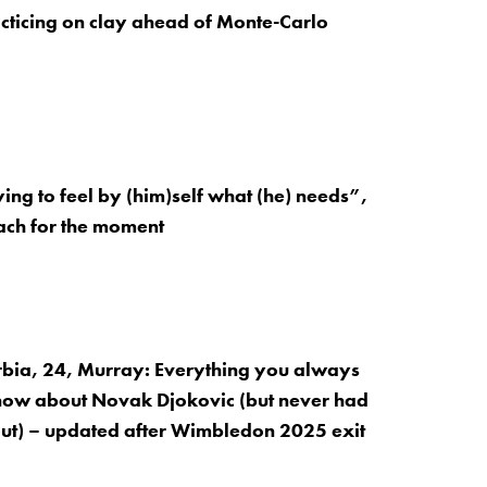
cticing on clay ahead of Monte-Carlo
ying to feel by (him)self what (he) needs”,
ach for the moment
rbia, 24, Murray: Everything you always
now about Novak Djokovic (but never had
 out) – updated after Wimbledon 2025 exit