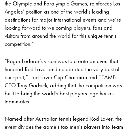
the Olympic and Paralympic Games, reinforces Los
Angeles’ position as one of the world’s leading
destinations for major international events and we’re
looking forward to welcoming players, fans and
visitors from around the world for this unique tennis
competition.”
“Roger Federer’s vision was to create an event that
honored Rod Laver and celebrated the very best of
our sport,” said Laver Cup Chairman and TEAM8
CEO Tony Godsick, adding that the competition was
built to bring the world’s best players together as
teammates.
Named after Australian tennis legend Rod Laver, the
event divides the game’s top men’s players into Team