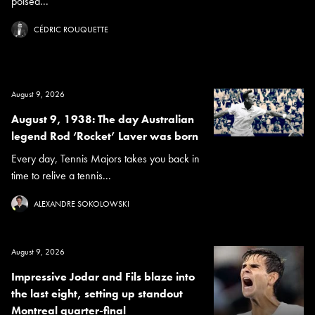
poised...
CÉDRIC ROUQUETTE
August 9, 2026
August 9, 1938: The day Australian
legend Rod ‘Rocket’ Laver was born
Every day, Tennis Majors takes you back in
time to relive a tennis...
ALEXANDRE SOKOLOWSKI
August 9, 2026
Impressive Jodar and Fils blaze into
the last eight, setting up standout
Montreal quarter-final