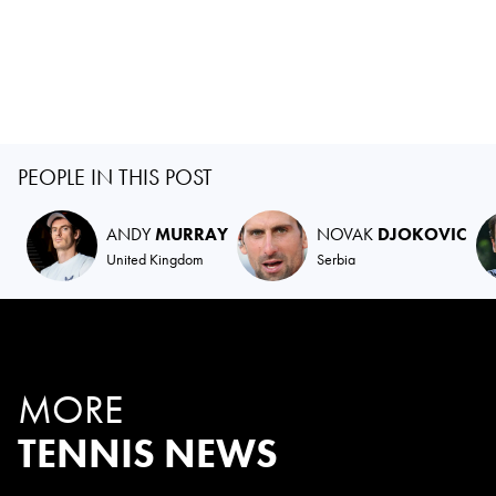
PEOPLE IN THIS POST
ANDY
MURRAY
NOVAK
DJOKOVIC
United Kingdom
Serbia
MORE
TENNIS NEWS