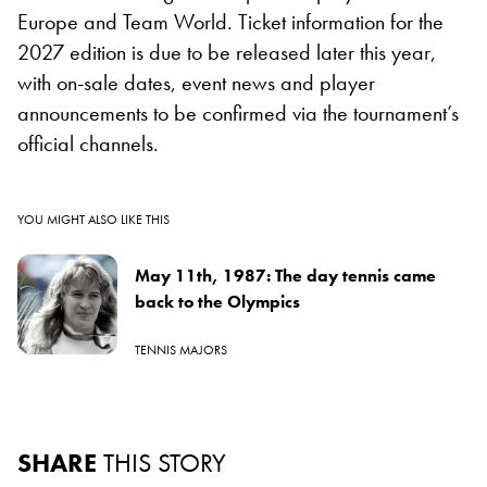
Europe and Team World. Ticket information for the
2027 edition is due to be released later this year,
with on-sale dates, event news and player
announcements to be confirmed via the tournament’s
official channels.
YOU MIGHT ALSO LIKE THIS
May 11th, 1987: The day tennis came
back to the Olympics
TENNIS MAJORS
SHARE
THIS STORY