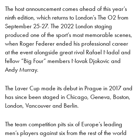
The host announcement comes ahead of this year’s
ninth edition, which returns to London’s The O2 from
September 25-27. The 2022 London staging
produced one of the sport’s most memorable scenes,
when Roger Federer ended his professional career
at the event alongside great rival Rafael Nadal and
fellow “Big Four” members Novak Djokovic and
Andy Murray.
The Laver Cup made its debut in Prague in 2017 and
has since been staged in Chicago, Geneva, Boston,
London, Vancouver and Berlin.
The team competition pits six of Europe’s leading
men’s players against six from the rest of the world