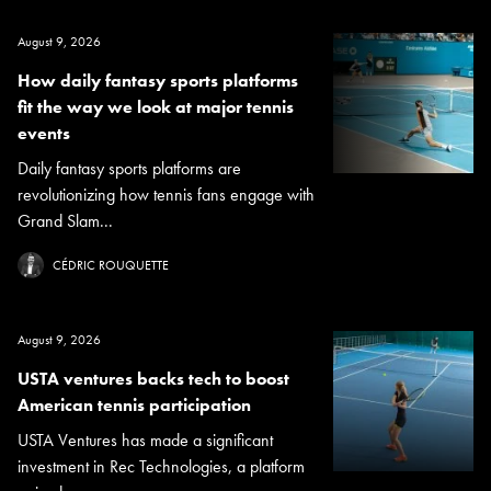
August 9, 2026
How daily fantasy sports platforms
fit the way we look at major tennis
events
Daily fantasy sports platforms are
revolutionizing how tennis fans engage with
Grand Slam...
CÉDRIC ROUQUETTE
August 9, 2026
USTA ventures backs tech to boost
American tennis participation
USTA Ventures has made a significant
investment in Rec Technologies, a platform