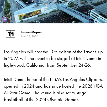
Tennis Majors
June 18, 2026
Los Angeles will host the 10th edition of the Laver Cup
in 2027, with the event to be staged at Intuit Dome in
Inglewood, California, from September 24-26.
Intuit Dome, home of the NBA’s Los Angeles Clippers,
opened in 2024 and has since hosted the 2026 NBA
All-Star Game. The venue is also set to stage
basketball at the 2028 Olympic Games.