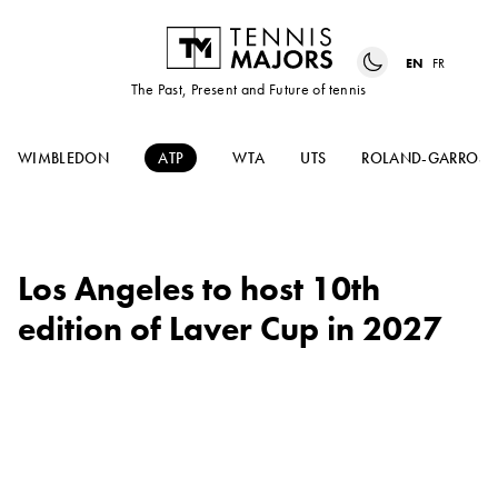
EN
FR
The Past, Present and Future of tennis
WIMBLEDON
ATP
WTA
UTS
ROLAND-GARROS
Los Angeles to host 10th
edition of Laver Cup in 2027