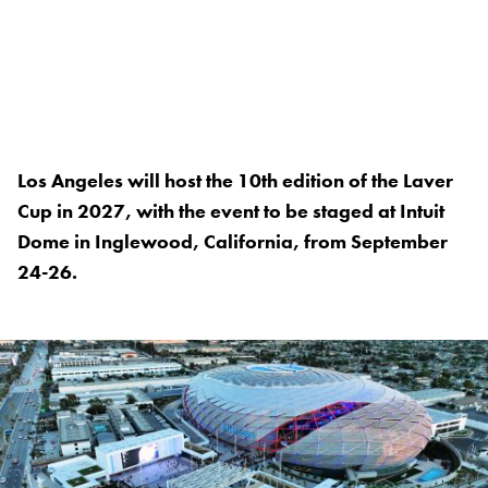
Los Angeles will host the 10th edition of the Laver
Cup in 2027, with the event to be staged at Intuit
Dome in Inglewood, California, from September
24-26.