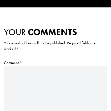
YOUR
COMMENTS
Your email address will not be published.
Required fields are
marked
*
Comment
*