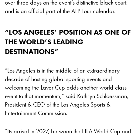
over three days on the event’s distinctive black court,
and is an official part of the ATP Tour calendar.
“LOS ANGELES’ POSITION AS ONE OF
THE WORLD’S LEADING
DESTINATIONS”
“Los Angeles is in the middle of an extraordinary
decade of hosting global sporting events and
welcoming the Laver Cup adds another world-class
event to that momentum,” said Kathryn Schloessman,
President & CEO of the Los Angeles Sports &
Entertainment Commission.
“Its arrival in 2027, between the FIFA World Cup and