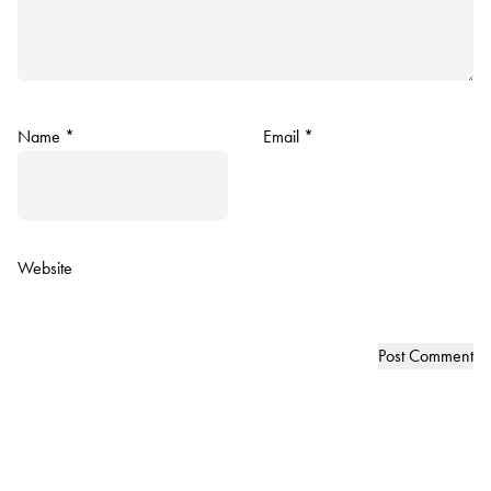
Name
*
Email
*
Website