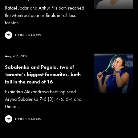
Rafael Jodar and Arthur Fils both reached
the Montreal quarter-finals in ruthless
fashion...
TENNIS MAJORS
August 9, 2026
Sabalenka and Pegula, two of
Toronto’s biggest favourites, both
fall in the round of 16
Ekaterina Alexandrova beat top seed
Aryna Sabalenka 7-6 (3), 4-6, 6-4 and
Diana...
TENNIS MAJORS