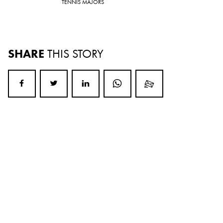
TENNIS MAJORS
SHARE
THIS STORY