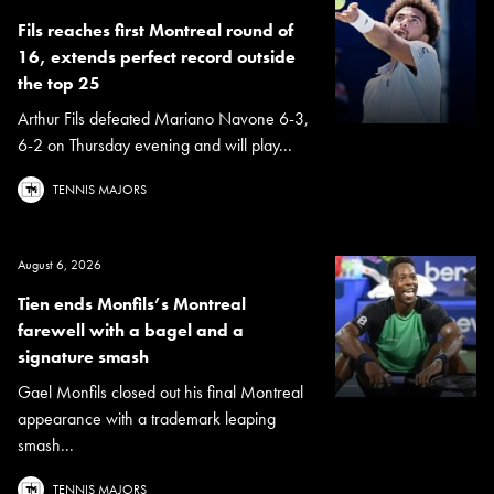
Fils reaches first Montreal round of
16, extends perfect record outside
the top 25
Arthur Fils defeated Mariano Navone 6-3,
6-2 on Thursday evening and will play...
TENNIS MAJORS
August 6, 2026
Tien ends Monfils’s Montreal
farewell with a bagel and a
signature smash
Gael Monfils closed out his final Montreal
appearance with a trademark leaping
smash...
TENNIS MAJORS