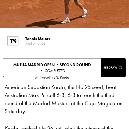
Tennis Majors
April 27, 2024
MUTUA MADRID OPEN •
SECOND ROUND
SEE DRAW
• COMPLETED
M. Purcell
vs
S. Korda
American Sebastian Korda, the No 25 seed, beat
Australian Max Purcell 6-3, 6-3 to reach the third
round of the Madrid Masters at the Caja Magica on
Saturday.
Korda, ranked No 26, will play the winner of the