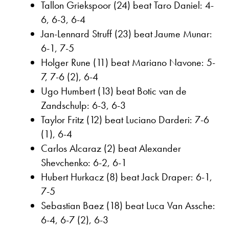
Tallon Griekspoor (24) beat Taro Daniel: 4-
6, 6-3, 6-4
Jan-Lennard Struff (23) beat Jaume Munar:
6-1, 7-5
Holger Rune (11) beat Mariano Navone: 5-
7, 7-6 (2), 6-4
Ugo Humbert (13) beat Botic van de
Zandschulp: 6-3, 6-3
Taylor Fritz (12) beat Luciano Darderi: 7-6
(1), 6-4
Carlos Alcaraz (2) beat Alexander
Shevchenko: 6-2, 6-1
Hubert Hurkacz (8) beat Jack Draper: 6-1,
7-5
Sebastian Baez (18) beat Luca Van Assche:
6-4, 6-7 (2), 6-3