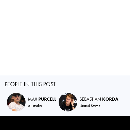
PEOPLE IN THIS POST
MAX
PURCELL
SEBASTIAN
KORDA
Australia
United States