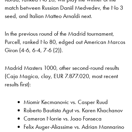
match between Russian Daniil Medvedev, the No 3
seed, and Italian Matteo Arnaldi next.
In the previous round of the Madrid tournament,
Purcell, ranked No 80, edged out American Marcos
Giron (4-6, 6-4, 7-6 (2)).
Madrid Masters 1000, other second-round results
(Caja Magica, clay, EUR 7.877.020, most recent
results first):
Miomir Kecmanovic vs. Casper Ruud
Roberto Bautista Agut vs. Karen Khachanov
Cameron Norrie vs. Joao Fonseca
Felix Auger-Aliassime vs. Adrian Mannarino