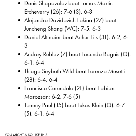
Denis Shapovalov beat Tomas Martin
Etcheverry (26): 7-6 (3), 6-3
Alejandro Davidovich Fokina (27) beat
Juncheng Shang (WC): 7-5, 6-3
Daniel Altmaier beat Arthur Fils (31): 6-2, 6-
3
Andrey Rublev (7) beat Facundo Bagnis (Q):
6-1, 6-4
Thiago Seyboth Wild beat Lorenzo Musetti
(28): 6-4, 6-4
Francisco Cerundolo (21) beat Fabian
Marozsan: 6-2, 7-6 (5)
Tommy Paul (15) beat Lukas Klein (Q): 6-7
(5), 6-1, 6-4
YOU MIGHT ALSO LIKE THIS