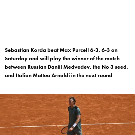
Sebastian Korda beat Max Purcell 6-3, 6-3 on
Saturday and will play the winner of the match
between Russian Daniil Medvedev, the No 3 seed,
and Italian Matteo Arnaldi in the next round