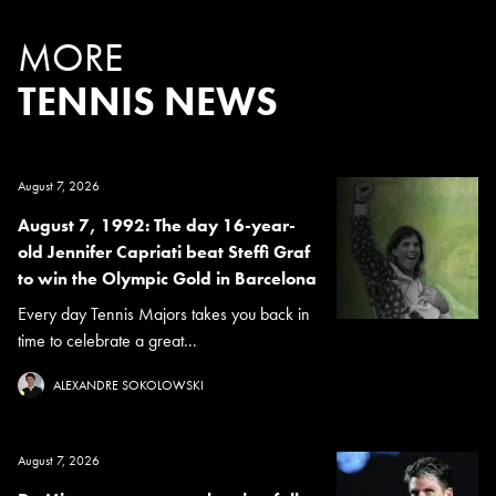
MORE
TENNIS NEWS
August 7, 2026
August 7, 1992: The day 16-year-
old Jennifer Capriati beat Steffi Graf
to win the Olympic Gold in Barcelona
Every day Tennis Majors takes you back in
time to celebrate a great...
ALEXANDRE SOKOLOWSKI
August 7, 2026