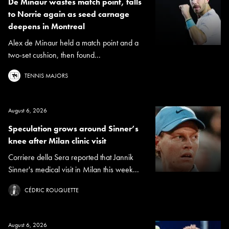
De Minaur wastes match point, falls
to Norrie again as seed carnage
deepens in Montreal
Alex de Minaur held a match point and a
two-set cushion, then found...
TENNIS MAJORS
August 6, 2026
Speculation grows around Sinner’s
knee after Milan clinic visit
Corriere della Sera reported that Jannik
Sinner's medical visit in Milan this week...
CÉDRIC ROUQUETTE
August 6, 2026