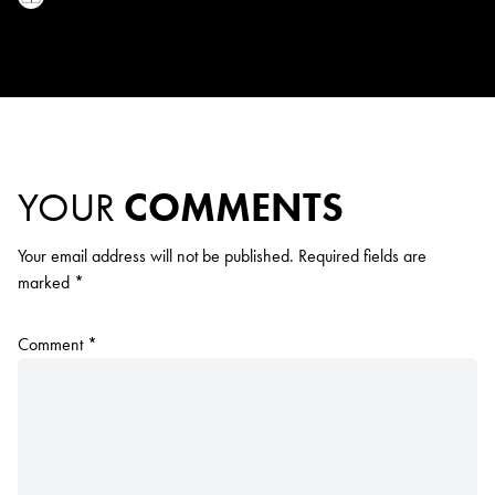
YOUR
COMMENTS
Your email address will not be published.
Required fields are
marked
*
Comment
*