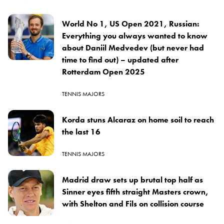
World No 1, US Open 2021, Russian:
Everything you always wanted to know
about Daniil Medvedev (but never had
time to find out) – updated after
Rotterdam Open 2025
TENNIS MAJORS
Korda stuns Alcaraz on home soil to reach
the last 16
TENNIS MAJORS
Madrid draw sets up brutal top half as
Sinner eyes fifth straight Masters crown,
with Shelton and Fils on collision course