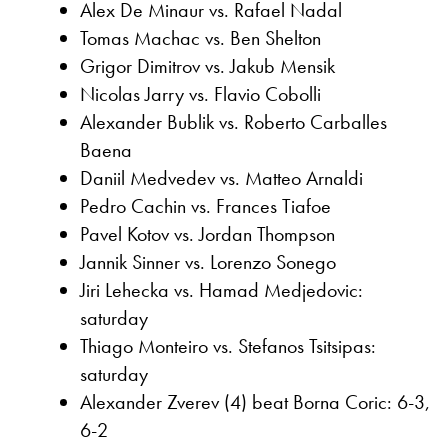
Alex De Minaur vs. Rafael Nadal
Tomas Machac vs. Ben Shelton
Grigor Dimitrov vs. Jakub Mensik
Nicolas Jarry vs. Flavio Cobolli
Alexander Bublik vs. Roberto Carballes
Baena
Daniil Medvedev vs. Matteo Arnaldi
Pedro Cachin vs. Frances Tiafoe
Pavel Kotov vs. Jordan Thompson
Jannik Sinner vs. Lorenzo Sonego
Jiri Lehecka vs. Hamad Medjedovic:
saturday
Thiago Monteiro vs. Stefanos Tsitsipas:
saturday
Alexander Zverev (4) beat Borna Coric: 6-3,
6-2