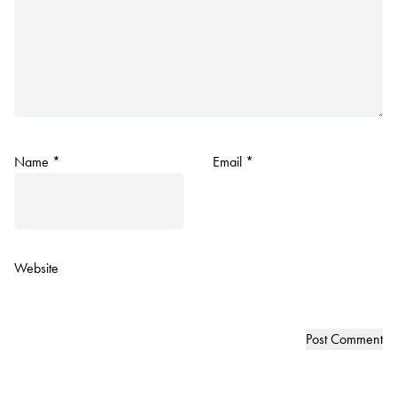
Name
*
Email
*
Website