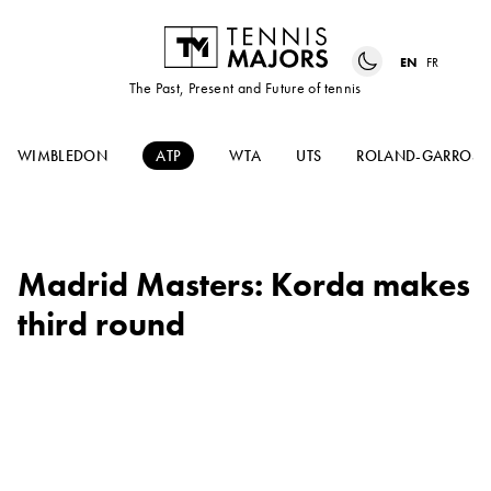
EN
FR
The Past, Present and Future of tennis
WIMBLEDON
ATP
WTA
UTS
ROLAND-GARROS
Madrid Masters: Korda makes
third round