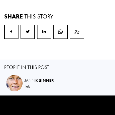
SHARE
THIS STORY
PEOPLE IN THIS POST
JANNIK
SINNER
Italy