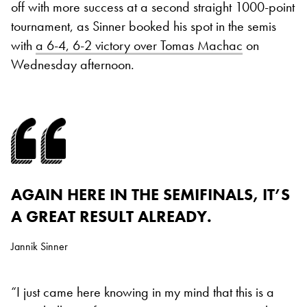
off with more success at a second straight 1000-point
tournament, as Sinner booked his spot in the semis
with
a 6-4, 6-2 victory over Tomas Machac
on
Wednesday afternoon.
AGAIN HERE IN THE SEMIFINALS, IT’S
A GREAT RESULT ALREADY.
Jannik Sinner
“I just came here knowing in my mind that this is a