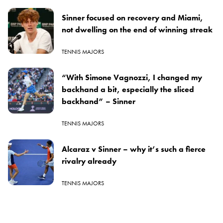
Sinner focused on recovery and Miami,
not dwelling on the end of winning streak
TENNIS MAJORS
“With Simone Vagnozzi, I changed my
backhand a bit, especially the sliced
backhand” – Sinner
TENNIS MAJORS
Alcaraz v Sinner – why it’s such a fierce
rivalry already
TENNIS MAJORS