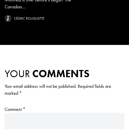
Canadian...
CÉDRIC ROUQUETTE
YOUR
COMMENTS
Your email address will not be published.
Required fields are
marked
*
Comment
*