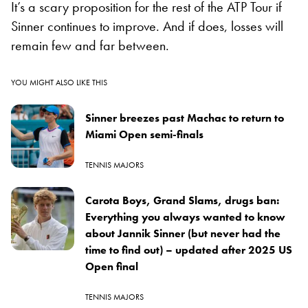
It’s a scary proposition for the rest of the ATP Tour if
Sinner continues to improve. And if does, losses will
remain few and far between.
YOU MIGHT ALSO LIKE THIS
Sinner breezes past Machac to return to
Miami Open semi-finals
TENNIS MAJORS
Carota Boys, Grand Slams, drugs ban:
Everything you always wanted to know
about Jannik Sinner (but never had the
time to find out) – updated after 2025 US
Open final
TENNIS MAJORS