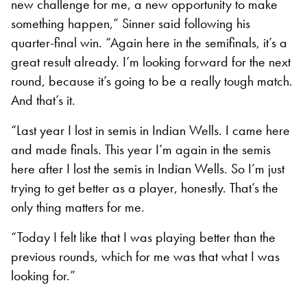
new challenge for me, a new opportunity to make
something happen,” Sinner said following his
quarter-final win. “Again here in the semifinals, it’s a
great result already. I’m looking forward for the next
round, because it’s going to be a really tough match.
And that’s it.
“Last year I lost in semis in Indian Wells. I came here
and made finals. This year I’m again in the semis
here after I lost the semis in Indian Wells. So I’m just
trying to get better as a player, honestly. That’s the
only thing matters for me.
“Today I felt like that I was playing better than the
previous rounds, which for me was that what I was
looking for.”