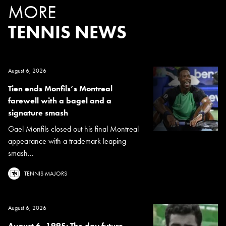
MORE
TENNIS NEWS
August 6, 2026
Tien ends Monfils’s Montreal
farewell with a bagel and a
signature smash
Gael Monfils closed out his final Montreal
appearance with a trademark leaping
smash...
TENNIS MAJORS
August 6, 2026
August 6, 1995: The day future