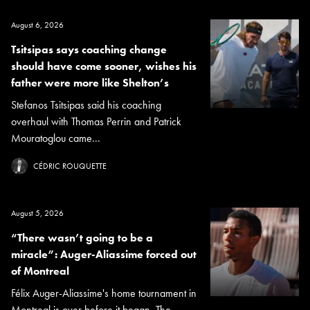
August 6, 2026
Tsitsipas says coaching change
should have come sooner, wishes his
father were more like Shelton’s
Stefanos Tsitsipas said his coaching
overhaul with Thomas Perrin and Patrick
Mouratoglou came...
CÉDRIC ROUQUETTE
August 5, 2026
“There wasn’t going to be a
miracle”: Auger-Aliassime forced out
of Montreal
Félix Auger-Aliassime's home tournament in
Montreal is over before it began. The