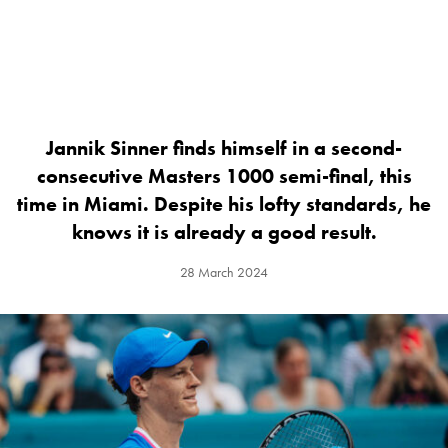
Jannik Sinner finds himself in a second-
consecutive Masters 1000 semi-final, this
time in Miami. Despite his lofty standards, he
knows it is already a good result.
28 March 2024