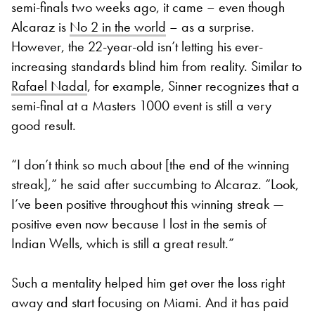
semi-finals two weeks ago, it came – even though
Alcaraz is
No 2 in the world
– as a surprise.
However, the 22-year-old isn’t letting his ever-
increasing standards blind him from reality. Similar to
Rafael Nadal
, for example, Sinner recognizes that a
semi-final at a Masters 1000 event is still a very
good result.
“I don’t think so much about [the end of the winning
streak],” he said after succumbing to Alcaraz. “Look,
I’ve been positive throughout this winning streak —
positive even now because I lost in the semis of
Indian Wells, which is still a great result.”
Such a mentality helped him get over the loss right
away and start focusing on Miami. And it has paid