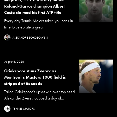
Roland-Garros champion Albert
Costa claimed his first ATP title
Every day Tennis Majors takes you back in
time to celebrate a great...
ALEXANDRE SOKOLOWSKI
August 6, 2026
Griekspoor stuns Zverev as
Montreal’s Masters 1000 field is
stripped of its seeds
Tallon Griekspoor's upset win over top seed
Alexander Zverev capped a day of...
TENNIS MAJORS