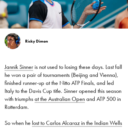
Ricky Dimon
Jannik Sinner
is not used to losing these days. Last fall
he won a pair of tournaments (Beijing and Vienna),
finished runner-up at the Nitto ATP Finals, and led
Italy to the Davis Cup title. Sinner opened this season
with triumphs
at the Australian Open
and ATP 500 in
Rotterdam.
So when he
lost to Carlos Alcaraz in the Indian Wells