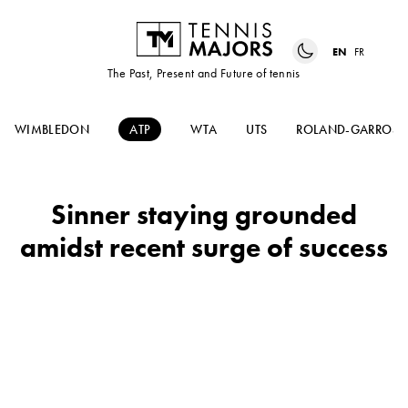
EN
FR
The Past, Present and Future of tennis
WIMBLEDON
ATP
WTA
UTS
ROLAND-GARROS
Sinner staying grounded
amidst recent surge of success