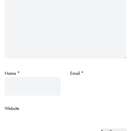
Name
*
Email
*
Website