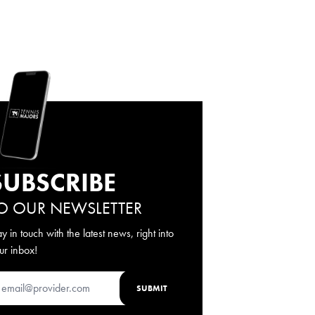
SUBSCRIBE
O OUR NEWSLETTER
ay in touch with the latest news, right into
ur inbox!