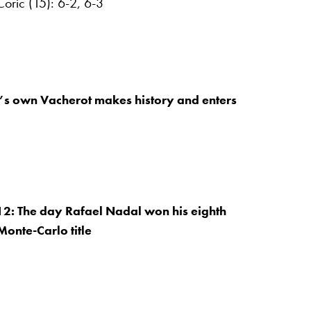
oric (15): 6-2, 6-3
’s own Vacherot makes history and enters
12: The day Rafael Nadal won his eighth
Monte-Carlo title