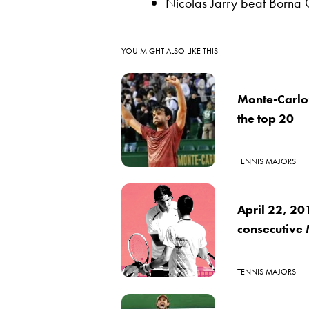
Nicolas Jarry beat Borna C
YOU MIGHT ALSO LIKE THIS
Monte-Carlo
the top 20
TENNIS MAJORS
April 22, 20
consecutive 
TENNIS MAJORS