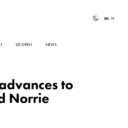
EN
FR
N
US OPEN
NEWS
 advances to
d Norrie