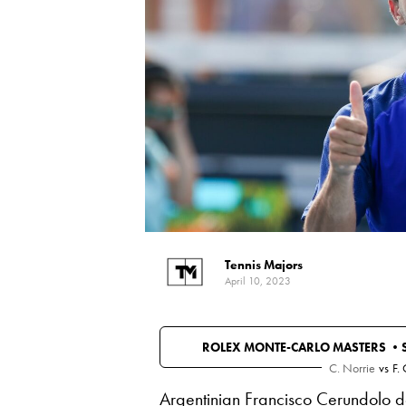
Tennis Majors
April 10, 2023
ROLEX MONTE-CARLO MASTERS •
C. Norrie
vs
F.
Argentinian Francisco Cerundolo 