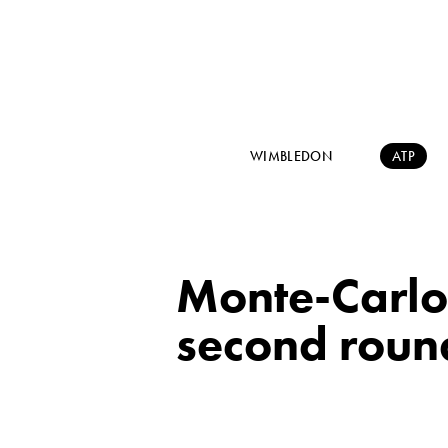
WIMBLEDON
ATP
Monte-Carlo
second round