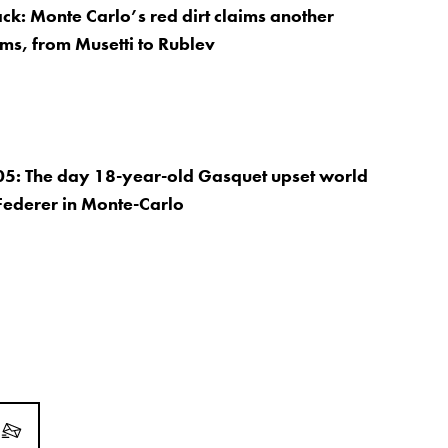
ack: Monte Carlo’s red dirt claims another
ims, from Musetti to Rublev
05: The day 18-year-old Gasquet upset world
Federer in Monte-Carlo