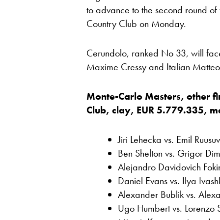
to advance to the second round of
Country Club on Monday.
Cerundolo, ranked No 33, will fac
Maxime Cressy and Italian Matteo B
Monte-Carlo Masters, other fi
Club, clay, EUR 5.779.335, most
Jiri Lehecka vs. Emil Ruusuv
Ben Shelton vs. Grigor Dim
Alejandro Davidovich Fok
Daniel Evans vs. Ilya Ivas
Alexander Bublik vs. Alex
Ugo Humbert vs. Lorenzo