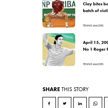
Clay bites b
batch of vict
TENNIS MAJORS
April 15, 20
No 1 Roger 
TENNIS MAJORS
SHARE
THIS STORY