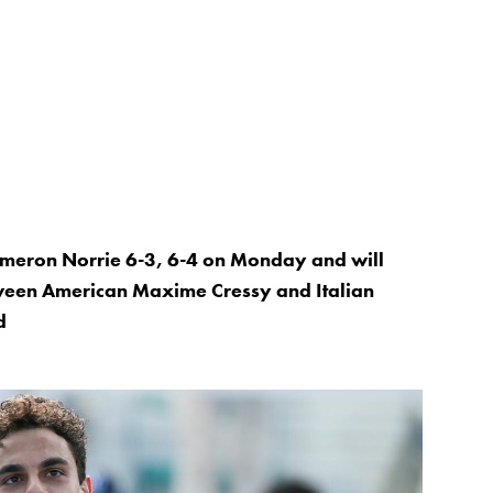
meron Norrie 6-3, 6-4 on Monday and will
tween American Maxime Cressy and Italian
d