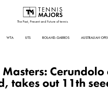
The Past, Present and Future of tennis
WTA
UTS
ROLAND-GARROS
AUSTRALIAN OPE
 Masters: Cerundolo
, takes out 11th see