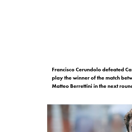
Francisco Cerundolo defeated Ca
play the winner of the match be
Matteo Berrettini in the next roun