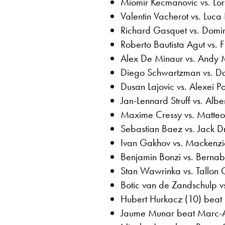
Miomir Kecmanovic vs. Lor
Valentin Vacherot vs. Luca
Richard Gasquet vs. Domi
Roberto Bautista Agut vs. Fi
Alex De Minaur vs. Andy 
Diego Schwartzman vs. Da
Dusan Lajovic vs. Alexei P
Jan-Lennard Struff vs. Alb
Maxime Cressy vs. Matteo 
Sebastian Baez vs. Jack D
Ivan Gakhov vs. Mackenz
Benjamin Bonzi vs. Berna
Stan Wawrinka vs. Tallon
Botic van de Zandschulp v
Hubert Hurkacz (10) beat L
Jaume Munar beat Marc-An