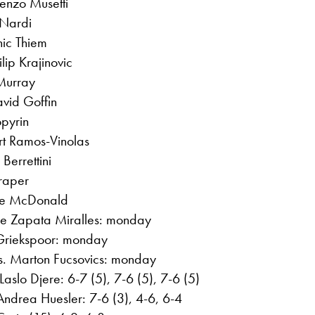
enzo Musetti
 Nardi
nic Thiem
lip Krajinovic
Murray
vid Goffin
opyrin
ert Ramos-Vinolas
Berrettini
raper
ie McDonald
be Zapata Miralles: monday
 Griekspoor: monday
s. Marton Fucsovics: monday
aslo Djere: 6-7 (5), 7-6 (5), 7-6 (5)
drea Huesler: 7-6 (3), 4-6, 6-4