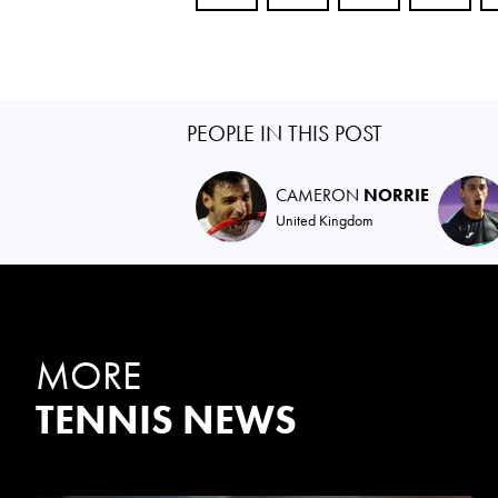
PEOPLE IN THIS POST
CAMERON
NORRIE
United Kingdom
MORE
TENNIS NEWS