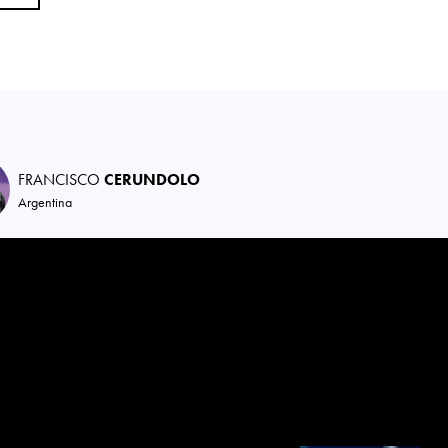
FRANCISCO
CERUNDOLO
Argentina