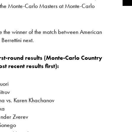
 the Monte-Carlo Masters at Monte-Carlo
e the winner of the match between American
errettini next.
rst-round results (Monte-Carlo Country
 recent results first):
uori
itrov
ina vs. Karen Khachanov
hka
ander Zverev
 Sonego