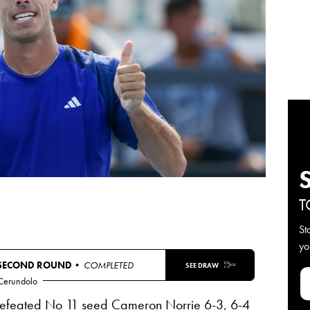
T
St
yo
SECOND ROUND
• COMPLETED
SEE DRAW
 Cerundolo
defeated No 11 seed Cameron Norrie 6-3, 6-4