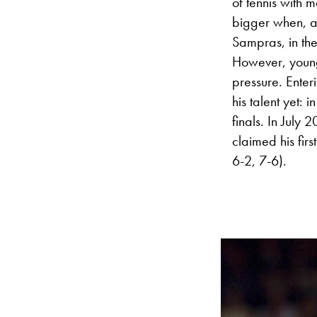
of tennis with 
bigger when, a
Sampras, in the
However, you
pressure. Enter
his talent yet:
finals. In July 
claimed his firs
6-2, 7-6).