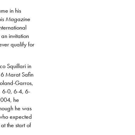
me in his
nis Magazine
nternational
an invitation
ver qualify for
 Squillari in
o 6 Marat Safin
Roland-Garros,
, 6-0, 6-4, 6-
 2004, he
 though he was
, who expected
at the start of