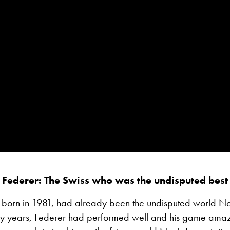
 Federer: The Swiss who was the undisputed best 
 born in 1981, had already been the undisputed world No
arly years, Federer had performed well and his game ama