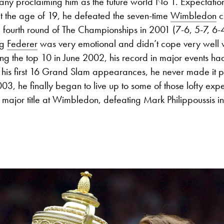
many proclaiming him as the future world No 1. Expectati
t the age of 19, he defeated the seven-time
Wimbledon
c
 fourth round of The Championships in 2001 (7-6, 5-7, 6-4
ng
Federer
was very emotional and didn’t cope very well wi
ing the top 10 in June 2002, his record in major events h
 in his first 16 Grand Slam appearances, he never made it p
2003, he finally began to live up to some of those lofty exp
t major title at Wimbledon, defeating Mark Philippoussis in 