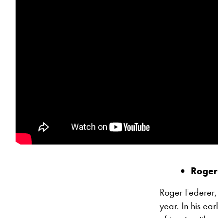
Roger
Roger Federer,
year. In his e