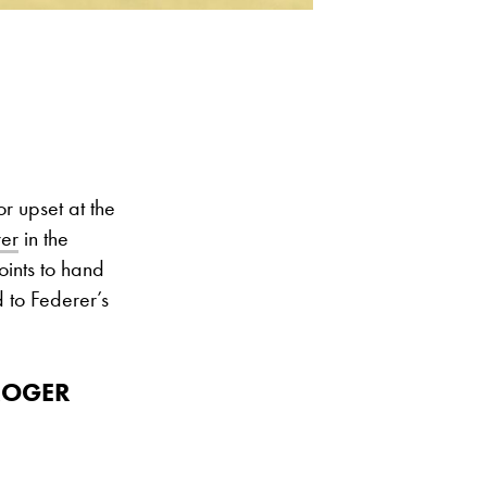
r upset at the
er
in the
oints to hand
d to Federer’s
ROGER