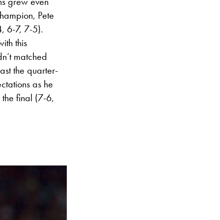
ons grew even
hampion, Pete
, 6-7, 7-5).
th this
adn’t matched
ast the quarter-
ectations as he
the final (7-6,