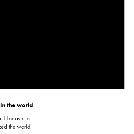
in the world
 1 for over a
zed the world