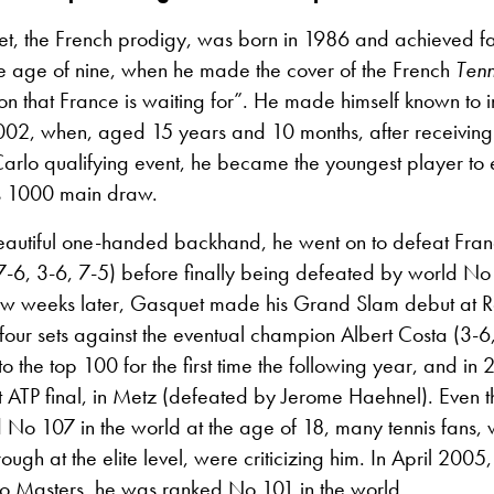
t, the French prodigy, was born in 1986 and achieved fa
e age of nine, when he made the cover of the French
Ten
n that France is waiting for”. He made himself known to i
2002, when, aged 15 years and 10 months, after receiving 
arlo qualifying event, he became the youngest player to e
s 1000 main draw.
autiful one-handed backhand, he went on to defeat Franco
 (7-6, 3-6, 7-5) before finally being defeated by world N
few weeks later, Gasquet made his Grand Slam debut at 
 four sets against the eventual champion Albert Costa (3-6
to the top 100 for the first time the following year, and in
st ATP final, in Metz (defeated by Jerome Haehnel). Even
 No 107 in the world at the age of 18, many tennis fans
ough at the elite level, were criticizing him. In April 2005, 
lo Masters, he was ranked No 101
in the world.