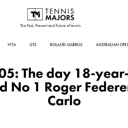
The Past, Present and Future of tennis
WTA
UTS
ROLAND-GARROS
AUSTRALIAN OPE
005: The day 18-year
d No 1 Roger Federe
Carlo