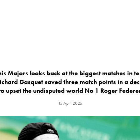
is Majors looks back at the biggest matches in te
ichard Gasquet saved three match points in a dec
to upset the undisputed world No 1 Roger Federe
15 April 2026