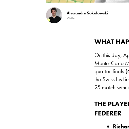
Alexandre Sokolowski
Writer
WHAT HAP
On this day, A
Monte-Carlo M
quarter-finals 
the Swiss his fir
25 match-winni
THE PLAYE
FEDERER
Richa