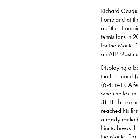
Richard Gasque
homeland at th
as “the champio
tennis fans in 
for the Monte-C
an ATP Master
Displaying a be
the first round
(6-4, 6-1). A 
when he lost in
3). He broke in
reached his fir
already ranked
him to break thr
the Monte-Car