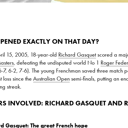
PENED EXACTLY ON THAT DAY?
pril 15, 2005, 18-year-old
Richard Gasquet
scored a majo
asters
, defeating the undisputed world No 1
Roger Feder
(6-7, 6-2, 7-6). The young Frenchman saved three match p
st loss since the
Australian Open
semi-finals, putting an en
ng streak.
RS INVOLVED
: RICHARD GASQUET AND 
rd Gasquet: The great French hope