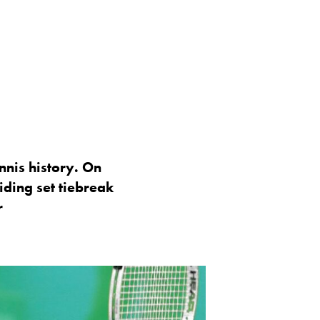
nnis history. On
iding set tiebreak
r