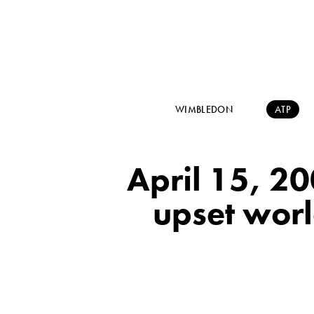
WIMBLEDON
ATP
April 15, 2
upset worl