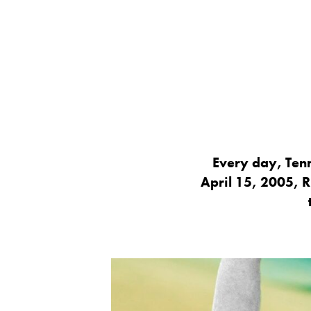
Every day, Tenn
April 15, 2005, R