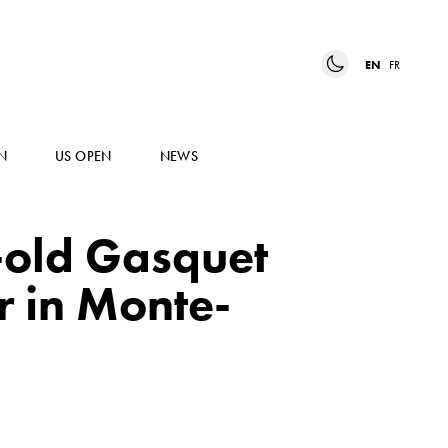
EN
FR
N
US OPEN
NEWS
-old Gasquet
r in Monte-