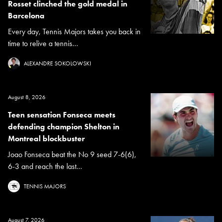
Rosset clinched the gold medal in
Barcelona
Every day, Tennis Majors takes you back in
time to relive a tennis...
ALEXANDRE SOKOLOWSKI
August 8, 2026
Teen sensation Fonseca meets
defending champion Shelton in
Montreal blockbuster
Joao Fonseca beat the No 9 seed 7-6(6),
6-3 and reach the last...
TENNIS MAJORS
August 7, 2026