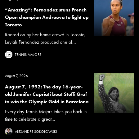
“Amazing”: Fernandez stuns French
Open champion Andreeva to light up
Toronto
Roared on by her home crowd in Toronto,
Leylah Fernandez produced one of...
TENNIS MAJORS
August 7, 2026
August 7, 1992: The day 16-year-
old Jennifer Capriati beat Steffi Graf
to win the Olympic Gold in Barcelona
Every day Tennis Majors takes you back in
time to celebrate a great...
ALEXANDRE SOKOLOWSKI