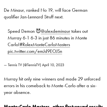
De Minaur, ranked No 19, will face German
qualifier Jan-Lennard Struff next.
Speed Demon 😈
@alexdeminaur
takes out
Murray 6-1 6-3 in just 86 minutes in Monte
Carlo!
#RolexMonteCarloMasters
pic.twitter.com/emJd9EOJSn
— Tennis TV (@TennisTV)
April 10, 2023
Murray hit only nine winners and made 29 unforced
errors in his comeback to Monte-Carlo after a six-
year absence.
Monte-Carlo Masters, other first-round results