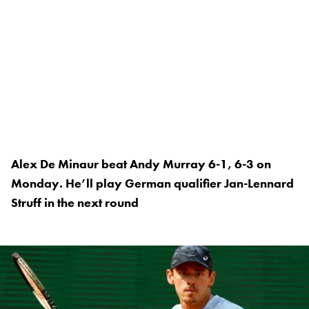
Alex De Minaur beat Andy Murray 6-1, 6-3 on
Monday. He’ll play German qualifier Jan-Lennard
Struff in the next round