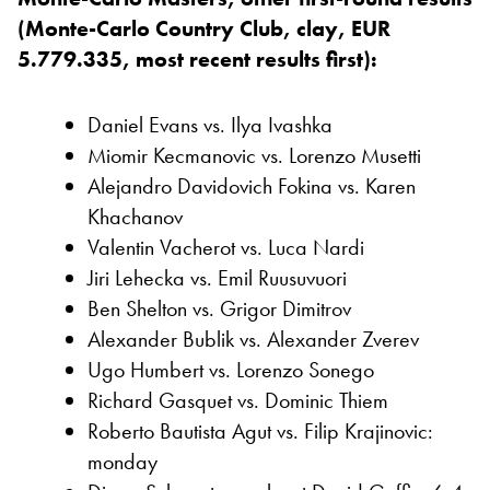
(Monte-Carlo Country Club, clay, EUR
5.779.335, most recent results first):
Daniel Evans vs. Ilya Ivashka
Miomir Kecmanovic vs. Lorenzo Musetti
Alejandro Davidovich Fokina vs. Karen
Khachanov
Valentin Vacherot vs. Luca Nardi
Jiri Lehecka vs. Emil Ruusuvuori
Ben Shelton vs. Grigor Dimitrov
Alexander Bublik vs. Alexander Zverev
Ugo Humbert vs. Lorenzo Sonego
Richard Gasquet vs. Dominic Thiem
Roberto Bautista Agut vs. Filip Krajinovic:
monday