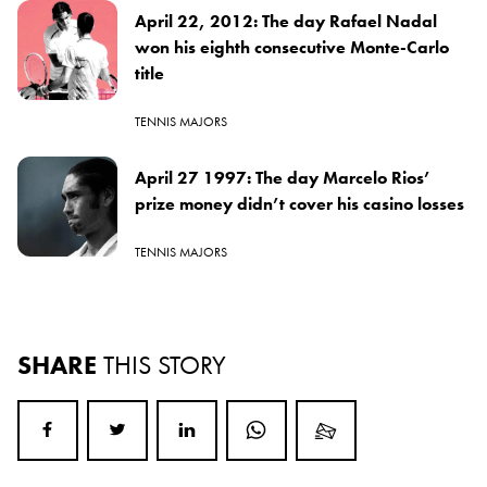
April 22, 2012: The day Rafael Nadal
won his eighth consecutive Monte-Carlo
title
TENNIS MAJORS
April 27 1997: The day Marcelo Rios’
prize money didn’t cover his casino losses
TENNIS MAJORS
SHARE
THIS STORY