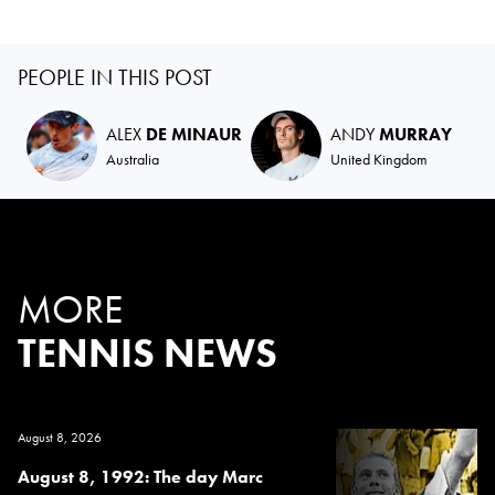
PEOPLE IN THIS POST
ALEX
DE MINAUR
ANDY
MURRAY
Australia
United Kingdom
MORE
TENNIS NEWS
August 8, 2026
August 8, 1992: The day Marc