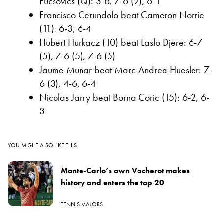
Fucsovics (Q): 3-6, 7-6 (2), 6-1
Francisco Cerundolo beat Cameron Norrie
(11): 6-3, 6-4
Hubert Hurkacz (10) beat Laslo Djere: 6-7
(5), 7-6 (5), 7-6 (5)
Jaume Munar beat Marc-Andrea Huesler: 7-
6 (3), 4-6, 6-4
Nicolas Jarry beat Borna Coric (15): 6-2, 6-
3
YOU MIGHT ALSO LIKE THIS
Monte-Carlo’s own Vacherot makes
history and enters the top 20
TENNIS MAJORS