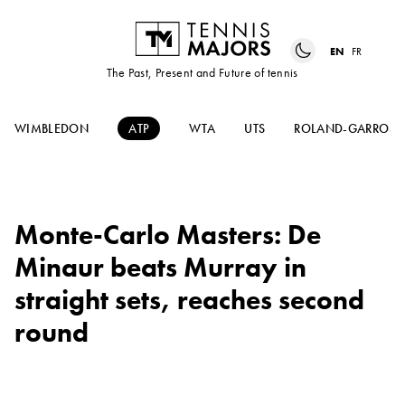
EN
FR
The Past, Present and Future of tennis
WIMBLEDON
ATP
WTA
UTS
ROLAND-GARROS
Monte-Carlo Masters: De
Minaur beats Murray in
straight sets, reaches second
round