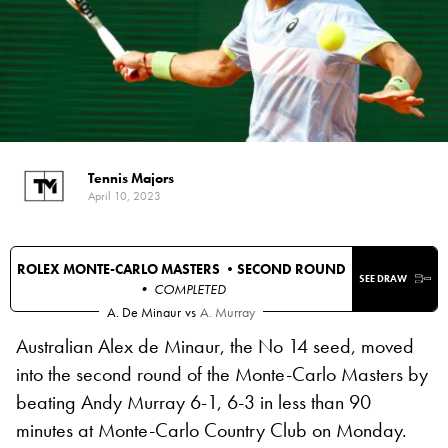
Tennis Majors
April 10, 2023
ROLEX MONTE-CARLO MASTERS •
SECOND ROUND
SEE DRAW
• COMPLETED
A. De Minaur
vs
A. Murray
Australian Alex de Minaur, the No 14 seed, moved
into the second round of the Monte-Carlo Masters by
beating Andy Murray 6-1, 6-3 in less than 90
minutes at Monte-Carlo Country Club on Monday.