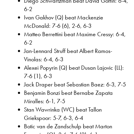
Diego Schwartzman beat David Goffin: 6-4,
6-2
Ivan Gakhov (Q) beat Mackenzie
McDonald: 7-6 (6), 2-6, 6-3
Matteo Berrettini beat Maxime Cressy: 6-4,
6-2
Jan-Lennard Struff beat Albert Ramos-
Vinolas: 6-4, 6-3
Alexei Popyrin (Q) beat Dusan Lajovic (LL):
7-6 (1), 6-3
Jack Draper beat Sebastian Baez: 6-3, 7-5
Benjamin Bonzi beat Bernabe Zapata
Miralles: 6-1, 7-5
Stan Wawrinka (WC) beat Tallon
Griekspoor: 5-7, 6-3, 6-4
Botic van de Zandschulp beat Marton