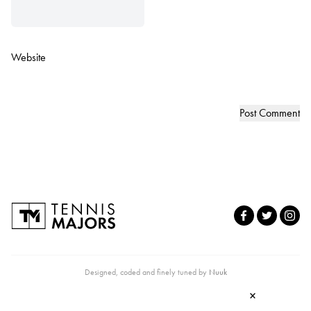
Website
Designed, coded and finely tuned by
Nuuk
×