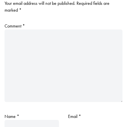
Your email address will not be published.
Required fields are
marked
*
Comment
*
Name
*
Email
*