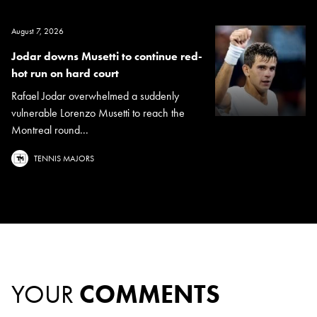
August 7, 2026
Jodar downs Musetti to continue red-
hot run on hard court
Rafael Jodar overwhelmed a suddenly
vulnerable Lorenzo Musetti to reach the
Montreal round...
TENNIS MAJORS
YOUR
COMMENTS