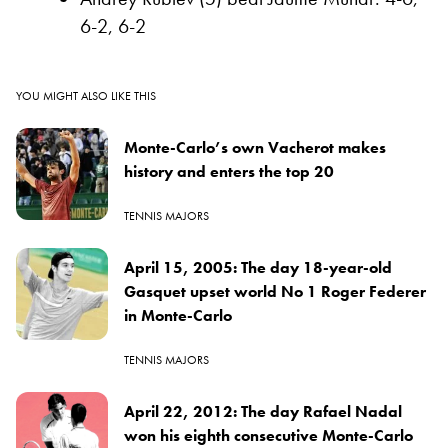
6-2, 6-2
YOU MIGHT ALSO LIKE THIS
Monte-Carlo’s own Vacherot makes
history and enters the top 20
TENNIS MAJORS
April 15, 2005: The day 18-year-old
Gasquet upset world No 1 Roger Federer
in Monte-Carlo
TENNIS MAJORS
April 22, 2012: The day Rafael Nadal
won his eighth consecutive Monte-Carlo