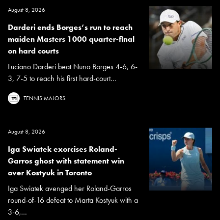
August 8, 2026
Darderi ends Borges’s run to reach
maiden Masters 1000 quarter-final
on hard courts
Luciano Darderi beat Nuno Borges 4-6, 6-
3, 7-5 to reach his first hard-court...
TENNIS MAJORS
August 8, 2026
Iga Swiatek exorcises Roland-
Garros ghost with statement win
over Kostyuk in Toronto
Iga Swiatek avenged her Roland-Garros
round-of-16 defeat to Marta Kostyuk with a
3-6,...