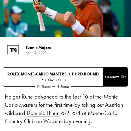
Tennis Majors
April 12, 2023
ROLEX MONTE-CARLO MASTERS •
THIRD ROUND
SEE DRAW
• COMPLETED
D. Thiem
vs
H. Rune
Holger Rune advanced to the last 16 at the Monte-
Carlo Masters for the first time by taking out Austrian
wildcard
Dominic Thiem
6-2, 6-4 at Monte-Carlo
Country Club on Wednesday evening.