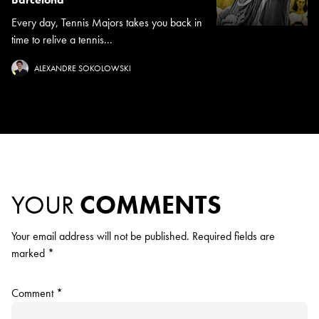
Every day, Tennis Majors takes you back in
time to relive a tennis...
ALEXANDRE SOKOLOWSKI
YOUR
COMMENTS
Your email address will not be published.
Required fields are
marked
*
Comment
*