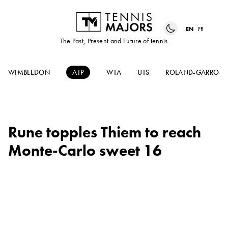
EN
FR
The Past, Present and Future of tennis
WIMBLEDON
ATP
WTA
UTS
ROLAND-GARROS
Rune topples Thiem to reach
Monte-Carlo sweet 16