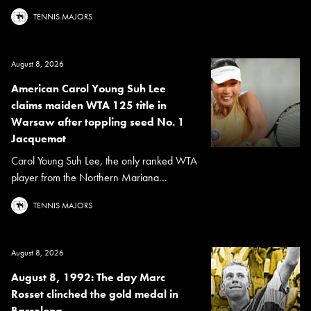
TENNIS MAJORS
August 8, 2026
American Carol Young Suh Lee
claims maiden WTA 125 title in
Warsaw after toppling seed No. 1
Jacquemot
Carol Young Suh Lee, the only ranked WTA
player from the Northern Mariana...
TENNIS MAJORS
August 8, 2026
August 8, 1992: The day Marc
Rosset clinched the gold medal in
Barcelona