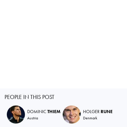
PEOPLE IN THIS POST
DOMINIC
THIEM
HOLGER
RUNE
Austria
Denmark