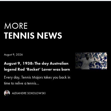
MORE
TENNIS NEWS
August 9, 2026
August 9, 1938: The day Australian
legend Rod ‘Rocket’ Laver was born
Every day, Tennis Majors takes you back in
time to relive a tennis...
ALEXANDRE SOKOLOWSKI