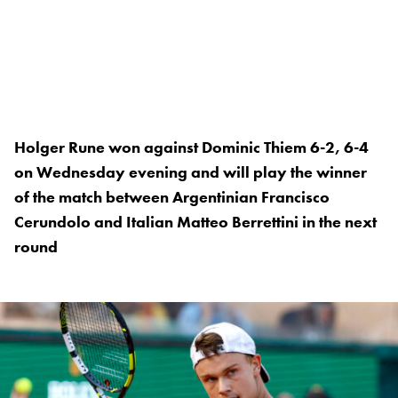
Holger Rune won against Dominic Thiem 6-2, 6-4
on Wednesday evening and will play the winner
of the match between Argentinian Francisco
Cerundolo and Italian Matteo Berrettini in the next
round