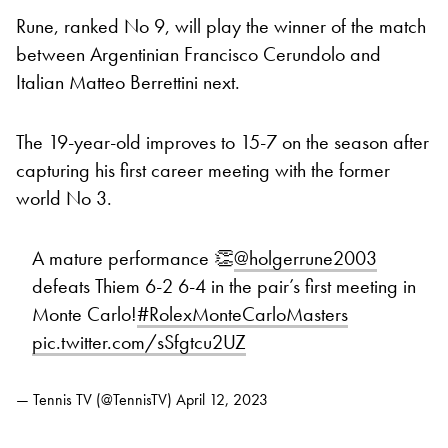
Rune, ranked No 9, will play the winner of the match
between Argentinian Francisco Cerundolo and
Italian Matteo Berrettini next.
The 19-year-old improves to 15-7 on the season after
capturing his first career meeting with the former
world No 3.
A mature performance 👏
@holgerrune2003
defeats Thiem 6-2 6-4 in the pair’s first meeting in
Monte Carlo!
#RolexMonteCarloMasters
pic.twitter.com/sSfgtcu2UZ
— Tennis TV (@TennisTV)
April 12, 2023