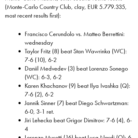
(Monte-Carlo Country Club, clay, EUR 5.779.335,
most recent results first):
Francisco Cerundolo vs. Matteo Berrettini:
wednesday
Taylor Fritz (8) beat Stan Wawrinka (WC):
7-6 (10), 6-2
Daniil Medvedev (3) beat Lorenzo Sonego
(WC): 6-3, 6-2
Karen Khachanov (9) beat Ilya Ivashka (Q):
7-6 (2), 6-2
Jannik Sinner (7) beat Diego Schwartzman:
6-0, 3-1 ret.
Jiri Lehecka beat Grigor Dimitrov: 7-6 (4), 6-
4
Lorenzo Musetti (16) beat Luca Nardi (Q): 6-