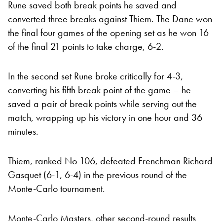
Rune saved both break points he saved and
converted three breaks against Thiem. The Dane won
the final four games of the opening set as he won 16
of the final 21 points to take charge, 6-2.
In the second set Rune broke critically for 4-3,
converting his fifth break point of the game – he
saved a pair of break points while serving out the
match, wrapping up his victory in one hour and 36
minutes.
Thiem, ranked No 106, defeated Frenchman Richard
Gasquet (6-1, 6-4) in the previous round of the
Monte-Carlo tournament.
Monte-Carlo Masters, other second-round results