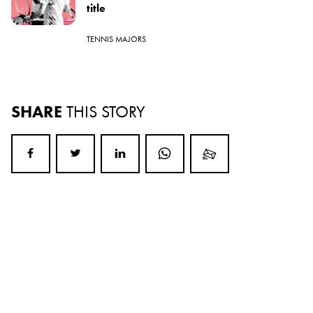
title
TENNIS MAJORS
SHARE
THIS STORY