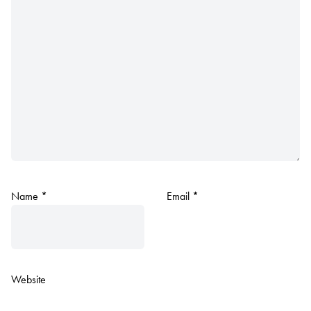
Name
*
Email
*
Website