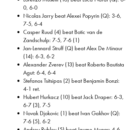
0, 6-0
Nicolas Jarry beat Alexei Popyrin (Q): 3-6,
7-5, 6-4
Casper Ruud (4) beat Botic van de
Zandschulp: 7-5, 7-6 (1)
Jan-Lennard Struff (Q) beat Alex De Minaur
(14): 6-3, 6-2
Alexander Zverev (13) beat Roberto Bautista
Agut: 6-4, 6-4
Stefanos Tsitsipas (2) beat Benjamin Bonzi:
4-1 ret.
Hubert Hurkacz (10) beat Jack Draper: 6-3,
6-7 (3), 7-5
Novak Djokovic (1) beat Ivan Gakhov (Q):
7-6 (5), 6-2
Andrey Rublev (5) beat Jaume Munar: 4-6,