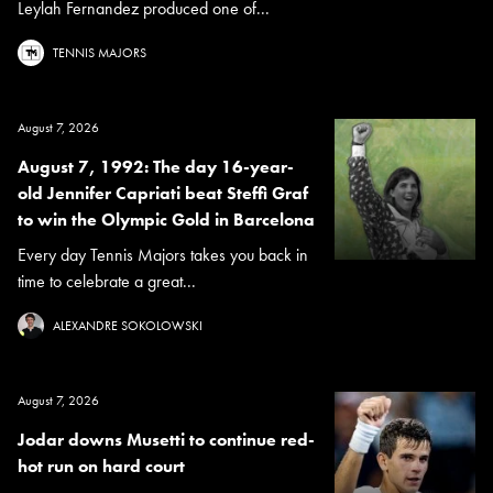
Leylah Fernandez produced one of...
TENNIS MAJORS
August 7, 2026
August 7, 1992: The day 16-year-
old Jennifer Capriati beat Steffi Graf
to win the Olympic Gold in Barcelona
Every day Tennis Majors takes you back in
time to celebrate a great...
ALEXANDRE SOKOLOWSKI
August 7, 2026
Jodar downs Musetti to continue red-
hot run on hard court