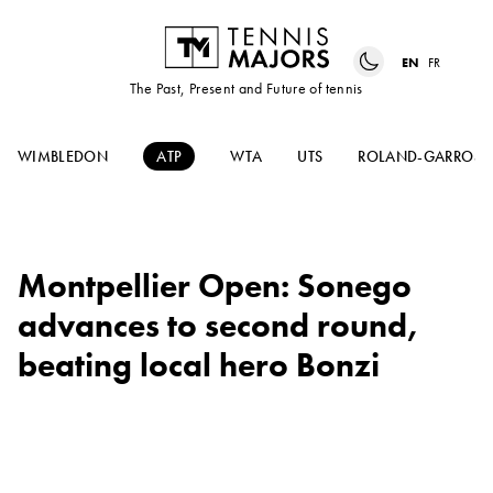
EN
FR
The Past, Present and Future of tennis
WIMBLEDON
ATP
WTA
UTS
ROLAND-GARROS
Montpellier Open: Sonego
advances to second round,
beating local hero Bonzi