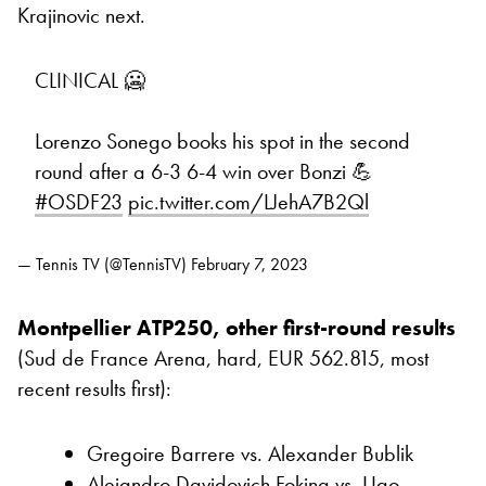
Krajinovic next.
CLINICAL 🥶
Lorenzo Sonego books his spot in the second
round after a 6-3 6-4 win over Bonzi 💪
#OSDF23
pic.twitter.com/LJehA7B2Ql
— Tennis TV (@TennisTV)
February 7, 2023
Montpellier ATP250, other first-round results
(Sud de France Arena, hard, EUR 562.815, most
recent results first):
Gregoire Barrere vs. Alexander Bublik
Alejandro Davidovich Fokina vs. Ugo