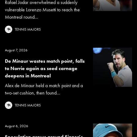
Rafael Jodar overwhelmed a suddenly
vulnerable Lorenzo Musetti to reach the
Montreal round...
TENNIS MAJORS
August 7, 2026
De Minaur wastes match point, falls
to Norrie again as seed carnage
deepens in Montreal
Alex de Minaur held a match point and a
two-set cushion, then found...
TENNIS MAJORS
August 6, 2026
Speculation grows around Sinner’s