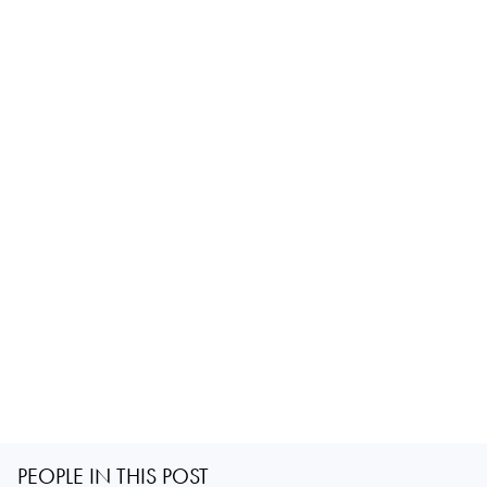
PEOPLE IN THIS POST