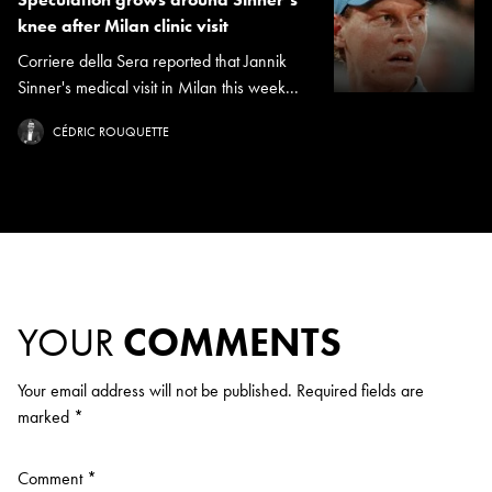
knee after Milan clinic visit
Corriere della Sera reported that Jannik
Sinner's medical visit in Milan this week...
CÉDRIC ROUQUETTE
YOUR
COMMENTS
Your email address will not be published.
Required fields are
marked
*
Comment
*