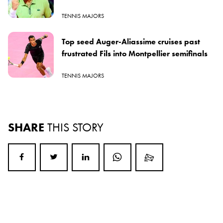
TENNIS MAJORS
Top seed Auger-Aliassime cruises past
frustrated Fils into Montpellier semifinals
TENNIS MAJORS
SHARE
THIS STORY