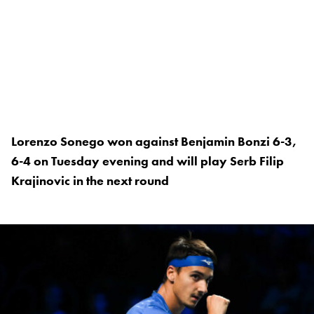
Lorenzo Sonego won against Benjamin Bonzi 6-3,
6-4 on Tuesday evening and will play Serb Filip
Krajinovic in the next round