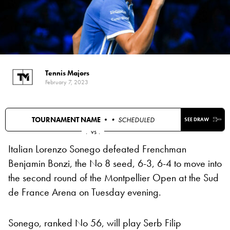
Tennis Majors
February 7, 2023
TOURNAMENT NAME •
• SCHEDULED
SEE DRAW
.
vs
.
Italian Lorenzo Sonego defeated Frenchman
Benjamin Bonzi, the No 8 seed, 6-3, 6-4 to move into
the second round of the Montpellier Open at the Sud
de France Arena on Tuesday evening.
Sonego, ranked No 56, will play Serb Filip