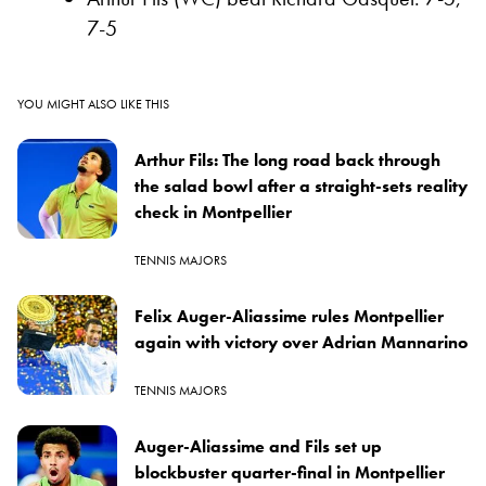
7-5
YOU MIGHT ALSO LIKE THIS
Arthur Fils: The long road back through
the salad bowl after a straight-sets reality
check in Montpellier
TENNIS MAJORS
Felix Auger-Aliassime rules Montpellier
again with victory over Adrian Mannarino
TENNIS MAJORS
Auger-Aliassime and Fils set up
blockbuster quarter-final in Montpellier