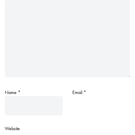
Name
*
Email
*
Website