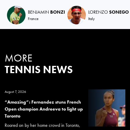
BENJAMIN
BONZI
LORENZO
SONEGO
France
Italy
MORE
TENNIS NEWS
August 7, 2026
“Amazing”: Fernandez stuns French
Open champion Andreeva to light up
Toronto
Roared on by her home crowd in Toronto,