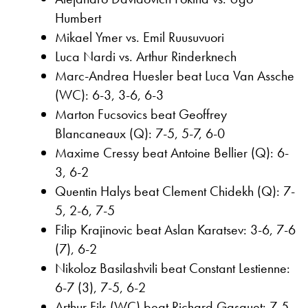
Humbert
Mikael Ymer vs. Emil Ruusuvuori
Luca Nardi vs. Arthur Rinderknech
Marc-Andrea Huesler beat Luca Van Assche
(WC): 6-3, 3-6, 6-3
Marton Fucsovics beat Geoffrey
Blancaneaux (Q): 7-5, 5-7, 6-0
Maxime Cressy beat Antoine Bellier (Q): 6-
3, 6-2
Quentin Halys beat Clement Chidekh (Q): 7-
5, 2-6, 7-5
Filip Krajinovic beat Aslan Karatsev: 3-6, 7-6
(7), 6-2
Nikoloz Basilashvili beat Constant Lestienne:
6-7 (3), 7-5, 6-2
Arthur Fils (WC) beat Richard Gasquet: 7-5,