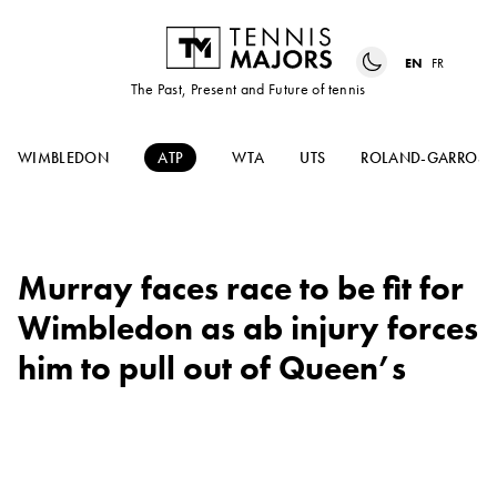
EN
FR
The Past, Present and Future of tennis
WIMBLEDON
ATP
WTA
UTS
ROLAND-GARROS
Murray faces race to be fit for
Wimbledon as ab injury forces
him to pull out of Queen’s