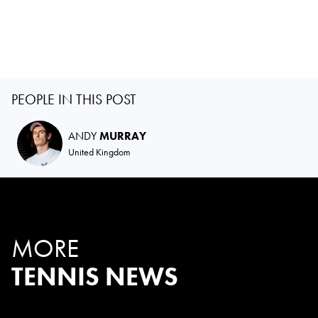
PEOPLE IN THIS POST
ANDY
MURRAY
United Kingdom
MORE
TENNIS NEWS