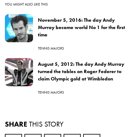
YOU MIGHT ALSO LIKE THIS
November 5, 2016: The day Andy
Murray became world No 1 for the first
time
TENNIS MAJORS
August 5, 2012: The day Andy Murray
turned the tables on Roger Federer to
claim Olympic gold at Wimbledon
TENNIS MAJORS
SHARE
THIS STORY