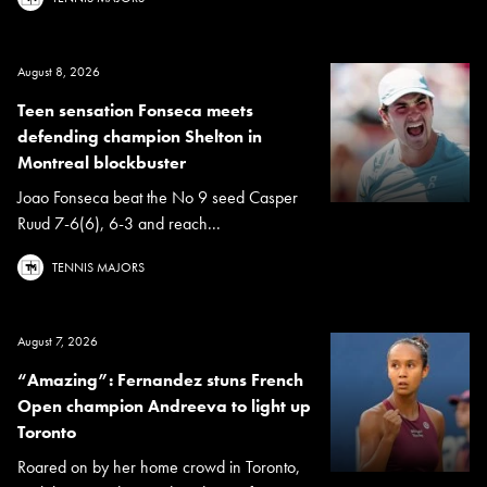
August 8, 2026
Teen sensation Fonseca meets
defending champion Shelton in
Montreal blockbuster
Joao Fonseca beat the No 9 seed Casper
Ruud 7-6(6), 6-3 and reach...
TENNIS MAJORS
August 7, 2026
“Amazing”: Fernandez stuns French
Open champion Andreeva to light up
Toronto
Roared on by her home crowd in Toronto,