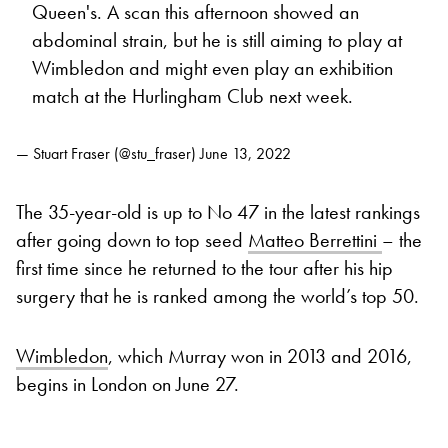
Queen's. A scan this afternoon showed an
abdominal strain, but he is still aiming to play at
Wimbledon and might even play an exhibition
match at the Hurlingham Club next week.
— Stuart Fraser (@stu_fraser)
June 13, 2022
The 35-year-old is up to No 47 in the latest rankings
after going down to top seed
Matteo Berrettini
– the
first time since he returned to the tour after his hip
surgery that he is ranked among the world’s top 50.
Wimbledon
, which Murray won in 2013 and 2016,
begins in London on June 27.