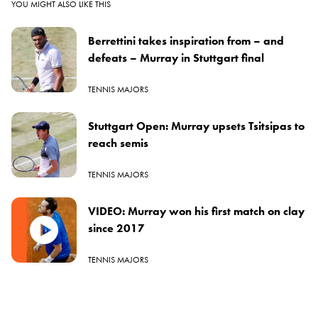
YOU MIGHT ALSO LIKE THIS
Berrettini takes inspiration from – and
defeats – Murray in Stuttgart final
TENNIS MAJORS
Stuttgart Open: Murray upsets Tsitsipas to
reach semis
TENNIS MAJORS
VIDEO: Murray won his first match on clay
since 2017
TENNIS MAJORS