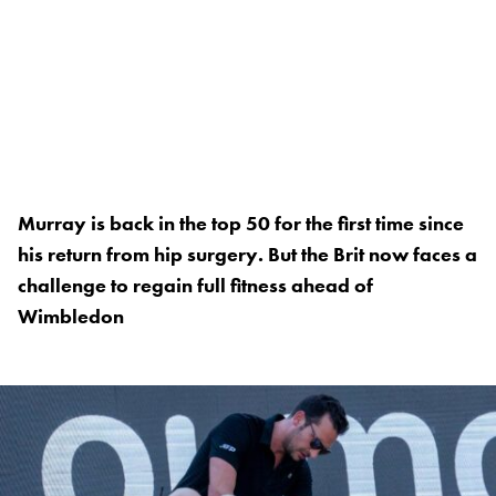
Murray is back in the top 50 for the first time since
his return from hip surgery. But the Brit now faces a
challenge to regain full fitness ahead of
Wimbledon