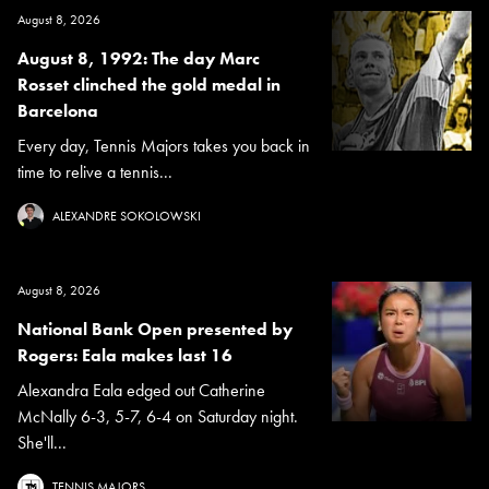
August 8, 2026
August 8, 1992: The day Marc
Rosset clinched the gold medal in
Barcelona
Every day, Tennis Majors takes you back in
time to relive a tennis...
ALEXANDRE SOKOLOWSKI
August 8, 2026
National Bank Open presented by
Rogers: Eala makes last 16
Alexandra Eala edged out Catherine
McNally 6-3, 5-7, 6-4 on Saturday night.
She'll...
TENNIS MAJORS