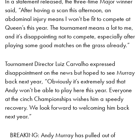
In a statement released, the three-time Major winner
said, “After having a scan this afternoon, an
abdominal injury means I won’t be fit to compete at
Queen’s this year. The tournament means a lot to me,
and it’s disappointing not to compete, especially after
playing some good matches on the grass already.”
Tournament Director Luiz Carvalho expressed
disappointment on the news but hoped to see Murray
back next year, “Obviously it’s extremely sad that
Andy won’t be able to play here this year. Everyone
at the cinch Championships wishes him a speedy
recovery. We look forward to welcoming him back
next year.”
BREAKING: Andy Murray has pulled out of