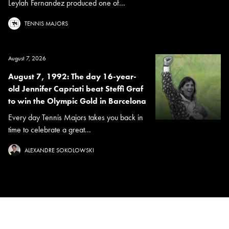
Leylah Fernandez produced one of...
TENNIS MAJORS
August 7, 2026
August 7, 1992: The day 16-year-
old Jennifer Capriati beat Steffi Graf
to win the Olympic Gold in Barcelona
Every day Tennis Majors takes you back in
time to celebrate a great...
ALEXANDRE SOKOLOWSKI