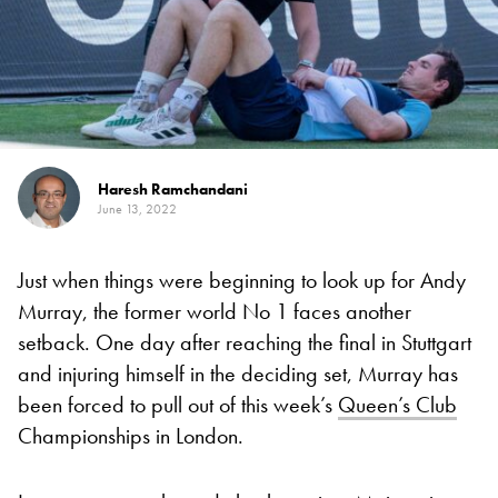
Haresh Ramchandani
June 13, 2022
Just when things were beginning to look up for Andy
Murray, the former world No 1 faces another
setback. One day after reaching the final in Stuttgart
and injuring himself in the deciding set, Murray has
been forced to pull out of this week’s
Queen’s Club
Championships in London.