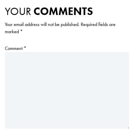
YOUR
COMMENTS
Your email address will not be published.
Required fields are
marked
*
Comment
*