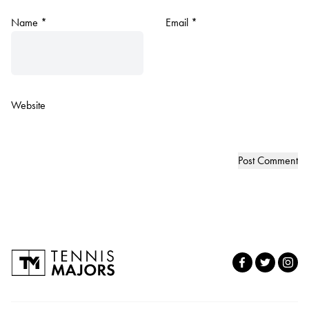
Name
*
Email
*
Website