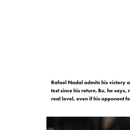
Rafael Nadal admits his victory 
test since his return. Bu, he says
real level, even if his opponent fe