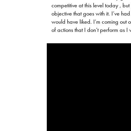
competitive at this level today , but
objective that goes with it. I’ve ha
would have liked. I’m coming out of 
of actions that I don’t perform as I 