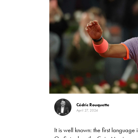
Cédric Rouquette
April 27, 2024
It is well known: the first languag