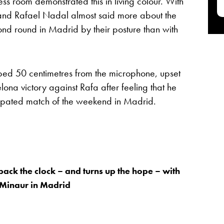
 room demonstrated this in living colour. With
 and Rafael Nadal almost said more about the
ond round in Madrid by their posture than with
mped 50 centimetres from the microphone, upset
ona victory against Rafa after feeling that he
icipated match of the weekend in Madrid.
back the clock – and turns up the hope – with
 Minaur in Madrid