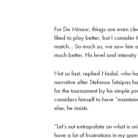
For De Minaur, things are even cle
liked to play better, but I consider
match… So much so, we saw him at 
much better. His level and intensity 
Not so fast, replied Nadal, who ha
narrative after Stefanos Tsitsipas 
for the tournament by his simple p
considers himself to have “maintain
else, he insists.
“Let’s not extrapolate on what is on
have a lot of frustrations in my ga