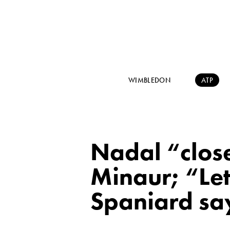
WIMBLEDON
ATP
Nadal “close
Minaur; “Let
Spaniard sa