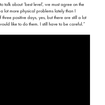
 to talk about ‘best level’, we must agree on the
d a lot more physical problems lately than I
three positive days, yes, but there are still a lot
would like to do them. I still have to be careful.”