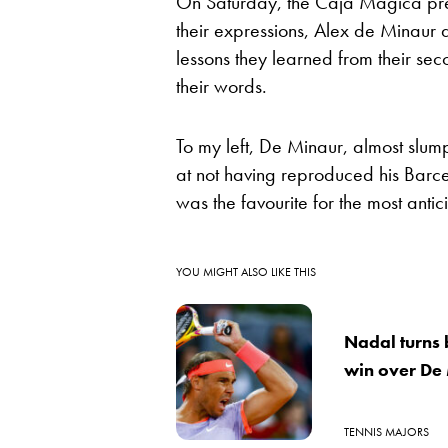
On Saturday, the Caja Magica press
their expressions, Alex de Minaur
lessons they learned from their sec
their words.
To my left, De Minaur, almost slu
at not having reproduced his Barcel
was the favourite for the most ant
YOU MIGHT ALSO LIKE THIS
Nadal turns 
win over De
TENNIS MAJORS