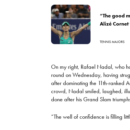
“The good m
Alizé Cornet 
TENNIS MAJORS
On my right, Rafael Nadal, who had
round on Wednesday, having strugg
after dominating the 11th-ranked Aus
crowd, Nadal smiled, laughed, illu
done after his Grand Slam triumph
“The well of confidence is filling littl