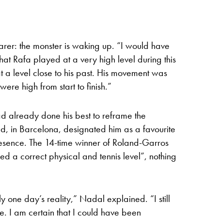
arer: the monster is waking up. “I would have
 that Rafa played at a very high level during this
a level close to his past. His movement was
were high from start to finish.”
d already done his best to reframe the
had, in Barcelona, designated him as a favourite
resence. The 14-time winner of Roland-Garros
ed a correct physical and tennis level”, nothing
ly one day’s reality,” Nadal explained. “I still
me. I am certain that I could have been