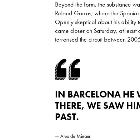
Beyond the form, the substance was
Roland-Garros, where the Spaniard 
Openly skeptical about his ability 
came closer on Saturday, at least a
terrorised the circuit between 20
IN BARCELONA HE 
THERE, WE SAW HIM
PAST.
— Alex de Minaur