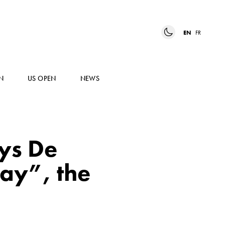
EN
FR
N
US OPEN
NEWS
ays De
way”, the