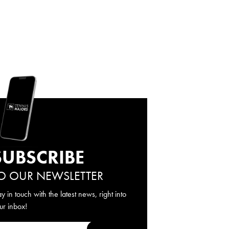
SUBSCRIBE
O OUR NEWSLETTER
ay in touch with the latest news, right into
ur inbox!