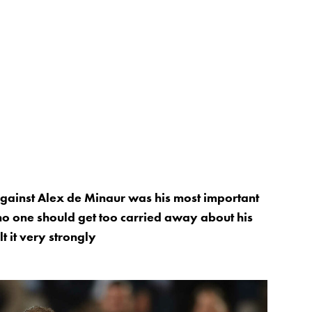
against Alex de Minaur was his most important
, no one should get too carried away about his
lt it very strongly