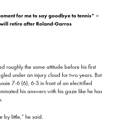
oment for me to say goodbye to tennis” –
will retire after Roland-Garros
 roughly the same attitude before his first
led under an injury cloud for two years. But
sie 7-6 (6), 6-3 in front of an electrified
minated his answers with his gaze like he has
s.
e by little,” he said.