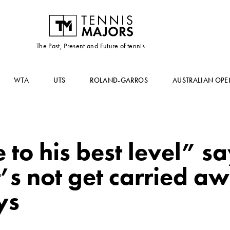
The Past, Present and Future of tennis
WTA
UTS
ROLAND-GARROS
AUSTRALIAN OPE
 to his best level” s
’s not get carried a
ys