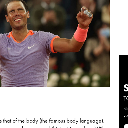
T
St
yo
e is that of the body (the famous body language).