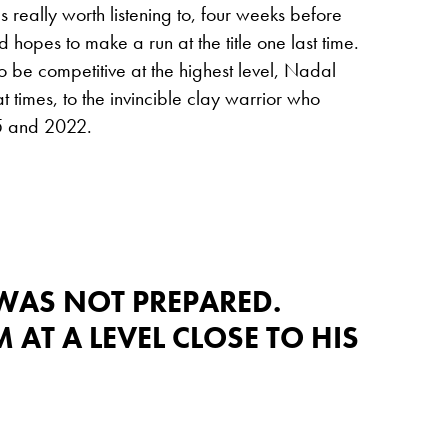
 really worth listening to, four weeks before
hopes to make a run at the title one last time.
to be competitive at the highest level, Nadal
t times, to the invincible clay warrior who
05 and 2022.
WAS NOT PREPARED.
 AT A LEVEL CLOSE TO HIS