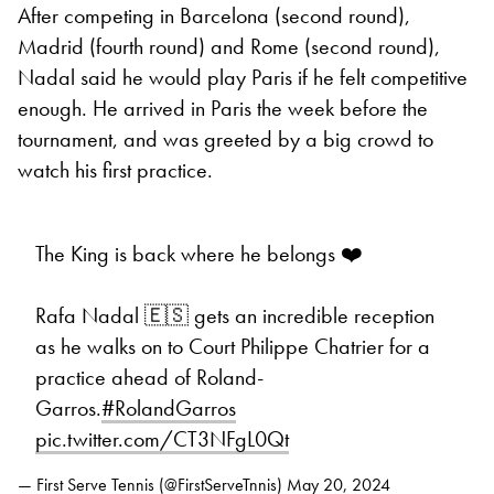
After competing in Barcelona (second round),
Madrid (fourth round) and Rome (second round),
Nadal said he would play Paris if he felt competitive
enough. He arrived in Paris the week before the
tournament, and was greeted by a big crowd to
watch his first practice.
The King is back where he belongs ❤️
Rafa Nadal 🇪🇸 gets an incredible reception
as he walks on to Court Philippe Chatrier for a
practice ahead of Roland-
Garros.
#RolandGarros
pic.twitter.com/CT3NFgL0Qt
— First Serve Tennis (@FirstServeTnnis)
May 20, 2024