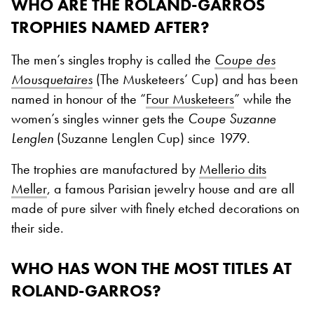
WHO ARE THE ROLAND-GARROS
TROPHIES NAMED AFTER?
The men’s singles trophy is called the
Coupe des
Mousquetaires
(The Musketeers’ Cup) and has been
named in honour of the “
Four Musketeers
” while the
women’s singles winner gets the
Coupe Suzanne
Lenglen
(Suzanne Lenglen Cup) since 1979.
The trophies are manufactured by
Mellerio dits
Meller
, a famous Parisian jewelry house and are all
made of pure silver with finely etched decorations on
their side.
WHO HAS WON THE MOST TITLES AT
ROLAND-GARROS?