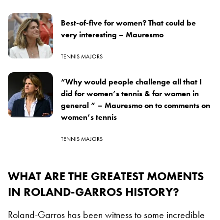
Best-of-five for women? That could be
very interesting – Mauresmo
TENNIS MAJORS
“Why would people challenge all that I
did for women’s tennis & for women in
general ” – Mauresmo on to comments on
women’s tennis
TENNIS MAJORS
WHAT ARE THE GREATEST MOMENTS
IN ROLAND-GARROS HISTORY?
Roland-Garros has been witness to some incredible