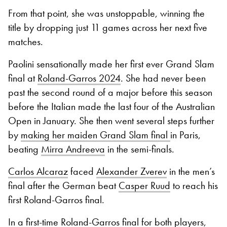
From that point, she was unstoppable, winning the
title by dropping just 11 games across her next five
matches.
Paolini sensationally made her first ever Grand Slam
final at
Roland-Garros 2024
. She had never been
past the second round of a major before this season
before the Italian made the last four of the Australian
Open in January. She then went several steps further
by
making her maiden Grand Slam final
in Paris,
beating
Mirra Andreeva
in the semi-finals.
Carlos Alcaraz
faced
Alexander Zverev
in the men’s
final after the German beat
Casper Ruud
to reach his
first Roland-Garros final.
In a first-time Roland-Garros final for both players,