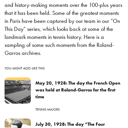
and history-making moments over the 100-plus years
that it has been held. Some of the greatest moments
in Paris have been captured by our team in our “On
This Day” series, which looks back at some of the
landmark moments in tennis history. Here is a
sampling of some such moments from the Roland-
Garros archives.
YOU MIGHT ALSO LIKE THIS
May 20, 1928: The day the French Open
was held at Roland-Garros for the first
time
TENNIS MAJORS
July 30, 1928: The day “The Four