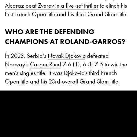
Alcaraz beat Zverev in a five-set thriller
to clinch his
first French Open title and his third Grand Slam title.
WHO ARE THE DEFENDING
CHAMPIONS AT ROLAND-GARROS?
In 2023, Serbia’s
Novak Djokovic
defeated
Norway’s
Casper Ruud
7-6 (1), 6-3, 7-5 to win the
men’s singles title. It was Djokovic’s third French
Open title and his 23rd overall Grand Slam title.