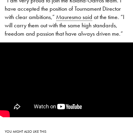
“I am very proud to join the Roland-Garros team. I
have accepted the position of Tournament Director
with clear ambitions,”
Mauresmo said
at the time. “I
will carry them out with the same high standards,
freedom and passion that have always driven me.”
YOU MIGHT ALSO LIKE THIS