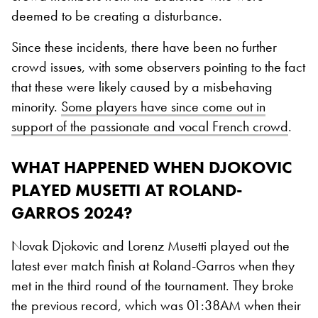
deemed to be creating a disturbance.
Since these incidents, there have been no further
crowd issues, with some observers pointing to the fact
that these were likely caused by a misbehaving
minority.
Some players have since come out in
support of the passionate and vocal French crowd
.
WHAT HAPPENED WHEN DJOKOVIC
PLAYED MUSETTI AT ROLAND-
GARROS 2024?
Novak Djokovic and Lorenz Musetti played out the
latest ever match finish at Roland-Garros when they
met in the third round of the tournament. They broke
the previous record, which was 01:38AM when their