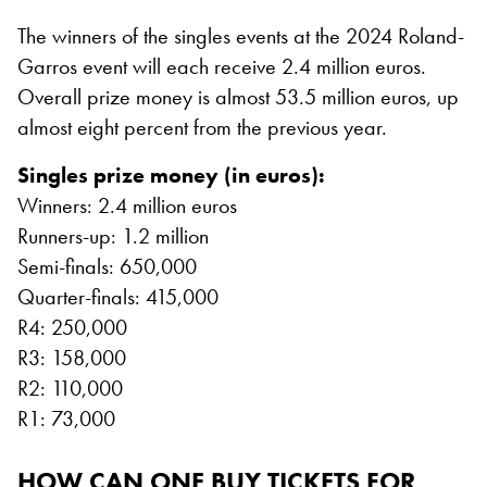
The winners of the singles events at the 2024 Roland-
Garros event will each receive 2.4 million euros.
Overall prize money is almost 53.5 million euros, up
almost eight percent from the previous year.
Singles prize money (in euros):
Winners: 2.4 million euros
Runners-up: 1.2 million
Semi-finals: 650,000
Quarter-finals: 415,000
R4: 250,000
R3: 158,000
R2: 110,000
R1: 73,000
HOW CAN ONE BUY TICKETS FOR