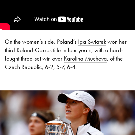
On the women’s side, Poland’s
Iga Swiatek
won her
third Roland-Garros title in four years, with a hard-
fought three-set win over
Karolina Muchova
, of the
Czech Republic, 6-2, 5-7, 6-4.