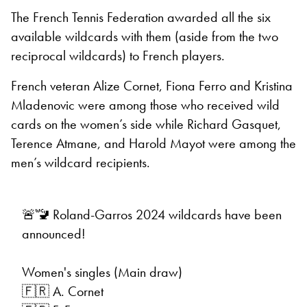
The French Tennis Federation awarded all the six
available wildcards with them (aside from the two
reciprocal wildcards) to French players.
French veteran Alize Cornet, Fiona Ferro and Kristina
Mladenovic were among those who received wild
cards on the women’s side while Richard Gasquet,
Terence Atmane, and Harold Mayot were among the
men’s wildcard recipients.
🚨🚾 Roland-Garros 2024 wildcards have been
announced!
Women's singles (Main draw)
🇫🇷 A. Cornet