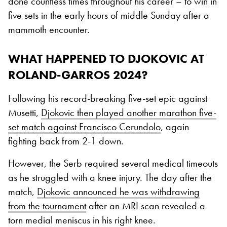
done countless times throughout his career – to win in
five sets in the early hours of middle Sunday after a
mammoth encounter.
WHAT HAPPENED TO DJOKOVIC AT
ROLAND-GARROS 2024?
Following his record-breaking five-set epic against
Musetti,
Djokovic then played another marathon five-
set match against Francisco Cerundolo
, again
fighting back from 2-1 down.
However, the Serb required several medical timeouts
as he struggled with a knee injury. The day after the
match,
Djokovic announced he was withdrawing
from the tournament
after an MRI scan revealed a
torn medial meniscus in his right knee.