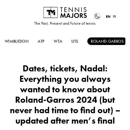
EN
FR
The Past, Present and Future of tennis
WIMBLEDON
ATP
WTA
UTS
ROLAND-GARROS
Dates, tickets, Nadal:
Everything you always
wanted to know about
Roland-Garros 2024 (but
never had time to find out) –
updated after men’s final