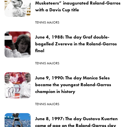
Musketeers” inaugurated Roland-Garros
with a Davis Cup title
TENNIS MAJORS
June 4, 1988: The day Graf double-
bagelled Zvereva in the Roland-Garros
final
TENNIS MAJORS
June 9, 1990: The day Monica Seles
became the youngest Roland-Garros
champion in history
TENNIS MAJORS
June 8, 1997: The day Gustavo Kuerten
came of age on the Roland-Garros clay