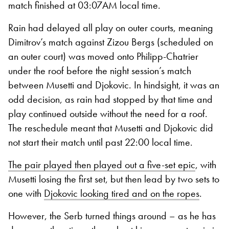
match finished at 03:07AM local time.
Rain had delayed all play on outer courts, meaning
Dimitrov’s match against Zizou Bergs (scheduled on
an outer court) was moved onto Philipp-Chatrier
under the roof before the night session’s match
between Musetti and Djokovic. In hindsight, it was an
odd decision, as rain had stopped by that time and
play continued outside without the need for a roof.
The reschedule meant that Musetti and Djokovic did
not start their match until past 22:00 local time.
The pair played then played out a five-set epic
, with
Musetti losing the first set, but then lead by two sets to
one with
Djokovic looking tired and on the ropes
.
However, the Serb turned things around – as he has