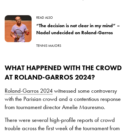
READ ALSO
“The decision is not clear in my mind” –
Nadal undecided on Roland-Garros
TENNIS MAJORS
WHAT HAPPENED WITH THE CROWD
AT ROLAND-GARROS 2024?
Roland-Garros 2024
witnessed some controversy
with the Parisian crowd and a contentious response
from tournament director Amelie Mauresmo.
There were several high-profile reports of crowd
trouble across the first week of the tournament from