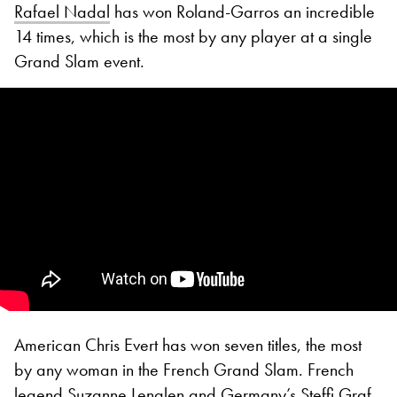
Rafael Nadal
has won Roland-Garros an incredible
14 times, which is the most by any player at a single
Grand Slam event.
American Chris Evert has won seven titles, the most
by any woman in the French Grand Slam. French
legend Suzanne Lenglen and Germany’s Steffi Graf