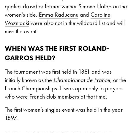
qualies draw) or former winner Simona Halep on the
women’s side.
Emma Raducanu
and
Caroline
Wozniacki
were also not in the wildcard list and will
miss the event.
WHEN WAS THE FIRST ROLAND-
GARROS HELD?
The tournament was first held in 1881 and was
initially known as the
Championnat de France
, or the
French Championships. It was open only to players
who were French club members at that time.
The first women’s singles event was held in the year
1897.