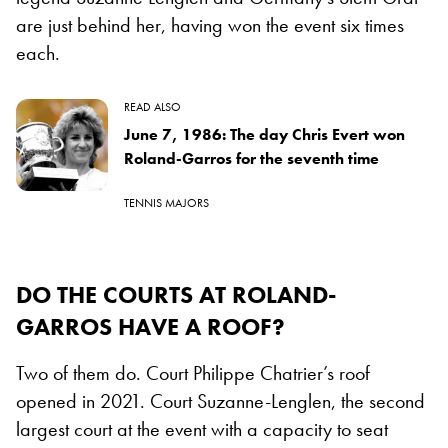
are just behind her, having won the event six times
each.
READ ALSO
June 7, 1986: The day Chris Evert won
Roland-Garros for the seventh time
TENNIS MAJORS
DO THE COURTS AT ROLAND-
GARROS HAVE A ROOF?
Two of them do. Court Philippe Chatrier’s roof
opened in 2021. Court Suzanne-Lenglen, the second
largest court at the event with a capacity to seat