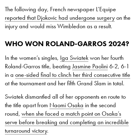
The following day, French newspaper L’Equipe
reported that Djokovic had undergone surgery
on the
injury and would miss Wimbledon as a result.
WHO WON ROLAND-GARROS 2024?
In the women’s singles,
Iga Swiatek
won her fourth
Roland-Garros title, beating
Jasmine Paolini
6-2, 6-1
in a
one-sided final to clinch her third consecutive title
at the tournament and her fifth Grand Slam in total.
Swiatek dismantled all of her opponents en route to
the title apart from
Naomi Osaka
in the second
round,
when she faced a match point on Osaka’s
serve before breaking and completing an incredible
turnaround victory
.