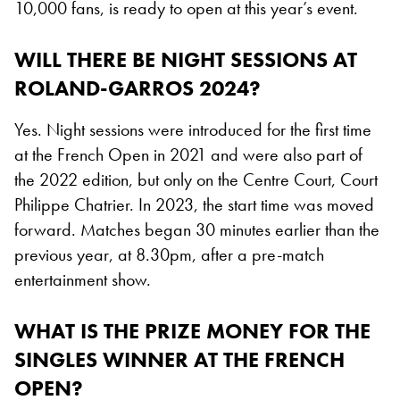
10,000 fans, is ready to open at this year’s event.
WILL THERE BE NIGHT SESSIONS AT
ROLAND-GARROS 2024?
Yes. Night sessions were introduced for the first time
at the French Open in 2021 and were also part of
the 2022 edition, but only on the Centre Court, Court
Philippe Chatrier. In 2023, the start time was moved
forward. Matches began 30 minutes earlier than the
previous year, at 8.30pm, after a pre-match
entertainment show.
WHAT IS THE PRIZE MONEY FOR THE
SINGLES WINNER AT THE FRENCH
OPEN?