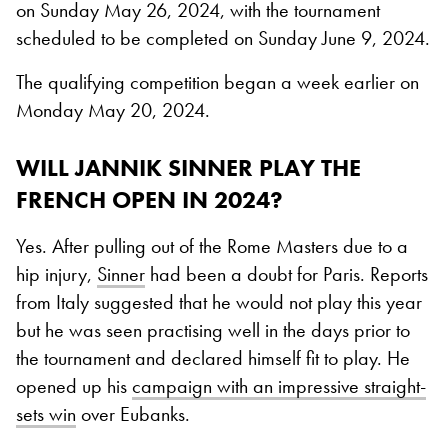
on Sunday May 26, 2024, with the tournament
scheduled to be completed on Sunday June 9, 2024.
The qualifying competition began a week earlier on
Monday May 20, 2024.
WILL JANNIK SINNER PLAY THE
FRENCH OPEN IN 2024?
Yes. After pulling out of the Rome Masters due to a
hip injury,
Sinner
had been a doubt for Paris. Reports
from Italy suggested that he would not play this year
but he was seen practising well in the days prior to
the tournament and declared himself fit to play. He
opened up his
campaign with an impressive straight-
sets win
over Eubanks.