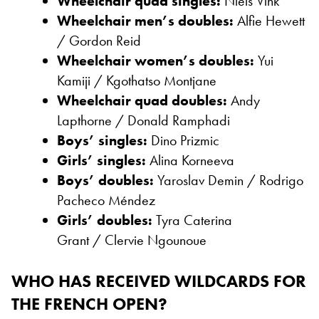
Wheelchair quad singles:
Niels Vink
Wheelchair men’s doubles:
Alfie Hewett
/ Gordon Reid
Wheelchair women’s doubles:
Yui
Kamiji /
Kgothatso Montjane
Wheelchair quad doubles:
Andy
Lapthorne /
Donald Ramphadi
Boys’ singles:
Dino Prizmic
Girls’ singles:
Alina Korneeva
Boys’ doubles:
Yaroslav Demin /
Rodrigo
Pacheco Méndez
Girls’ doubles:
Tyra Caterina
Grant /
Clervie Ngounoue
WHO HAS RECEIVED WILDCARDS FOR
THE FRENCH OPEN?