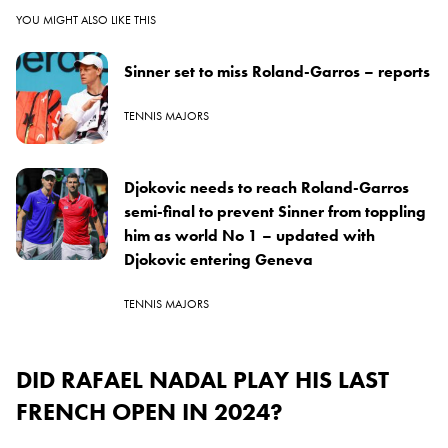
YOU MIGHT ALSO LIKE THIS
Sinner set to miss Roland-Garros – reports
TENNIS MAJORS
Djokovic needs to reach Roland-Garros
semi-final to prevent Sinner from toppling
him as world No 1 – updated with
Djokovic entering Geneva
TENNIS MAJORS
DID RAFAEL NADAL PLAY HIS LAST
FRENCH OPEN IN 2024?