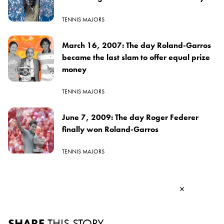
TENNIS MAJORS
March 16, 2007: The day Roland-Garros
became the last slam to offer equal prize
money
TENNIS MAJORS
June 7, 2009: The day Roger Federer
finally won Roland-Garros
TENNIS MAJORS
×
SHARE
THIS STORY