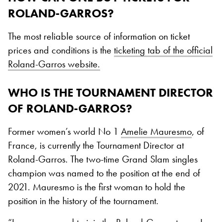
ROLAND-GARROS?
The most reliable source of information on ticket
prices and conditions is the
ticketing tab of the official
Roland-Garros website.
WHO IS THE TOURNAMENT DIRECTOR
OF ROLAND-GARROS?
Former women’s world No 1
Amelie Mauresmo
, of
France, is currently the Tournament Director at
Roland-Garros. The two-time Grand Slam singles
champion was named to the position at the end of
2021. Mauresmo is the first woman to hold the
position in the history of the tournament.