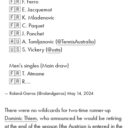
🇫🇷 F. Ferro
🇫🇷 E. Jacquemot
🇫🇷 K. Mladenovic
🇫🇷 C. Paquet
🇫🇷 J. Ponchet
🇦🇺 A. Tomljanovic (
@TennisAustralia
)
🇺🇸 S. Vickery (
@usta
)
Men's singles (Main draw)
🇫🇷 T. Atmane
🇫🇷 R.…
— Roland-Garros (@rolandgarros)
May 14, 2024
There were no wildcards for two-time runner-up
Dominic Thiem
, who announced he would be retiring
at the end of the season (the Austrian is entered in the