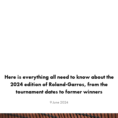
Here is everything all need to know about the
2024 edition of Roland-Garros, from the
tournament dates to former winners
9 June 2024