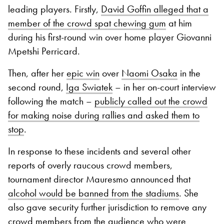
leading players. Firstly,
David Goffin alleged that a
member of the crowd spat chewing gum
at him
during his first-round win over home player Giovanni
Mpetshi Perricard.
Then, after her
epic win
over
Naomi Osaka
in the
second round,
Iga Swiatek
– in her on-court interview
following the match –
publicly called out the crowd
for making noise during rallies and asked them to
stop
.
In response to these incidents and several other
reports of overly raucous crowd members,
tournament director Mauresmo announced that
alcohol would be banned from the stadiums
. She
also gave security further jurisdiction to remove any
crowd members from the audience who were