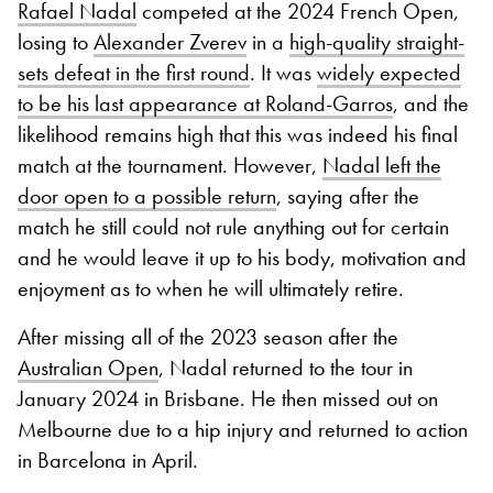
Rafael Nadal
competed at the 2024 French Open,
losing to
Alexander Zverev
in a
high-quality straight-
sets defeat in the first round
. It was
widely expected
to be his last appearance at Roland-Garros
, and the
likelihood remains high that this was indeed his final
match at the tournament. However,
Nadal left the
door open to a possible return
, saying after the
match he still could not rule anything out for certain
and he would leave it up to his body, motivation and
enjoyment as to when he will ultimately retire.
After missing all of the 2023 season after the
Australian Open
, Nadal returned to the tour in
January 2024 in Brisbane. He then missed out on
Melbourne due to a hip injury and returned to action
in Barcelona in April.