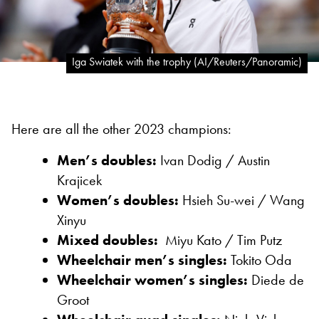
Iga Swiatek with the trophy (AI/Reuters/Panoramic)
Here are all the other 2023 champions:
Men’s doubles:
Ivan Dodig /
Austin
Krajicek
Women’s doubles:
Hsieh Su-wei /
Wang
Xinyu
Mixed doubles:
Miyu Kato /
Tim Putz
Wheelchair men’s singles:
Tokito Oda
Wheelchair women’s singles:
Diede de
Groot