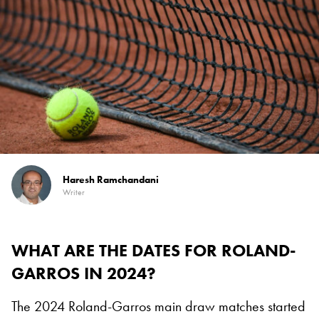
Haresh Ramchandani
Writer
WHAT ARE THE DATES FOR ROLAND-
GARROS IN 2024?
The 2024 Roland-Garros main draw matches started