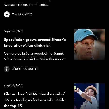
two-set cushion, then found...
TENNIS MAJORS
August 6, 2026
Speculation grows around Sinner’s
knee after Milan clinic visit
Corriere della Sera reported that Jannik
Sinner's medical visit in Milan this week...
CÉDRIC ROUQUETTE
August 6, 2026
Fils reaches first Montreal round of
16, extends perfect record outside
the top 25