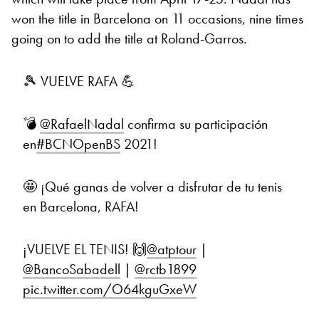
won the title in Barcelona on 11 occasions, nine times
going on to add the title at Roland-Garros.
🎾 VUELVE RAFA 💪
💣
@RafaelNadal
confirma su participación
en
#BCNOpenBS
2021!
🤩 ¡Qué ganas de volver a disfrutar de tu tenis
en Barcelona, RAFA!
¡VUELVE EL TENIS! 🙌
@atptour
|
@BancoSabadell
|
@rctb1899
pic.twitter.com/O64kguGxeW