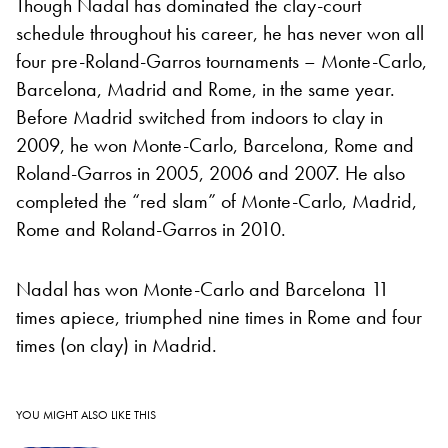
Though Nadal has dominated the clay-court
schedule throughout his career, he has never won all
four pre-Roland-Garros tournaments – Monte-Carlo,
Barcelona, Madrid and Rome, in the same year.
Before Madrid switched from indoors to clay in
2009, he won Monte-Carlo, Barcelona, Rome and
Roland-Garros in 2005, 2006 and 2007. He also
completed the “red slam” of Monte-Carlo, Madrid,
Rome and Roland-Garros in 2010.
Nadal has won Monte-Carlo and Barcelona 11
times apiece, triumphed nine times in Rome and four
times (on clay) in Madrid.
YOU MIGHT ALSO LIKE THIS