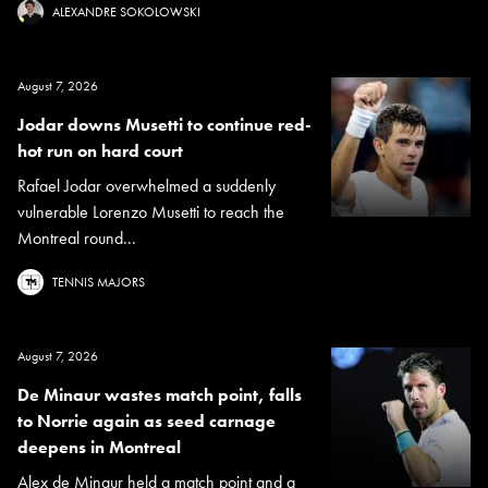
ALEXANDRE SOKOLOWSKI
August 7, 2026
Jodar downs Musetti to continue red-
hot run on hard court
Rafael Jodar overwhelmed a suddenly
vulnerable Lorenzo Musetti to reach the
Montreal round...
TENNIS MAJORS
August 7, 2026
De Minaur wastes match point, falls
to Norrie again as seed carnage
deepens in Montreal
Alex de Minaur held a match point and a