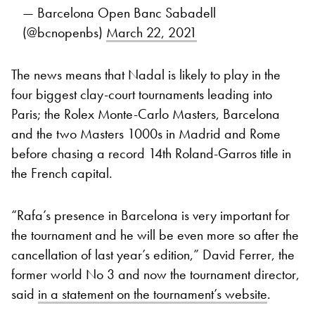
— Barcelona Open Banc Sabadell
(@bcnopenbs)
March 22, 2021
The news means that Nadal is likely to play in the
four biggest clay-court tournaments leading into
Paris; the Rolex Monte-Carlo Masters, Barcelona
and the two Masters 1000s in Madrid and Rome
before chasing a record 14th Roland-Garros title in
the French capital.
“Rafa’s presence in Barcelona is very important for
the tournament and he will be even more so after the
cancellation of last year’s edition,” David Ferrer, the
former world No 3 and now the tournament director,
said
in a statement on the tournament’s website
.