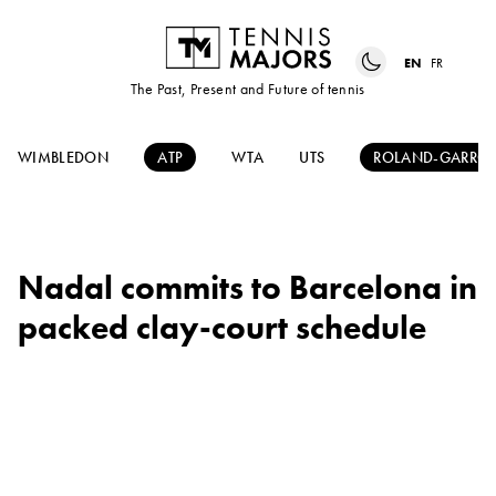
EN
FR
The Past, Present and Future of tennis
WIMBLEDON
ATP
WTA
UTS
ROLAND-GARRO
Nadal commits to Barcelona in
packed clay-court schedule