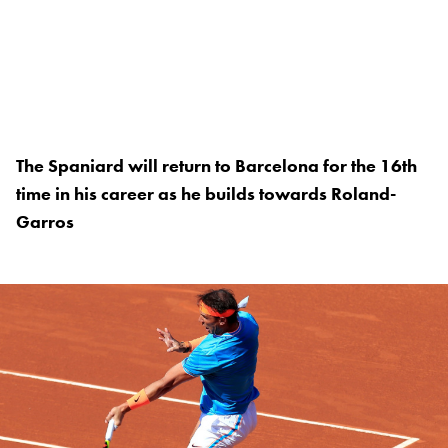
The Spaniard will return to Barcelona for the 16th
time in his career as he builds towards Roland-
Garros