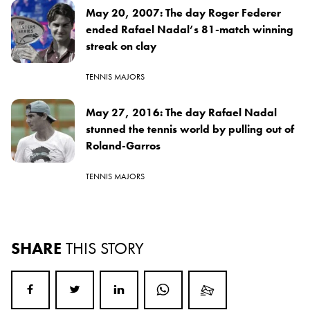
May 20, 2007: The day Roger Federer
ended Rafael Nadal’s 81-match winning
streak on clay
TENNIS MAJORS
May 27, 2016: The day Rafael Nadal
stunned the tennis world by pulling out of
Roland-Garros
TENNIS MAJORS
SHARE
THIS STORY