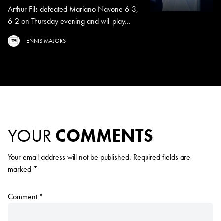
Arthur Fils defeated Mariano Navone 6-3,
6-2 on Thursday evening and will play...
TENNIS MAJORS
YOUR
COMMENTS
Your email address will not be published.
Required fields are
marked
*
Comment
*