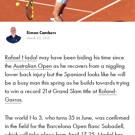
Simon Cambers
March 22, 2021
Rafael Nadal
may have been biding his time since
the
Australian Open
as he recovers from a niggling
lower back injury but the Spaniard looks like he will
be a busy man this spring as he builds towards trying
to win a record 21st Grand Slam title at
Roland-
Garros
.
The world No 3, who turns 35 in June, was confirmed
in the field for the Barcelona Open Banc Sabadell,
which will take place from April 17-25. Nadal has