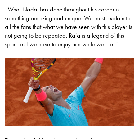
“What Nadal has done throughout his career is
something amazing and unique. We must explain to
all the fans that what we have seen with this player is
not going to be repeated. Rafa is a legend of this
sport and we have to enjoy him while we can.”