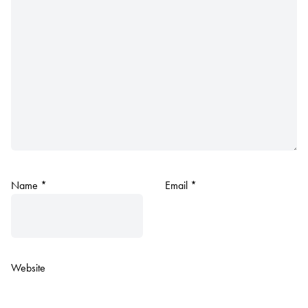
Name
*
Email
*
Website