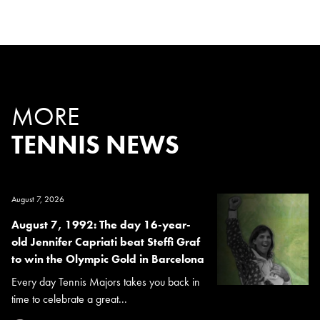
MORE
TENNIS NEWS
August 7, 2026
August 7, 1992: The day 16-year-
old Jennifer Capriati beat Steffi Graf
to win the Olympic Gold in Barcelona
Every day Tennis Majors takes you back in
time to celebrate a great...