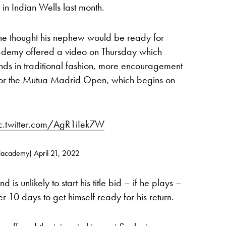
in Indian Wells last month.
 he thought his nephew would be ready for
demy offered a video on Thursday which
s in traditional fashion, more encouragement
me for the Mutua Madrid Open, which begins on
c.twitter.com/AgR1iIek7W
alacademy)
April 21, 2022
s unlikely to start his title bid – if he plays –
 10 days to get himself ready for his return.