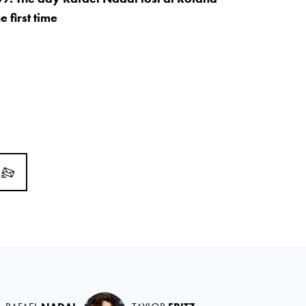
e first time