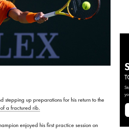
T
St
yo
nd stepping up preparations for his return to the
f a fractured rib.
mpion enjoyed his first practice session on