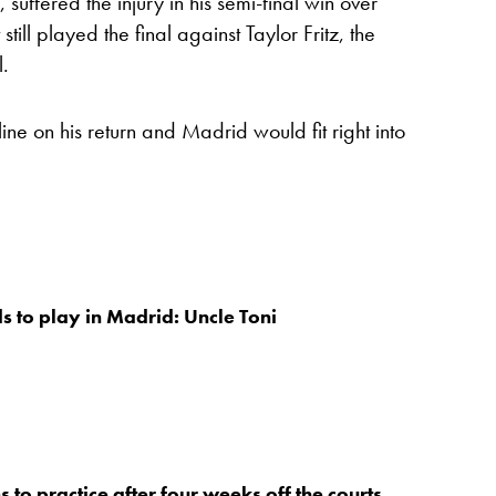
suffered the injury in his semi-final win over
till played the final against Taylor Fritz, the
l.
ine on his return and Madrid would fit right into
s to play in Madrid: Uncle Toni
 to practice after four weeks off the courts