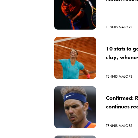
TENNIS MAJORS
10 stats to g
clay, whene
TENNIS MAJORS
Confirmed: R
continues re
TENNIS MAJORS