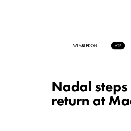
WIMBLEDON
ATP
Nadal steps 
return at Ma