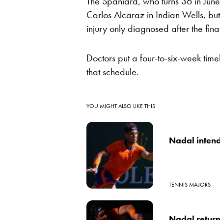
The Spaniard, who turns 36 in June, 
Carlos Alcaraz in Indian Wells, but s
injury only diagnosed after the fina
Doctors put a four-to-six-week timel
that schedule.
YOU MIGHT ALSO LIKE THIS
Nadal intend
TENNIS MAJORS
Nadal returns