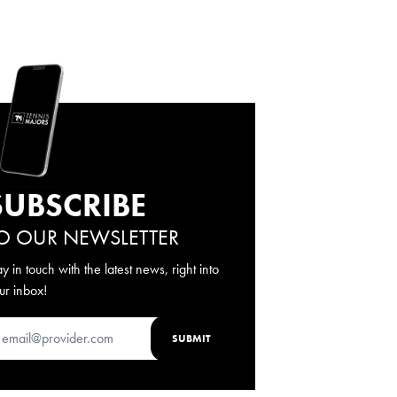
SUBSCRIBE
O OUR NEWSLETTER
ay in touch with the latest news, right into
ur inbox!