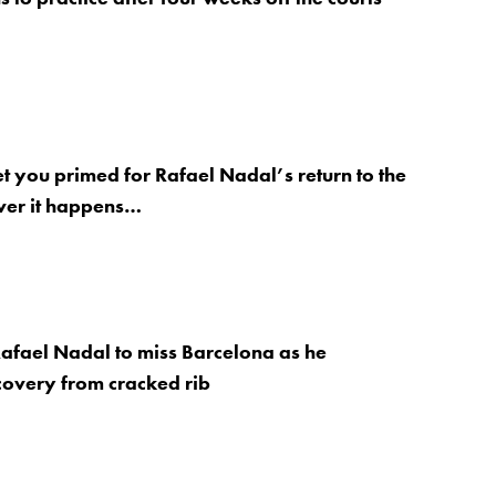
et you primed for Rafael Nadal’s return to the
ver it happens…
afael Nadal to miss Barcelona as he
covery from cracked rib