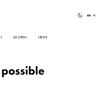
EN
FR
N
US OPEN
NEWS
 possible