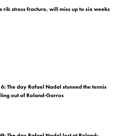
 rib stress fracture, will miss up to six weeks
: The day Rafael Nadal stunned the tennis
ling out of Roland-Garros
: The day Rafael Nadal lost at Roland-