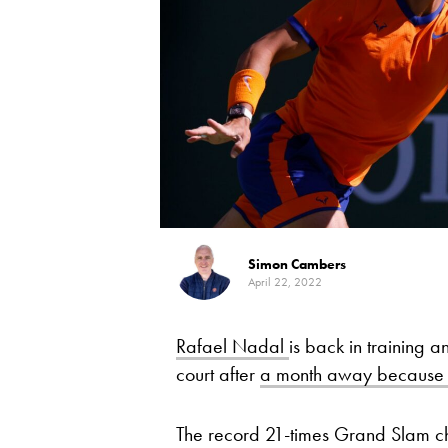
Simon Cambers
April 22, 2022
Rafael Nadal
is back in training a
court after
a month away because o
The record 21-times Grand Slam cha