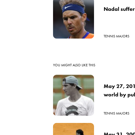
Nadal suffers
TENNIS MAJORS
YOU MIGHT ALSO LIKE THIS
May 27, 2016
world by pul
TENNIS MAJORS
May 31, 2009