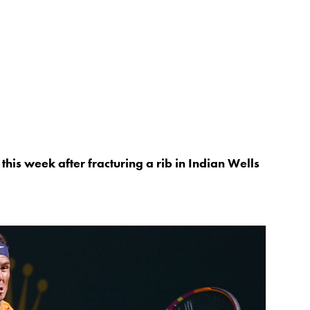
this week after fracturing a rib in Indian Wells