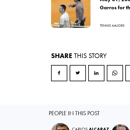
Garros for th
TENNIS MAJORS
SHARE
THIS STORY
PEOPLE IN THIS POST
CARLOS
ALCARAZ