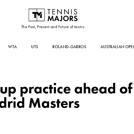
The Past, Present and Future of tennis
WTA
UTS
ROLAND-GARROS
AUSTRALIAN OPE
up practice ahead of
drid Masters