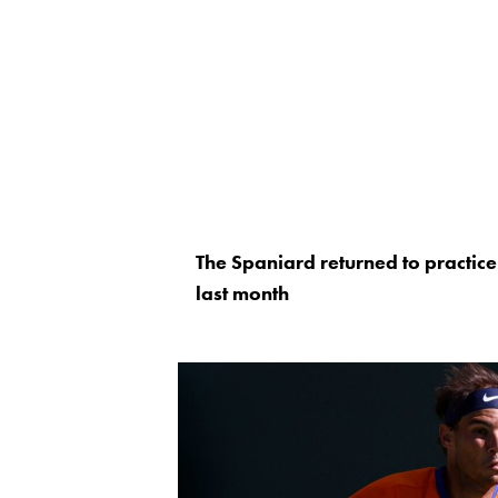
The Spaniard returned to practice 
last month