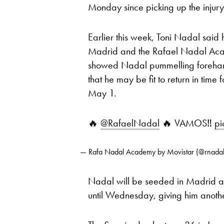
Monday since picking up the injury 
Earlier this week, Toni Nadal said
Madrid and the Rafael Nadal Aca
showed Nadal pummelling forehand
that he may be fit to return in ti
May 1.
🔥
@RafaelNadal
🔥 VAMOS‼️
pi
— Rafa Nadal Academy by Movistar (@rnad
Nadal will be seeded in Madrid and i
until Wednesday, giving him another