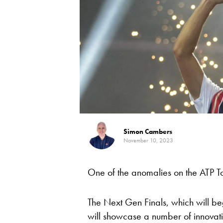
Simon Cambers
November 10, 2023
One of the anomalies on the ATP To
The Next Gen Finals, which will b
will showcase a number of innovative