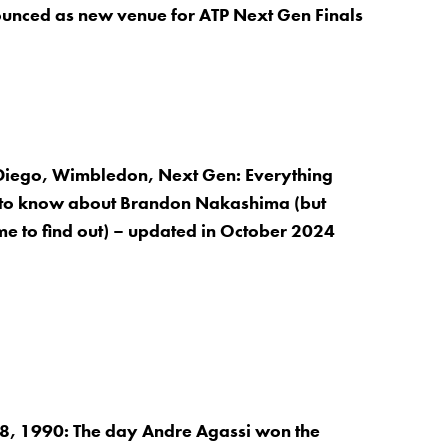
unced as new venue for ATP Next Gen Finals
Diego, Wimbledon, Next Gen: Everything
to know about Brandon Nakashima (but
me to find out) – updated in October 2024
, 1990: The day Andre Agassi won the