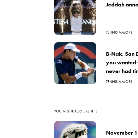
Jeddah anno
TENNIS MAJORS
B-Nak, San 
you wanted 
never had ti
TENNIS MAJORS
YOU MIGHT ALSO LIKE THIS
November 18