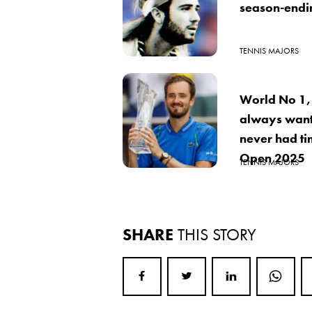
season-ending
TENNIS MAJORS
World No 1,
always want
never had ti
Open 2025
TENNIS MAJORS
SHARE
THIS STORY