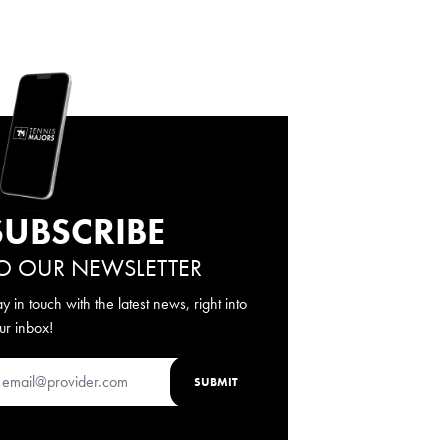
SUBSCRIBE
O OUR NEWSLETTER
ay in touch with the latest news, right into
ur inbox!