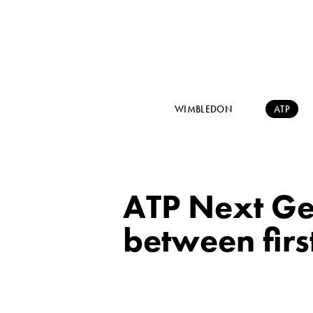
WIMBLEDON
ATP
ATP Next Gen
between firs