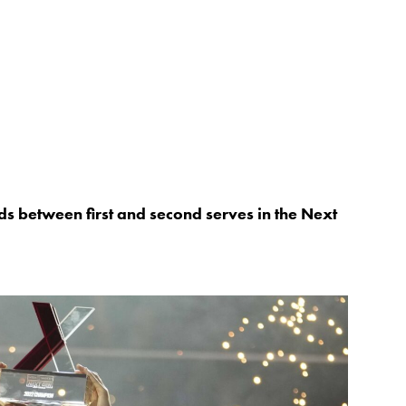
nds between first and second serves in the Next