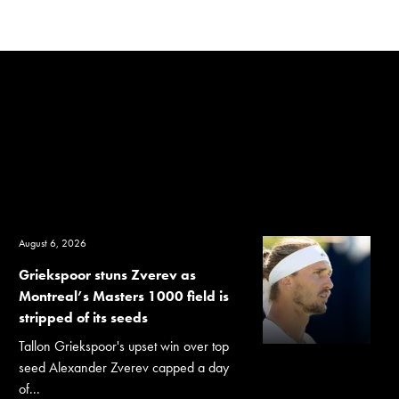
August 6, 2026
Griekspoor stuns Zverev as
Montreal’s Masters 1000 field is
stripped of its seeds
Tallon Griekspoor's upset win over top
seed Alexander Zverev capped a day
of...