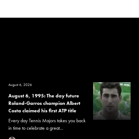
August 6, 2026
August 6, 1995: The day future
Roland-Garros champion Albert
Costa claimed his first ATP title
Every day Tennis Majors takes you back
in time to celebrate a great...