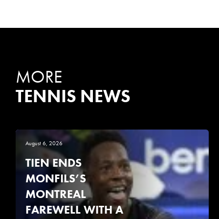
MORE
TENNIS NEWS
August 6, 2026
TIEN ENDS
MONFILS’S
MONTREAL
FAREWELL WITH A