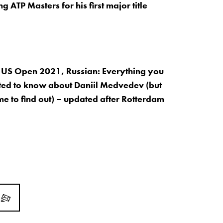
 ATP Masters for his first major title
 US Open 2021, Russian: Everything you
ed to know about Daniil Medvedev (but
me to find out) – updated after Rotterdam