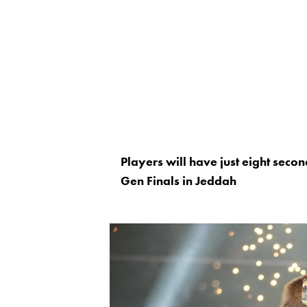
Players will have just eight seco
Gen Finals in Jeddah