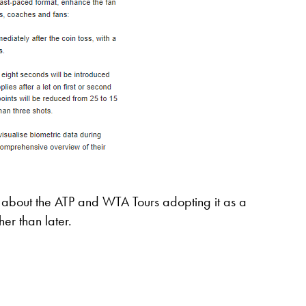
se about the ATP and WTA Tours adopting it as a
her than later.