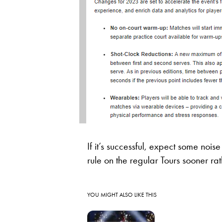
If it’s successful, expect some noi
rule on the regular Tours sooner rat
YOU MIGHT ALSO LIKE THIS