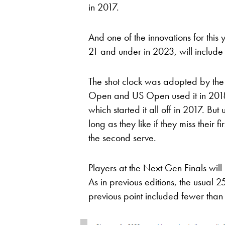
in 2017.
And one of the innovations for this 
21 and under in 2023, will include
The shot clock was adopted by the 
Open and US Open used it in 2018,
which started it all off in 2017. Bu
long as they like if they miss their f
the second serve.
Players at the Next Gen Finals will 
As in previous editions, the usual 
previous point included fewer than 