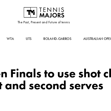
The Past, Present and Future of tennis
WTA
UTS
ROLAND-GARROS
AUSTRALIAN OPE
 Finals to use shot c
t and second serves