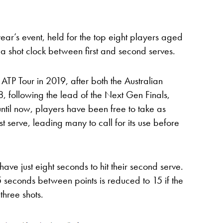
year’s event, held for the top eight players aged
 a shot clock between first and second serves.
ATP Tour in 2019, after both the Australian
 following the lead of the Next Gen Finals,
t until now, players have been free to take as
irst serve, leading many to call for its use before
have just eight seconds to hit their second serve.
25 seconds between points is reduced to 15 if the
three shots.