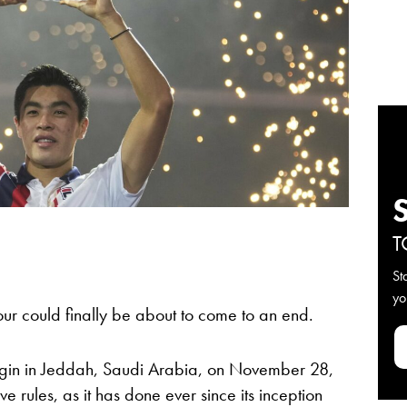
T
St
yo
ur could finally be about to come to an end.
egin in Jeddah, Saudi Arabia, on November 28,
 rules, as it has done ever since its inception