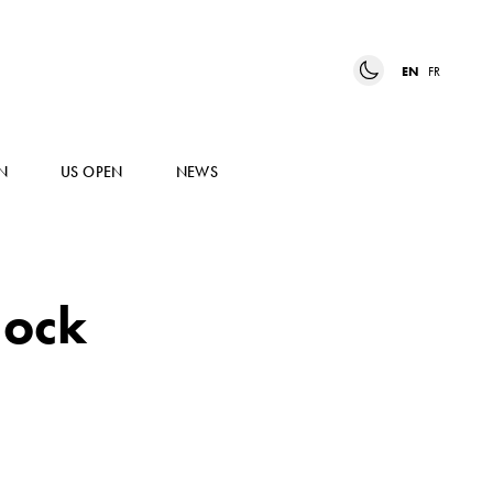
EN
FR
N
US OPEN
NEWS
lock