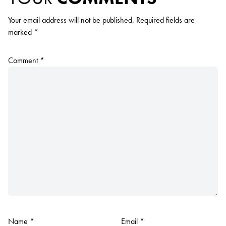
Your email address will not be published.
Required fields are
marked
*
Comment
*
Name
*
Email
*