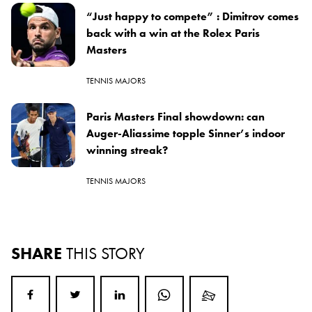
“Just happy to compete” : Dimitrov comes
back with a win at the Rolex Paris
Masters
TENNIS MAJORS
Paris Masters Final showdown: can
Auger-Aliassime topple Sinner’s indoor
winning streak?
TENNIS MAJORS
SHARE
THIS STORY