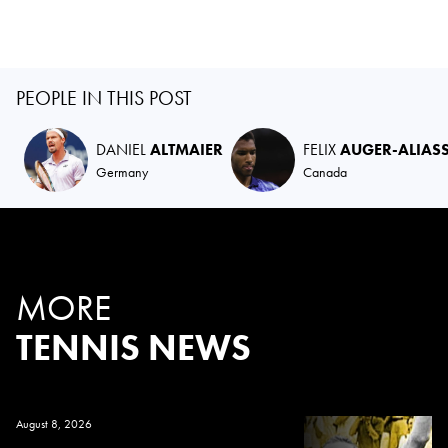
PEOPLE IN THIS POST
DANIEL
ALTMAIER
FELIX
AUGER-ALIAS
Germany
Canada
MORE
TENNIS NEWS
August 8, 2026