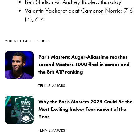
Ben Shelton vs. Andrey Rublev: thursday
Valentin Vacherot beat Cameron Norrie: 7-6
(4), 6-4
YOU MIGHT ALSO LIKE THIS
Paris Masters: Auger-Aliassime reaches
second Masters 1000 final in career and
the 8th ATP ranking
TENNIS MAJORS
Why the Paris Masters 2025 Could Be the
Most Exciting Indoor Tournament of the
Year
TENNIS MAJORS