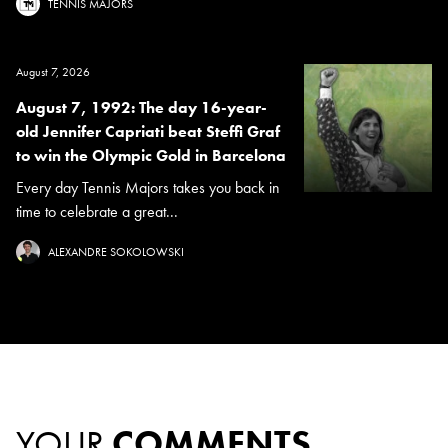
TENNIS MAJORS
August 7, 2026
August 7, 1992: The day 16-year-
old Jennifer Capriati beat Steffi Graf
to win the Olympic Gold in Barcelona
Every day Tennis Majors takes you back in
time to celebrate a great...
ALEXANDRE SOKOLOWSKI
YOUR
COMMENTS