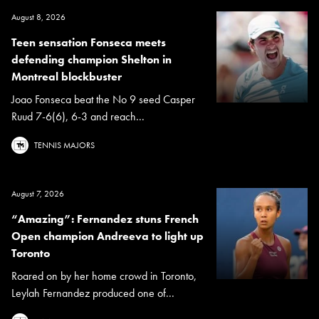
August 8, 2026
Teen sensation Fonseca meets
defending champion Shelton in
Montreal blockbuster
Joao Fonseca beat the No 9 seed Casper
Ruud 7-6(6), 6-3 and reach...
TENNIS MAJORS
August 7, 2026
“Amazing”: Fernandez stuns French
Open champion Andreeva to light up
Toronto
Roared on by her home crowd in Toronto,
Leylah Fernandez produced one of...