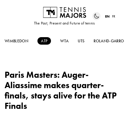
EN
FR
The Past, Present and Future of tennis
WIMBLEDON
ATP
WTA
UTS
ROLAND-GARROS
Paris Masters: Auger-
Aliassime makes quarter-
finals, stays alive for the ATP
Finals