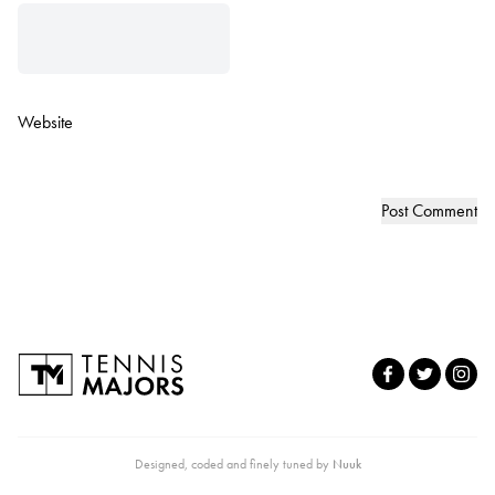
Website
Designed, coded and finely tuned by
Nuuk