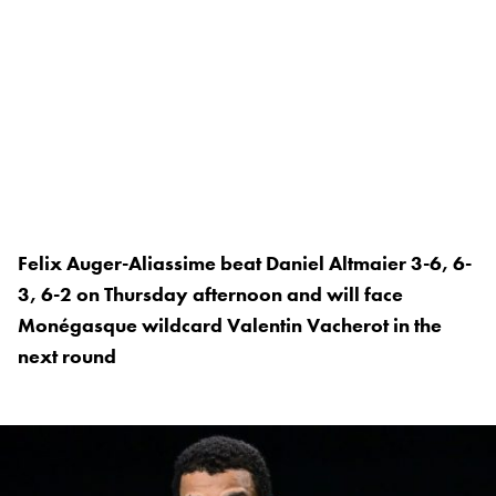
Felix Auger-Aliassime beat Daniel Altmaier 3-6, 6-
3, 6-2 on Thursday afternoon and will face
Monégasque wildcard Valentin Vacherot in the
next round