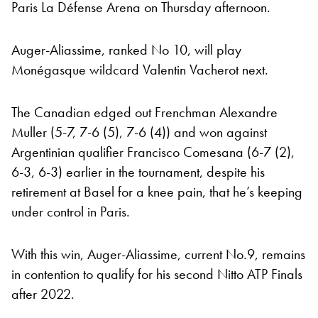
Paris La Défense Arena on Thursday afternoon.
Auger-Aliassime, ranked No 10, will play
Monégasque wildcard Valentin Vacherot next.
The Canadian edged out Frenchman Alexandre
Muller (5-7, 7-6 (5), 7-6 (4)) and won against
Argentinian qualifier Francisco Comesana (6-7 (2),
6-3, 6-3) earlier in the tournament, despite his
retirement at Basel for a knee pain, that he’s keeping
under control in Paris.
With this win, Auger-Aliassime, current No.9, remains
in contention to qualify for his second Nitto ATP Finals
after 2022.