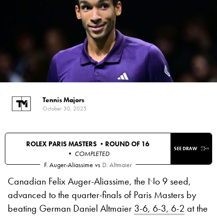
Tennis Majors
October 30, 2025
ROLEX PARIS MASTERS •
ROUND OF 16
SEE DRAW
• COMPLETED
F. Auger-Aliassime
vs
D. Altmaier
Canadian Felix Auger-Aliassime, the No 9 seed,
advanced to the quarter-finals of Paris Masters by
beating German Daniel Altmaier
3-6, 6-3, 6-2
at the