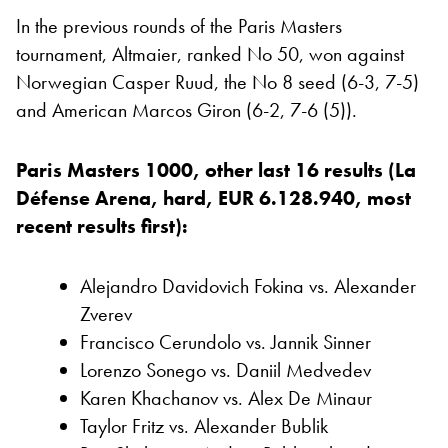
In the previous rounds of the Paris Masters
tournament, Altmaier, ranked No 50, won against
Norwegian Casper Ruud, the No 8 seed (6-3, 7-5)
and American Marcos Giron (6-2, 7-6 (5)).
Paris Masters 1000, other last 16 results (La
Défense Arena, hard, EUR 6.128.940, most
recent results first):
Alejandro Davidovich Fokina vs. Alexander
Zverev
Francisco Cerundolo vs. Jannik Sinner
Lorenzo Sonego vs. Daniil Medvedev
Karen Khachanov vs. Alex De Minaur
Taylor Fritz vs. Alexander Bublik