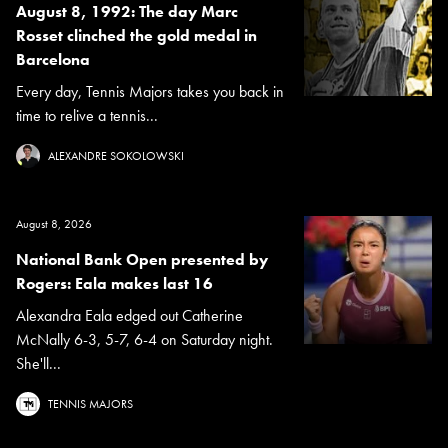
August 8, 1992: The day Marc
Rosset clinched the gold medal in
Barcelona
Every day, Tennis Majors takes you back in
time to relive a tennis...
ALEXANDRE SOKOLOWSKI
August 8, 2026
National Bank Open presented by
Rogers: Eala makes last 16
Alexandra Eala edged out Catherine
McNally 6-3, 5-7, 6-4 on Saturday night.
She'll...
TENNIS MAJORS