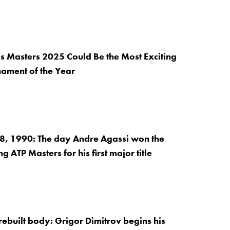
s Masters 2025 Could Be the Most Exciting
nament of the Year
, 1990: The day Andre Agassi won the
 ATP Masters for his first major title
ebuilt body: Grigor Dimitrov begins his