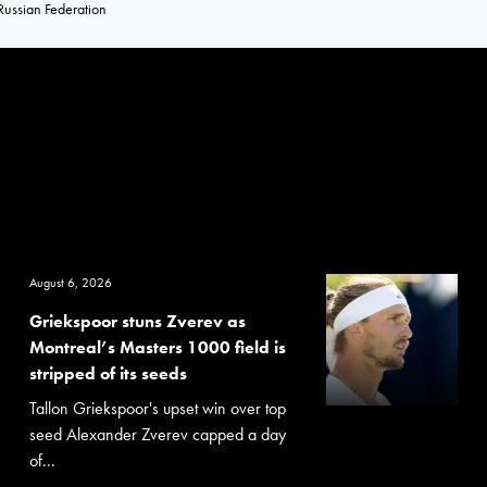
Russian Federation
August 6, 2026
Griekspoor stuns Zverev as
Montreal’s Masters 1000 field is
stripped of its seeds
Tallon Griekspoor's upset win over top
seed Alexander Zverev capped a day
of...