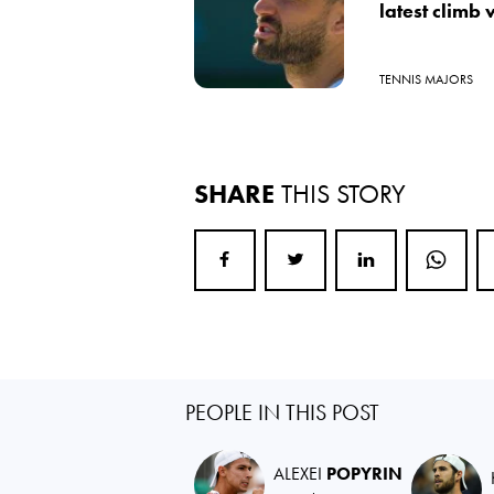
latest climb
TENNIS MAJORS
SHARE
THIS STORY
PEOPLE IN THIS POST
ALEXEI
POPYRIN