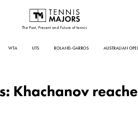
The Past, Present and Future of tennis
WTA
UTS
ROLAND-GARROS
AUSTRALIAN OPE
s: Khachanov reache