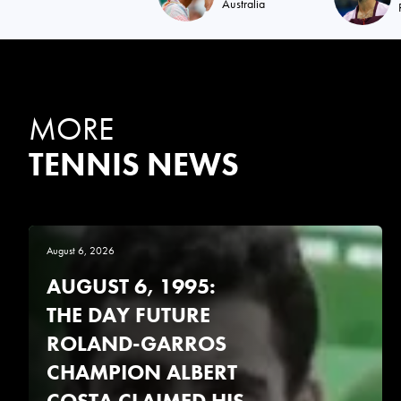
Australia
MORE
TENNIS NEWS
August 6, 2026
AUGUST 6, 1995:
THE DAY FUTURE
ROLAND-GARROS
CHAMPION ALBERT
COSTA CLAIMED HIS