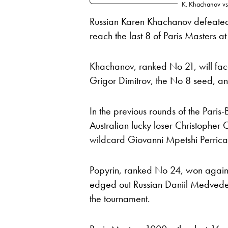
K. Khachanov
vs
Russian Karen Khachanov defeated 
reach the last 8 of Paris Masters a
Khachanov, ranked No 21, will fac
Grigor Dimitrov, the No 8 seed, an
In the previous rounds of the Paris
Australian lucky loser Christopher
wildcard Giovanni Mpetshi Perricar
Popyrin, ranked No 24, won against
edged out Russian Daniil Medvedev,
the tournament.