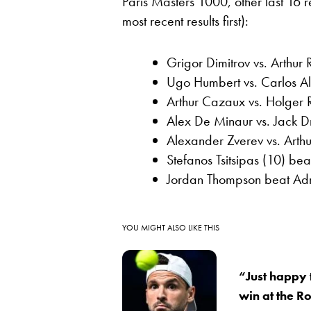
Paris Masters 1000, other last 16 
most recent results first):
Grigor Dimitrov vs. Arthur
Ugo Humbert vs. Carlos A
Arthur Cazaux vs. Holger 
Alex De Minaur vs. Jack 
Alexander Zverev vs. Arthur
Stefanos Tsitsipas (10) be
Jordan Thompson beat Adr
YOU MIGHT ALSO LIKE THIS
“Just happy 
win at the R