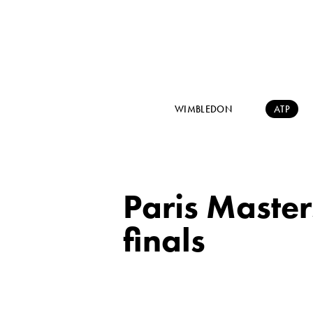
WIMBLEDON
ATP
Paris Master
finals