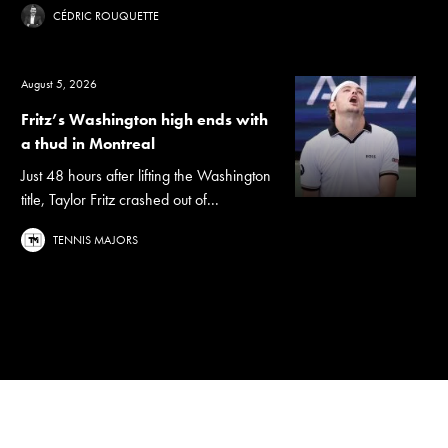
CÉDRIC ROUQUETTE
August 5, 2026
Fritz’s Washington high ends with
a thud in Montreal
Just 48 hours after lifting the Washington
title, Taylor Fritz crashed out of...
TENNIS MAJORS