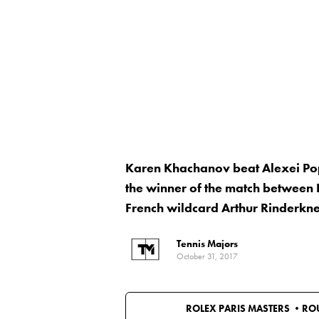
Karen Khachanov beat Alexei Popy
the winner of the match between 
French wildcard Arthur Rinderkne
Tennis Majors
October 31, 2017
ROLEX PARIS MASTERS •
RO