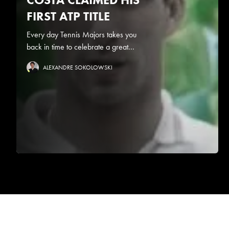
FIRST ATP TITLE
Every day Tennis Majors takes you
back in time to celebrate a great...
ALEXANDRE SOKOLOWSKI