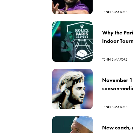
TENNIS MAJORS
Why the Pari
Indoor Tour
TENNIS MAJORS
November 18
season-ending
TENNIS MAJORS
New coach, r