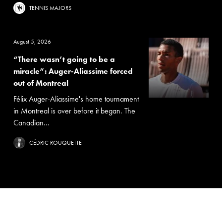
TENNIS MAJORS
August 5, 2026
“There wasn’t going to be a
miracle”: Auger-Aliassime forced
out of Montreal
Félix Auger-Aliassime's home tournament
in Montreal is over before it began. The
Canadian...
CÉDRIC ROUQUETTE