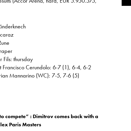
results (Accor Arena, hard, EUR 5.950.575,
 Rinderknech
lcaraz
Rune
Draper
 Fils: thursday
at Francisco Cerundolo: 6-7 (1), 6-4, 6-2
ian Mannarino (WC): 7-5, 7-6 (5)
to compete” : Dimitrov comes back with a
olex Paris Masters