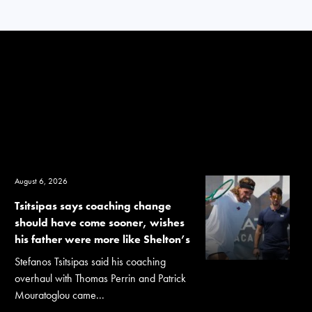
August 6, 2026
Tsitsipas says coaching change
should have come sooner, wishes
his father were more like Shelton’s
Stefanos Tsitsipas said his coaching
overhaul with Thomas Perrin and Patrick
Mouratoglou came...