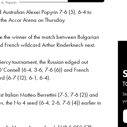
A. Popyrin
Australian Alexei Popyrin 7-6 (5), 6-4 to
t the Accor Arena on Thursday.
e the winner of the match between Bulgarian
d French wildcard Arthur Rinderknech next.
-Bercy tournament, the Russian edged out
 O’Connell (6-4, 3-6, 7-6 (6)) and French
d (6-7 (12), 6-1, 6-4).
T
 Italian Matteo Berrettini (7-5, 7-6 (2)) and
St
yo
 the No 4 seed (6-4, 2-6, 7-6 (4)) earlier in