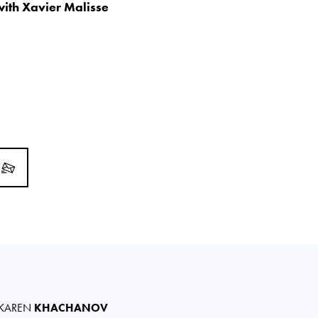
 with Xavier Malisse
KAREN
KHACHANOV