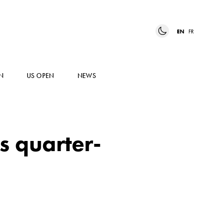
EN
FR
N
US OPEN
NEWS
s quarter-