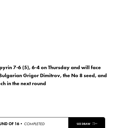
rin 7-6 (5), 6-4 on Thursday and will face
Bulgarian Grigor Dimitrov, the No 8 seed, and
ch in the next round
UND OF 16
• COMPLETED
SEE DRAW