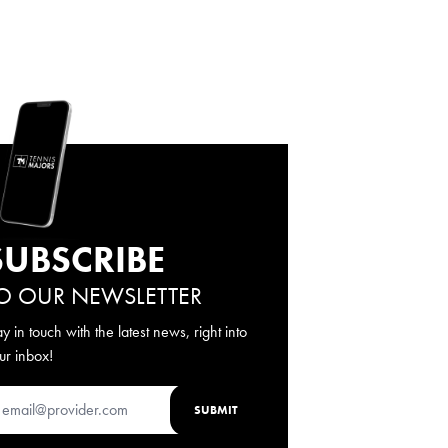
SUBSCRIBE
O OUR NEWSLETTER
ay in touch with the latest news, right into
ur inbox!