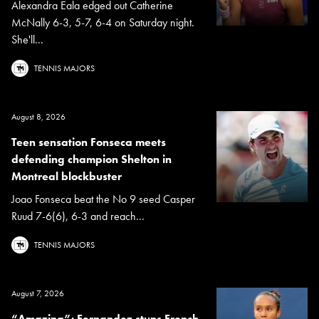
Alexandra Eala edged out Catherine
McNally 6-3, 5-7, 6-4 on Saturday night.
She'll...
TENNIS MAJORS
August 8, 2026
Teen sensation Fonseca meets
defending champion Shelton in
Montreal blockbuster
Joao Fonseca beat the No 9 seed Casper
Ruud 7-6(6), 6-3 and reach...
TENNIS MAJORS
August 7, 2026
“Amazing”: Fernandez stuns French