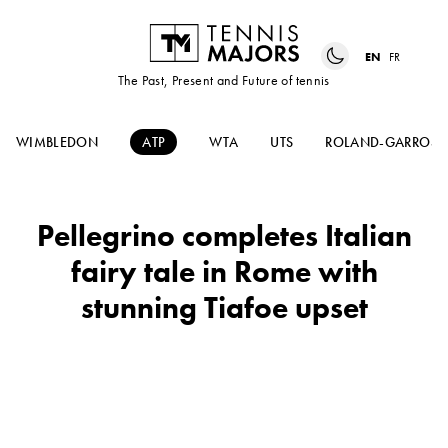
EN
FR
The Past, Present and Future of tennis
WIMBLEDON
ATP
WTA
UTS
ROLAND-GARROS
Pellegrino completes Italian
fairy tale in Rome with
stunning Tiafoe upset