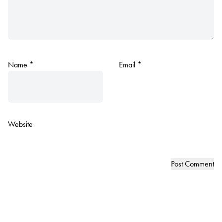
Name
*
Email
*
Website