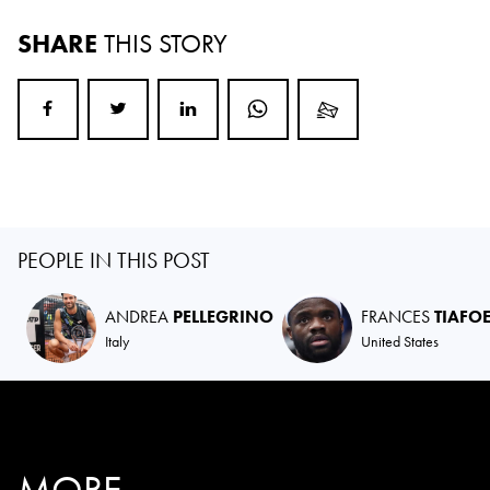
SHARE
THIS STORY
PEOPLE IN THIS POST
ANDREA
PELLEGRINO
FRANCES
TIAFO
Italy
United States
MORE