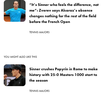
“It’s Sinner who feels the difference, not
me”: Zverev says Alcaraz’s absence
changes nothing for the rest of the field
before the French Open
TENNIS MAJORS
YOU MIGHT ALSO LIKE THIS
Sinner crushes Popyrin in Rome to make
history with 25-0 Masters 1000 start to
the season
TENNIS MAJORS