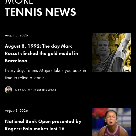
TENNIS NEWS
August 8, 2026
August 8, 1992: The day Marc
Rosset clinched the gold medal in
Barcelona
Every day, Tennis Majors takes you back in
time to relive a tennis...
ALEXANDRE SOKOLOWSKI
August 8, 2026
National Bank Open presented by
Rogers: Eala makes last 16