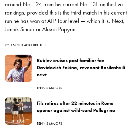
around No. 124 from his current No. 131 on the live
rankings, provided this is the third match in his current
run he has won at ATP Tour level — which it is. Next,
Jannik Sinner or Alexei Popyrin.
YOU MIGHT ALSO LIKE THIS
Rublev cruises past familiar foe
Davidovich Fokina, revenant Basilashvili
next
TENNIS MAJORS
Fils retires after 22 minutes in Rome
opener against wild-card Pellegrino
TENNIS MAJORS