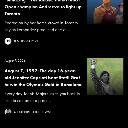
Open champion Andreeva to light up
Toronto
Roared on by her home crowd in Toronto,
Leylah Fernandez produced one of...
TENNIS MAJORS
August 7, 2026
August 7, 1992: The day 16-year-
old Jennifer Capriati beat Steffi Graf
to win the Olympic Gold in Barcelona
Every day Tennis Majors takes you back in
time to celebrate a great...
ALEXANDRE SOKOLOWSKI