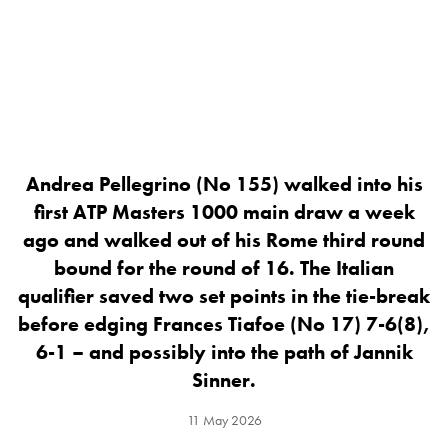
Andrea Pellegrino (No 155) walked into his
first ATP Masters 1000 main draw a week
ago and walked out of his Rome third round
bound for the round of 16. The Italian
qualifier saved two set points in the tie-break
before edging Frances Tiafoe (No 17) 7-6(8),
6-1 – and possibly into the path of Jannik
Sinner.
11 May 2026