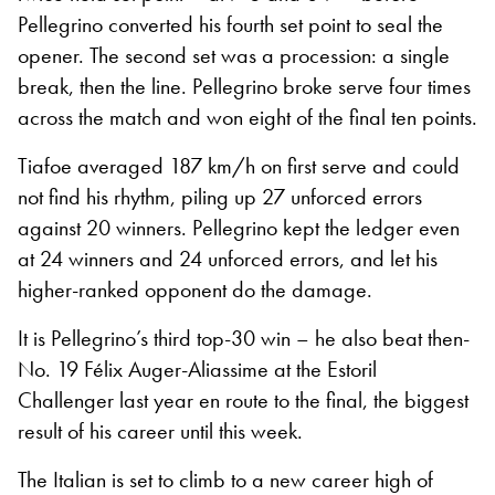
Pellegrino converted his fourth set point to seal the
opener. The second set was a procession: a single
break, then the line. Pellegrino broke serve four times
across the match and won eight of the final ten points.
Tiafoe averaged 187 km/h on first serve and could
not find his rhythm, piling up 27 unforced errors
against 20 winners. Pellegrino kept the ledger even
at 24 winners and 24 unforced errors, and let his
higher-ranked opponent do the damage.
It is Pellegrino’s third top-30 win – he also beat then-
No. 19 Félix Auger-Aliassime at the Estoril
Challenger last year en route to the final, the biggest
result of his career until this week.
The Italian is set to climb to a new career high of