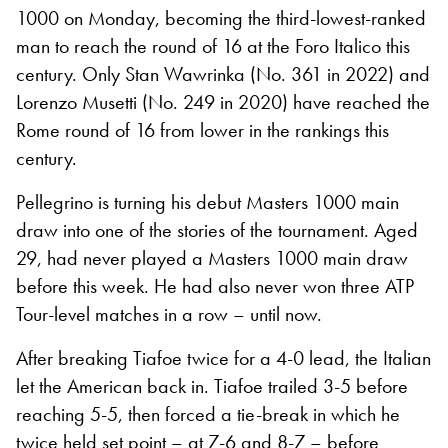
1000 on Monday, becoming the third-lowest-ranked
man to reach the round of 16 at the Foro Italico this
century. Only Stan Wawrinka (No. 361 in 2022) and
Lorenzo Musetti (No. 249 in 2020) have reached the
Rome round of 16 from lower in the rankings this
century.
Pellegrino is turning his debut Masters 1000 main
draw into one of the stories of the tournament. Aged
29, had never played a Masters 1000 main draw
before this week. He had also never won three ATP
Tour-level matches in a row – until now.
After breaking Tiafoe twice for a 4-0 lead, the Italian
let the American back in. Tiafoe trailed 3-5 before
reaching 5-5, then forced a tie-break in which he
twice held set point – at 7-6 and 8-7 – before