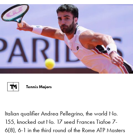
Tennis Majors
Italian qualifier Andrea Pellegrino, the world No.
155, knocked out No. 17 seed Frances Tiafoe 7-
6(8), 6-1 in the third round of the Rome ATP Masters