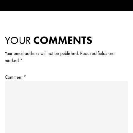
YOUR
COMMENTS
Your email address will not be published.
Required fields are
marked
*
Comment
*