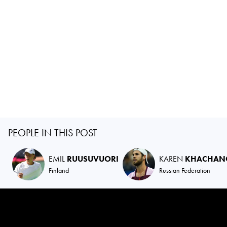
PEOPLE IN THIS POST
EMIL
RUUSUVUORI
KAREN
KHACHAN
Finland
Russian Federation