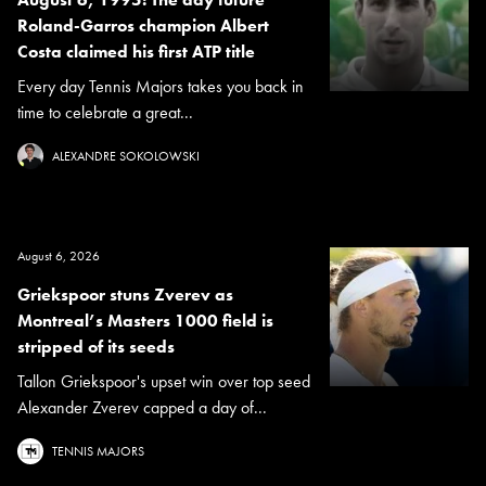
Roland-Garros champion Albert
Costa claimed his first ATP title
Every day Tennis Majors takes you back in
time to celebrate a great...
ALEXANDRE SOKOLOWSKI
August 6, 2026
Griekspoor stuns Zverev as
Montreal’s Masters 1000 field is
stripped of its seeds
Tallon Griekspoor's upset win over top seed
Alexander Zverev capped a day of...
TENNIS MAJORS