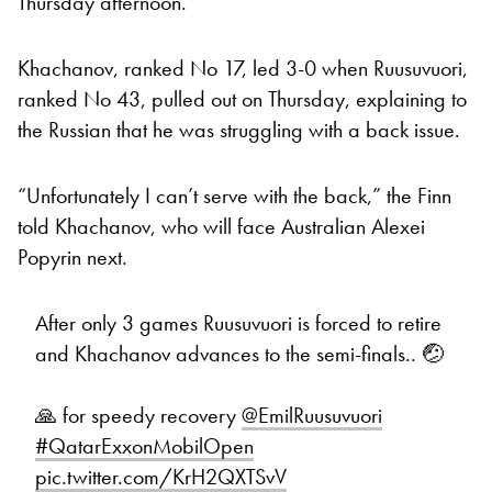
Thursday afternoon.
Khachanov, ranked No 17, led 3-0 when Ruusuvuori,
ranked No 43, pulled out on Thursday, explaining to
the Russian that he was struggling with a back issue.
“Unfortunately I can’t serve with the back,” the Finn
told Khachanov, who will face Australian Alexei
Popyrin next.
After only 3 games Ruusuvuori is forced to retire
and Khachanov advances to the semi-finals.. 🤕
🙏 for speedy recovery
@EmilRuusuvuori
#QatarExxonMobilOpen
pic.twitter.com/KrH2QXTSvV