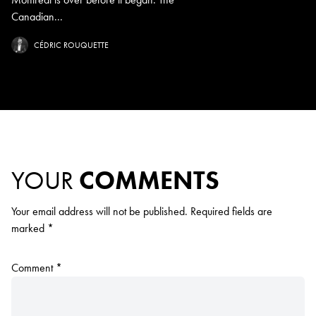
Canadian...
CÉDRIC ROUQUETTE
YOUR
COMMENTS
Your email address will not be published.
Required fields are
marked
*
Comment
*