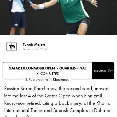
Tennis Majors
February 22, 2024
QATAR EXXONMOBIL OPEN •
QUARTER-FINAL
SEE DRAW
• COMPLETED
E. Ruusuvuori
vs
K. Khachanov
Russian Karen Khachanov, the second seed, moved
into the last 4 of the Qatar Open when Finn Emil
Ruusuvuori retired, citing a back injury, at the Khalifa
International Tennis and Squash Complex in Doha on