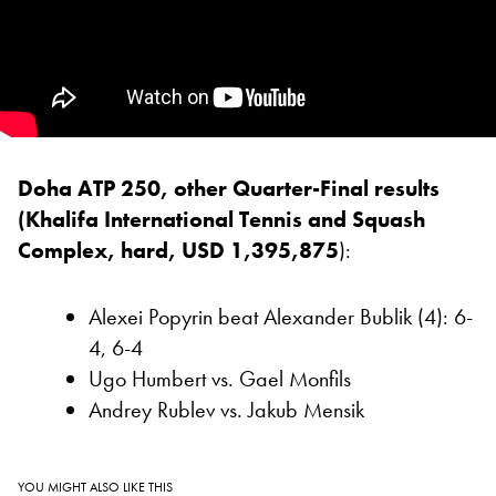
Doha ATP 250, other Quarter-Final results
(Khalifa International Tennis and Squash
Complex, hard, USD 1,395,875
):
Alexei Popyrin beat Alexander Bublik (4): 6-
4, 6-4
Ugo Humbert vs. Gael Monfils
Andrey Rublev vs. Jakub Mensik
YOU MIGHT ALSO LIKE THIS