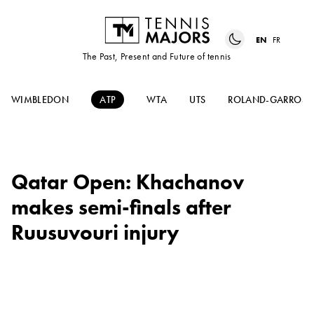
EN
FR
The Past, Present and Future of tennis
WIMBLEDON
ATP
WTA
UTS
ROLAND-GARROS
Qatar Open: Khachanov
makes semi-finals after
Ruusuvouri injury