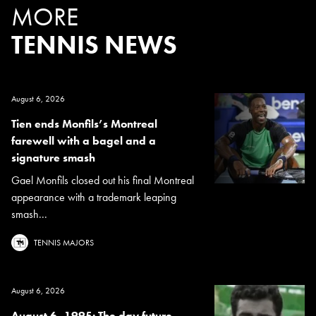
MORE
TENNIS NEWS
August 6, 2026
Tien ends Monfils’s Montreal
farewell with a bagel and a
signature smash
Gael Monfils closed out his final Montreal
appearance with a trademark leaping
smash...
TENNIS MAJORS
August 6, 2026
August 6, 1995: The day future