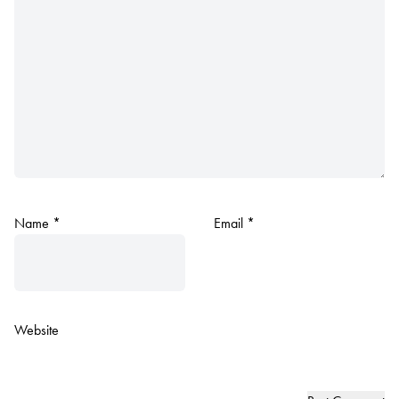
Name
*
Email
*
Website