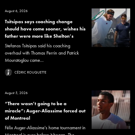
August 6, 2026
Tsitsipas says coaching change
should have come sooner, wishes his
father were more like Shelton’s
Stefanos Tsitsipas said his coaching
overhaul with Thomas Perrin and Patrick
Mouratoglou came...
CÉDRIC ROUQUETTE
August 5, 2026
“There wasn’t going to be a
miracle”: Auger-Aliassime forced out
of Montreal
Félix Auger-Aliassime's home tournament in
Montreal is over before it began. The