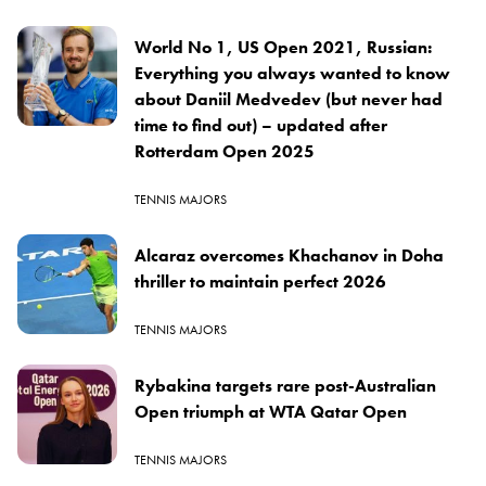
World No 1, US Open 2021, Russian:
Everything you always wanted to know
about Daniil Medvedev (but never had
time to find out) – updated after
Rotterdam Open 2025
TENNIS MAJORS
Alcaraz overcomes Khachanov in Doha
thriller to maintain perfect 2026
TENNIS MAJORS
Rybakina targets rare post-Australian
Open triumph at WTA Qatar Open
TENNIS MAJORS