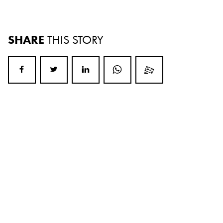
SHARE
THIS STORY