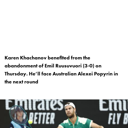
Karen Khachanov benefited from the
abandonment of Emil Ruusuvuori (3-0) on
Thursday. He’ll face Australian Alexei Popyrin in
the next round