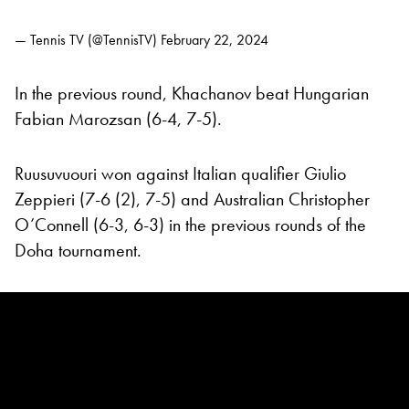
— Tennis TV (@TennisTV)
February 22, 2024
In the previous round, Khachanov beat Hungarian
Fabian Marozsan (6-4, 7-5).
Ruusuvuouri won against Italian qualifier Giulio
Zeppieri (7-6 (2), 7-5) and Australian Christopher
O’Connell (6-3, 6-3) in the previous rounds of the
Doha tournament.