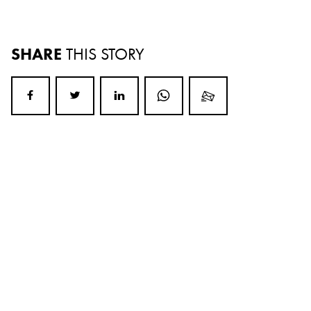
SHARE
THIS STORY