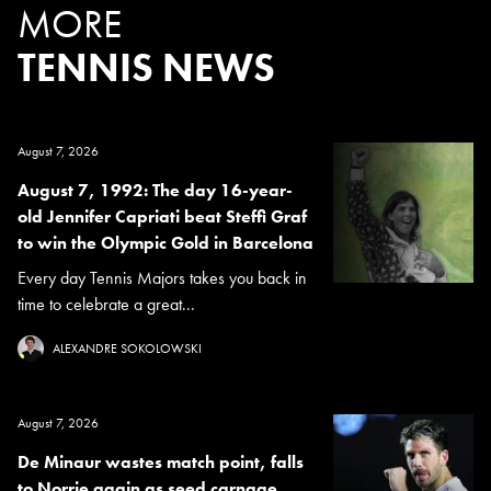
MORE
TENNIS NEWS
August 7, 2026
August 7, 1992: The day 16-year-
old Jennifer Capriati beat Steffi Graf
to win the Olympic Gold in Barcelona
Every day Tennis Majors takes you back in
time to celebrate a great...
ALEXANDRE SOKOLOWSKI
August 7, 2026
De Minaur wastes match point, falls
to Norrie again as seed carnage