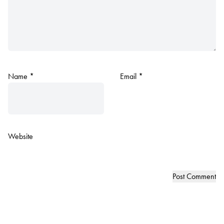
Name
*
Email
*
Website