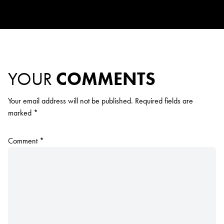
YOUR
COMMENTS
Your email address will not be published.
Required fields are
marked
*
Comment
*