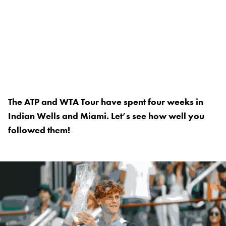
The ATP and WTA Tour have spent four weeks in
Indian Wells and Miami. Let’s see how well you
followed them!