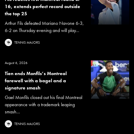
16, extends perfect record outside
the top 25
Arthur Fils defeated Mariano Navone 6-3,
6-2 on Thursday evening and will play...
TENNIS MAJORS
August 6, 2026
Tien ends Monfils’s Montreal
farewell with a bagel and a
signature smash
Gael Monfils closed out his final Montreal
appearance with a trademark leaping
smash...
TENNIS MAJORS