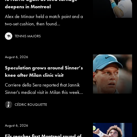
deepens in Montreal
Alex de Minaur held a match point and a
two-set cushion, then found...
TENNIS MAJORS
August 6, 2026
Speculation grows around Sinner’s
knee after Milan clinic visit
Corriere della Sera reported that Jannik
Sinner's medical visit in Milan this week...
CÉDRIC ROUQUETTE
August 6, 2026
Fils reaches first Montreal round of