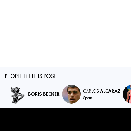
PEOPLE IN THIS POST
CARLOS
ALCARAZ
BORIS BECKER
Spain