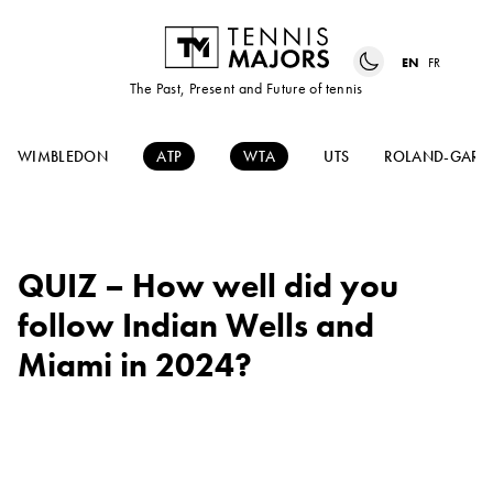
EN
FR
The Past, Present and Future of tennis
WIMBLEDON
ATP
WTA
UTS
ROLAND-GARR
QUIZ – How well did you
follow Indian Wells and
Miami in 2024?