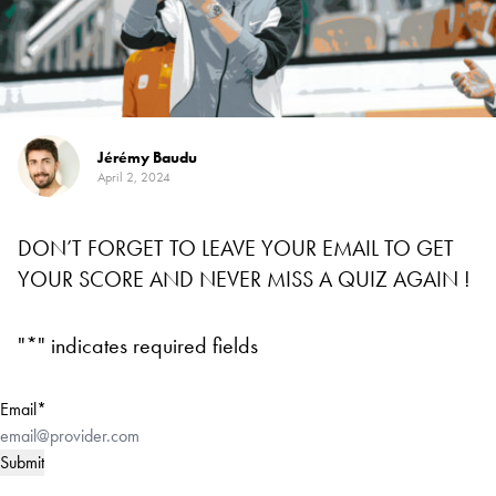
Jérémy Baudu
April 2, 2024
DON’T FORGET TO LEAVE YOUR EMAIL TO GET
YOUR SCORE AND NEVER MISS A QUIZ AGAIN !
"
*
" indicates required fields
Email
*