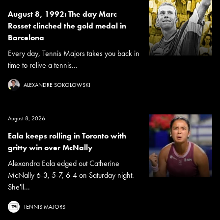
August 8, 1992: The day Marc
Rosset clinched the gold medal in
Barcelona
Every day, Tennis Majors takes you back in
time to relive a tennis...
ALEXANDRE SOKOLOWSKI
August 8, 2026
Eala keeps rolling in Toronto with
gritty win over McNally
Alexandra Eala edged out Catherine
McNally 6-3, 5-7, 6-4 on Saturday night.
She'll...
TENNIS MAJORS