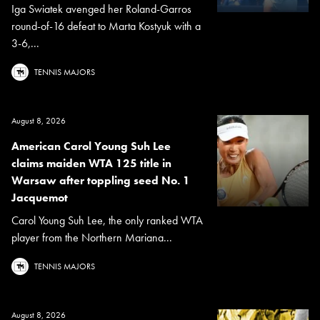
Iga Swiatek avenged her Roland-Garros
round-of-16 defeat to Marta Kostyuk with a
3-6,...
TENNIS MAJORS
August 8, 2026
American Carol Young Suh Lee
claims maiden WTA 125 title in
Warsaw after toppling seed No. 1
Jacquemot
Carol Young Suh Lee, the only ranked WTA
player from the Northern Mariana...
TENNIS MAJORS
August 8, 2026