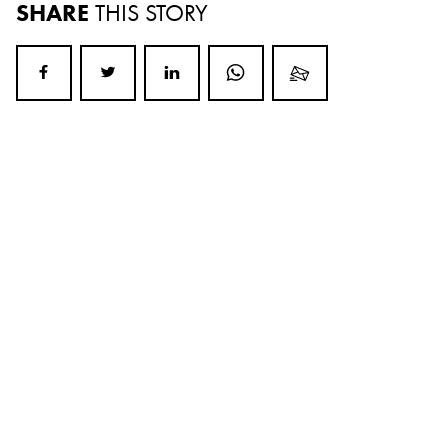
SHARE
THIS STORY