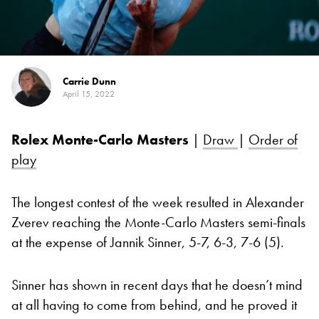
Carrie Dunn
April 15, 2022
Rolex Monte-Carlo Masters
|
Draw
|
Order of
play
The longest contest of the week resulted in Alexander
Zverev reaching the Monte-Carlo Masters semi-finals
at the expense of Jannik Sinner, 5-7, 6-3, 7-6 (5).
Sinner has shown in recent days that he doesn’t mind
at all having to come from behind, and he proved it