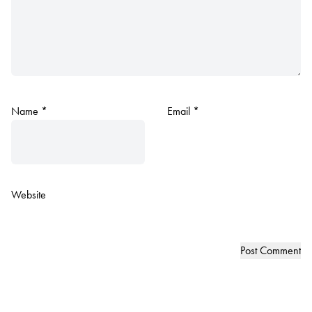
Name
*
Email
*
Website