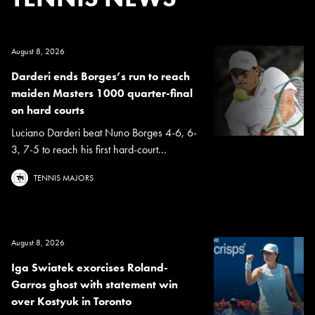
August 8, 2026
Darderi ends Borges’s run to reach
maiden Masters 1000 quarter-final
on hard courts
Luciano Darderi beat Nuno Borges 4-6, 6-
3, 7-5 to reach his first hard-court...
TENNIS MAJORS
August 8, 2026
Iga Swiatek exorcises Roland-
Garros ghost with statement win
over Kostyuk in Toronto