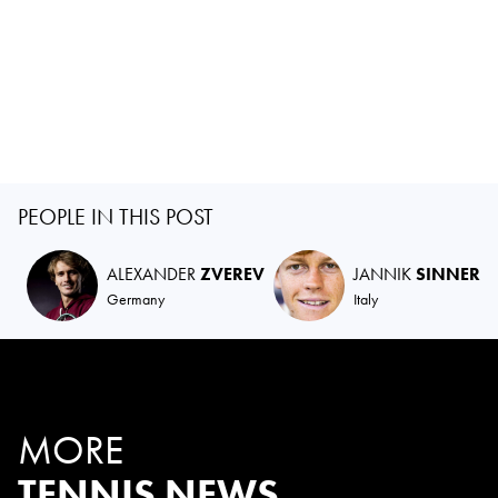
PEOPLE IN THIS POST
ALEXANDER
ZVEREV
JANNIK
SINNER
Germany
Italy
MORE
TENNIS NEWS