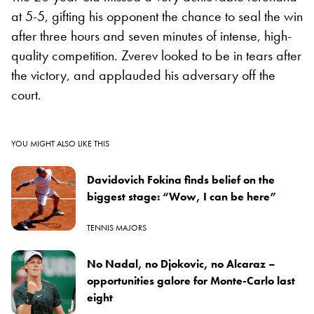
at 5-5, gifting his opponent the chance to seal the win
after three hours and seven minutes of intense, high-
quality competition. Zverev looked to be in tears after
the victory, and applauded his adversary off the
court.
YOU MIGHT ALSO LIKE THIS
Davidovich Fokina finds belief on the
biggest stage: “Wow, I can be here”
TENNIS MAJORS
No Nadal, no Djokovic, no Alcaraz –
opportunities galore for Monte-Carlo last
eight