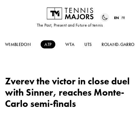
EN
FR
The Past, Present and Future of tennis
WIMBLEDON
ATP
WTA
UTS
ROLAND-GARROS
Zverev the victor in close duel
with Sinner, reaches Monte-
Carlo semi-finals