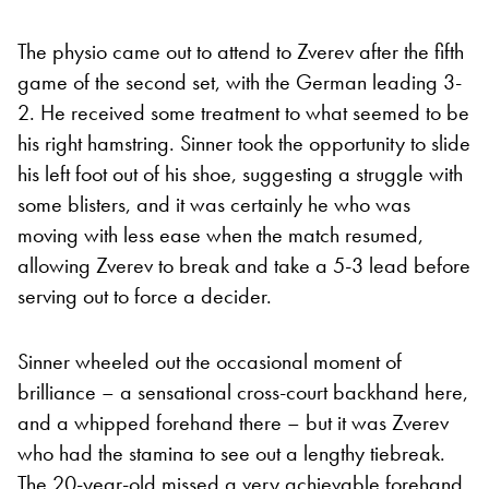
The physio came out to attend to Zverev after the fifth
game of the second set, with the German leading 3-
2. He received some treatment to what seemed to be
his right hamstring. Sinner took the opportunity to slide
his left foot out of his shoe, suggesting a struggle with
some blisters, and it was certainly he who was
moving with less ease when the match resumed,
allowing Zverev to break and take a 5-3 lead before
serving out to force a decider.
Sinner wheeled out the occasional moment of
brilliance – a sensational cross-court backhand here,
and a whipped forehand there – but it was Zverev
who had the stamina to see out a lengthy tiebreak.
The 20-year-old missed a very achievable forehand