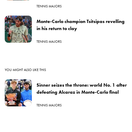
TENNIS MAJORS
Monte-Carlo champion Tsitsipas revelling
in his return to clay
TENNIS MAJORS
YOU MIGHT ALSO LIKE THIS
Sinner seizes the throne: world No. 1 after
defeating Alcaraz in Monte-Carlo final
TENNIS MAJORS