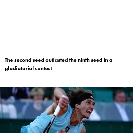
The second seed outlasted the ninth seed in a
gladiatorial contest