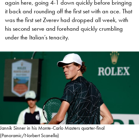
again here, going 4-1 down quickly before bringing
it back and rounding off the first set with an ace. That
was the first set Zverev had dropped all week, with
his second serve and forehand quickly crumbling
under the Italian’s tenacity.
Jannik Sinner in his Monte-Carlo Masters quarter-final
(Panoramic/Norbert Scanella)