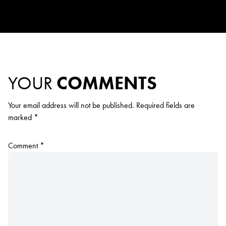
YOUR
COMMENTS
Your email address will not be published.
Required fields are
marked
*
Comment
*