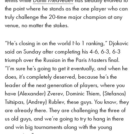
the point where he stands as the one player who can
truly challenge the 20-time major champion at any
venue, no matter the stakes.
“He’s closing in on the world No 1 ranking,” Djokovic
said on Sunday after completing his 4-6, 6-3, 6-3
triumph over the Russian in the Paris Masters final.
“I’m sure he’s going to get it eventually, and when he
does, it’s completely deserved, because he’s the
leader of the next generation of players, where you
have (Alexander) Zverev, Dominic Thiem, (Stefanos)
Tsitsipas, (Andrey) Rublev, these guys. You know, they
are already there. They are challenging the three of
us old guys, and we’re going to try to hang in there
and win big tournaments along with the young