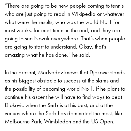
“There are going to be new people coming to tennis
who are just going to read in Wikipedia or whatever
what were the results, who was the world No 1 for
most weeks, for most times in the end, and they are
going to see Novak everywhere. That’s when people
are going to start to understand, Okay, that’s
amazing what he has done,” he said.
In the present, Medvedev knows that Djokovic stands
as his biggest obstacle to success at the slams and
the possibility of becoming world No 1. If he plans to
continue his ascent he will have to find ways to beat
Djokovic when the Serb is at his best, and at the
venues where the Serb has dominated the most, like
Melbourne Park, Wimbledon and the US Open.