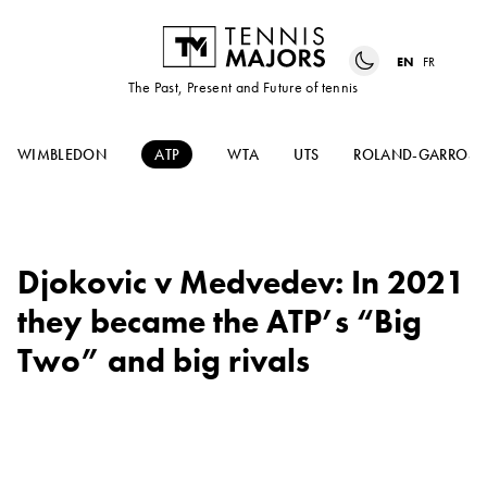
EN
FR
The Past, Present and Future of tennis
WIMBLEDON
ATP
WTA
UTS
ROLAND-GARROS
Djokovic v Medvedev: In 2021
they became the ATP’s “Big
Two” and big rivals