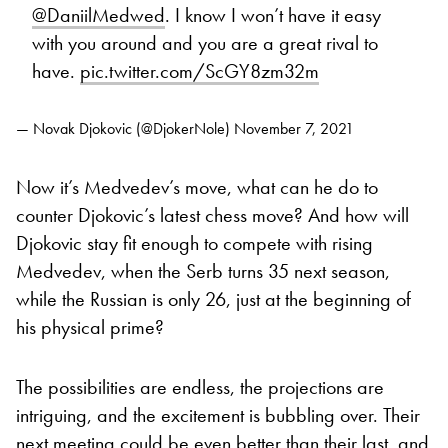
@DaniilMedwed
. I know I won’t have it easy
with you around and you are a great rival to
have.
pic.twitter.com/ScGY8zm32m
— Novak Djokovic (@DjokerNole)
November 7, 2021
Now it’s Medvedev’s move, what can he do to
counter Djokovic’s latest chess move? And how will
Djokovic stay fit enough to compete with rising
Medvedev, when the Serb turns 35 next season,
while the Russian is only 26, just at the beginning of
his physical prime?
The possibilities are endless, the projections are
intriguing, and the excitement is bubbling over. Their
next meeting could be even better than their last, and