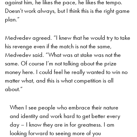
against him, he likes the pace, he likes the tempo.
Doesn’t work always, but I think this is the right game
plan.”
Medvedev agreed. “I knew that he would try to take
his revenge even if the match is not the same,
Medvedev said. “What was at stake was not the
same. Of course I’m not talking about the prize
money here. I could feel he really wanted to win no
matter what, and this is what competition is all
about.”
When I see people who embrace their nature
and identity and work hard to get better every
day – I know they are in for greatness. I am
looking forward to seeing more of you