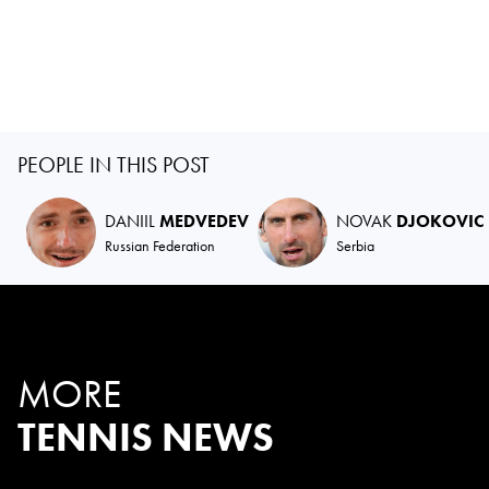
PEOPLE IN THIS POST
DANIIL
MEDVEDEV
NOVAK
DJOKOVIC
Russian Federation
Serbia
MORE
TENNIS NEWS