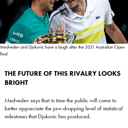
Medvedev and Djokovic have a laugh after the 2021 Australian Open
final
THE FUTURE OF THIS RIVALRY LOOKS
BRIGHT
Medvedev says that in time the public will come to
better appreciate the jaw-dropping level of statistical
milestones that Djokovic has produced.