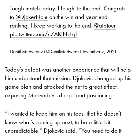
Tough match today. I fought to the end. Congrats
to
@DjokerNole
on the win and year end
ranking. I keep working to the end.
@atptour
pic.twitter.com/cZAKINzLql
— Daniil Medvedev (@DaniilMedwed)
November 7, 2021
Today’s defeat was another experience that will help
him understand that mission. Djokovic changed up his
game plan and attacked the net to great effect,
exposing Medvedev’s deep court positioning.
“I wanted to keep him on his toes, that he doesn’t
know what’s coming up next, to be a little bit
unpredictable,” Djokovic said. “You need to do it