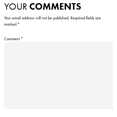
YOUR
COMMENTS
Your email address will not be published.
Required fields are
marked
*
Comment
*