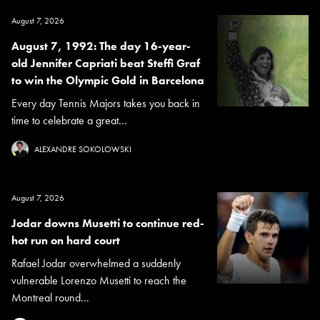
August 7, 2026
August 7, 1992: The day 16-year-
old Jennifer Capriati beat Steffi Graf
to win the Olympic Gold in Barcelona
Every day Tennis Majors takes you back in
time to celebrate a great...
ALEXANDRE SOKOLOWSKI
August 7, 2026
Jodar downs Musetti to continue red-
hot run on hard court
Rafael Jodar overwhelmed a suddenly
vulnerable Lorenzo Musetti to reach the
Montreal round...