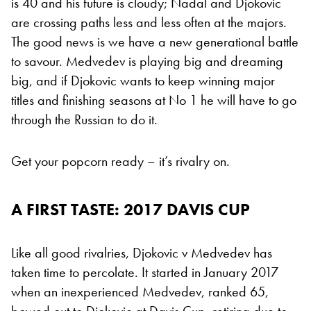
is 40 and his future is cloudy; Nadal and Djokovic
are crossing paths less and less often at the majors.
The good news is we have a new generational battle
to savour. Medvedev is playing big and dreaming
big, and if Djokovic wants to keep winning major
titles and finishing seasons at No 1 he will have to go
through the Russian to do it.
Get your popcorn ready – it’s rivalry on.
A FIRST TASTE: 2017 DAVIS CUP
Like all good rivalries, Djokovic v Medvedev has
taken time to percolate. It started in January 2017
when an inexperienced Medvedev, ranked 65,
bowed out to Djokovic at Davis Cup, retiring due to