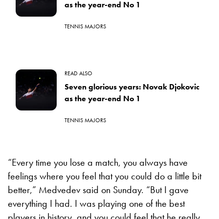
as the year-end No 1
TENNIS MAJORS
READ ALSO
Seven glorious years: Novak Djokovic
as the year-end No 1
TENNIS MAJORS
“Every time you lose a match, you always have
feelings where you feel that you could do a little bit
better,” Medvedev said on Sunday. “But I gave
everything I had. I was playing one of the best
players in history, and you could feel that he really,