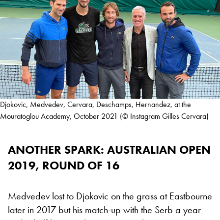
Djokovic, Medvedev, Cervara, Deschamps, Hernandez, at the
Mouratoglou Academy, October 2021 (© Instagram Gilles Cervara)
ANOTHER SPARK: AUSTRALIAN OPEN
2019, ROUND OF 16
Medvedev lost to Djokovic on the grass at Eastbourne
later in 2017 but his match-up with the Serb a year