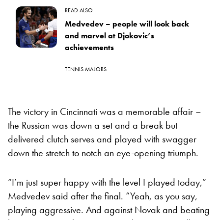
READ ALSO
Medvedev – people will look back
and marvel at Djokovic’s
achievements
TENNIS MAJORS
The victory in Cincinnati was a memorable affair –
the Russian was down a set and a break but
delivered clutch serves and played with swagger
down the stretch to notch an eye-opening triumph.
“I’m just super happy with the level I played today,”
Medvedev said after the final. “Yeah, as you say,
playing aggressive. And against Novak and beating