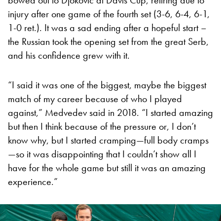
injury after one game of the fourth set (3-6, 6-4, 6-1,
1-0 ret.). It was a sad ending after a hopeful start –
the Russian took the opening set from the great Serb,
and his confidence grew with it.
“I said it was one of the biggest, maybe the biggest
match of my career because of who I played
against,” Medvedev said in 2018. “I started amazing
but then I think because of the pressure or, I don’t
know why, but I started cramping—full body cramps
—so it was disappointing that I couldn’t show all I
have for the whole game but still it was an amazing
experience.”