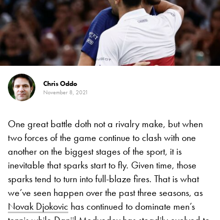
Chris Oddo
November 8, 2021
One great battle doth not a rivalry make, but when
two forces of the game continue to clash with one
another on the biggest stages of the sport, it is
inevitable that sparks start to fly. Given time, those
sparks tend to turn into full-blaze fires. That is what
we’ve seen happen over the past three seasons, as
Novak Djokovic
has continued to dominate men’s
tennis while
Daniil Medvedev
has steadily evolved to