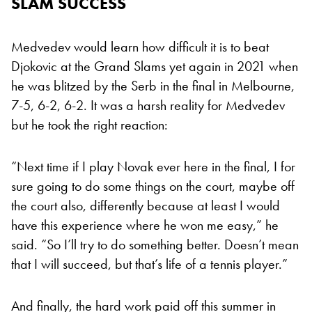
SLAM SUCCESS
Medvedev would learn how difficult it is to beat
Djokovic at the Grand Slams yet again in 2021 when
he was blitzed by the Serb in the final in Melbourne,
7-5, 6-2, 6-2. It was a harsh reality for Medvedev
but he took the right reaction:
“Next time if I play Novak ever here in the final, I for
sure going to do some things on the court, maybe off
the court also, differently because at least I would
have this experience where he won me easy,” he
said. “So I’ll try to do something better. Doesn’t mean
that I will succeed, but that’s life of a tennis player.”
And finally, the hard work paid off this summer in