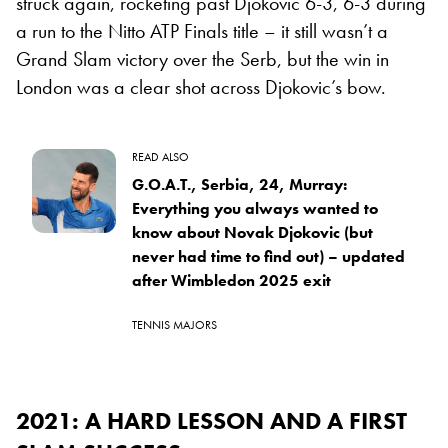
struck again, rocketing past Djokovic 6-3, 6-3 during
a run to the Nitto ATP Finals title – it still wasn’t a
Grand Slam victory over the Serb, but the win in
London was a clear shot across Djokovic’s bow.
READ ALSO
G.O.A.T., Serbia, 24, Murray:
Everything you always wanted to
know about Novak Djokovic (but
never had time to find out) – updated
after Wimbledon 2025 exit
TENNIS MAJORS
2021: A HARD LESSON AND A FIRST