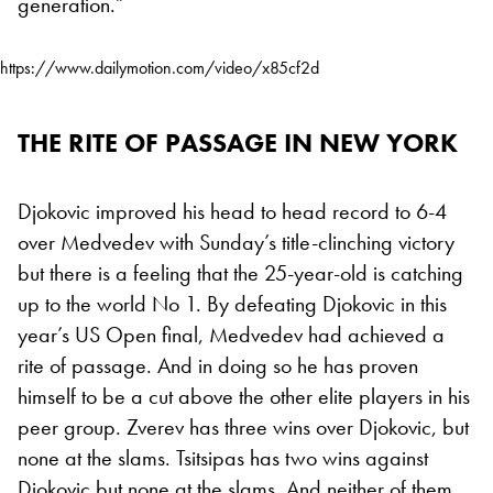
generation.”
https://www.dailymotion.com/video/x85cf2d
THE RITE OF PASSAGE IN NEW YORK
Djokovic improved his head to head record to 6-4
over Medvedev with Sunday’s title-clinching victory
but there is a feeling that the 25-year-old is catching
up to the world No 1. By defeating Djokovic in this
year’s US Open final, Medvedev had achieved a
rite of passage. And in doing so he has proven
himself to be a cut above the other elite players in his
peer group. Zverev has three wins over Djokovic, but
none at the slams. Tsitsipas has two wins against
Djokovic but none at the slams. And neither of them