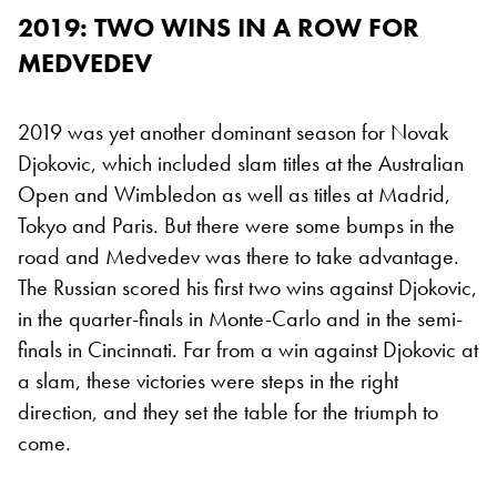
2019: TWO WINS IN A ROW FOR
MEDVEDEV
2019 was yet another dominant season for Novak
Djokovic, which included slam titles at the Australian
Open and Wimbledon as well as titles at Madrid,
Tokyo and Paris. But there were some bumps in the
road and Medvedev was there to take advantage.
The Russian scored his first two wins against Djokovic,
in the quarter-finals in Monte-Carlo and in the semi-
finals in Cincinnati. Far from a win against Djokovic at
a slam, these victories were steps in the right
direction, and they set the table for the triumph to
come.