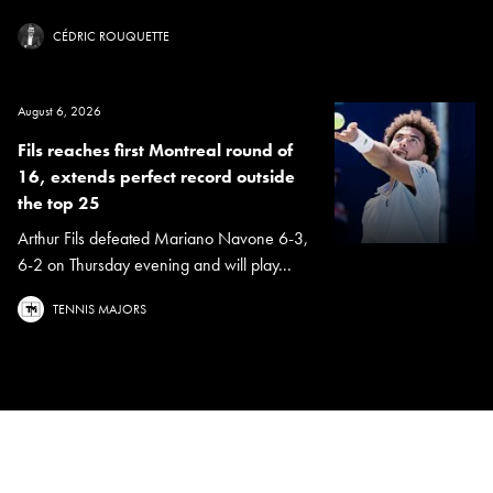
CÉDRIC ROUQUETTE
August 6, 2026
Fils reaches first Montreal round of
16, extends perfect record outside
the top 25
Arthur Fils defeated Mariano Navone 6-3,
6-2 on Thursday evening and will play...
TENNIS MAJORS