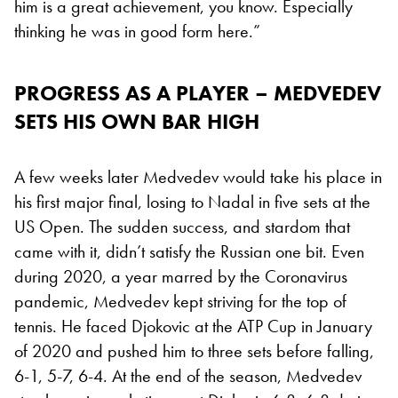
him is a great achievement, you know. Especially
thinking he was in good form here.”
PROGRESS AS A PLAYER – MEDVEDEV
SETS HIS OWN BAR HIGH
A few weeks later Medvedev would take his place in
his first major final, losing to Nadal in five sets at the
US Open. The sudden success, and stardom that
came with it, didn’t satisfy the Russian one bit. Even
during 2020, a year marred by the Coronavirus
pandemic, Medvedev kept striving for the top of
tennis. He faced Djokovic at the ATP Cup in January
of 2020 and pushed him to three sets before falling,
6-1, 5-7, 6-4. At the end of the season, Medvedev