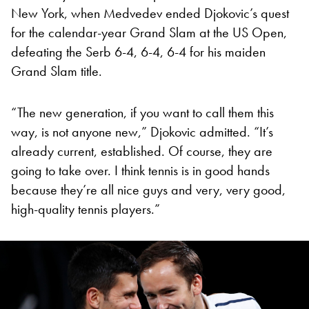
New York, when Medvedev ended Djokovic’s quest
for the calendar-year Grand Slam at the US Open,
defeating the Serb 6-4, 6-4, 6-4 for his maiden
Grand Slam title.
“The new generation, if you want to call them this
way, is not anyone new,” Djokovic admitted. “It’s
already current, established. Of course, they are
going to take over. I think tennis is in good hands
because they’re all nice guys and very, very good,
high-quality tennis players.”