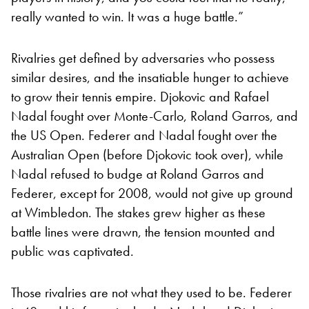
really wanted to win. It was a huge battle.”
Rivalries get defined by adversaries who possess
similar desires, and the insatiable hunger to achieve
to grow their tennis empire. Djokovic and Rafael
Nadal fought over Monte-Carlo, Roland Garros, and
the US Open. Federer and Nadal fought over the
Australian Open (before Djokovic took over), while
Nadal refused to budge at Roland Garros and
Federer, except for 2008, would not give up ground
at Wimbledon. The stakes grew higher as these
battle lines were drawn, the tension mounted and
public was captivated.
Those rivalries are not what they used to be. Federer