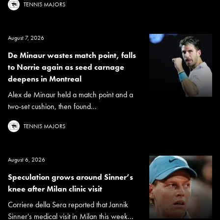
TENNIS MAJORS
August 7, 2026
De Minaur wastes match point, falls
to Norrie again as seed carnage
deepens in Montreal
Alex de Minaur held a match point and a
two-set cushion, then found...
TENNIS MAJORS
August 6, 2026
Speculation grows around Sinner’s
knee after Milan clinic visit
Corriere della Sera reported that Jannik
Sinner's medical visit in Milan this week...