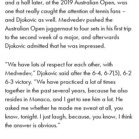
and a half later, at the 2019 Australian Open, was
one that really caught the attention of tennis fans –
and Djokovic as well. Medvedev pushed the
Australian Open juggernaut to four sets in his first trip
to the second week of a major, and afterwards
Djokovic admitted that he was impressed.
“We have lots of respect for each other, with
Medvedev,” Djokovic said after the 6-4, 6-7(5), 6-2
6-3 victory. “We have practiced a lot of times
together in the past several years, because he also
resides in Monaco, and I get to see him a lot. He
asked me whether he made me sweat at all, you
know, tonight. I just laugh, because, you know, I think
the answer is obvious.”