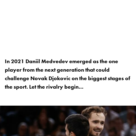
In 2021 Daniil Medvedev emerged as the one
player from the next generation that could
challenge Novak Djokovic on the biggest stages of
the sport. Let the rivalry begin…