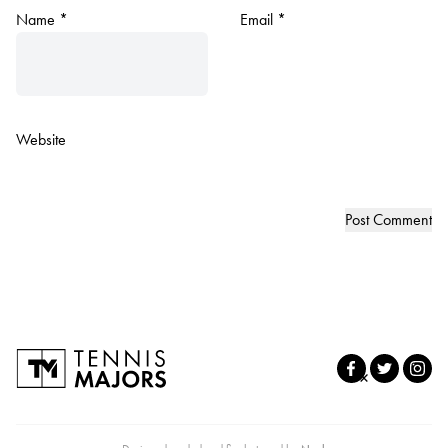
Name
*
Email
*
Website
×