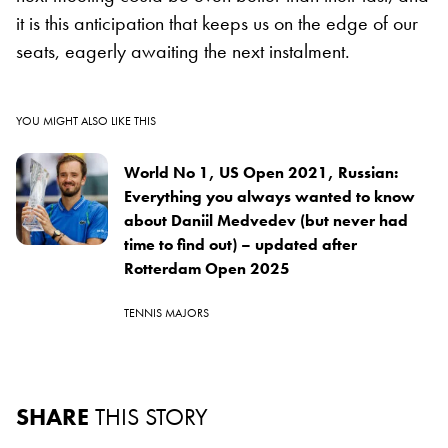
it is this anticipation that keeps us on the edge of our
seats, eagerly awaiting the next instalment.
YOU MIGHT ALSO LIKE THIS
World No 1, US Open 2021, Russian:
Everything you always wanted to know
about Daniil Medvedev (but never had
time to find out) – updated after
Rotterdam Open 2025
TENNIS MAJORS
SHARE
THIS STORY