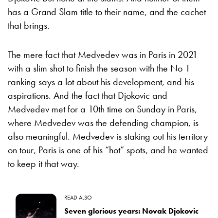
has a Grand Slam title to their name, and the cachet
that brings.
The mere fact that Medvedev was in Paris in 2021
with a slim shot to finish the season with the No 1
ranking says a lot about his development, and his
aspirations. And the fact that Djokovic and
Medvedev met for a 10th time on Sunday in Paris,
where Medvedev was the defending champion, is
also meaningful. Medvedev is staking out his territory
on tour, Paris is one of his “hot” spots, and he wanted
to keep it that way.
READ ALSO
Seven glorious years: Novak Djokovic