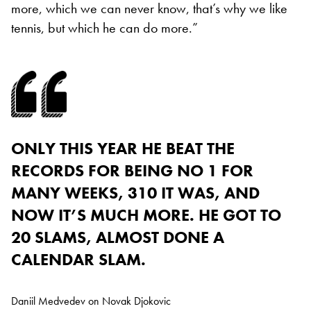
more, which we can never know, that’s why we like
tennis, but which he can do more.”
ONLY THIS YEAR HE BEAT THE
RECORDS FOR BEING NO 1 FOR
MANY WEEKS, 310 IT WAS, AND
NOW IT’S MUCH MORE. HE GOT TO
20 SLAMS, ALMOST DONE A
CALENDAR SLAM.
Daniil Medvedev on Novak Djokovic