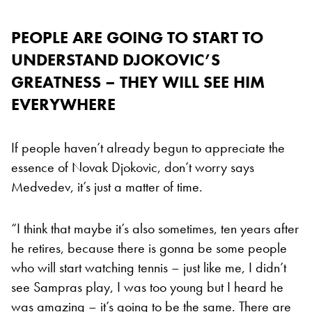
PEOPLE ARE GOING TO START TO
UNDERSTAND DJOKOVIC’S
GREATNESS – THEY WILL SEE HIM
EVERYWHERE
If people haven’t already begun to appreciate the
essence of Novak Djokovic, don’t worry says
Medvedev, it’s just a matter of time.
“I think that maybe it’s also sometimes, ten years after
he retires, because there is gonna be some people
who will start watching tennis – just like me, I didn’t
see Sampras play, I was too young but I heard he
was amazing – it’s going to be the same. There are