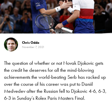
Chris Oddo
November 7, 2021
The question of whether or not Novak Djokovic gets
the credit he deserves for all the mind-blowing
achievements the world-beating Serb has racked up
over the course of his career was put to Daniil
Medvedev after the Russian fell to Djokovic 4-6, 6-3,
6-3 in Sunday’s Rolex Paris Masters Final.