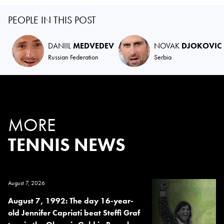
PEOPLE IN THIS POST
DANIIL
MEDVEDEV
NOVAK
DJOKOVIC
Russian Federation
Serbia
MORE
TENNIS NEWS
August 7, 2026
August 7, 1992: The day 16-year-
old Jennifer Capriati beat Steffi Graf