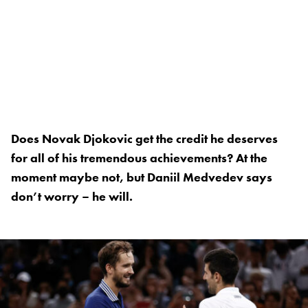
Does Novak Djokovic get the credit he deserves
for all of his tremendous achievements? At the
moment maybe not, but Daniil Medvedev says
don’t worry – he will.