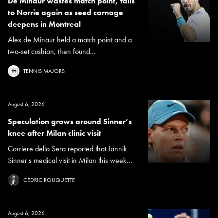
De Minaur wastes match point, falls
to Norrie again as seed carnage
deepens in Montreal
Alex de Minaur held a match point and a
two-set cushion, then found...
TENNIS MAJORS
August 6, 2026
Speculation grows around Sinner’s
knee after Milan clinic visit
Corriere della Sera reported that Jannik
Sinner's medical visit in Milan this week...
CÉDRIC ROUQUETTE
August 6, 2026