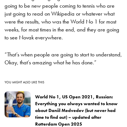
going to be new people coming to tennis who are
just going to read on Wikipedia or whatever what
were the results, who was the World No 1 for most
weeks, for most times in the end, and they are going
to see Novak everywhere.
“That’s when people are going to start to understand,
Okay, that’s amazing what he has done.”
YOU MIGHT ALSO LIKE THIS
World No 1, US Open 2021, Russian:
Everything you always wanted to know
about Daniil Medvedev (but never had
time to find out) – updated after
Rotterdam Open 2025