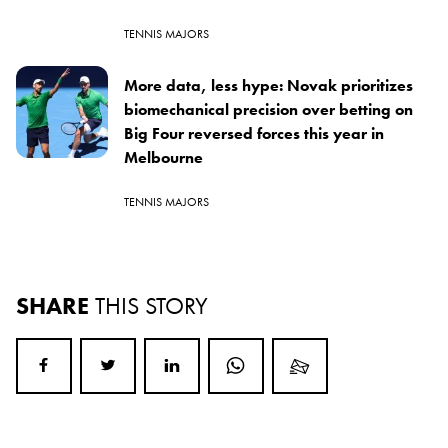
TENNIS MAJORS
More data, less hype: Novak prioritizes
biomechanical precision over betting on
Big Four reversed forces this year in
Melbourne
TENNIS MAJORS
SHARE
THIS STORY