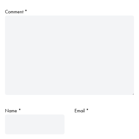
Comment
*
Name
*
Email
*