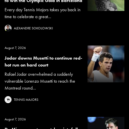
to win the Olympic Gold in Barcelona
Every day Tennis Majors takes you back in
time to celebrate a great...
ALEXANDRE SOKOLOWSKI
August 7, 2026
Jodar downs Musetti to continue red-
hot run on hard court
Rafael Jodar overwhelmed a suddenly
vulnerable Lorenzo Musetti to reach the
Montreal round...
TENNIS MAJORS
August 7, 2026