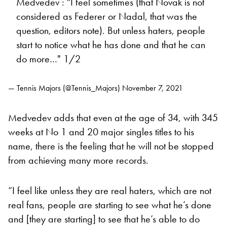
Medvedev : "I feel sometimes (that Novak is not
considered as Federer or Nadal, that was the
question, editors note). But unless haters, people
start to notice what he has done and that he can
do more…" 1/2
— Tennis Majors (@Tennis_Majors)
November 7, 2021
Medvedev adds that even at the age of 34, with 345
weeks at No 1 and 20 major singles titles to his
name, there is the feeling that he will not be stopped
from achieving many more records.
“I feel like unless they are real haters, which are not
real fans, people are starting to see what he’s done
and [they are starting] to see that he’s able to do