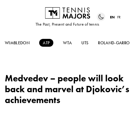
EN
FR
The Past, Present and Future of tennis
WIMBLEDON
ATP
WTA
UTS
ROLAND-GARROS
Medvedev – people will look
back and marvel at Djokovic’s
achievements