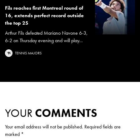
Fils reaches first Montreal round of
16, extends perfect record outside
the top 25
Arthur Fils defeated Mariano Navone 6-3,
6-2 on Thursday evening and will play...
TENNIS MAJORS
YOUR
COMMENTS
Your email address will not be published.
Required fields are
marked
*