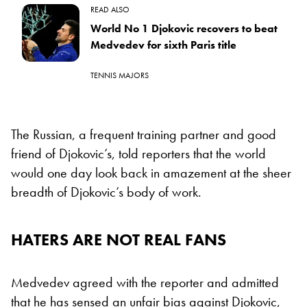
READ ALSO
World No 1 Djokovic recovers to beat
Medvedev for sixth Paris title
TENNIS MAJORS
The Russian, a frequent training partner and good
friend of Djokovic’s, told reporters that the world
would one day look back in amazement at the sheer
breadth of Djokovic’s body of work.
HATERS ARE NOT REAL FANS
Medvedev agreed with the reporter and admitted
that he has sensed an unfair bias against Djokovic,