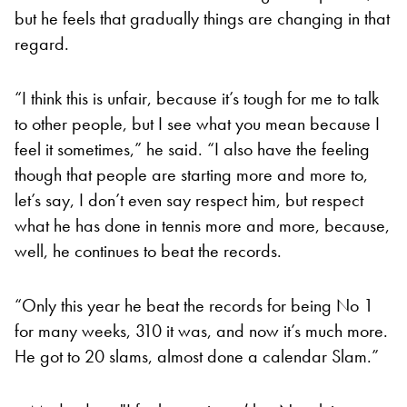
but he feels that gradually things are changing in that
regard.
“I think this is unfair, because it’s tough for me to talk
to other people, but I see what you mean because I
feel it sometimes,” he said. “I also have the feeling
though that people are starting more and more to,
let’s say, I don’t even say respect him, but respect
what he has done in tennis more and more, because,
well, he continues to beat the records.
“Only this year he beat the records for being No 1
for many weeks, 310 it was, and now it’s much more.
He got to 20 slams, almost done a calendar Slam.”