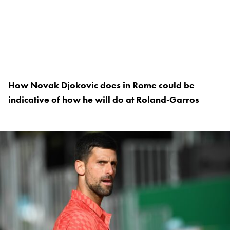
How Novak Djokovic does in Rome could be
indicative of how he will do at Roland-Garros