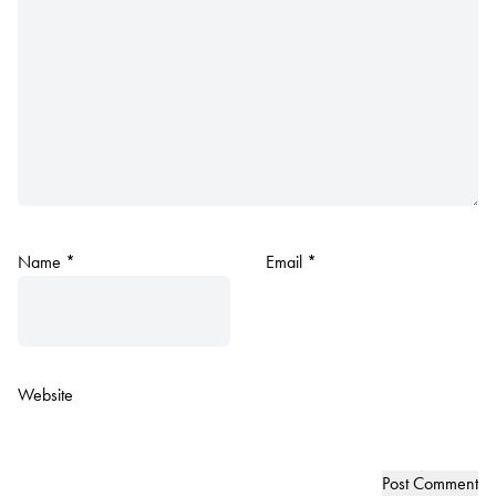
Name
*
Email
*
Website