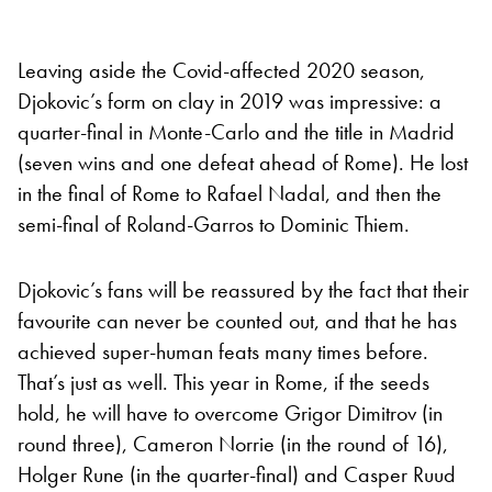
Leaving aside the Covid-affected 2020 season,
Djokovic’s form on clay in 2019 was impressive: a
quarter-final in Monte-Carlo and the title in Madrid
(seven wins and one defeat ahead of Rome). He lost
in the final of Rome to Rafael Nadal, and then the
semi-final of Roland-Garros to Dominic Thiem.
Djokovic’s fans will be reassured by the fact that their
favourite can never be counted out, and that he has
achieved super-human feats many times before.
That’s just as well. This year in Rome, if the seeds
hold, he will have to overcome Grigor Dimitrov (in
round three), Cameron Norrie (in the round of 16),
Holger Rune (in the quarter-final) and Casper Ruud