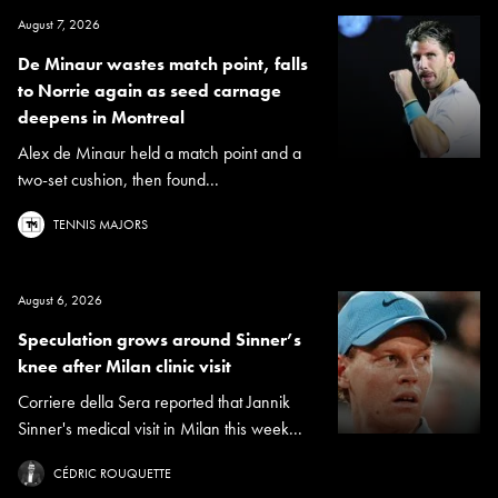
August 7, 2026
De Minaur wastes match point, falls
to Norrie again as seed carnage
deepens in Montreal
Alex de Minaur held a match point and a
two-set cushion, then found...
TENNIS MAJORS
August 6, 2026
Speculation grows around Sinner’s
knee after Milan clinic visit
Corriere della Sera reported that Jannik
Sinner's medical visit in Milan this week...
CÉDRIC ROUQUETTE