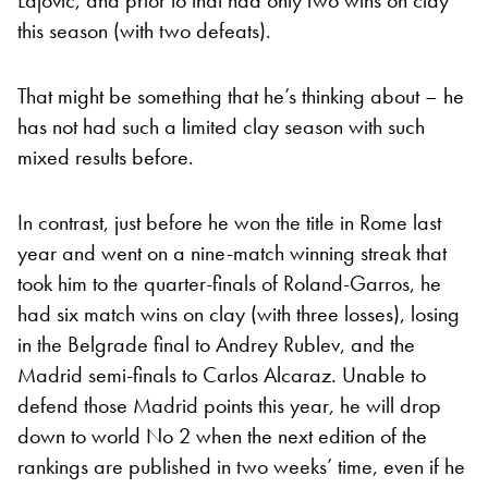
this season (with two defeats).
That might be something that he’s thinking about – he
has not had such a limited clay season with such
mixed results before.
In contrast, just before he won the title in Rome last
year and went on a nine-match winning streak that
took him to the quarter-finals of Roland-Garros, he
had six match wins on clay (with three losses), losing
in the Belgrade final to Andrey Rublev, and the
Madrid semi-finals to Carlos Alcaraz. Unable to
defend those Madrid points this year, he will drop
down to world No 2 when the next edition of the
rankings are published in two weeks’ time, even if he