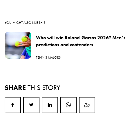
YOU MIGHT ALSO LIKE THIS
Who will win Roland-Garros 2026? Men’s
predictions and contenders
TENNIS MAJORS
SHARE
THIS STORY