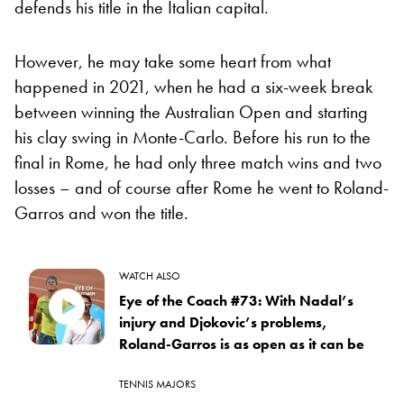
defends his title in the Italian capital.
However, he may take some heart from what
happened in 2021, when he had a six-week break
between winning the Australian Open and starting
his clay swing in Monte-Carlo. Before his run to the
final in Rome, he had only three match wins and two
losses – and of course after Rome he went to Roland-
Garros and won the title.
WATCH ALSO
Eye of the Coach #73: With Nadal’s
injury and Djokovic’s problems,
Roland-Garros is as open as it can be
TENNIS MAJORS