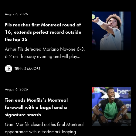
August 6, 2026
Fils reaches first Montreal round of
16, extends perfect record outside
the top 25
Arthur Fils defeated Mariano Navone 6-3,
6-2 on Thursday evening and will play...
TENNIS MAJORS
August 6, 2026
Tien ends Monfils’s Montreal
farewell with a bagel and a
signature smash
Gael Monfils closed out his final Montreal
appearance with a trademark leaping