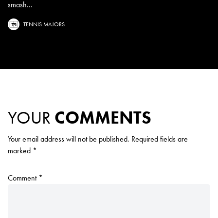
smash...
TENNIS MAJORS
YOUR
COMMENTS
Your email address will not be published.
Required fields are
marked
*
Comment
*