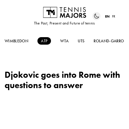
EN
FR
The Past, Present and Future of tennis
WIMBLEDON
ATP
WTA
UTS
ROLAND-GARROS
Djokovic goes into Rome with
questions to answer