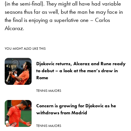
(in the semi-final). They might all have had variable
seasons thus far as well, but the man he may face in
the final is enjoying a superlative one – Carlos
Alcaraz.
YOU MIGHT ALSO LIKE THIS
Djokovic returns, Alcaraz and Rune ready
to debut – a look at the men’s draw in
Rome
TENNIS MAJORS
Concern is growing for Djokovic as he
withdraws from Madrid
TENNIS MAJORS