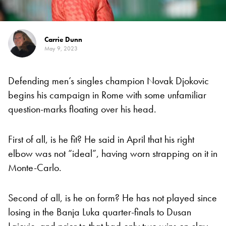
Carrie Dunn
May 9, 2023
Defending men’s singles champion Novak Djokovic
begins his campaign in Rome with some unfamiliar
question-marks floating over his head.
First of all, is he fit? He said in April that his right
elbow was not “ideal”, having worn strapping on it in
Monte-Carlo.
Second of all, is he on form? He has not played since
losing in the Banja Luka quarter-finals to Dusan
Lajovic, and prior to that had only two wins on clay