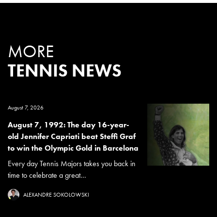
MORE
TENNIS NEWS
August 7, 2026
August 7, 1992: The day 16-year-
old Jennifer Capriati beat Steffi Graf
to win the Olympic Gold in Barcelona
Every day Tennis Majors takes you back in
time to celebrate a great...
ALEXANDRE SOKOLOWSKI