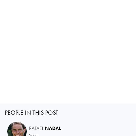
PEOPLE IN THIS POST
RAFAEL
NADAL
Spain