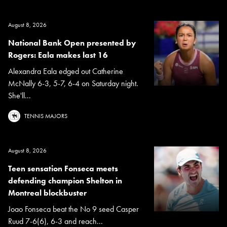
August 8, 2026
National Bank Open presented by
Rogers: Eala makes last 16
Alexandra Eala edged out Catherine
McNally 6-3, 5-7, 6-4 on Saturday night.
She'll...
TENNIS MAJORS
August 8, 2026
Teen sensation Fonseca meets
defending champion Shelton in
Montreal blockbuster
Joao Fonseca beat the No 9 seed Casper
Ruud 7-6(6), 6-3 and reach...