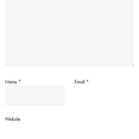
Name
*
Email
*
Website