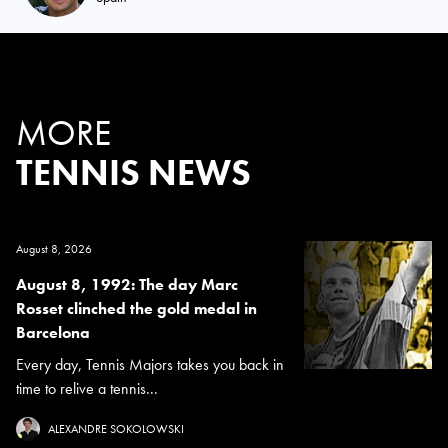
MORE
TENNIS NEWS
August 8, 2026
August 8, 1992: The day Marc
Rosset clinched the gold medal in
Barcelona
Every day, Tennis Majors takes you back in
time to relive a tennis...
ALEXANDRE SOKOLOWSKI