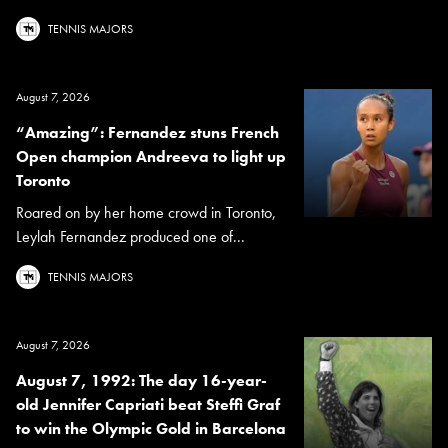
TENNIS MAJORS
August 7, 2026
“Amazing”: Fernandez stuns French
Open champion Andreeva to light up
Toronto
Roared on by her home crowd in Toronto,
Leylah Fernandez produced one of...
TENNIS MAJORS
August 7, 2026
August 7, 1992: The day 16-year-
old Jennifer Capriati beat Steffi Graf
to win the Olympic Gold in Barcelona