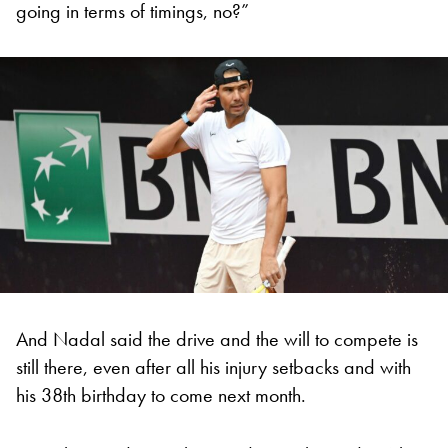
going in terms of timings, no?”
And Nadal said the drive and the will to compete is
still there, even after all his injury setbacks and with
his 38th birthday to come next month.