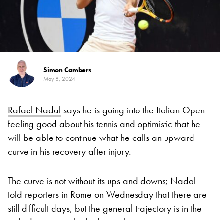
Simon Cambers
May 8, 2024
Rafael Nadal
says he is going into the Italian Open
feeling good about his tennis and optimistic that he
will be able to continue what he calls an upward
curve in his recovery after injury.
The curve is not without its ups and downs; Nadal
told reporters in Rome on Wednesday that there are
still difficult days, but the general trajectory is in the