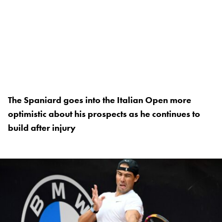
The Spaniard goes into the Italian Open more
optimistic about his prospects as he continues to
build after injury