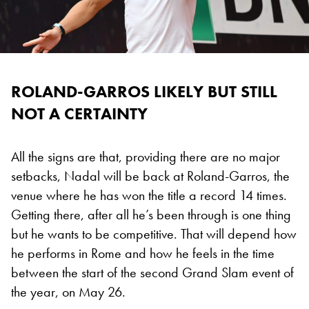
ROLAND-GARROS LIKELY BUT STILL
NOT A CERTAINTY
All the signs are that, providing there are no major
setbacks, Nadal will be back at Roland-Garros, the
venue where he has won the title a record 14 times.
Getting there, after all he’s been through is one thing
but he wants to be competitive. That will depend how
he performs in Rome and how he feels in the time
between the start of the second Grand Slam event of
the year, on May 26.