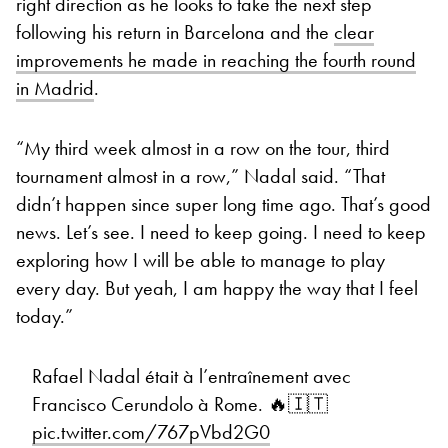
right direction as he looks to take the next step
following his return in Barcelona and the
clear
improvements he made in reaching the fourth round
in Madrid
.
“My third week almost in a row on the tour, third
tournament almost in a row,” Nadal said. “That
didn’t happen since super long time ago. That’s good
news. Let’s see. I need to keep going. I need to keep
exploring how I will be able to manage to play
every day. But yeah, I am happy the way that I feel
today.”
Rafael Nadal était à l’entraînement avec
Francisco Cerundolo à Rome. 🔥🇮🇹
pic.twitter.com/767pVbd2G0