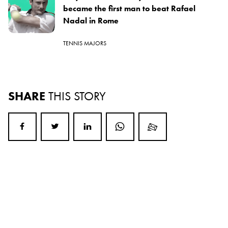
became the first man to beat Rafael
Nadal in Rome
TENNIS MAJORS
SHARE
THIS STORY