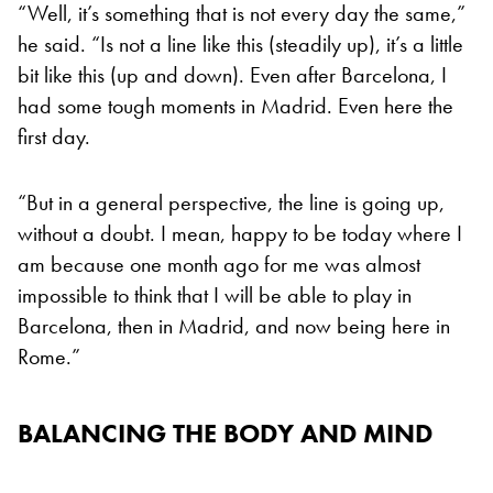
“Well, it’s something that is not every day the same,”
he said. “Is not a line like this (steadily up), it’s a little
bit like this (up and down). Even after Barcelona, I
had some tough moments in Madrid. Even here the
first day.
“But in a general perspective, the line is going up,
without a doubt. I mean, happy to be today where I
am because one month ago for me was almost
impossible to think that I will be able to play in
Barcelona, then in Madrid, and now being here in
Rome.”
BALANCING THE BODY AND MIND