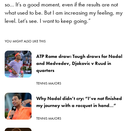
so… It’s a good moment, even if the results are not
what used to be. But I am increasing my feeling, my
level. Let’s see. I want to keep going.”
YOU MIGHT ALSO LIKE THIS
ATP Rome draw: Tough draws for Nadal
and Medvedev, Djokovic v Ruud in
quarters
TENNIS MAJORS
Why Nadal didn’t cry: “I’ve not finished
my journey with a racquet in hand…”
TENNIS MAJORS