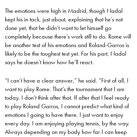
The emotions were high in Madrid, though Nadal
kept his in tack, just about, explaining that he’s not
done yet, that he didn’t want to let himself go
completely because there’s work still to do. Rome will
be another test of his emotions and Roland-Garros is
likely to be the toughest test yet. For his part, Nadal
says he doesn’t know how he’ll react.
“I can’t have a clear answer,” he said. “First of all, I
want to play Rome. That’s the tournament that I am
today. I don’t think after that. If after that I feel ready
to play Roland Garros, I cannot predict what kind of
emotions I going to have there. I just want to enjoy
every day. I am enjoying playing tennis, by the way.
Always depending on my body how far I can keep