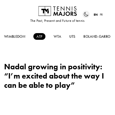
EN
FR
The Past, Present and Future of tennis
WIMBLEDON
ATP
WTA
UTS
ROLAND-GARROS
Nadal growing in positivity:
“I’m excited about the way I
can be able to play”