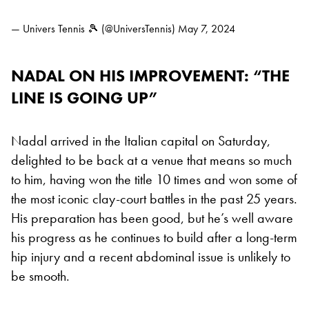
— Univers Tennis 🎾 (@UniversTennis)
May 7, 2024
NADAL ON HIS IMPROVEMENT: “THE
LINE IS GOING UP”
Nadal arrived in the Italian capital on Saturday,
delighted to be back at a venue that means so much
to him, having won the title 10 times and won some of
the most iconic clay-court battles in the past 25 years.
His preparation has been good, but he’s well aware
his progress as he continues to build after a long-term
hip injury and a recent abdominal issue is unlikely to
be smooth.