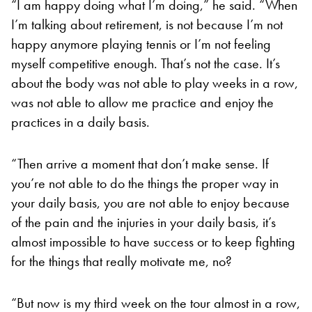
“I am happy doing what I’m doing,” he said. “When
I’m talking about retirement, is not because I’m not
happy anymore playing tennis or I’m not feeling
myself competitive enough. That’s not the case. It’s
about the body was not able to play weeks in a row,
was not able to allow me practice and enjoy the
practices in a daily basis.
“Then arrive a moment that don’t make sense. If
you’re not able to do the things the proper way in
your daily basis, you are not able to enjoy because
of the pain and the injuries in your daily basis, it’s
almost impossible to have success or to keep fighting
for the things that really motivate me, no?
“But now is my third week on the tour almost in a row,