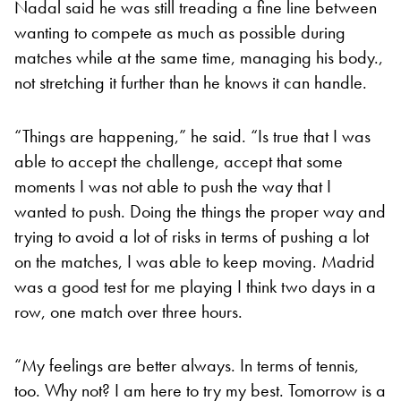
Nadal said he was still treading a fine line between
wanting to compete as much as possible during
matches while at the same time, managing his body.,
not stretching it further than he knows it can handle.
“Things are happening,” he said. “Is true that I was
able to accept the challenge, accept that some
moments I was not able to push the way that I
wanted to push. Doing the things the proper way and
trying to avoid a lot of risks in terms of pushing a lot
on the matches, I was able to keep moving. Madrid
was a good test for me playing I think two days in a
row, one match over three hours.
“My feelings are better always. In terms of tennis,
too. Why not? I am here to try my best. Tomorrow is a