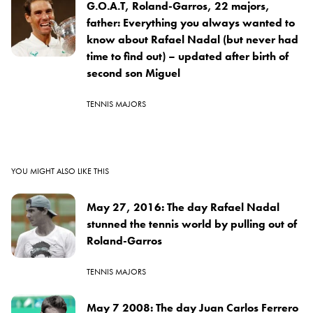
G.O.A.T, Roland-Garros, 22 majors,
father: Everything you always wanted to
know about Rafael Nadal (but never had
time to find out) – updated after birth of
second son Miguel
TENNIS MAJORS
YOU MIGHT ALSO LIKE THIS
May 27, 2016: The day Rafael Nadal
stunned the tennis world by pulling out of
Roland-Garros
TENNIS MAJORS
May 7 2008: The day Juan Carlos Ferrero