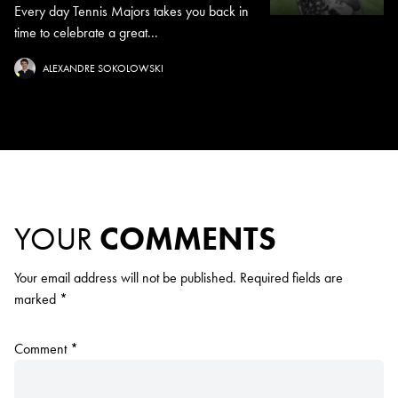
Every day Tennis Majors takes you back in
time to celebrate a great...
ALEXANDRE SOKOLOWSKI
YOUR
COMMENTS
Your email address will not be published.
Required fields are
marked
*
Comment
*