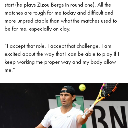
start (he plays Zizou Bergs in round one). All the
matches are tough for me today and difficult and
more unpredictable than what the matches used to
be for me, especially on clay.
“I accept that role. I accept that challenge. I am
excited about the way that I can be able to play if I
keep working the proper way and my body allow
me.”