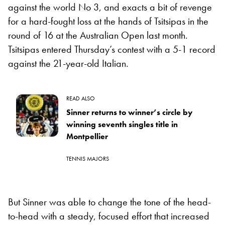
against the world No 3, and exacts a bit of revenge
for a hard-fought loss at the hands of Tsitsipas in the
round of 16 at the Australian Open last month.
Tsitsipas entered Thursday’s contest with a 5-1 record
against the 21-year-old Italian.
READ ALSO
Sinner returns to winner’s circle by
winning seventh singles title in
Montpellier
TENNIS MAJORS
But Sinner was able to change the tone of the head-
to-head with a steady, focused effort that increased