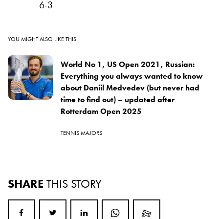
6-3
YOU MIGHT ALSO LIKE THIS
World No 1, US Open 2021, Russian:
Everything you always wanted to know
about Daniil Medvedev (but never had
time to find out) – updated after
Rotterdam Open 2025
TENNIS MAJORS
SHARE
THIS STORY