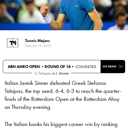
Tennis Majors
February 16, 2023
ABN AMRO OPEN •
ROUND OF 16
• COMPLETED
SEE DRAW
S. Tsitsipas
vs
J. Sinner
Italian Jannik Sinner defeated Greek Stefanos
Tsitsipas, the top seed, 6-4, 6-3 to reach the quarter-
finals of the Rotterdam Open at the Rotterdam Ahoy
on Thursday evening.
The Italian banks his biggest career win by ranking