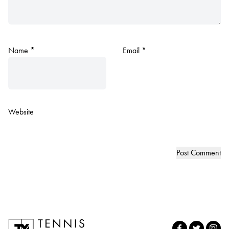
Name
*
Email
*
Website