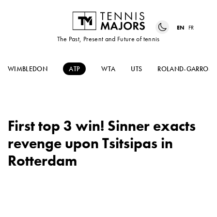
EN
FR
The Past, Present and Future of tennis
WIMBLEDON
ATP
WTA
UTS
ROLAND-GARROS
First top 3 win! Sinner exacts
revenge upon Tsitsipas in
Rotterdam