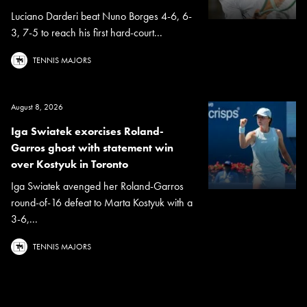
Luciano Darderi beat Nuno Borges 4-6, 6-
3, 7-5 to reach his first hard-court...
TENNIS MAJORS
August 8, 2026
Iga Swiatek exorcises Roland-
Garros ghost with statement win
over Kostyuk in Toronto
Iga Swiatek avenged her Roland-Garros
round-of-16 defeat to Marta Kostyuk with a
3-6,...
TENNIS MAJORS