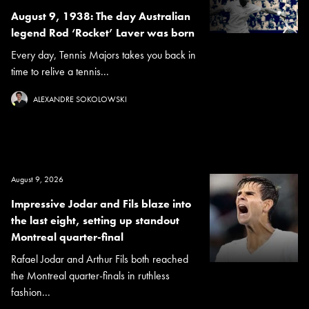
August 9, 1938: The day Australian
legend Rod ‘Rocket’ Laver was born
Every day, Tennis Majors takes you back in
time to relive a tennis...
ALEXANDRE SOKOLOWSKI
August 9, 2026
Impressive Jodar and Fils blaze into
the last eight, setting up standout
Montreal quarter-final
Rafael Jodar and Arthur Fils both reached
the Montreal quarter-finals in ruthless
fashion...