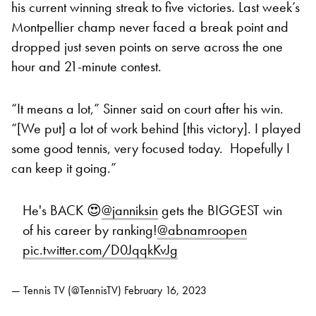
his current winning streak to five victories. Last week’s
Montpellier champ never faced a break point and
dropped just seven points on serve across the one
hour and 21-minute contest.
“It means a lot,” Sinner said on court after his win.
“[We put] a lot of work behind [this victory]. I played
some good tennis, very focused today. Hopefully I
can keep it going.”
He's BACK 😍
@janniksin
gets the BIGGEST win
of his career by ranking!
@abnamroopen
pic.twitter.com/D0JqqkKvJg
— Tennis TV (@TennisTV)
February 16, 2023