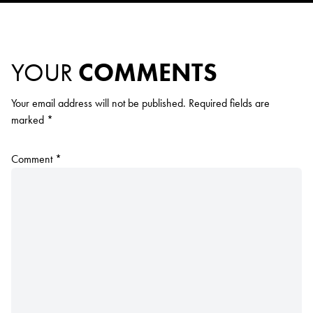
YOUR
COMMENTS
Your email address will not be published.
Required fields are
marked
*
Comment
*