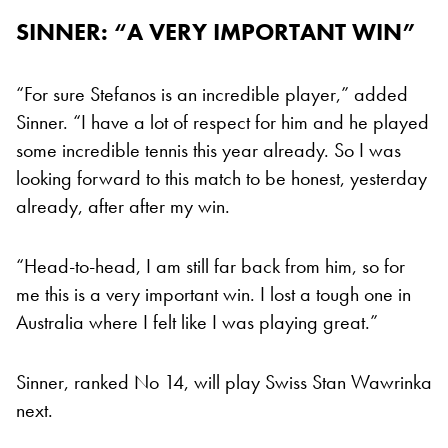
SINNER: “A VERY IMPORTANT WIN”
“For sure Stefanos is an incredible player,” added
Sinner. “I have a lot of respect for him and he played
some incredible tennis this year already. So I was
looking forward to this match to be honest, yesterday
already, after after my win.
“Head-to-head, I am still far back from him, so for
me this is a very important win. I lost a tough one in
Australia where I felt like I was playing great.”
Sinner, ranked No 14, will play Swiss Stan Wawrinka
next.