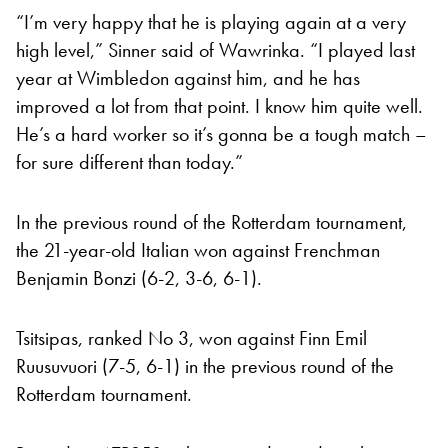
“I’m very happy that he is playing again at a very
high level,” Sinner said of Wawrinka. “I played last
year at Wimbledon against him, and he has
improved a lot from that point. I know him quite well.
He’s a hard worker so it’s gonna be a tough match –
for sure different than today.”
In the previous round of the Rotterdam tournament,
the 21-year-old Italian won against Frenchman
Benjamin Bonzi (6-2, 3-6, 6-1).
Tsitsipas, ranked No 3, won against Finn Emil
Ruusuvuori (7-5, 6-1) in the previous round of the
Rotterdam tournament.