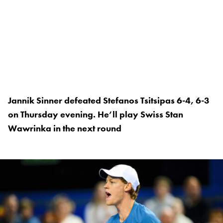
Jannik Sinner defeated Stefanos Tsitsipas 6-4, 6-3
on Thursday evening. He’ll play Swiss Stan
Wawrinka in the next round