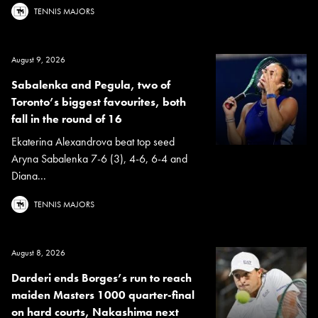
TENNIS MAJORS
August 9, 2026
Sabalenka and Pegula, two of
Toronto’s biggest favourites, both
fall in the round of 16
Ekaterina Alexandrova beat top seed
Aryna Sabalenka 7-6 (3), 4-6, 6-4 and
Diana...
TENNIS MAJORS
August 8, 2026
Darderi ends Borges’s run to reach
maiden Masters 1000 quarter-final
on hard courts, Nakashima next