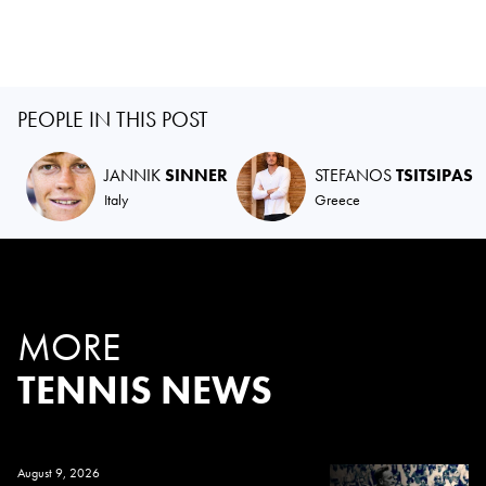
PEOPLE IN THIS POST
JANNIK
SINNER
STEFANOS
TSITSIPAS
Italy
Greece
MORE
TENNIS NEWS
August 9, 2026