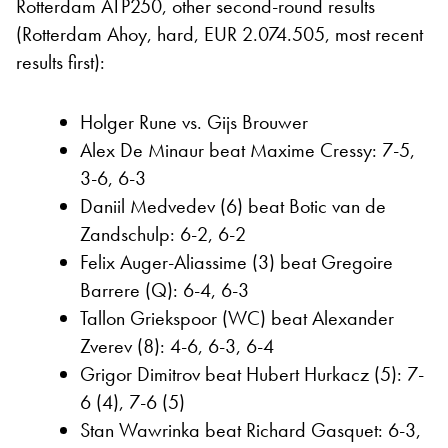
Rotterdam ATP250, other second-round results
(Rotterdam Ahoy, hard, EUR 2.074.505, most recent
results first):
Holger Rune vs. Gijs Brouwer
Alex De Minaur beat Maxime Cressy: 7-5,
3-6, 6-3
Daniil Medvedev (6) beat Botic van de
Zandschulp: 6-2, 6-2
Felix Auger-Aliassime (3) beat Gregoire
Barrere (Q): 6-4, 6-3
Tallon Griekspoor (WC) beat Alexander
Zverev (8): 4-6, 6-3, 6-4
Grigor Dimitrov beat Hubert Hurkacz (5): 7-
6 (4), 7-6 (5)
Stan Wawrinka beat Richard Gasquet: 6-3,