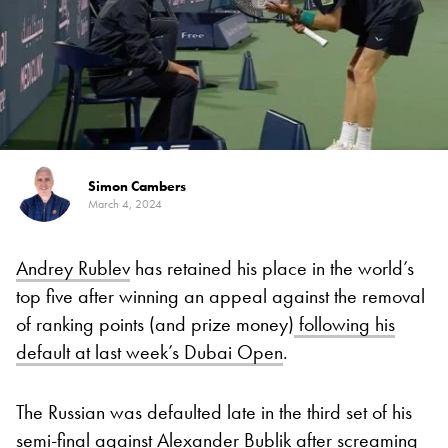
Simon Cambers
March 4, 2024
Andrey Rublev
has retained his place in the world’s
top five after winning an appeal against the removal
of ranking points (and prize money)
following his
default at last week’s Dubai Open
.
The Russian was defaulted late in the third set of his
semi-final against Alexander Bublik after screaming