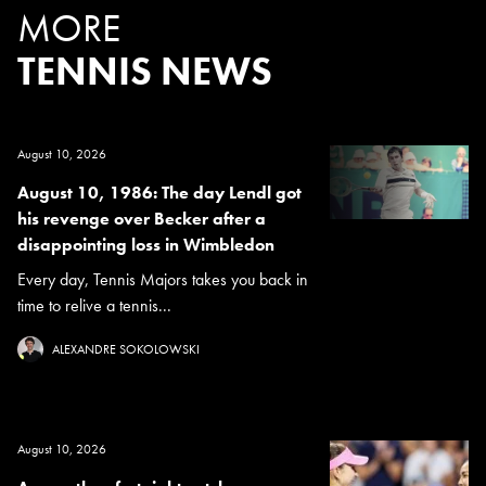
MORE
TENNIS NEWS
August 10, 2026
August 10, 1986: The day Lendl got
his revenge over Becker after a
disappointing loss in Wimbledon
Every day, Tennis Majors takes you back in
time to relive a tennis...
ALEXANDRE SOKOLOWSKI
August 10, 2026