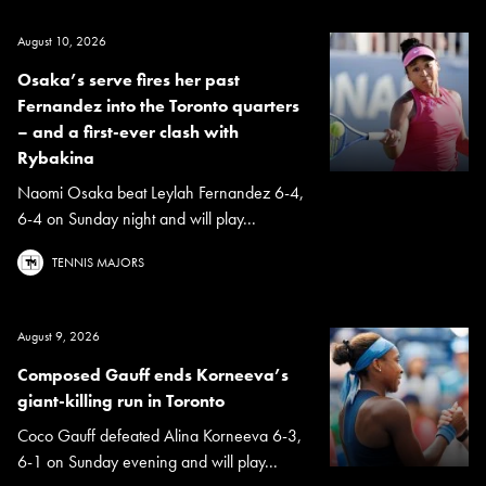
August 10, 2026
Osaka’s serve fires her past
Fernandez into the Toronto quarters
– and a first-ever clash with
Rybakina
Naomi Osaka beat Leylah Fernandez 6-4,
6-4 on Sunday night and will play...
TENNIS MAJORS
August 9, 2026
Composed Gauff ends Korneeva’s
giant-killing run in Toronto
Coco Gauff defeated Alina Korneeva 6-3,
6-1 on Sunday evening and will play...