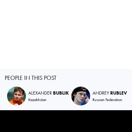
PEOPLE IN THIS POST
ALEXANDER
BUBLIK
ANDREY
RUBLEV
Kazakhstan
Russian Federation