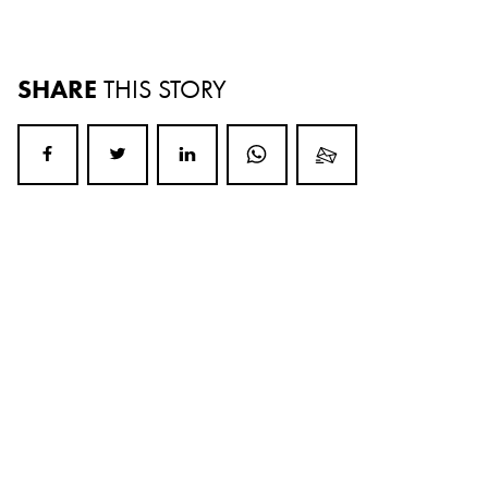
SHARE
THIS STORY