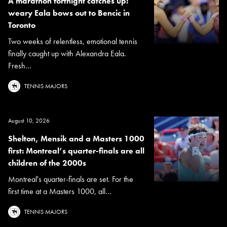
A marathon fortnight catches up:
weary Eala bows out to Bencic in
Toronto
Two weeks of relentless, emotional tennis
finally caught up with Alexandra Eala.
Fresh...
TENNIS MAJORS
August 10, 2026
Shelton, Mensik and a Masters 1000
first: Montreal’s quarter-finals are all
children of the 2000s
Montreal's quarter-finals are set. For the
first time at a Masters 1000, all...
TENNIS MAJORS