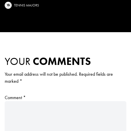
TENNIS MAJORS
YOUR
COMMENTS
Your email address will not be published.
Required fields are
marked
*
Comment
*