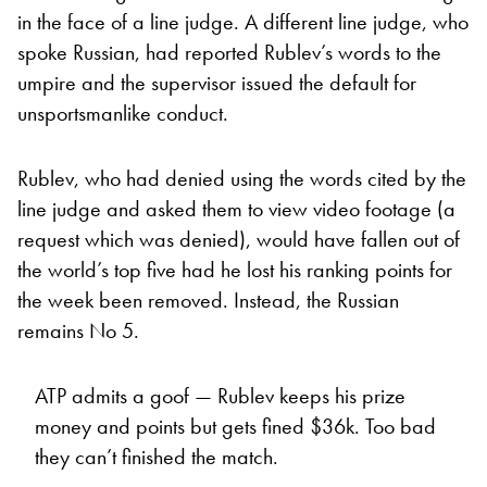
in the face of a line judge. A different line judge, who
spoke Russian, had reported Rublev’s words to the
umpire and the supervisor issued the default for
unsportsmanlike conduct.
Rublev, who had denied using the words cited by the
line judge and asked them to view video footage (a
request which was denied), would have fallen out of
the world’s top five had he lost his ranking points for
the week been removed. Instead, the Russian
remains No 5.
ATP admits a goof — Rublev keeps his prize
money and points but gets fined $36k. Too bad
they can’t finished the match.