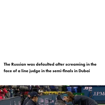
The Russian was defaulted after screaming in the
face of a line judge in the semi-finals in Dubai