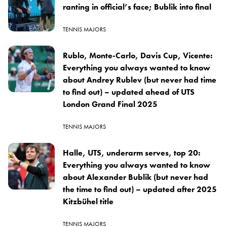
ranting in official’s face; Bublik into final
TENNIS MAJORS
Rublo, Monte-Carlo, Davis Cup, Vicente:
Everything you always wanted to know
about Andrey Rublev (but never had time
to find out) – updated ahead of UTS
London Grand Final 2025
TENNIS MAJORS
Halle, UTS, underarm serves, top 20:
Everything you always wanted to know
about Alexander Bublik (but never had
the time to find out) – updated after 2025
Kitzbühel title
TENNIS MAJORS