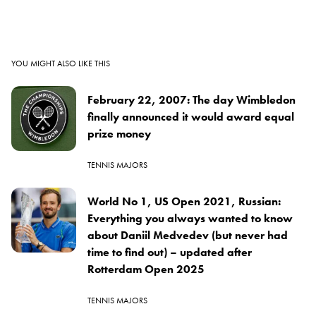
YOU MIGHT ALSO LIKE THIS
February 22, 2007: The day Wimbledon
finally announced it would award equal
prize money
TENNIS MAJORS
World No 1, US Open 2021, Russian:
Everything you always wanted to know
about Daniil Medvedev (but never had
time to find out) – updated after
Rotterdam Open 2025
TENNIS MAJORS