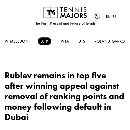
EN
FR
The Past, Present and Future of tennis
WIMBLEDON
ATP
WTA
UTS
ROLAND-GARROS
Rublev remains in top five
after winning appeal against
removal of ranking points and
money following default in
Dubai