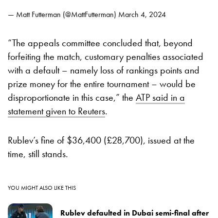
— Matt Futterman (@MattFutterman)
March 4, 2024
“The appeals committee concluded that, beyond
forfeiting the match, customary penalties associated
with a default – namely loss of rankings points and
prize money for the entire tournament – would be
disproportionate in this case,” the
ATP said in a
statement given to Reuters
.
Rublev’s fine of $36,400 (£28,700), issued at the
time, still stands.
YOU MIGHT ALSO LIKE THIS
Rublev defaulted in Dubai semi-final after