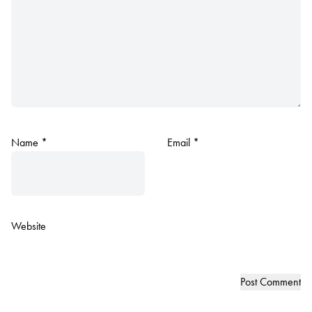
Name
*
Email
*
Website