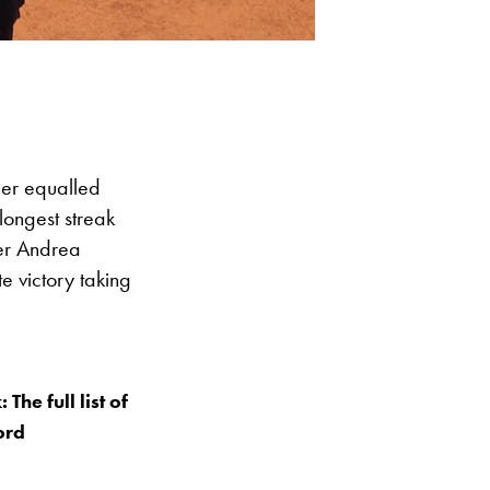
ner equalled
longest streak
ier Andrea
e victory taking
he full list of
ord