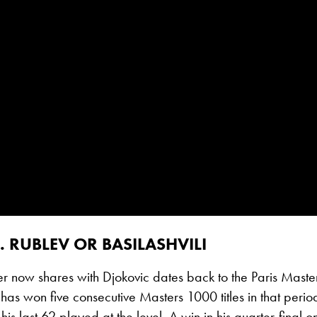
. RUBLEV OR BASILASHVILI
er now shares with Djokovic dates back to the Paris Master
as won five consecutive Masters 1000 titles in that per
n his last 62 played at the level. A win in his quarter-fina