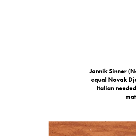
Jannik Sinner (N
equal Novak Djo
Italian needed
mat