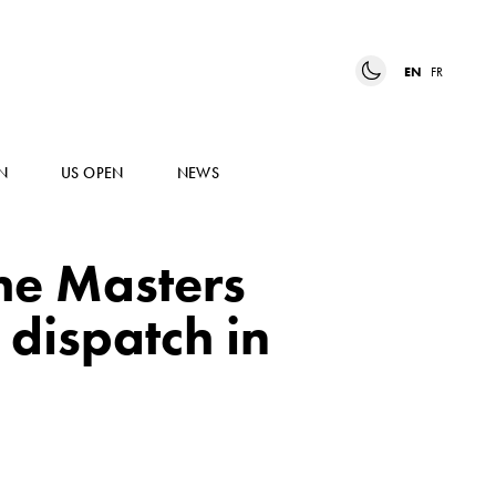
EN
FR
N
US OPEN
NEWS
ime Masters
 dispatch in