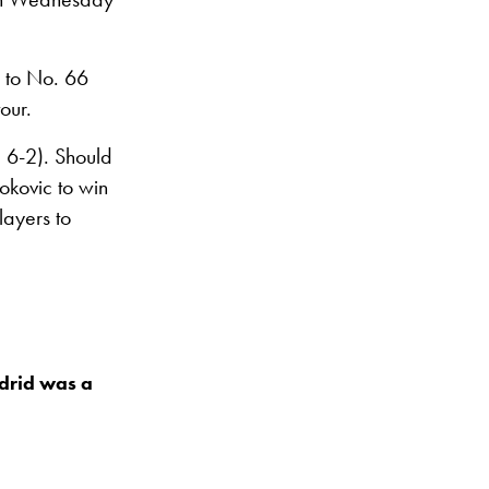
g to No. 66
our.
, 6-2). Should
okovic to win
layers to
adrid was a