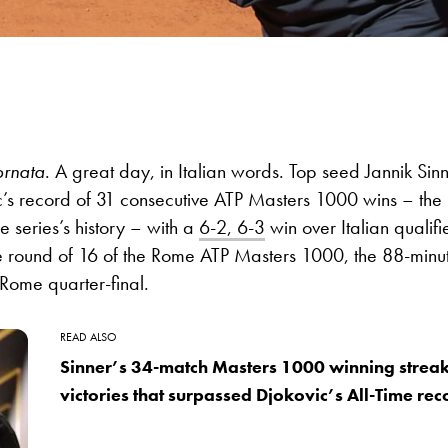
ornata
. A great day, in Italian words. Top seed Jannik Sin
’s record of 31 consecutive ATP Masters 1000 wins – the 
the series’s history – with a
6-2, 6-3
win over Italian qualif
he round of 16 of the Rome ATP Masters 1000, the 88-minut
 Rome quarter-final.
READ ALSO
Sinner’s 34-match Masters 1000 winning streak: T
victories that surpassed Djokovic’s All-Time rec