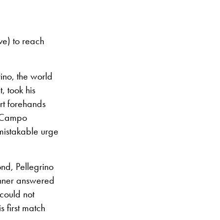
ve) to reach
rino, the world
, took his
rt forehands
a Campo
mistakable urge
ond, Pellegrino
inner answered
could not
s first match