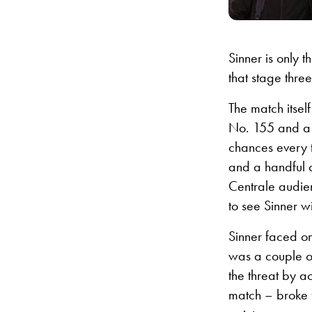
Sinner is only 
that stage three
The match itsel
No. 155 and a q
chances every t
and a handful 
Centrale audie
to see Sinner w
Sinner faced on
was a couple o
the threat by a
match – broke f