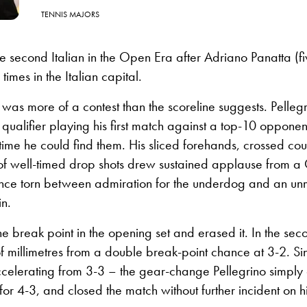
TENNIS MAJORS
the second Italian in the Open Era after Adriano Panatta (fi
 times in the Italian capital.
f was more of a contest than the scoreline suggests. Pelleg
ualifier playing his first match against a top-10 opponent
ime he could find them. His sliced forehands, crossed cou
of well-timed drop shots drew sustained applause from 
nce torn between admiration for the underdog and an un
in.
e break point in the opening set and erased it. In the sec
f millimetres from a double break-point chance at 3-2. S
ccelerating from 3-3 – the gear-change Pellegrino simply 
or 4-3, and closed the match without further incident on hi