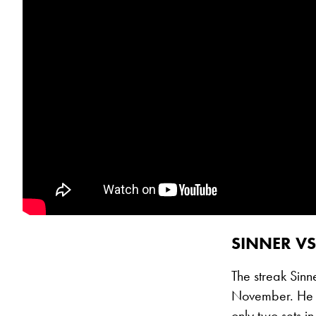
SINNER VS
The streak Sinn
November. He h
only two sets i