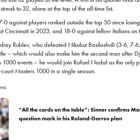
treak to 32, alone at the top of the all-time list.
57-0 against players ranked outside the top 50 since losin
t Cincinnati in 2023, and 18-0 against fellow Italians on t
drey Rublev, who defeated Nikoloz Basilashvili (3-6, 7-6
title – which would also make him the second man after Dj
s 1000 events – he would join Rafael Nadal as the only p
-court Masters 1000 in a single season.
THIS
“All the cards on the table”: Sinner confirms M
question mark in his Roland-Garros plan