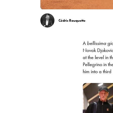
Cédric Rouquette
A
bellissima gi
Novak Djokovic
at the level in 
Pellegrino in t
him into a third