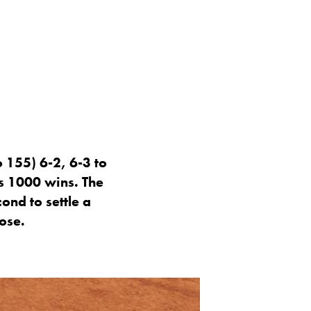
 155) 6-2, 6-3 to
s 1000 wins. The
ond to settle a
ose.