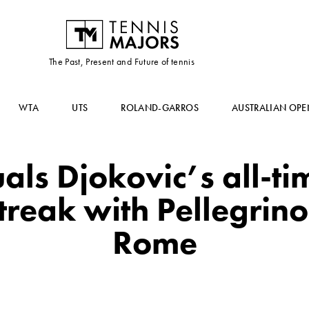
The Past, Present and Future of tennis
WTA
UTS
ROLAND-GARROS
AUSTRALIAN OPE
als Djokovic’s all-t
reak with Pellegrino
Rome