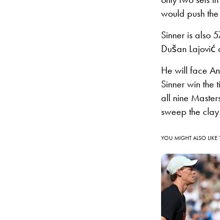
would push the s
Sinner is also 
Dušan Lajović a
He will face An
Sinner win the 
all nine Master
sweep the clay
YOU MIGHT ALSO LIKE 