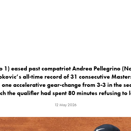
o 1) eased past compatriot Andrea Pellegrino (No
kovic’s all-time record of 31 consecutive Master
 one accelerative gear-change from 3-3 in the sec
ch the qualifier had spent 80 minutes refusing to l
12 May 2026