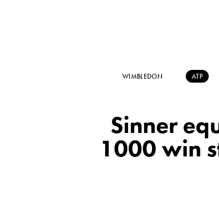
WIMBLEDON
ATP
Sinner equ
1000 win st