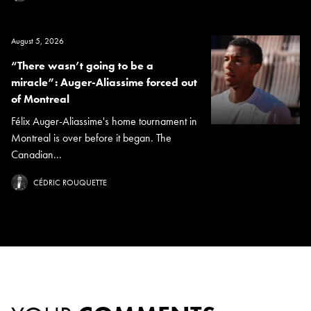
August 5, 2026
“There wasn’t going to be a
miracle”: Auger-Aliassime forced out
of Montreal
Félix Auger-Aliassime's home tournament in
Montreal is over before it began. The
Canadian...
CÉDRIC ROUQUETTE