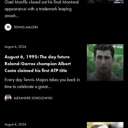
Gael Monfils closed out his final Montreal
appearance with a trademark leaping
smash...
TENNIS MAJORS
August 6, 2026
August 6, 1995: The day future
Roland-Garros champion Albert
Costa claimed his first ATP title
Every day Tennis Majors takes you back in
time to celebrate a great...
ALEXANDRE SOKOLOWSKI
August 6, 2026