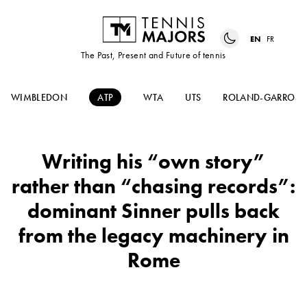
EN
FR
The Past, Present and Future of tennis
WIMBLEDON
ATP
WTA
UTS
ROLAND-GARROS
Writing his “own story”
rather than “chasing records”:
dominant Sinner pulls back
from the legacy machinery in
Rome