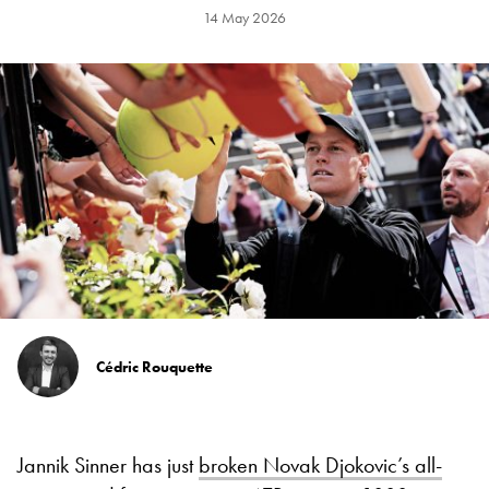
14 May 2026
Cédric Rouquette
Jannik Sinner has just
broken Novak Djokovic’s all-