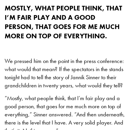
MOSTLY, WHAT PEOPLE THINK, THAT
I’M FAIR PLAY AND A GOOD
PERSON, THAT GOES FOR ME MUCH
MORE ON TOP OF EVERYTHING.
We pressed him on the point in the press conference:
what would that mean? If the spectators in the stands
tonight had to tell the story of Jannik Sinner to their
grandchildren in twenty years, what would they tell?
“Mostly, what people think, that I’m fair play and a
good person, that goes for me much more on top of
everything,” Sinner answered. “And then underneath,
there is the level that I have. A very solid player. And