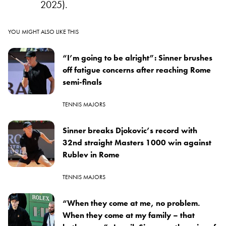
2025).
YOU MIGHT ALSO LIKE THIS
“I’m going to be alright”: Sinner brushes
off fatigue concerns after reaching Rome
semi-finals
TENNIS MAJORS
Sinner breaks Djokovic’s record with
32nd straight Masters 1000 win against
Rublev in Rome
TENNIS MAJORS
“When they come at me, no problem.
When they come at my family – that