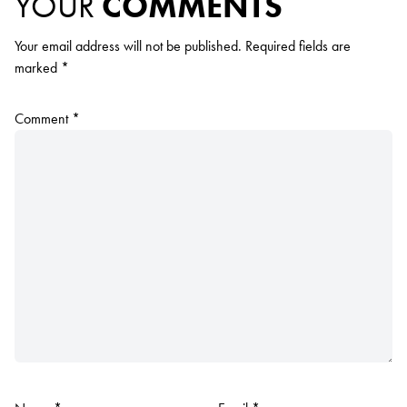
YOUR
COMMENTS
Your email address will not be published.
Required fields are
marked
*
Comment
*