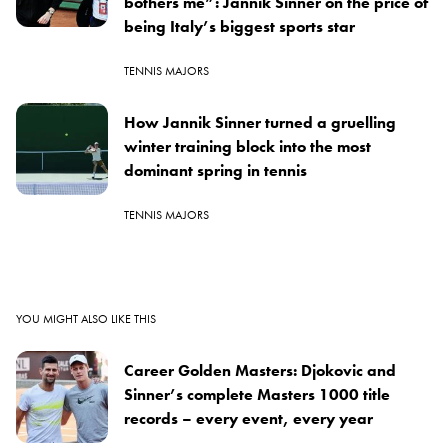
bothers me”: Jannik Sinner on the price of
being Italy’s biggest sports star
TENNIS MAJORS
How Jannik Sinner turned a gruelling
winter training block into the most
dominant spring in tennis
TENNIS MAJORS
YOU MIGHT ALSO LIKE THIS
Career Golden Masters: Djokovic and
Sinner’s complete Masters 1000 title
records – every event, every year