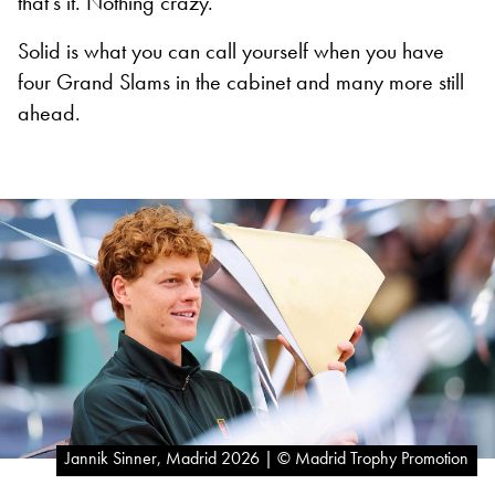
that’s it. Nothing crazy.”
Solid is what you can call yourself when you have
four Grand Slams in the cabinet and many more still
ahead.
Jannik Sinner, Madrid 2026 | © Madrid Trophy Promotion