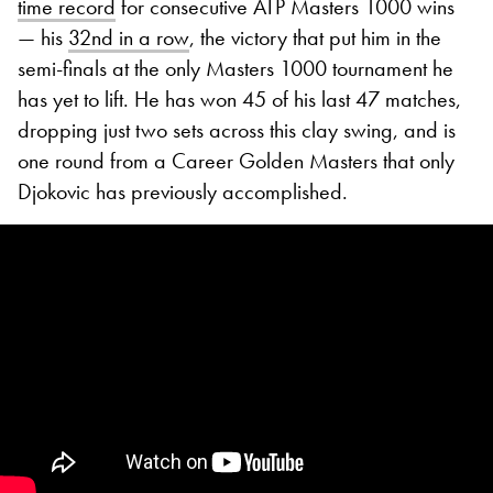
time record
for consecutive ATP Masters 1000 wins
— his
32nd in a row
, the victory that put him in the
semi-finals at the only Masters 1000 tournament he
has yet to lift. He has won 45 of his last 47 matches,
dropping just two sets across this clay swing, and is
one round from a Career Golden Masters that only
Djokovic has previously accomplished.