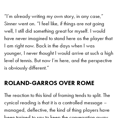
“I’m already writing my own story, in any case,”
Sinner went on. “I feel like, if things are not going
well, I still did something great for myself. I would
have never imagined to stand here as the player that
I am right now. Back in the days when I was
younger, I never thought I would arrive at such a high
level of tennis. But now I’m here, and the perspective
is obviously different.”
ROLAND-GARROS OVER ROME
The reaction to this kind of framing tends to split. The
cynical reading is that it is a controlled message –
managed, deflective, the kind of thing players have
been trained to say to keep the conversation away