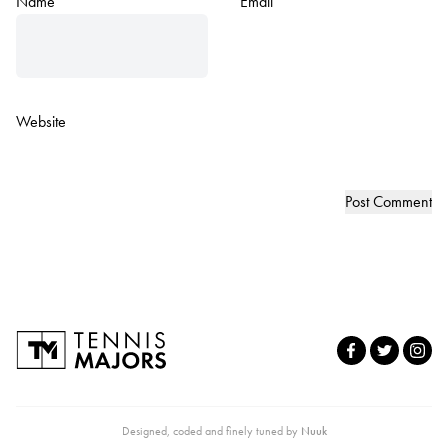
Name
*
Email
*
Website
Designed, coded and finely tuned by
Nuuk