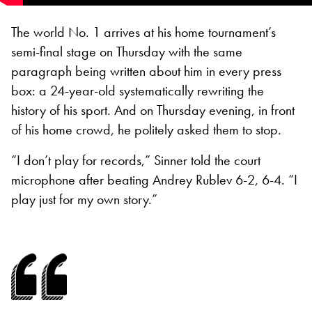
The world No. 1 arrives at his home tournament’s
semi-final stage on Thursday with the same
paragraph being written about him in every press
box: a 24-year-old systematically rewriting the
history of his sport. And on Thursday evening, in front
of his home crowd, he politely asked them to stop.
“I don’t play for records,” Sinner told the court
microphone after beating Andrey Rublev 6-2, 6-4. “I
play just for my own story.”