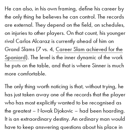
He can also, in his own framing, define his career by
the only thing he believes he can control. The records
are external. They depend on the field, on schedules,
on injuries to other players. On that count, his younger
rival Carlos Alcaraz is currently ahead of him on
Grand Slams (7 vs. 4,
Career Slam achieved for the
Spaniard
). The level is the inner dynamic of the work
he puts on the table, and that is where Sinner is much
more comfortable.
The only thing worth noticing is that, without trying, he
has just taken away one of the records that the player
who has most explicitly wanted to be recognised as
the greatest – Novak Djokovic – had been hoarding.
It is an extraordinary destiny. An ordinary man would
have to keep answering questions about his place in