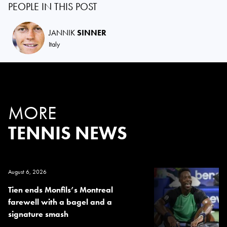
PEOPLE IN THIS POST
JANNIK
SINNER
Italy
MORE
TENNIS NEWS
August 6, 2026
Tien ends Monfils’s Montreal
farewell with a bagel and a
signature smash