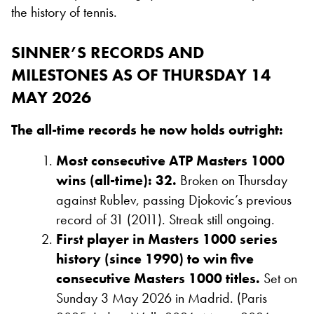
the history of tennis.
SINNER’S RECORDS AND
MILESTONES AS OF THURSDAY 14
MAY 2026
The all-time records he now holds outright:
Most consecutive ATP Masters 1000
wins (all-time): 32.
Broken on Thursday
against Rublev, passing Djokovic’s previous
record of 31 (2011). Streak still ongoing.
First player in Masters 1000 series
history (since 1990) to win five
consecutive Masters 1000 titles.
Set on
Sunday 3 May 2026 in Madrid. (Paris