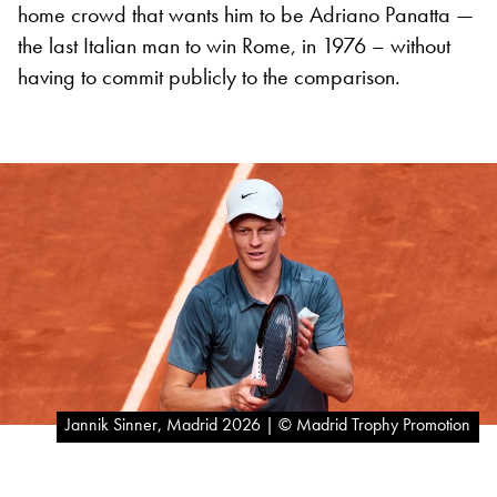
home crowd that wants him to be Adriano Panatta —
the last Italian man to win Rome, in 1976 – without
having to commit publicly to the comparison.
Jannik Sinner, Madrid 2026 | © Madrid Trophy Promotion