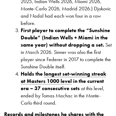
2025, Indian Wells 2026, Miami 2026,
Monte-Carlo 2026, Madrid 2026.) Djokovic
and Nadal had each won four in a row
before.
First player to complete the “Sunshine
Double” (Indian Wells + Miami in the
same year) without dropping a set.
Set
in March 2026. Sinner was also the first
player since Federer in 2017 to complete the
Sunshine Double itself.
Holds the
longest set-winning streak
at Masters 1000 level
in the current
era – 37 consecutive sets
at this level,
ended by Tomas Machac in the Monte-
Carlo third round.
Records and milestones he shares with the