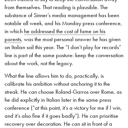
from themselves. That reading is plausible. The
substance of Sinner’s media management has been
notable all week, and his Monday press conference,
in which
he addressed the cost of fame on his
parents
, was the most personal answer he has given
on Italian soil this year. The “I don’t play for records”
line is part of the same posture: keep the conversation
about the work, not the legacy.
What the line allows him to do, practically, is
calibrate his ambition without anchoring it to the
streak. He can choose Roland-Garros over Rome, as
he did explicitly in Italian later in the same press
conference (“at this point, it’s a victory for me if I win,
and it’s also fine if it goes badly”). He can prioritise
recovery over decoration. He can sit in front of a