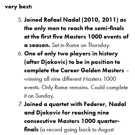
very best:
Joined Rafael Nadal (2010, 2011) as
the only men to reach the semi-finals
at the first five Masters 1000 events of
a season.
Set in Rome on Thursday.
One of only two players in history
(after Djokovic) to be in position to
complete the Career Golden Masters
–
winning all nine different Masters 1000
events. Only Rome remains. Could complete
it on Sunday.
Joined a quartet with Federer, Nadal
and Djokovic for reaching nine
consecutive Masters 1000 quarter-
finals
(a record going back to August