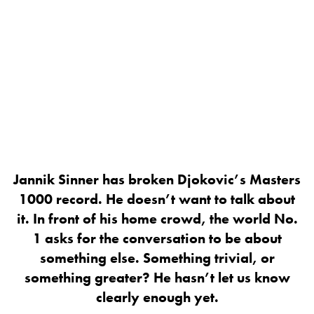
Jannik Sinner has broken Djokovic’s Masters
1000 record. He doesn’t want to talk about
it. In front of his home crowd, the world No.
1 asks for the conversation to be about
something else. Something trivial, or
something greater? He hasn’t let us know
clearly enough yet.