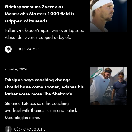
Griekspoor stuns Zverev as
Montreal’s Masters 1000 field is
stripped of its seeds
Tallon Griekspoor's upset win over top seed
Alexander Zverev capped a day of...
TENNIS MAJORS
August 6, 2026
Tsitsipas says coaching change
should have come sooner, wishes his
father were more like Shelton’s
Stefanos Tsitsipas said his coaching
overhaul with Thomas Perrin and Patrick
Mouratoglou came...
CÉDRIC ROUQUETTE