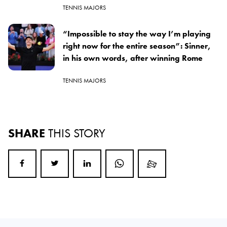
TENNIS MAJORS
“Impossible to stay the way I’m playing
right now for the entire season”: Sinner,
in his own words, after winning Rome
TENNIS MAJORS
SHARE
THIS STORY