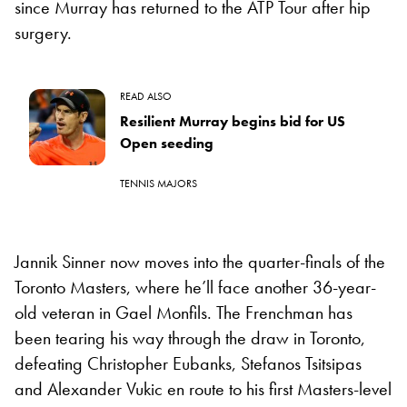
since Murray has returned to the ATP Tour after hip
surgery.
READ ALSO
Resilient Murray begins bid for US
Open seeding
TENNIS MAJORS
Jannik Sinner now moves into the quarter-finals of the
Toronto Masters, where he’ll face another 36-year-
old veteran in Gael Monfils. The Frenchman has
been tearing his way through the draw in Toronto,
defeating Christopher Eubanks, Stefanos Tsitsipas
and Alexander Vukic en route to his first Masters-level