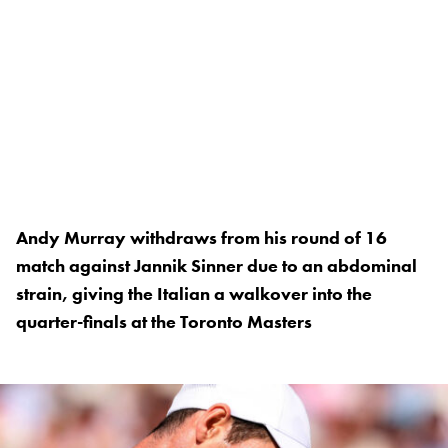
Andy Murray withdraws from his round of 16
match against Jannik Sinner due to an abdominal
strain, giving the Italian a walkover into the
quarter-finals at the Toronto Masters