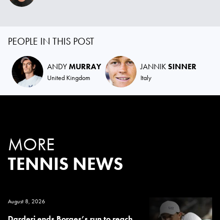
PEOPLE IN THIS POST
ANDY
MURRAY
JANNIK
SINNER
United Kingdom
Italy
MORE
TENNIS NEWS
August 8, 2026
Darderi ends Borges’s run to reach