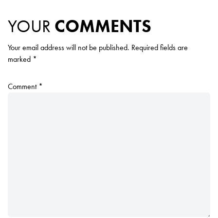
YOUR
COMMENTS
Your email address will not be published.
Required fields are
marked
*
Comment
*