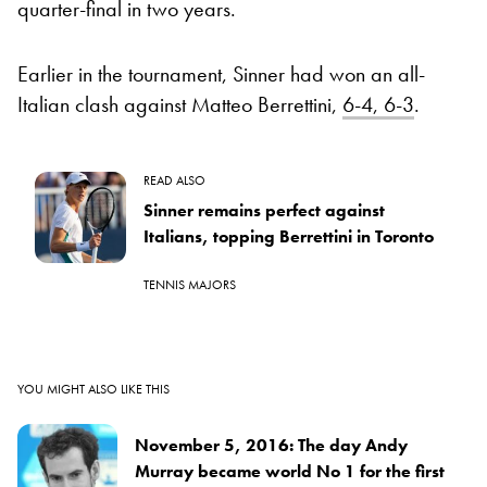
quarter-final in two years.
Earlier in the tournament, Sinner had won an all-
Italian clash against Matteo Berrettini,
6-4, 6-3
.
READ ALSO
Sinner remains perfect against
Italians, topping Berrettini in Toronto
TENNIS MAJORS
YOU MIGHT ALSO LIKE THIS
November 5, 2016: The day Andy
Murray became world No 1 for the first