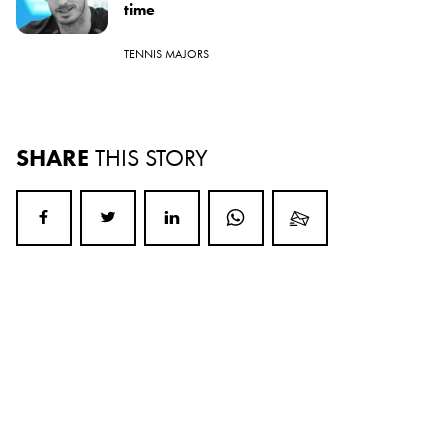
time
TENNIS MAJORS
SHARE
THIS STORY