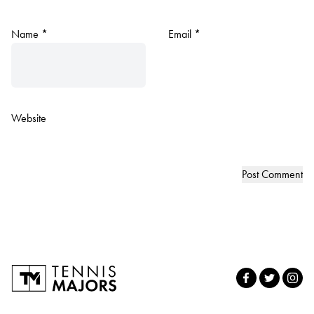
Name
*
Email
*
Website