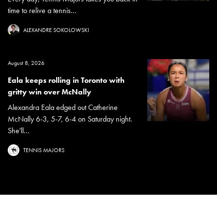
time to relive a tennis...
ALEXANDRE SOKOLOWSKI
August 8, 2026
Eala keeps rolling in Toronto with
gritty win over McNally
Alexandra Eala edged out Catherine
McNally 6-3, 5-7, 6-4 on Saturday night.
She'll...
TENNIS MAJORS