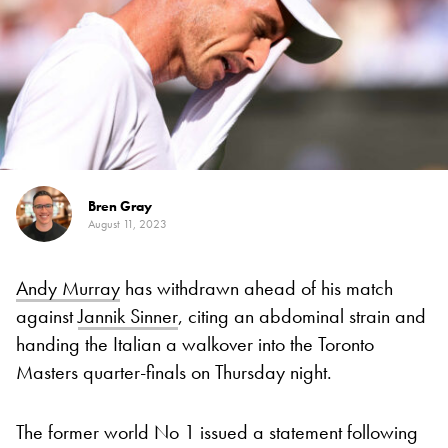
Bren Gray
August 11, 2023
Andy Murray
has withdrawn ahead of his match
against
Jannik Sinner
, citing an abdominal strain and
handing the Italian a walkover into the Toronto
Masters quarter-finals on Thursday night.
The former world No 1 issued a statement following