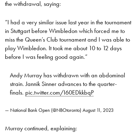
the withdrawal, saying:
“I had a very similar issue last year in the tournament
in Stuttgart before Wimbledon which forced me to
miss the Queen’s Club tournament and I was able to
play Wimbledon. It took me about 10 to 12 days
before I was feeling good again.”
Andy Murray has withdrawn with an abdominal
strain. Jannik Sinner advances to the quarter-
finals.
pic.twitter.com/I60EDkkbqP
— National Bank Open (@NBOtoronto)
August 11, 2023
Murray continued, explaining: