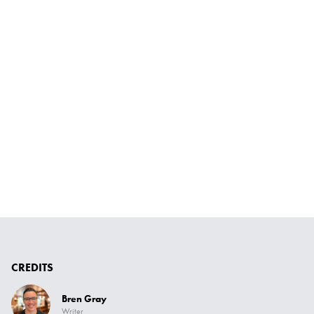
CREDITS
Bren Gray
Writer