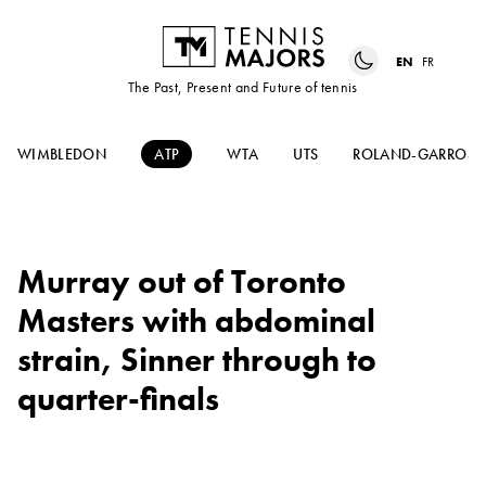
EN
FR
The Past, Present and Future of tennis
WIMBLEDON
ATP
WTA
UTS
ROLAND-GARROS
Murray out of Toronto
Masters with abdominal
strain, Sinner through to
quarter-finals