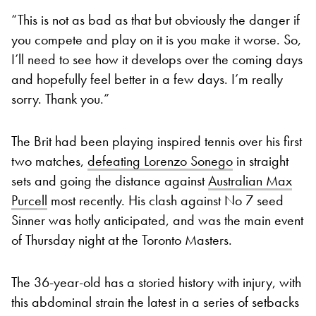
“This is not as bad as that but obviously the danger if
you compete and play on it is you make it worse. So,
I’ll need to see how it develops over the coming days
and hopefully feel better in a few days. I’m really
sorry. Thank you.”
The Brit had been playing inspired tennis over his first
two matches,
defeating Lorenzo Sonego
in straight
sets and going the distance against
Australian Max
Purcell
most recently. His clash against No 7 seed
Sinner was hotly anticipated, and was the main event
of Thursday night at the Toronto Masters.
The 36-year-old has a storied history with injury, with
this abdominal strain the latest in a series of setbacks