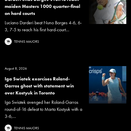
maiden Masters 1000 quarter-final
on hard courts
Luciano Darderi beat Nuno Borges 4-6, 6-
3, 7-5 to reach his first hard-court...
TENNIS MAJORS
August 8, 2026
Iga Swiatek exorcises Roland-
Garros ghost with statement win
over Kostyuk in Toronto
Iga Swiatek avenged her Roland-Garros
round-of-16 defeat to Marta Kostyuk with a
3-6,...
TENNIS MAJORS