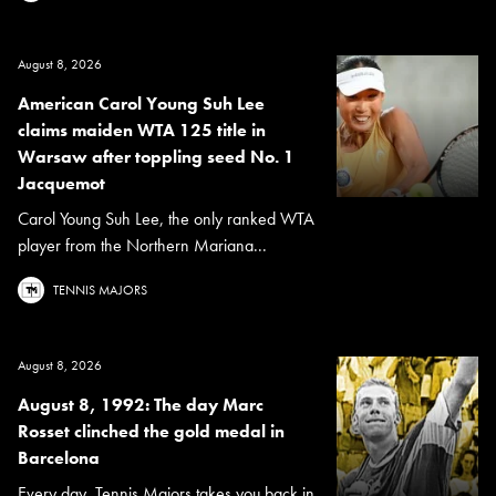
August 8, 2026
American Carol Young Suh Lee
claims maiden WTA 125 title in
Warsaw after toppling seed No. 1
Jacquemot
Carol Young Suh Lee, the only ranked WTA
player from the Northern Mariana...
TENNIS MAJORS
August 8, 2026
August 8, 1992: The day Marc
Rosset clinched the gold medal in
Barcelona
Every day, Tennis Majors takes you back in