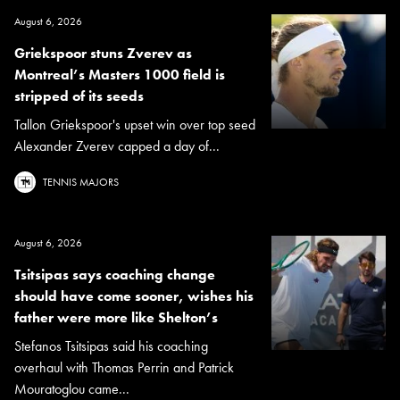
August 6, 2026
Griekspoor stuns Zverev as
Montreal’s Masters 1000 field is
stripped of its seeds
Tallon Griekspoor's upset win over top seed
Alexander Zverev capped a day of...
TENNIS MAJORS
August 6, 2026
Tsitsipas says coaching change
should have come sooner, wishes his
father were more like Shelton’s
Stefanos Tsitsipas said his coaching
overhaul with Thomas Perrin and Patrick
Mouratoglou came...