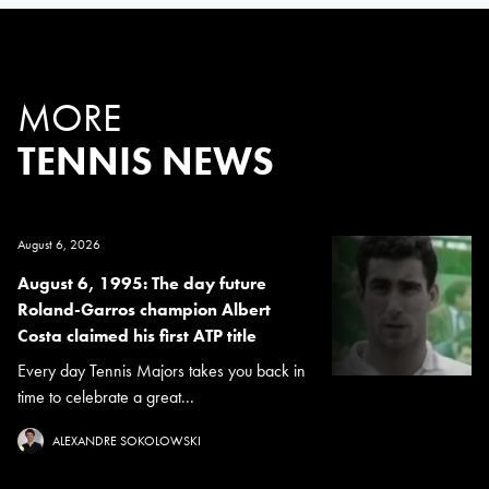
MORE
TENNIS NEWS
August 6, 2026
August 6, 1995: The day future
Roland-Garros champion Albert
Costa claimed his first ATP title
Every day Tennis Majors takes you back in
time to celebrate a great...
ALEXANDRE SOKOLOWSKI