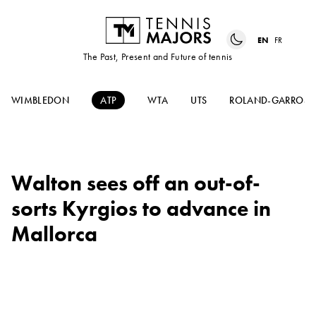
EN
FR
The Past, Present and Future of tennis
WIMBLEDON
ATP
WTA
UTS
ROLAND-GARROS
Walton sees off an out-of-
sorts Kyrgios to advance in
Mallorca