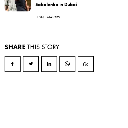
Sabalenka in Dubai
TENNIS MAJORS
SHARE
THIS STORY