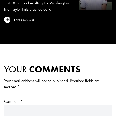
Just 48 hours after lifting the Washington
title, Taylor Fritz crashed out of...
TENNIS MAJORS
YOUR
COMMENTS
Your email address will not be published.
Required fields are
marked
*
Comment
*