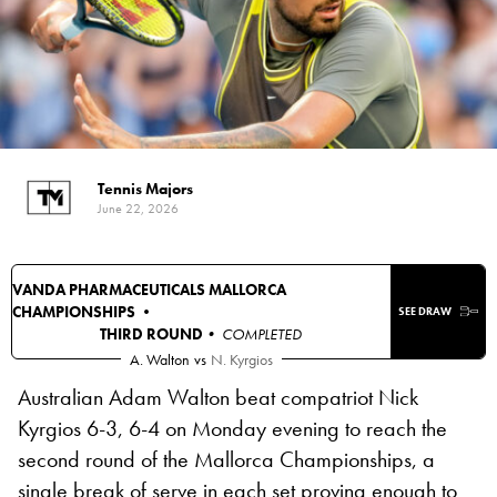
Tennis Majors
June 22, 2026
VANDA PHARMACEUTICALS MALLORCA
CHAMPIONSHIPS •
SEE DRAW
THIRD ROUND
• COMPLETED
A. Walton
vs
N. Kyrgios
Australian Adam Walton beat compatriot Nick
Kyrgios 6-3, 6-4 on Monday evening to reach the
second round of the Mallorca Championships, a
single break of serve in each set proving enough to