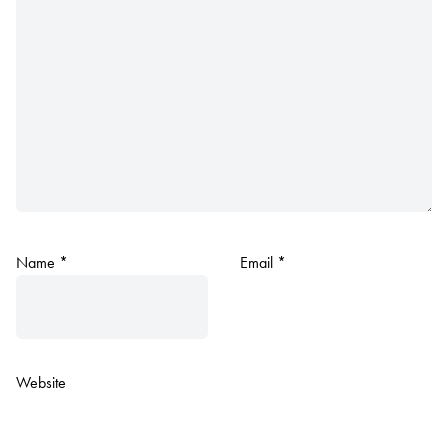
Name
*
Email
*
Website