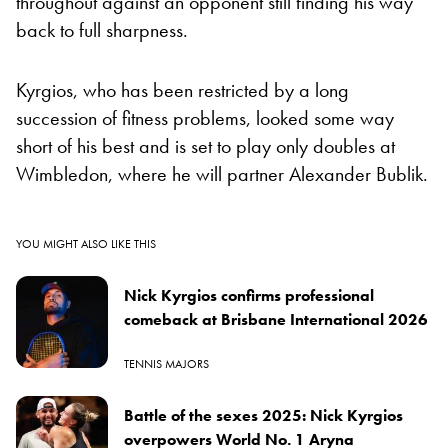
throughout against an opponent still finding his way
back to full sharpness.
Kyrgios, who has been restricted by a long
succession of fitness problems, looked some way
short of his best and is set to play only doubles at
Wimbledon, where he will partner Alexander Bublik.
YOU MIGHT ALSO LIKE THIS
Nick Kyrgios confirms professional
comeback at Brisbane International 2026
TENNIS MAJORS
Battle of the sexes 2025: Nick Kyrgios
overpowers World No. 1 Aryna