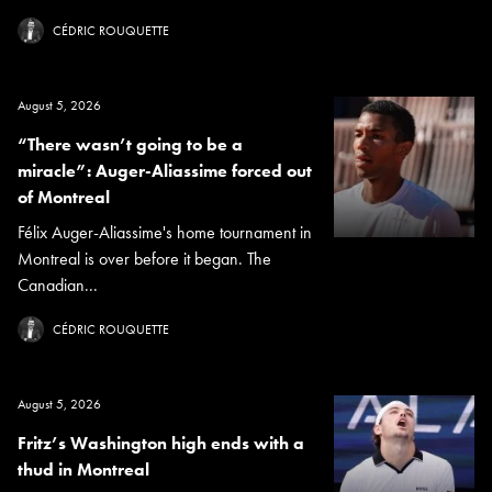
CÉDRIC ROUQUETTE
August 5, 2026
“There wasn’t going to be a
miracle”: Auger-Aliassime forced out
of Montreal
Félix Auger-Aliassime's home tournament in
Montreal is over before it began. The
Canadian...
CÉDRIC ROUQUETTE
August 5, 2026
Fritz’s Washington high ends with a
thud in Montreal