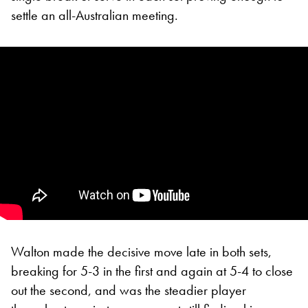
settle an all-Australian meeting.
Walton made the decisive move late in both sets,
breaking for 5-3 in the first and again at 5-4 to close
out the second, and was the steadier player