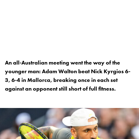
An all-Australian meeting went the way of the
younger man: Adam Walton beat Nick Kyrgios 6-
3, 6-4 in Mallorca, breaking once in each set
against an opponent still short of full fitness.