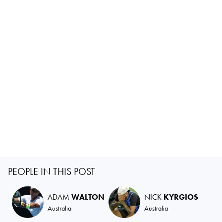
PEOPLE IN THIS POST
ADAM
WALTON
NICK
KYRGIOS
Australia
Australia