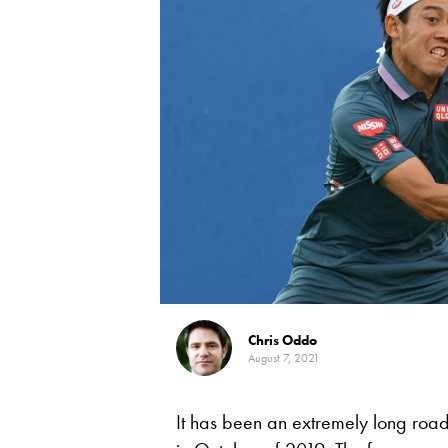
Chris Oddo
August 7, 2021
It has been an extremely long road