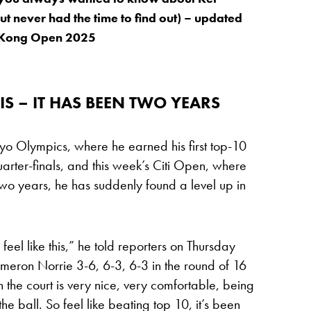
ut never had the time to find out) – updated
 Kong Open 2025
IS – IT HAS BEEN TWO YEARS
kyo Olympics, where he earned his first top-10
rter-finals, and this week’s Citi Open, where
er two years, he has suddenly found a level up in
I feel like this,” he told reporters on Thursday
meron Norrie 3-6, 6-3, 6-3 in the round of 16
n the court is very nice, very comfortable, being
 the ball. So feel like beating top 10, it’s been