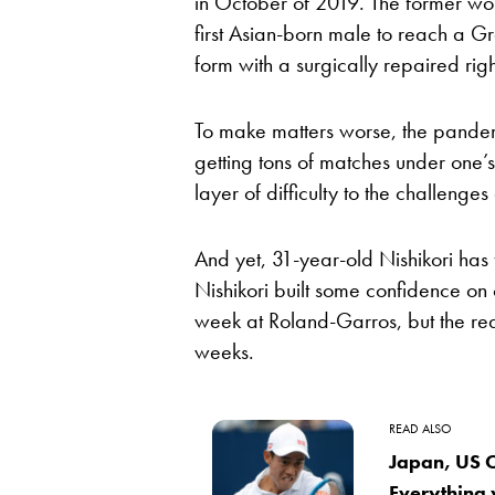
in October of 2019. The former wor
first Asian-born male to reach a Gr
form with a surgically repaired rig
To make matters worse, the pandemi
getting tons of matches under one
layer of difficulty to the challenges
And yet, 31-year-old Nishikori has 
Nishikori built some confidence on 
week at Roland-Garros, but the re
weeks.
READ ALSO
Japan, US O
Everything