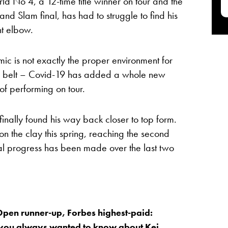
ld No 4, a 12-time title winner on tour and the
and Slam final, has had to struggle to find his
ht elbow.
c is not exactly the proper environment for
’s belt – Covid-19 has added a whole new
 of performing on tour.
finally found his way back closer to top form.
on the clay this spring, reaching the second
al progress has been made over the last two
pen runner-up, Forbes highest-paid:
 you always wanted to know about Kei