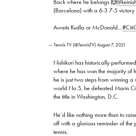
Back where he belongs 🙌
@keinish
(Barcelona) with a 6-3 7-5 victory
Awaits Kudla or McDonald…
#Cit
— Tennis TV (@TennisTV)
August 7, 2021
Nishikori has historically performed
where he has won the majority of h
he is just two steps from winning a 
world No 5, he defeated Marin Cili
the title in Washington, D.C.
He’d like nothing more than to rais
off with a glorious reminder of the
tennis.