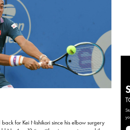
T
St
yo
 back for Kei Nishikori since his elbow surgery