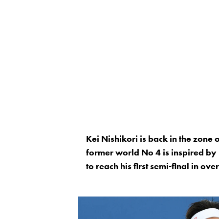
Kei Nishikori is back in the zone
former world No 4 is inspired by
to reach his first semi-final in ov