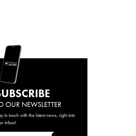
SUBSCRIBE
O OUR NEWSLETTER
ay in touch with the latest news, right into
ur inbox!