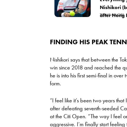
Nishikori (b
after Hong
TENNIS MAJORS
FINDING HIS PEAK TENN
Nishikori says that between the To
win since 2018 and reached the qua
he is into his first semi-final in ov
form.
“I feel like it’s been two years that 
after defeating seventh-seeded Ca
at the Citi Open. “The way I feel o
aggressive. I’m finally start feeling