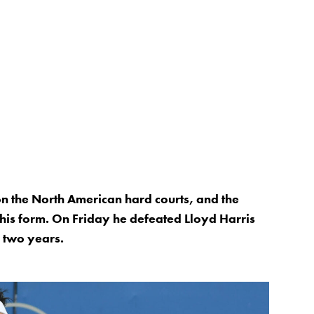
 on the North American hard courts, and the
 his form. On Friday he defeated Lloyd Harris
er two years.