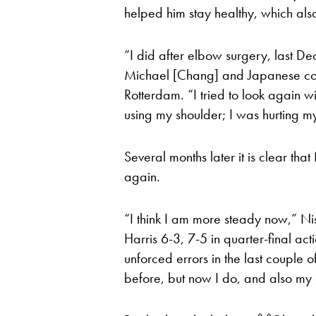
helped him stay healthy, which als
“I did after elbow surgery, last D
Michael [Chang] and Japanese coac
Rotterdam. “I tried to look again 
using my shoulder; I was hurting my
Several months later it is clear that 
again.
“I think I am more steady now,” Nis
Harris 6-3, 7-5 in quarter-final act
unforced errors in the last couple 
before, but now I do, and also my