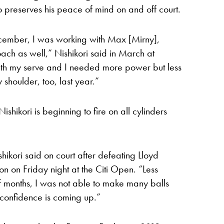
o preserves his peace of mind on and off court.
ecember, I was working with Max [Mirny],
h as well,” Nishikori said in March at
with my serve and I needed more power but less
 shoulder, too, last year.”
Nishikori is beginning to fire on all cylinders
hikori said on court after defeating Lloyd
ion on Friday night at the Citi Open. “Less
of months, I was not able to make many balls
 confidence is coming up.”