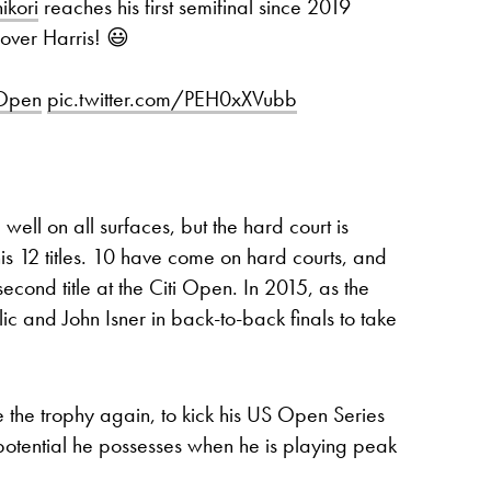
ikori
reaches his first semifinal since 2019
 over Harris! 😃
iOpen
pic.twitter.com/PEH0xXVubb
 well on all surfaces, but the hard court is
is 12 titles. 10 have come on hard courts, and
second title at the Citi Open. In 2015, as the
c and John Isner in back-to-back finals to take
e the trophy again, to kick his US Open Series
 potential he possesses when he is playing peak