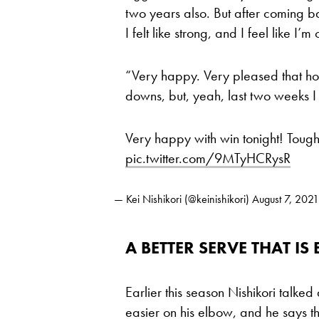
two years also. But after coming ba
I felt like strong, and I feel like I’
“Very happy. Very pleased that how
downs, but, yeah, last two weeks I
Very happy with win tonight! Toug
pic.twitter.com/9MTyHCRysR
— Kei Nishikori (@keinishikori)
August 7, 2021
A BETTER SERVE THAT IS
Earlier this season Nishikori talked
easier on his elbow, and he says t