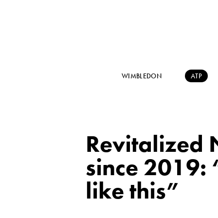
WIMBLEDON
ATP
Revitalized N
since 2019: “
like this”