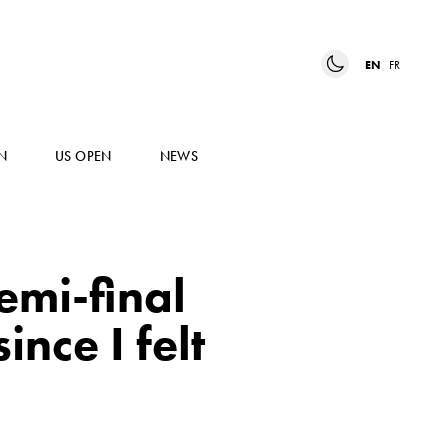
EN
FR
N
US OPEN
NEWS
semi-final
nce I felt