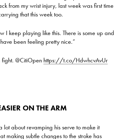
ck from my wrist injury, last week was first time
m carrying that this week too.
 I keep playing like this. There is some up and
 have been feeling pretty nice.”
h fight. @CitiOpen
https://t.co/HdwhcvAvUr
 EASIER ON THE ARM
 a lot about revamping his serve to make it
hat making subtle changes to the stroke has