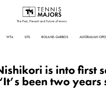
The Past, Present and Future of tennis
WTA
UTS
ROLAND-GARROS
AUSTRALIAN OPE
ishikori is into first 
It’s been two years si