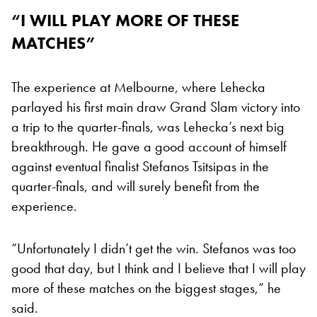
“I WILL PLAY MORE OF THESE
MATCHES”
The experience at Melbourne, where Lehecka
parlayed his first main draw Grand Slam victory into
a trip to the quarter-finals, was Lehecka’s next big
breakthrough. He gave a good account of himself
against eventual finalist Stefanos Tsitsipas in the
quarter-finals, and will surely benefit from the
experience.
“Unfortunately I didn’t get the win. Stefanos was too
good that day, but I think and I believe that I will play
more of these matches on the biggest stages,” he
said.