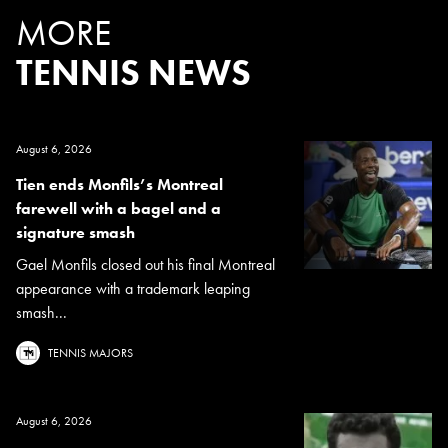
MORE
TENNIS NEWS
August 6, 2026
Tien ends Monfils’s Montreal
farewell with a bagel and a
signature smash
Gael Monfils closed out his final Montreal
appearance with a trademark leaping
smash...
TENNIS MAJORS
August 6, 2026