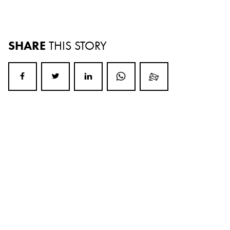
SHARE
THIS STORY