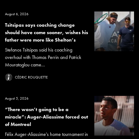
August 6, 2026
Tsitsipas says coaching change
should have come sooner, wishes his
father were more like Shelton’s
Stefanos Tsitsipas said his coaching
overhaul with Thomas Perrin and Patrick
Mouratoglou came...
CÉDRIC ROUQUETTE
August 5, 2026
“There wasn’t going to be a
miracle”: Auger-Aliassime forced out
of Montreal
Félix Auger-Aliassime's home tournament in