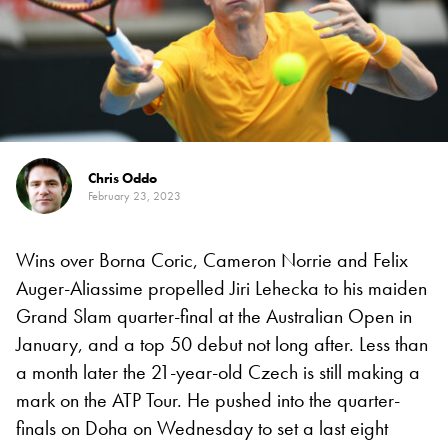
Chris Oddo
February 23, 2023
Wins over Borna Coric, Cameron Norrie and Felix
Auger-Aliassime propelled Jiri Lehecka to his maiden
Grand Slam quarter-final at the Australian Open in
January, and a top 50 debut not long after. Less than
a month later the 21-year-old Czech is still making a
mark on the ATP Tour. He pushed into the quarter-
finals on Doha on Wednesday to set a last eight