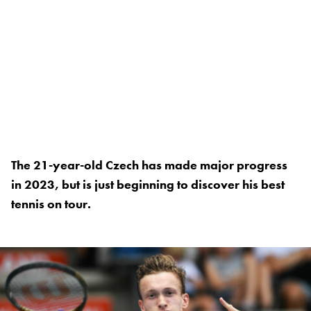
The 21-year-old Czech has made major progress
in 2023, but is just beginning to discover his best
tennis on tour.