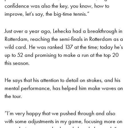
confidence was also the key, you know, how to
improve, let’s say, the big-time tennis.”
Just over a year ago, Lehecka had a breakthrough in
Rotterdam, reaching the semi-finals in Rotterdam as a
wild card. He was ranked 137 at the time; today he’s
up to 52 and promising to make a run at the top 20
this season.
He says that his attention to detail on strokes, and his
mental performance, has helped him make waves on
the tour.
“I’m very happy that we pushed through and also
with some adjustments in my game, focusing more on