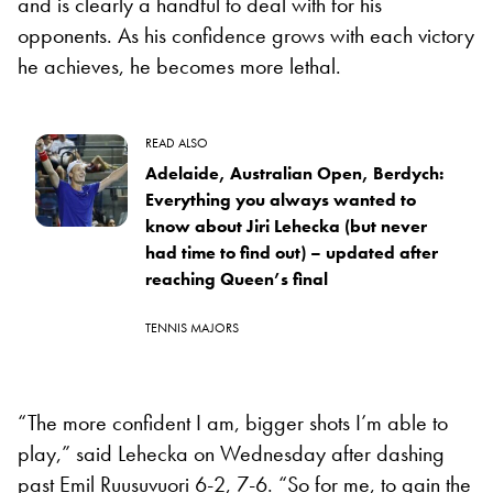
and is clearly a handful to deal with for his
opponents. As his confidence grows with each victory
he achieves, he becomes more lethal.
READ ALSO
Adelaide, Australian Open, Berdych:
Everything you always wanted to
know about Jiri Lehecka (but never
had time to find out) – updated after
reaching Queen’s final
TENNIS MAJORS
“The more confident I am, bigger shots I’m able to
play,” said Lehecka on Wednesday after dashing
past Emil Ruusuvuori 6-2, 7-6. “So for me, to gain the