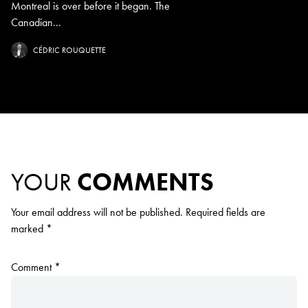
Montreal is over before it began. The
Canadian...
CÉDRIC ROUQUETTE
YOUR
COMMENTS
Your email address will not be published.
Required fields are
marked
*
Comment
*