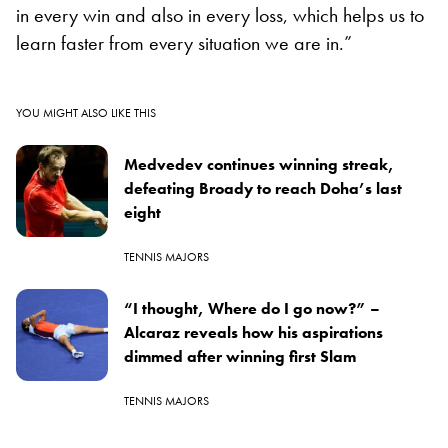
in every win and also in every loss, which helps us to
learn faster from every situation we are in.”
YOU MIGHT ALSO LIKE THIS
Medvedev continues winning streak,
defeating Broady to reach Doha’s last
eight
TENNIS MAJORS
“I thought, Where do I go now?” –
Alcaraz reveals how his aspirations
dimmed after winning first Slam
TENNIS MAJORS