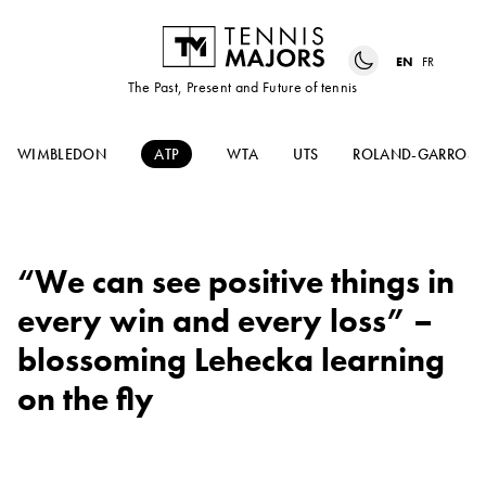
EN
FR
The Past, Present and Future of tennis
WIMBLEDON
ATP
WTA
UTS
ROLAND-GARROS
“We can see positive things in
every win and every loss” –
blossoming Lehecka learning
on the fly