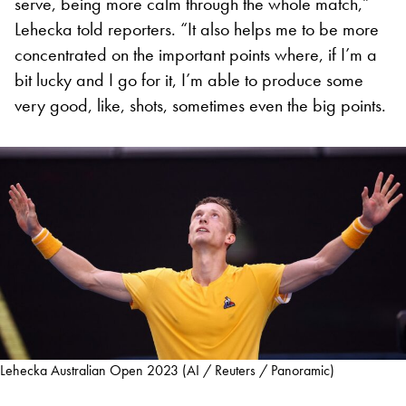
serve, being more calm through the whole match,”
Lehecka told reporters. “It also helps me to be more
concentrated on the important points where, if I’m a
bit lucky and I go for it, I’m able to produce some
very good, like, shots, sometimes even the big points.
Lehecka Australian Open 2023 (AI / Reuters / Panoramic)