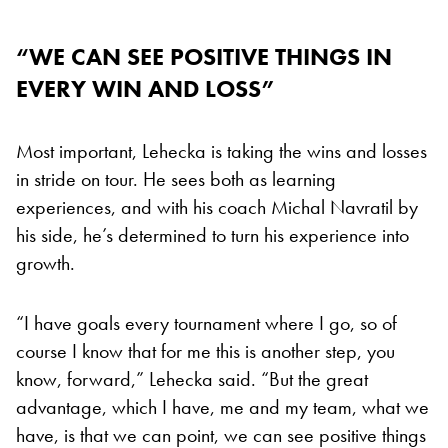
“WE CAN SEE POSITIVE THINGS IN
EVERY WIN AND LOSS”
Most important, Lehecka is taking the wins and losses
in stride on tour. He sees both as learning
experiences, and with his coach Michal Navratil by
his side, he’s determined to turn his experience into
growth.
“I have goals every tournament where I go, so of
course I know that for me this is another step, you
know, forward,” Lehecka said. “But the great
advantage, which I have, me and my team, what we
have, is that we can point, we can see positive things