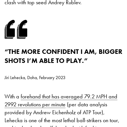
clash with top seed Andrey Rublev.
“THE MORE CONFIDENT I AM, BIGGER
SHOTS I’M ABLE TO PLAY.”
Jiri Lehecka, Doha, February 2023
With a
forehand that has averaged 79.2 MPH and
2992 revolutions per minute
(per data analysis
provided by Andrew Eichenholz of ATP Tour),
Lehecka is one of the most lethal ball-strikers on tour,