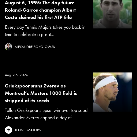
August 6, 1995: The day future
Roland-Garros champion Albert
Costa claimed his first ATP title
Every day Tennis Majors takes you back in
time to celebrate a great...
ALEXANDRE SOKOLOWSKI
August 6, 2026
Griekspoor stuns Zverev as
Montreal’s Masters 1000 field is
stripped of its seeds
Tallon Griekspoor's upset win over top seed
Alexander Zverev capped a day of...
TENNIS MAJORS