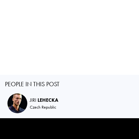
PEOPLE IN THIS POST
JIRI
LEHECKA
Czech Republic