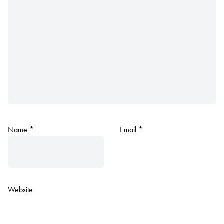
Name
*
Email
*
Website