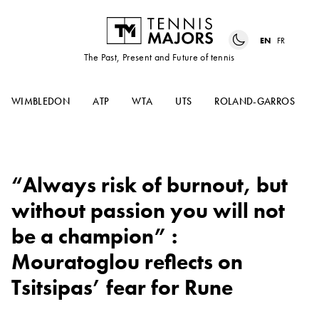
EN
FR
The Past, Present and Future of tennis
WIMBLEDON
ATP
WTA
UTS
ROLAND-GARROS
“Always risk of burnout, but
without passion you will not
be a champion” :
Mouratoglou reflects on
Tsitsipas’ fear for Rune