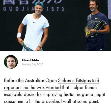
Chris Oddo
January 24, 2023
Before the Australian Open
Stefanos Tsitsipas told
reporters that he was worried
that Holger Rune’s
insatiable desire for improving his tennis game might
cause him to hit the proverbial wall at some point.