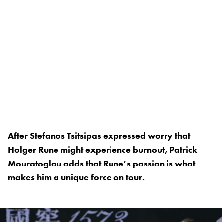
After Stefanos Tsitsipas expressed worry that
Holger Rune might experience burnout, Patrick
Mouratoglou adds that Rune’s passion is what
makes him a unique force on tour.