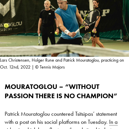
Lars Christensen, Holger Rune and Patrick Mouratoglou, practicing on
Oct. 12nd, 2022 | © Tennis Majors
MOURATOGLOU – “WITHOUT
PASSION THERE IS NO CHAMPION”
Patrick Mouratoglou countered Tsitsipas’ statement
with a post on his social platforms on Tuesday.
In a