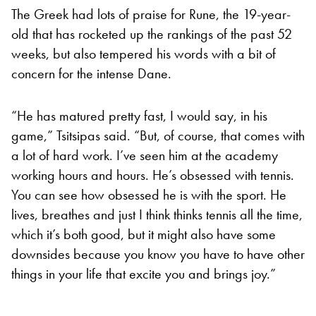
The Greek had lots of praise for Rune, the 19-year-
old that has rocketed up the rankings of the past 52
weeks, but also tempered his words with a bit of
concern for the intense Dane.
“He has matured pretty fast, I would say, in his
game,” Tsitsipas said. “But, of course, that comes with
a lot of hard work. I’ve seen him at the academy
working hours and hours. He’s obsessed with tennis.
You can see how obsessed he is with the sport. He
lives, breathes and just I think thinks tennis all the time,
which it’s both good, but it might also have some
downsides because you know you have to have other
things in your life that excite you and brings joy.”