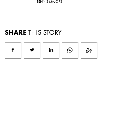
TENNIS MAJORS
SHARE
THIS STORY