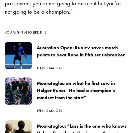
passionate, you’re not going to burn out but you’re
not going to be a champion.”
YOU MIGHT ALSO LIKE THIS
Australian Open: Rublev saves match
points to beat Rune in fifth set tiebreaker
TENNIS MAJORS
Mouratoglou on what he first saw in
Holger Rune: “He had a champion’s
mindset from the start”
TENNIS MAJORS
Mouratoglou: “Lars is the one who knows