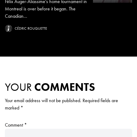
Félix Auger-Aliassime's home tournament in
Montreal is over before it began. The
Canadian...
CÉDRIC ROUQUETTE
YOUR
COMMENTS
Your email address will not be published.
Required fields are
marked
*
Comment
*