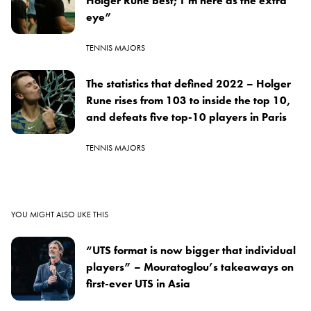
Holger Rune best; I’m here as the extra
eye”
TENNIS MAJORS
The statistics that defined 2022 – Holger
Rune rises from 103 to inside the top 10,
and defeats five top-10 players in Paris
TENNIS MAJORS
YOU MIGHT ALSO LIKE THIS
“UTS format is now bigger that individual
players” – Mouratoglou’s takeaways on
first-ever UTS in Asia