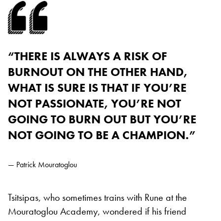
“THERE IS ALWAYS A RISK OF
BURNOUT ON THE OTHER HAND,
WHAT IS SURE IS THAT IF YOU’RE
NOT PASSIONATE, YOU’RE NOT
GOING TO BURN OUT BUT YOU’RE
NOT GOING TO BE A CHAMPION.”
— Patrick Mouratoglou
Tsitsipas, who sometimes trains with Rune at the
Mouratoglou Academy, wondered if his friend