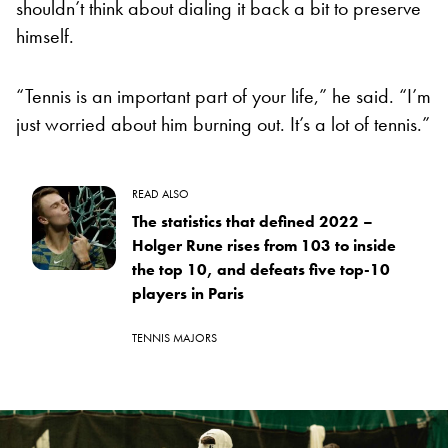
shouldn’t think about dialing it back a bit to preserve
himself.
“Tennis is an important part of your life,” he said. “I’m
just worried about him burning out. It’s a lot of tennis.”
READ ALSO
The statistics that defined 2022 –
Holger Rune rises from 103 to inside
the top 10, and defeats five top-10
players in Paris
TENNIS MAJORS