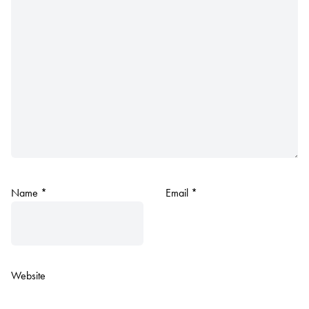
Name
*
Email
*
Website