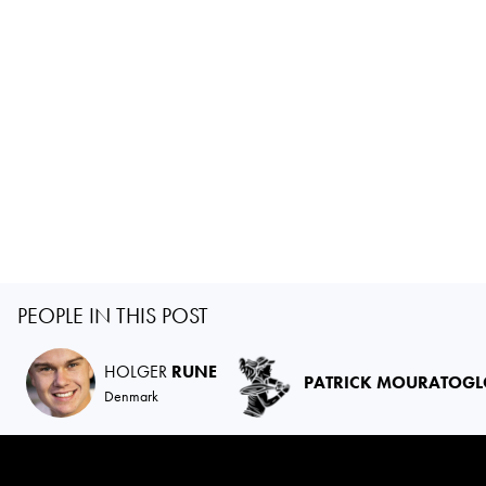
PEOPLE IN THIS POST
HOLGER
RUNE
PATRICK MOURATOG
Denmark