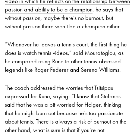
video in which he reflects on the relationship between
passion and ability to be a champion
, he says that
without passion, maybe there’s no burnout, but
without passion there won’t be a champion either.
“Whenever he leaves a tennis court, the first thing he
does is watch tennis videos,” said Mouratoglou, as
he compared rising Rune to other tennis-obsessed
legends like Roger Federer and Serena Williams.
The coach addressed the worries that Tsitsipas
expressed for Rune, saying: “I know that Stefanos
said that he was a bit worried for Holger, thinking
that he might burn out because he’s too passionate
about tennis. There is always a risk of burnout on the
other hand, what is sure is that if you’re not