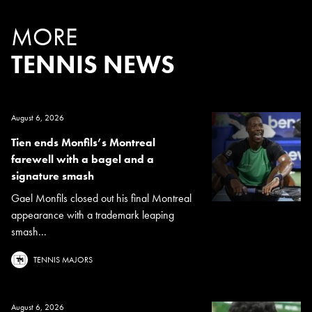
MORE
TENNIS NEWS
August 6, 2026
Tien ends Monfils’s Montreal
farewell with a bagel and a
signature smash
Gael Monfils closed out his final Montreal
appearance with a trademark leaping
smash...
TENNIS MAJORS
August 6, 2026