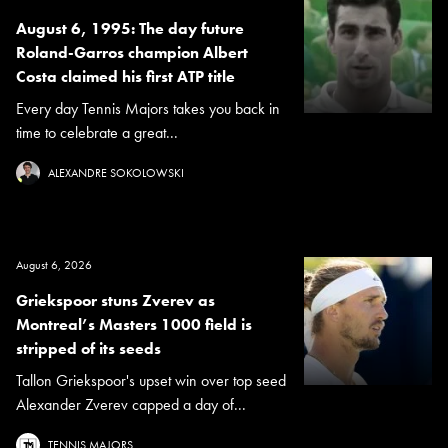
August 6, 1995: The day future
Roland-Garros champion Albert
Costa claimed his first ATP title
Every day Tennis Majors takes you back in
time to celebrate a great...
ALEXANDRE SOKOLOWSKI
August 6, 2026
Griekspoor stuns Zverev as
Montreal’s Masters 1000 field is
stripped of its seeds
Tallon Griekspoor's upset win over top seed
Alexander Zverev capped a day of...
TENNIS MAJORS