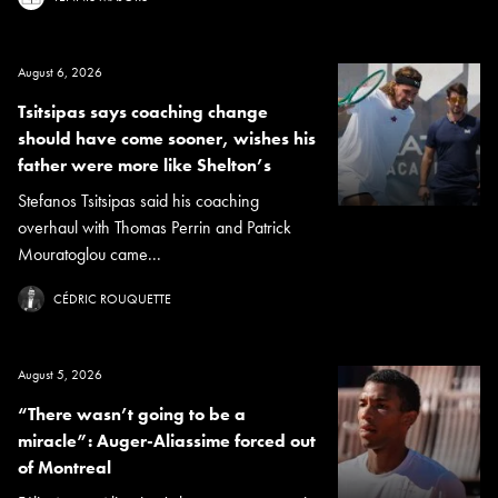
August 6, 2026
Tsitsipas says coaching change
should have come sooner, wishes his
father were more like Shelton’s
Stefanos Tsitsipas said his coaching
overhaul with Thomas Perrin and Patrick
Mouratoglou came...
CÉDRIC ROUQUETTE
August 5, 2026
“There wasn’t going to be a
miracle”: Auger-Aliassime forced out
of Montreal