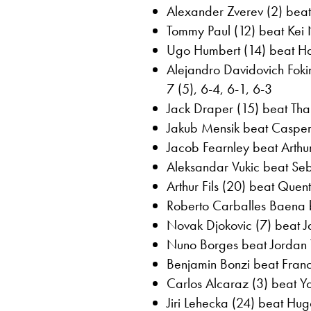
Alexander Zverev (2) beat
Tommy Paul (12) beat Kei N
Ugo Humbert (14) beat Ha
Alejandro Davidovich Fokin
7 (5), 6-4, 6-1, 6-3
Jack Draper (15) beat Than
Jakub Mensik beat Casper 
Jacob Fearnley beat Arthu
Aleksandar Vukic beat Seb
Arthur Fils (20) beat Quent
Roberto Carballes Baena 
Novak Djokovic (7) beat Ja
Nuno Borges beat Jordan 
Benjamin Bonzi beat France
Carlos Alcaraz (3) beat Yo
Jiri Lehecka (24) beat Hug