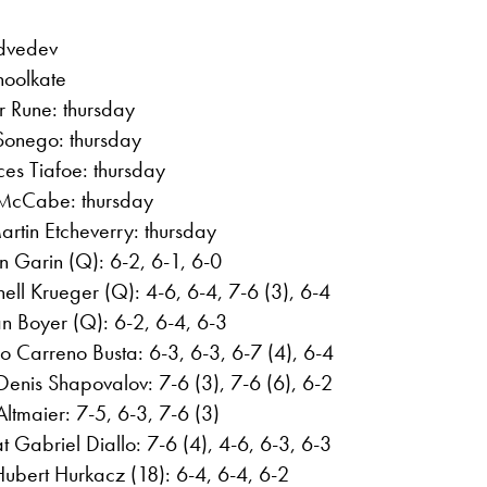
edvedev
choolkate
er Rune: thursday
Sonego: thursday
es Tiafoe: thursday
 McCabe: thursday
rtin Etcheverry: thursday
ian Garin (Q): 6-2, 6-1, 6-0
ell Krueger (Q): 4-6, 6-4, 7-6 (3), 6-4
an Boyer (Q): 6-2, 6-4, 6-3
o Carreno Busta: 6-3, 6-3, 6-7 (4), 6-4
Denis Shapovalov: 7-6 (3), 7-6 (6), 6-2
ltmaier: 7-5, 6-3, 7-6 (3)
 Gabriel Diallo: 7-6 (4), 4-6, 6-3, 6-3
bert Hurkacz (18): 6-4, 6-4, 6-2