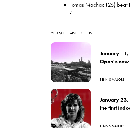
Tomas Machac (26) beat Rei
4
YOU MIGHT ALSO LIKE THIS
January 11, 1
Open’s new
TENNIS MAJORS
January 23, 
the first ind
TENNIS MAJORS