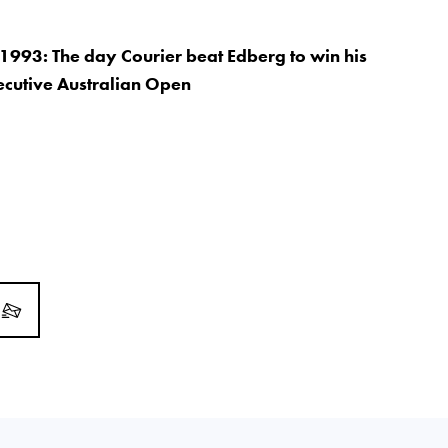
1993: The day Courier beat Edberg to win his
ecutive Australian Open