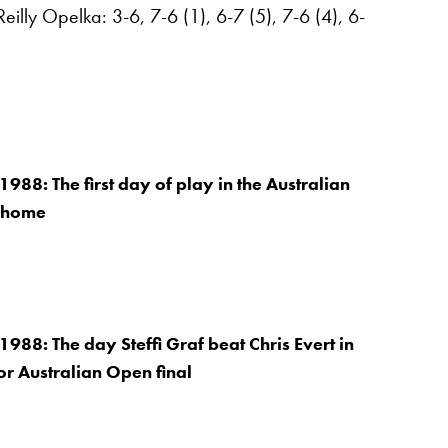
lly Opelka: 3-6, 7-6 (1), 6-7 (5), 7-6 (4), 6-
988: The first day of play in the Australian
 home
1988: The day Steffi Graf beat Chris Evert in
oor Australian Open final