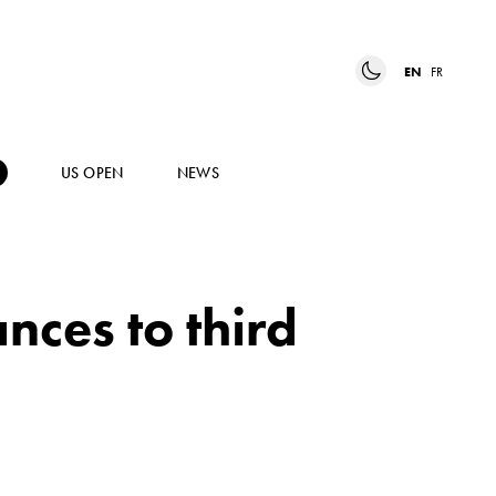
EN
FR
US OPEN
NEWS
ces to third