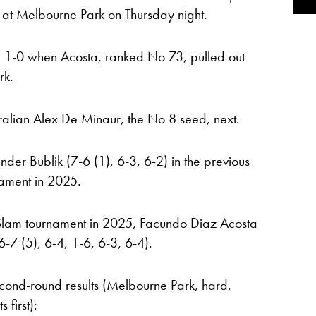
at Melbourne Park on Thursday night.
, 1-0 when Acosta, ranked No 73, pulled out
rk.
ralian Alex De Minaur, the No 8 seed, next.
er Bublik (7-6 (1), 6-3, 6-2) in the previous
nament in 2025.
nd Slam tournament in 2025, Facundo Diaz Acosta
-7 (5), 6-4, 1-6, 6-3, 6-4).
ond-round results (Melbourne Park, hard,
 first):