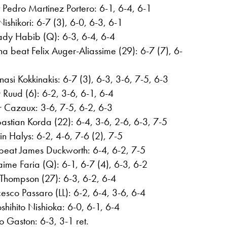
 Pedro Martinez Portero: 6-1, 6-4, 6-1
ishikori: 6-7 (3), 6-0, 6-3, 6-1
dy Habib (Q): 6-3, 6-4, 6-4
a beat Felix Auger-Aliassime (29): 6-7 (7), 6-
asi Kokkinakis: 6-7 (3), 6-3, 3-6, 7-5, 6-3
Ruud (6): 6-2, 3-6, 6-1, 6-4
r Cazaux: 3-6, 7-5, 6-2, 6-3
astian Korda (22): 6-4, 3-6, 2-6, 6-3, 7-5
in Halys: 6-2, 4-6, 7-6 (2), 7-5
beat James Duckworth: 6-4, 6-2, 7-5
ime Faria (Q): 6-1, 6-7 (4), 6-3, 6-2
Thompson (27): 6-3, 6-2, 6-4
sco Passaro (LL): 6-2, 6-4, 3-6, 6-4
shihito Nishioka: 6-0, 6-1, 6-4
o Gaston: 6-3, 3-1 ret.