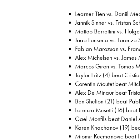
Learner Tien vs. Daniil M
Jannik Sinner vs. Tristan S
Matteo Berrettini vs. Holg
Joao Fonseca vs. Lorenzo 
Fabian Marozsan vs. Franc
Alex Michelsen vs. James
Marcos Giron vs. Tomas Ma
Taylor Fritz (4) beat Crist
Corentin Moutet beat Mitch
Alex De Minaur beat Trist
Ben Shelton (21) beat Pabl
Lorenzo Musetti (16) beat 
Gael Monfils beat Daniel A
Karen Khachanov (19) beat
Miomir Kecmanovic beat Hu