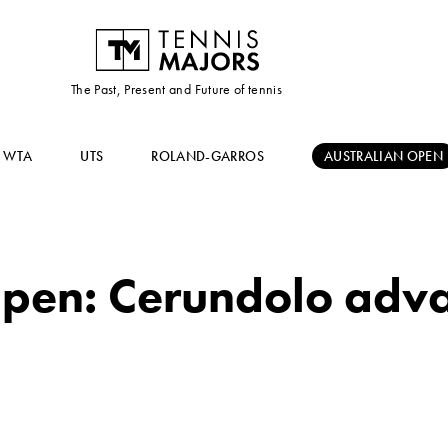
The Past, Present and Future of tennis
WTA
UTS
ROLAND-GARROS
AUSTRALIAN OPEN
pen: Cerundolo advan