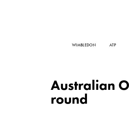
WIMBLEDON
ATP
Australian O
round