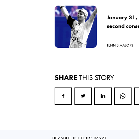
January 31, 
second cons
TENNIS MAJORS
SHARE
THIS STORY