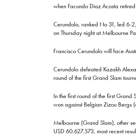
when Facundo Diaz Acosta retired 
Cerundolo, ranked No 31, led 6-2
on Thursday night at Melbourne Pa
Francisco Cerundolo will face Aust
Cerundolo defeated Kazakh Alexand
round of the first Grand Slam tour
In the first round of the first Gra
won against Belgian Zizou Bergs (6
Melbourne (Grand Slam), other sec
USD 60.627.573, most recent results