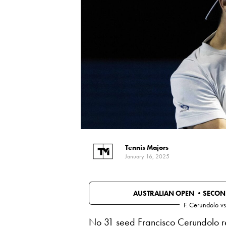
Tennis Majors
January 16, 2025
AUSTRALIAN OPEN •
SECON
F. Cerundolo
vs
No 31 seed Francisco Cerundolo re