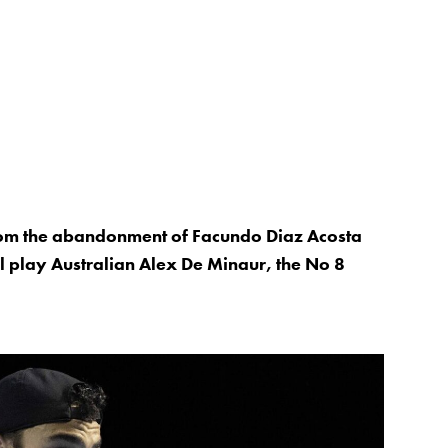
rom the abandonment of Facundo Diaz Acosta
ll play Australian Alex De Minaur, the No 8