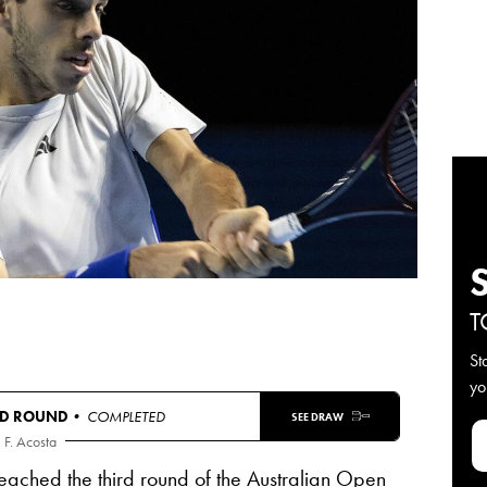
T
St
yo
D ROUND
• COMPLETED
SEE DRAW
F. Acosta
ached the third round of the Australian Open