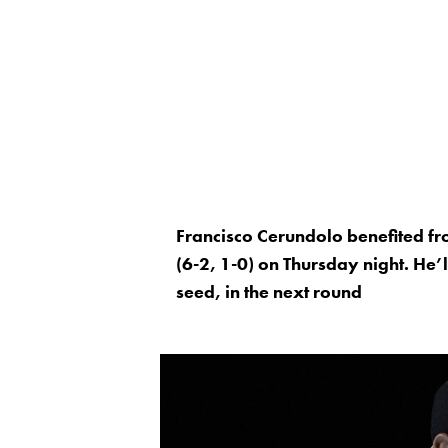
Francisco Cerundolo benefited f
(6-2, 1-0) on Thursday night. He’
seed, in the next round