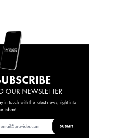
SUBSCRIBE
O OUR NEWSLETTER
ay in touch with the latest news, right into
ur inbox!