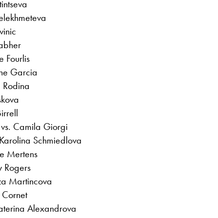
tintseva
elekhmeteva
vinic
rabher
e Fourlis
ine Garcia
a Rodina
skova
rrell
vs. Camila Giorgi
 Karolina Schmiedlova
se Mertens
y Rogers
za Martincova
 Cornet
katerina Alexandrova