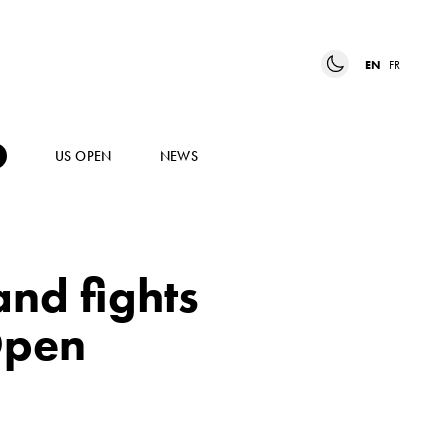
EN
FR
US OPEN
NEWS
and fights
Open