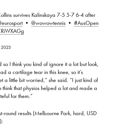
Collins survives Kalinskaya 7-5 5-7 6-4 after
eurosport
•
@wowowtennis
•
#AusOpen
OCRiWXAGg
, 2023
o I think you kind of ignore it a lot but look,
d a cartilage tear in this knee, so it’s
t a little bit worried,” she said. “I just kind of
do think that physios helped a lot and made a
teful for them.”
st-round results (Melbourne Park, hard, USD
):