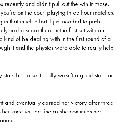
 recently and didn’t pull out the win in those,”
e you’re on the court playing three hour matches,
 in that much effort. I just needed to push
itely had a scare there in the first set with an
o kind of be dealing with in the first round of a
ugh it and the physios were able to really help
y stars because it really wasn’t a good start for
ght and eventually earned her victory after three
her knee will be fine as she continues her
bourne.