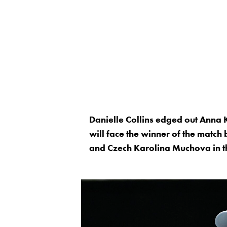
Danielle Collins edged out Anna
will face the winner of the match
and Czech Karolina Muchova in t