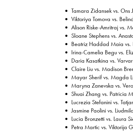
Tamara Zidansek vs. Ons 
Viktoriya Tomova vs. Belin
Alison Riske-Amritraj vs.
Sloane Stephens vs. Anast
Beatriz Haddad Maia vs. 
Irina-Camelia Begu vs. El
Daria Kasatkina vs. Varv
Claire Liu vs. Madison Bre
Mayar Sherif vs. Magda Li
Maryna Zanevska vs. Ver
Shuai Zhang vs. Patricia M
Lucrezia Stefanini vs. Tatj
Jasmine Paolini vs. Liudm
Lucia Bronzetti vs. Laura 
Petra Martic vs. Viktorija 