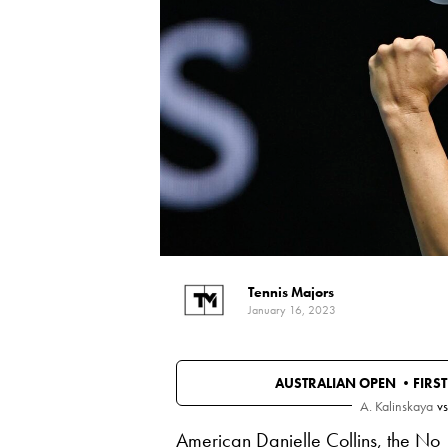
Tennis Majors
January 16, 2023
AUSTRALIAN OPEN •
FIRS
A. Kalinskaya
vs
American Danielle Collins, the No 