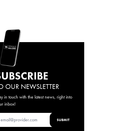
SUBSCRIBE
O OUR NEWSLETTER
ay in touch with the latest news, right into
ur inbox!