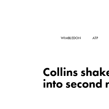
WIMBLEDON
ATP
Collins shake
into second 