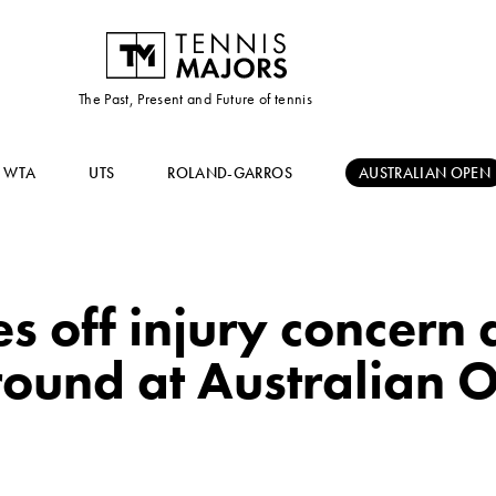
The Past, Present and Future of tennis
WTA
UTS
ROLAND-GARROS
AUSTRALIAN OPEN
s off injury concern 
round at Australian 