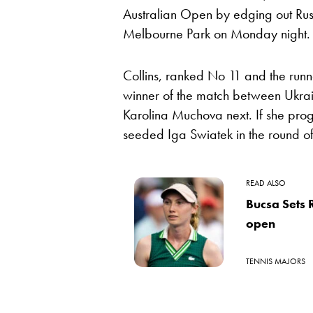
Australian Open by edging out Rus
Melbourne Park on Monday night.
Collins, ranked No 11 and the runne
winner of the match between Ukrai
Karolina Muchova next. If she prog
seeded Iga Swiatek in the round of
READ ALSO
Bucsa Sets 
open
TENNIS MAJORS