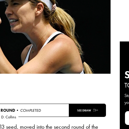
T
St
yo
T ROUND
• COMPLETED
SEE DRAW
D. Collins
13 seed, moved into the second round of the