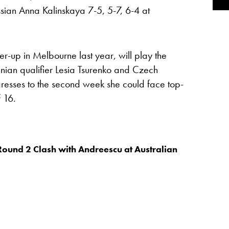
sian Anna Kalinskaya 7-5, 5-7, 6-4 at
r-up in Melbourne last year, will play the
nian qualifier Lesia Tsurenko and Czech
resses to the second week she could face top-
 16.
Round 2 Clash with Andreescu at Australian