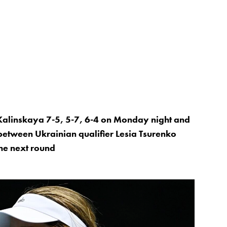
 Kalinskaya 7-5, 5-7, 6-4 on Monday night and
 between Ukrainian qualifier Lesia Tsurenko
he next round