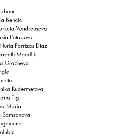
Jabeur
da Bencic
 Marketa Vondrousova
asia Potapova
Nuria Parrizas Diaz
izabeth Mandlik
ara Gracheva
ngle
nette
onika Kudermetova
aria Tig
ana Maria
ila Samsonova
Siegemund
Golubic