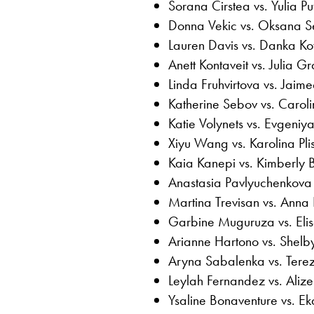
Sorana Cirstea vs. Yulia Pu
Donna Vekic vs. Oksana S
Lauren Davis vs. Danka Ko
Anett Kontaveit vs. Julia G
Linda Fruhvirtova vs. Jaime
Katherine Sebov vs. Carol
Katie Volynets vs. Evgeniy
Xiyu Wang vs. Karolina Pli
Kaia Kanepi vs. Kimberly Bi
Anastasia Pavlyuchenkova 
Martina Trevisan vs. Anna
Garbine Muguruza vs. Eli
Arianne Hartono vs. Shelb
Aryna Sabalenka vs. Tere
Leylah Fernandez vs. Alize
Ysaline Bonaventure vs. E