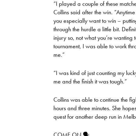
“I played a couple of these matches
Collins said after the win. “Anytim
you especially want to win – putting
through the hurdle a little bit. Defin
injury so, not what you’re wanting t
tournament, I was able to work thro
me.”
“I was kind of just counting my luck
me and the finish it was tough.”
Collins was able to continue the fi
hours and three minutes. She hopes 
quest for another deep run in Mel
COME ON 🗣