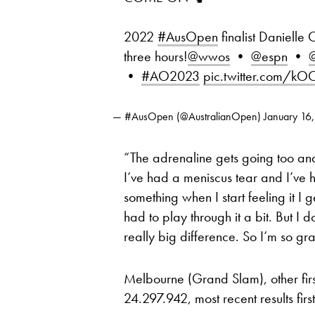
2022
#AusOpen
finalist Danielle 
three hours!
@wwos
•
@espn
•
@
•
#AO2023
pic.twitter.com/k
— #AusOpen (@AustralianOpen)
January 16
“The adrenaline gets going too and s
I’ve had a meniscus tear and I’ve ha
something when I start feeling it I ge
had to play through it a bit. But I 
really big difference. So I’m so gra
Melbourne (Grand Slam), other fir
24.297.942, most recent results first